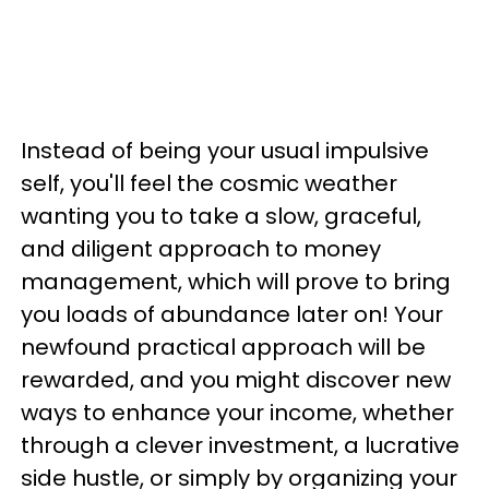
Instead of being your usual impulsive
self, you'll feel the cosmic weather
wanting you to take a slow, graceful,
and diligent approach to money
management, which will prove to bring
you loads of abundance later on! Your
newfound practical approach will be
rewarded, and you might discover new
ways to enhance your income, whether
through a clever investment, a lucrative
side hustle, or simply by organizing your