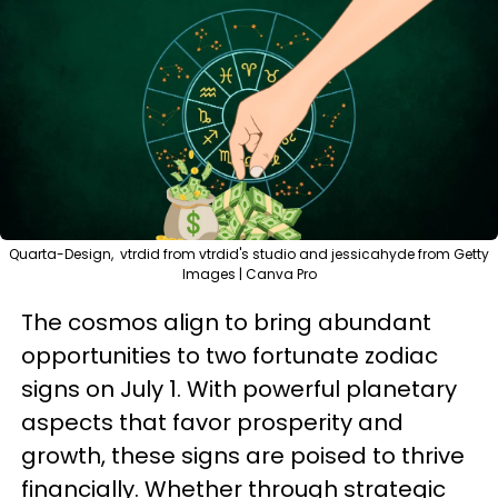
Quarta-Design, vtrdid from vtrdid's studio and jessicahyde from Getty
Images | Canva Pro
The cosmos align to bring abundant
opportunities to two fortunate zodiac
signs on July 1. With powerful planetary
aspects that favor prosperity and
growth, these signs are poised to thrive
financially. Whether through strategic