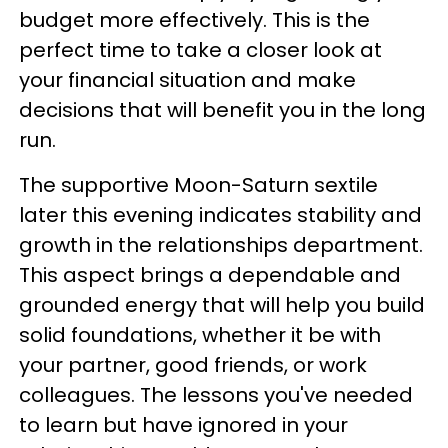
budget more effectively. This is the
perfect time to take a closer look at
your financial situation and make
decisions that will benefit you in the long
run.
The supportive Moon-Saturn sextile
later this evening indicates stability and
growth in the relationships department.
This aspect brings a dependable and
grounded energy that will help you build
solid foundations, whether it be with
your partner, good friends, or work
colleagues. The lessons you've needed
to learn but have ignored in your