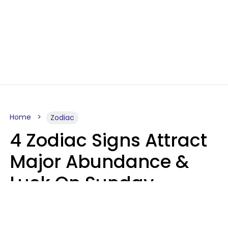
Home
Zodiac
4 Zodiac Signs Attract
Major Abundance &
Luck On Sunday,
August 9