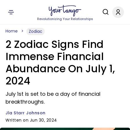
Revolutionizing Your Relationships
Home
Zodiac
2 Zodiac Signs Find
Immense Financial
Abundance On July 1,
2024
July 1st is set to be a day of financial
breakthroughs.
Jla Starr Johnson
Written on Jun 30, 2024