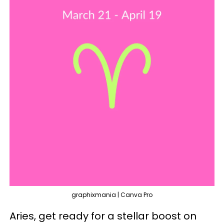
graphixmania | Canva Pro
Aries, get ready for a stellar boost on