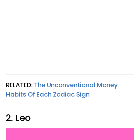
RELATED:
The Unconventional Money
Habits Of Each Zodiac Sign
2. Leo