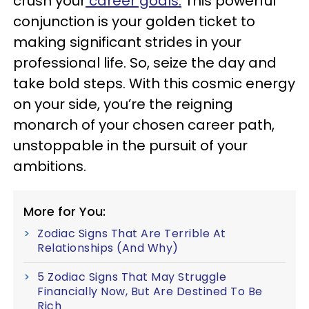
crush your
career goals.
This powerful
conjunction is your golden ticket to
making significant strides in your
professional life. So, seize the day and
take bold steps. With this cosmic energy
on your side, you’re the reigning
monarch of your chosen career path,
unstoppable in the pursuit of your
ambitions.
More for You:
Zodiac Signs That Are Terrible At
Relationships (And Why)
5 Zodiac Signs That May Struggle
Financially Now, But Are Destined To Be
Rich