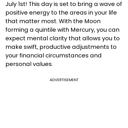
July 1st! This day is set to bring a wave of
positive energy to the areas in your life
that matter most. With the Moon
forming a quintile with Mercury, you can
expect mental clarity that allows you to
make swift, productive adjustments to
your financial circumstances and
personal values.
ADVERTISEMENT