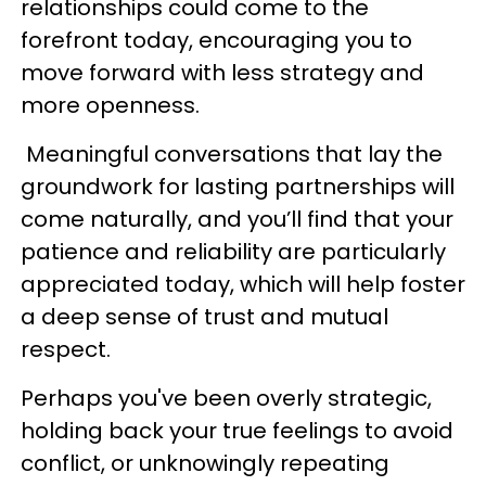
relationships could come to the
forefront today, encouraging you to
move forward with less strategy and
more openness.
Meaningful conversations that lay the
groundwork for lasting partnerships will
come naturally, and you’ll find that your
patience and reliability are particularly
appreciated today, which will help foster
a deep sense of trust and mutual
respect.
Perhaps you've been overly strategic,
holding back your true feelings to avoid
conflict, or unknowingly repeating