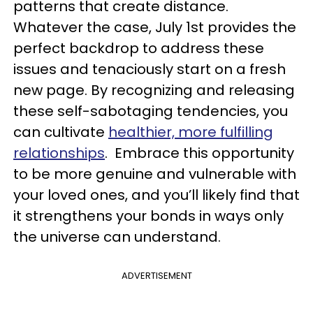
patterns that create distance.
Whatever the case, July 1st provides the
perfect backdrop to address these
issues and tenaciously start on a fresh
new page. By recognizing and releasing
these self-sabotaging tendencies, you
can cultivate
healthier, more fulfilling
relationships
. Embrace this opportunity
to be more genuine and vulnerable with
your loved ones, and you’ll likely find that
it strengthens your bonds in ways only
the universe can understand.
ADVERTISEMENT