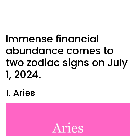
Immense financial
abundance comes to
two zodiac signs on July
1, 2024.
1. Aries