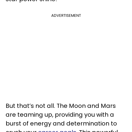
ADVERTISEMENT
But that’s not all. The Moon and Mars
are teaming up, providing you with a
burst of energy and determination to