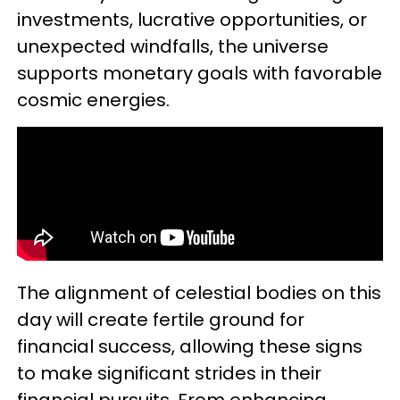
investments, lucrative opportunities, or
unexpected windfalls, the universe
supports monetary goals with favorable
cosmic energies.
The alignment of celestial bodies on this
day will create fertile ground for
financial success, allowing these signs
to make significant strides in their
financial pursuits. From enhancing