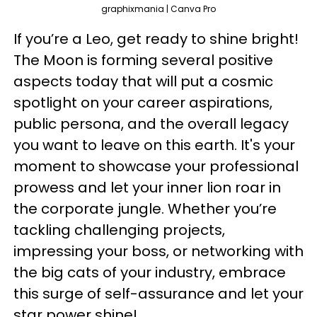
graphixmania | Canva Pro
If you’re a Leo, get ready to shine bright!
The Moon is forming several positive
aspects today that will put a cosmic
spotlight on your career aspirations,
public persona, and the overall legacy
you want to leave on this earth. It's your
moment to showcase your professional
prowess and let your inner lion roar in
the corporate jungle. Whether you’re
tackling challenging projects,
impressing your boss, or networking with
the big cats of your industry, embrace
this surge of self-assurance and let your
star power shine!