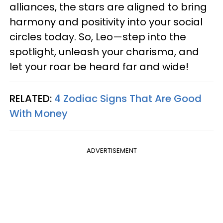
alliances, the stars are aligned to bring
harmony and positivity into your social
circles today. So, Leo—step into the
spotlight, unleash your charisma, and
let your roar be heard far and wide!
RELATED:
4 Zodiac Signs That Are Good
With Money
ADVERTISEMENT