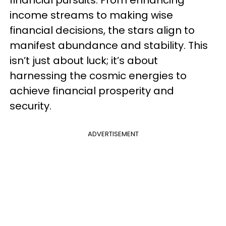
income streams to making wise
financial decisions, the stars align to
manifest abundance and stability. This
isn’t just about luck; it’s about
harnessing the cosmic energies to
achieve financial prosperity and
security.
ADVERTISEMENT