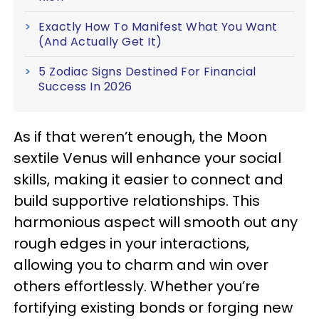
Exactly How To Manifest What You Want
(And Actually Get It)
5 Zodiac Signs Destined For Financial
Success In 2026
As if that weren’t enough, the Moon
sextile Venus will enhance your social
skills, making it easier to connect and
build supportive relationships. This
harmonious aspect will smooth out any
rough edges in your interactions,
allowing you to charm and win over
others effortlessly. Whether you’re
fortifying existing bonds or forging new