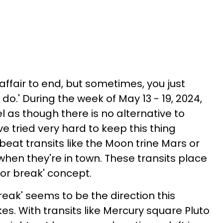
ffair to end, but sometimes, you just
do.' During the week of May 13 - 19, 2024,
el as though there is no alternative to
 tried very hard to keep this thing
 beat transits like the Moon trine Mars or
en they're in town. These transits place
or break' concept.
break' seems to be the direction this
es. With transits like Mercury square Pluto