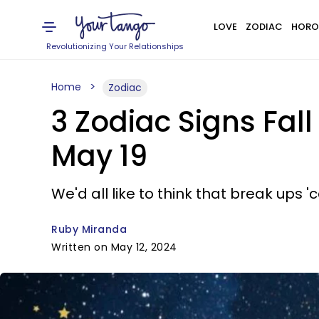
LOVE
ZODIAC
HORO
Revolutionizing Your Relationships
Home
Zodiac
3 Zodiac Signs Fall
May 19
We'd all like to think that break ups '
Ruby Miranda
Written on May 12, 2024