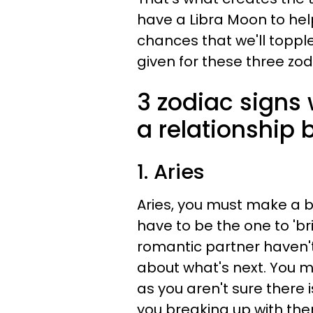
have a Libra Moon to he
chances that we'll toppl
given for these three zod
3 zodiac signs 
a relationship 
1. Aries
Aries, you must make a b
have to be the one to 'br
romantic partner haven't
about what's next. You mi
as you aren't sure there 
you breaking up with the