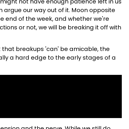
 might not have enough patience left in us
n argue our way out of it. Moon opposite
he end of the week, and whether we're
ions or not, we will be breaking it off with
ink that breakups 'can' be amicable, the
ually a hard edge to the early stages of a
ension and the nerve. While we still do