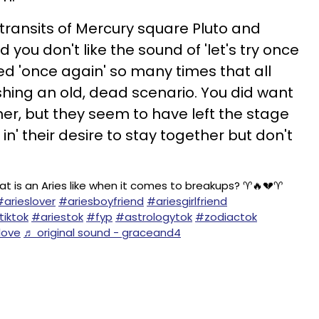
 transits of Mercury square Pluto and
nd you don't like the sound of 'let's try once
ried 'once again' so many times that all
shing an old, dead scenario. You did want
ner, but they seem to have left the stage
in' their desire to stay together but don't
at is an Aries like when it comes to breakups? ♈️🔥💔♈️
#arieslover
#ariesboyfriend
#ariesgirlfriend
tiktok
#ariestok
#fyp
#astrologytok
#zodiactok
love
♬ original sound - graceand4