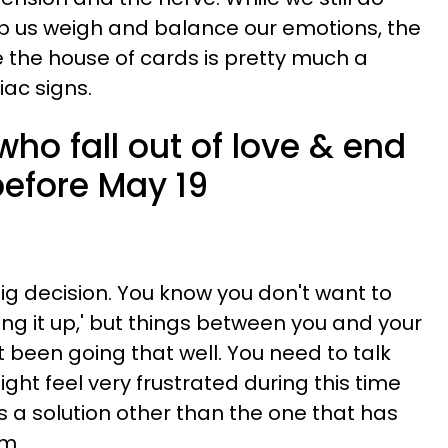
lp us weigh and balance our emotions, the
e the house of cards is pretty much a
iac signs.
who fall out of love & end
before May 19
ig decision. You know you don't want to
ing it up,' but things between you and your
 been going that well. You need to talk
ght feel very frustrated during this time
is a solution other than the one that has
m.