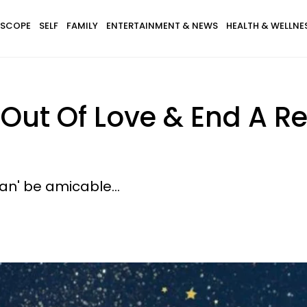
SCOPE
SELF
FAMILY
ENTERTAINMENT & NEWS
HEALTH & WELLNE
 Out Of Love & End A R
can' be amicable...