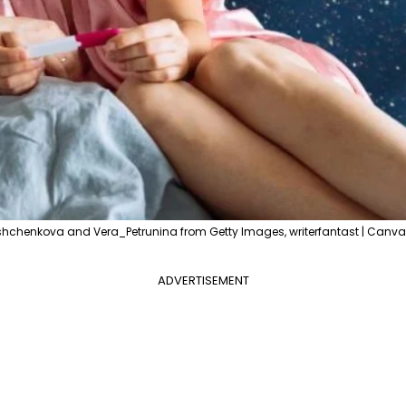
hchenkova and Vera_Petrunina from Getty Images, writerfantast | Canva
ADVERTISEMENT