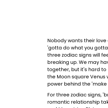
Nobody wants their love a
'gotta do what you gotta 
three zodiac signs will fe
breaking up. We may have
together, but it's hard to
the Moon square Venus wh
power behind the 'make 
For three zodiac signs, '
romantic relationship tak