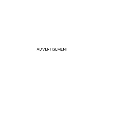
ADVERTISEMENT