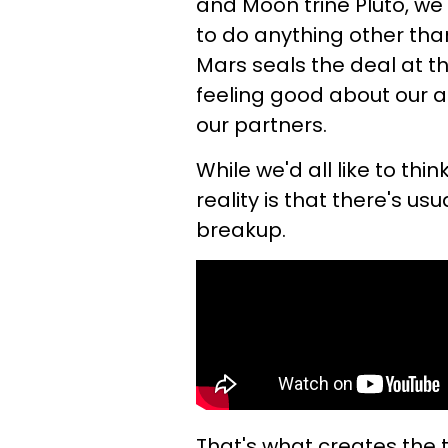
and Moon trine Pluto, we
to do anything other tha
Mars seals the deal at t
feeling good about our act
our partners.
While we'd all like to th
reality is that there's us
breakup.
That's what creates the t