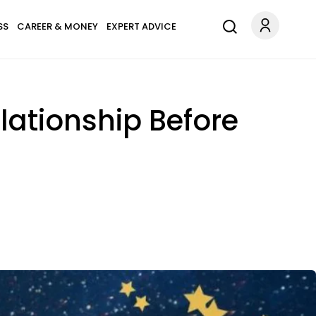
SS
CAREER & MONEY
EXPERT ADVICE
elationship Before