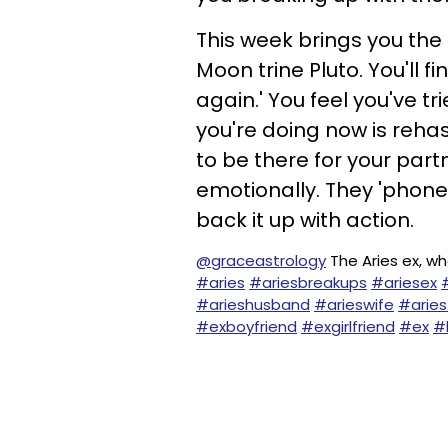
This week brings you the
Moon trine Pluto. You'll fi
again.' You feel you've t
you're doing now is reha
to be there for your part
emotionally. They 'phone 
back it up with action.
@graceastrology
The Aries ex, wh
#aries
#ariesbreakups
#ariesex
#arieshusband
#arieswife
#aries
#exboyfriend
#exgirlfriend
#ex
#