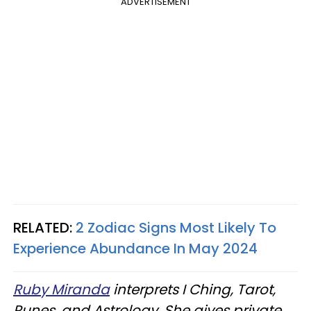
ADVERTISEMENT
RELATED:
2 Zodiac Signs Most Likely To
Experience Abundance In May 2024
Ruby Miranda
interprets I Ching, Tarot,
Runes, and Astrology. She gives private