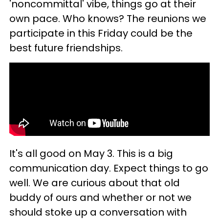
'noncommittal' vibe, things go at their
own pace. Who knows? The reunions we
participate in this Friday could be the
best future friendships.
It's all good on May 3. This is a big
communication day. Expect things to go
well. We are curious about that old
buddy of ours and whether or not we
should stoke up a conversation with