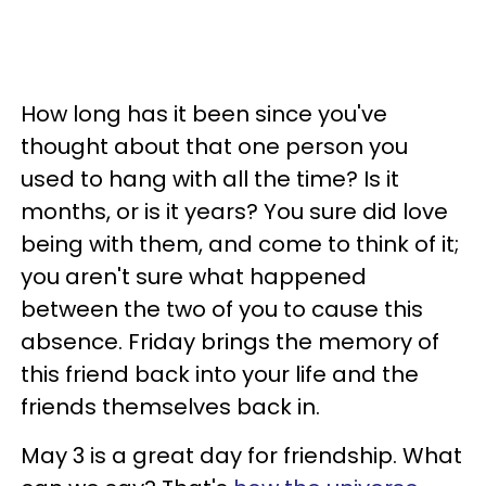
How long has it been since you've
thought about that one person you
used to hang with all the time? Is it
months, or is it years? You sure did love
being with them, and come to think of it;
you aren't sure what happened
between the two of you to cause this
absence. Friday brings the memory of
this friend back into your life and the
friends themselves back in.
May 3 is a great day for friendship. What