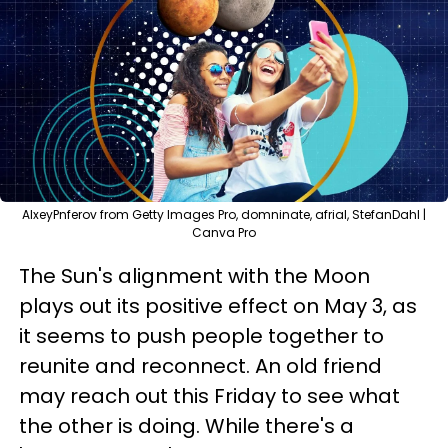
AlxeyPnferov from Getty Images Pro, domninate, afrial, StefanDahl |
Canva Pro
The Sun's alignment with the Moon
plays out its positive effect on May 3, as
it seems to push people together to
reunite and reconnect. An old friend
may reach out this Friday to see what
the other is doing. While there's a