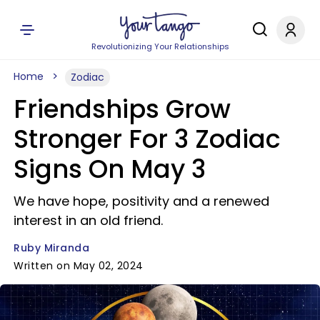
Revolutionizing Your Relationships
Home
Zodiac
Friendships Grow
Stronger For 3 Zodiac
Signs On May 3
We have hope, positivity and a renewed
interest in an old friend.
Ruby Miranda
Written on May 02, 2024