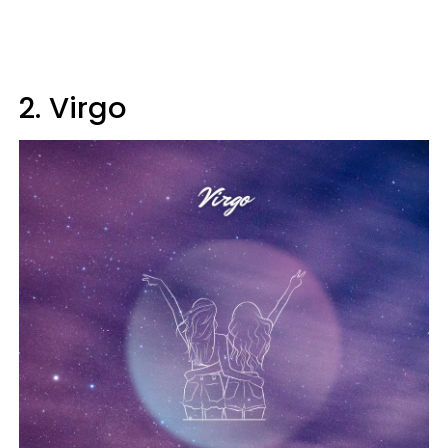
2. Virgo