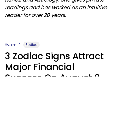
readings and has worked as an intuitive
reader for over 20 years.
Home
Zodiac
3 Zodiac Signs Attract
Major Financial
Success On August 9,
2026
Ruby Miranda