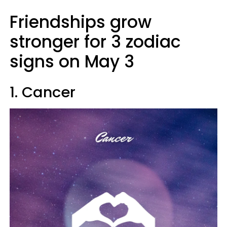
Friendships grow
stronger for 3 zodiac
signs on May 3
1. Cancer