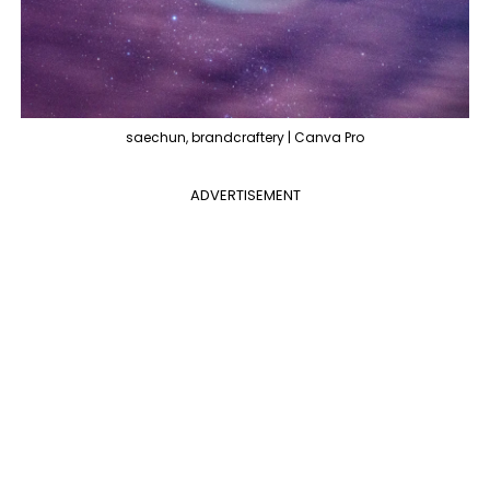
saechun, brandcraftery | Canva Pro
ADVERTISEMENT