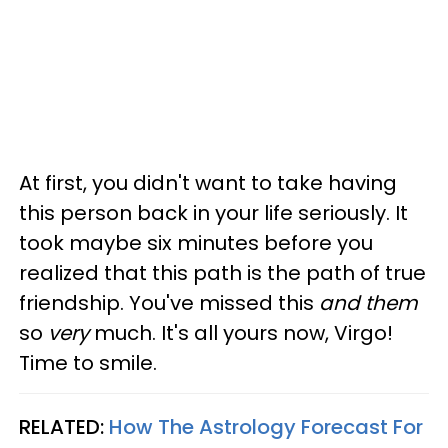
At first, you didn't want to take having
this person back in your life seriously. It
took maybe six minutes before you
realized that this path is the path of true
friendship. You've missed this
and them
so
very
much. It's all yours now, Virgo!
Time to smile.
RELATED:
How The Astrology Forecast For