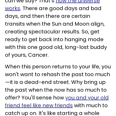
can we say? That's
how the universe
works
. There are good days and bad
days, and then there are certain
transits when the Sun and Moon align,
creating spectacular results. So, get
ready to get back into hanging mode
with this one good old, long-lost buddy
of yours, Cancer.
When this person returns to your life, you
won't want to rehash the past too much
—it is a dead-end street. Why bring up
the past when the now has so much to
offer? You'll sense how
you and your old
friend feel like new friends
with much to
catch up on. It's like starting a whole