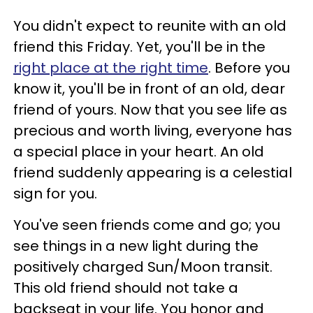
You didn't expect to reunite with an old
friend this Friday. Yet, you'll be in the
right place at the right time
. Before you
know it, you'll be in front of an old, dear
friend of yours. Now that you see life as
precious and worth living, everyone has
a special place in your heart. An old
friend suddenly appearing is a celestial
sign for you.
You've seen friends come and go; you
see things in a new light during the
positively charged Sun/Moon transit.
This old friend should not take a
backseat in your life. You honor and