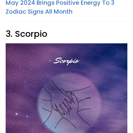
May 2024 Brings Positive Energy To 3
Zodiac Signs All Month
3. Scorpio