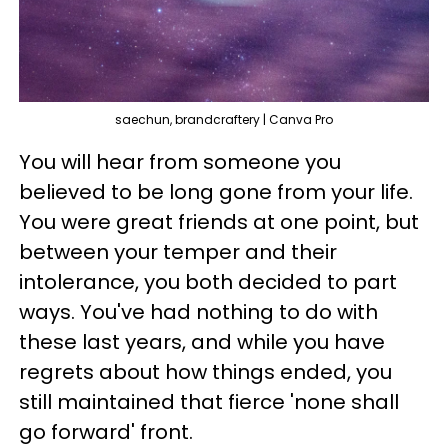
saechun, brandcraftery | Canva Pro
You will hear from someone you
believed to be long gone from your life.
You were great friends at one point, but
between your temper and their
intolerance, you both decided to part
ways. You've had nothing to do with
these last years, and while you have
regrets about how things ended, you
still maintained that fierce 'none shall
go forward' front.