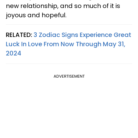
new relationship, and so much of it is
joyous and hopeful.
RELATED:
3 Zodiac Signs Experience Great
Luck In Love From Now Through May 31,
2024
ADVERTISEMENT