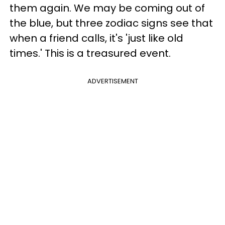
them again. We may be coming out of
the blue, but three zodiac signs see that
when a friend calls, it's 'just like old
times.' This is a treasured event.
ADVERTISEMENT