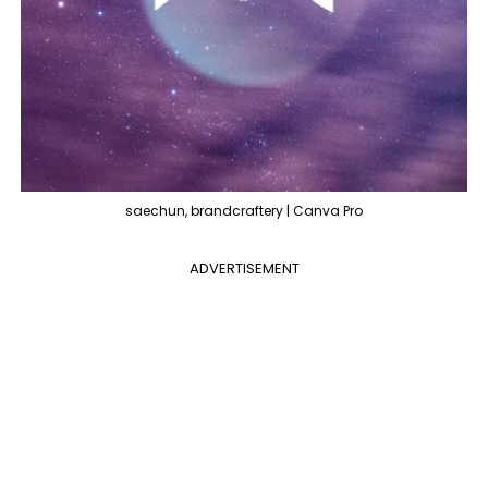
saechun, brandcraftery | Canva Pro
ADVERTISEMENT