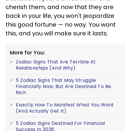
cherish them, and now that they are
back in your life, you won't jeopardize
this good fortune — no way. You want
this, and you will make sure it lasts.
More for You:
Zodiac Signs That Are Terrible At
Relationships (And Why)
5 Zodiac Signs That May Struggle
Financially Now, But Are Destined To Be
Rich
Exactly How To Manifest What You Want
(And Actually Get It)
5 Zodiac Signs Destined For Financial
Success In 2026