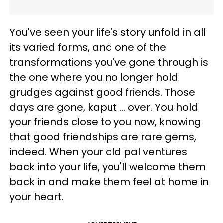
You've seen your life's story unfold in all
its varied forms, and one of the
transformations you've gone through is
the one where you no longer hold
grudges against good friends. Those
days are gone, kaput ... over. You hold
your friends close to you now, knowing
that good friendships are rare gems,
indeed. When your old pal ventures
back into your life, you'll welcome them
back in and make them feel at home in
your heart.