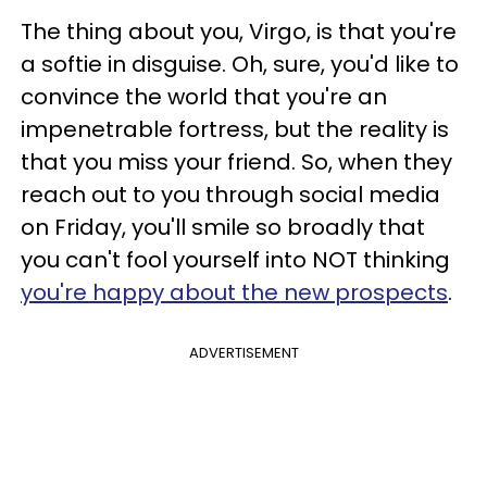
The thing about you, Virgo, is that you're
a softie in disguise. Oh, sure, you'd like to
convince the world that you're an
impenetrable fortress, but the reality is
that you miss your friend. So, when they
reach out to you through social media
on Friday, you'll smile so broadly that
you can't fool yourself into NOT thinking
you're happy about the new prospects
.
ADVERTISEMENT