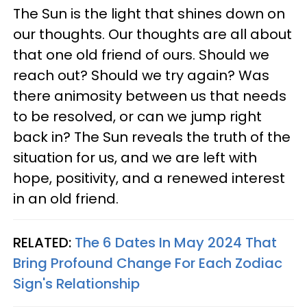
The Sun is the light that shines down on
our thoughts. Our thoughts are all about
that one old friend of ours. Should we
reach out? Should we try again? Was
there animosity between us that needs
to be resolved, or can we jump right
back in? The Sun reveals the truth of the
situation for us, and we are left with
hope, positivity, and a renewed interest
in an old friend.
RELATED:
The 6 Dates In May 2024 That
Bring Profound Change For Each Zodiac
Sign's Relationship