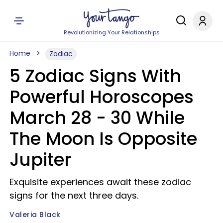
Revolutionizing Your Relationships
Home
Zodiac
5 Zodiac Signs With
Powerful Horoscopes
March 28 - 30 While
The Moon Is Opposite
Jupiter
Exquisite experiences await these zodiac
signs for the next three days.
Valeria Black