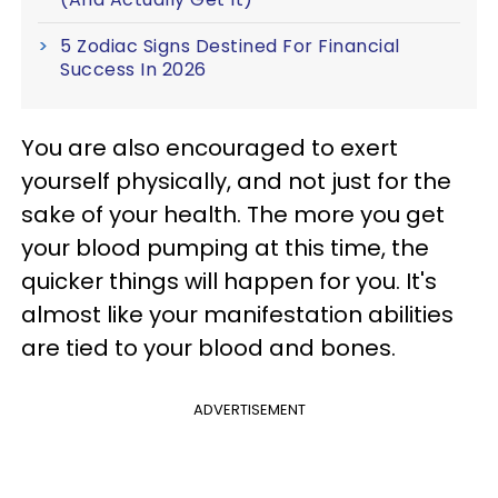
5 Zodiac Signs Destined For Financial
Success In 2026
You are also encouraged to exert
yourself physically, and not just for the
sake of your health. The more you get
your blood pumping at this time, the
quicker things will happen for you. It's
almost like your manifestation abilities
are tied to your blood and bones.
ADVERTISEMENT