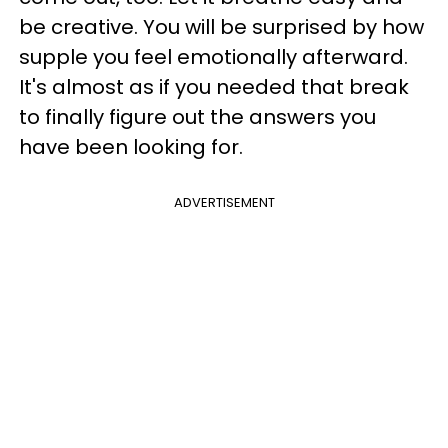
be creative. You will be surprised by how
supple you feel emotionally afterward.
It's almost as if you needed that break
to finally figure out the answers you
have been looking for.
ADVERTISEMENT