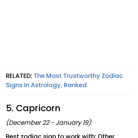
RELATED:
The Most Trustworthy Zodiac
Signs In Astrology, Ranked
5. Capricorn
(December 22 - January 19)
Best zodiac sign to work with: Other