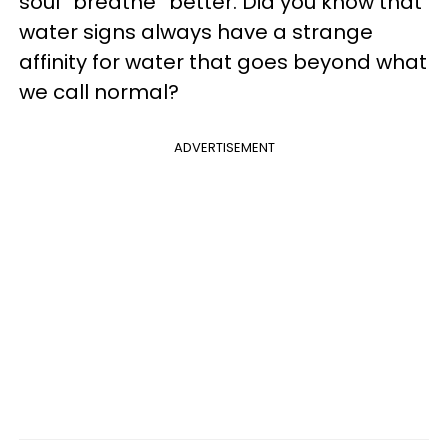
soul “breathe” better. Did you know that
water signs always have a strange
affinity for water that goes beyond what
we call normal?
ADVERTISEMENT