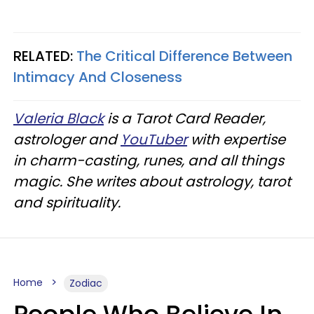
RELATED:
The Critical Difference Between
Intimacy And Closeness
Valeria Black
is a Tarot Card Reader,
astrologer and
YouTuber
with expertise
in charm-casting, runes, and all things
magic. She writes about astrology, tarot
and spirituality.
Home
Zodiac