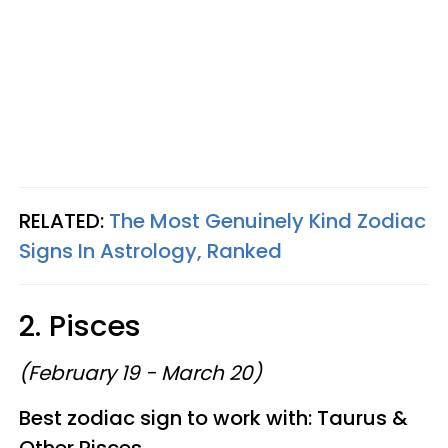
RELATED:
The Most Genuinely Kind Zodiac
Signs In Astrology, Ranked
2. Pisces
(February 19 - March 20)
Best zodiac sign to work with: Taurus &