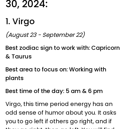
30, 2024:
1. Virgo
(August 23 - September 22)
Best zodiac sign to work with: Capricorn
& Taurus
Best area to focus on: Working with
plants
Best time of the day: 5 am & 6 pm
Virgo, this time period energy has an
odd sense of humor about you. It asks
you to go left if others go right, and if