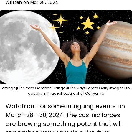
Written on Mar 28, 2024
orange juice from Gambar Orange Juice, JaySi grom Getty Images Pro,
aquarii, mimagephotography | Canva Pro
Watch out for some intriguing events on
March 28 - 30, 2024. The cosmic forces
are brewing something potent that will