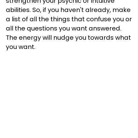
strengthen your psychic or intuitive
abilities. So, if you haven't already, make
a list of all the things that confuse you or
all the questions you want answered.
The energy will nudge you towards what
you want.