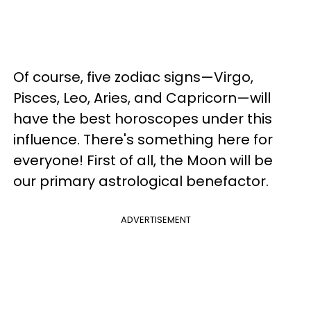
Of course, five zodiac signs—Virgo,
Pisces, Leo, Aries, and Capricorn—will
have the best horoscopes under this
influence. There's something here for
everyone! First of all, the Moon will be
our primary astrological benefactor.
ADVERTISEMENT