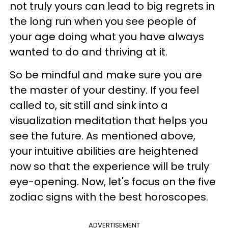
not truly yours can lead to big regrets in
the long run when you see people of
your age doing what you have always
wanted to do and thriving at it.
So be mindful and make sure you are
the master of your destiny. If you feel
called to, sit still and sink into a
visualization meditation that helps you
see the future. As mentioned above,
your intuitive abilities are heightened
now so that the experience will be truly
eye-opening. Now, let's focus on the five
zodiac signs with the best horoscopes.
ADVERTISEMENT