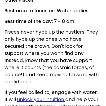
Other Pisces
Best area to focus on: Water bodies
Best time of the day: 7 - 8 am
Pisces never hype up the hustlers. They
only hype up the ones who have
secured the crown. Don't look for
support where you won't find any.
Instead, know that you have support
where it counts (the cosmic forces, of
course!) and keep moving forward with
confidence.
If you feel called to, engage with water.
It will
unlock your intuition
and help your