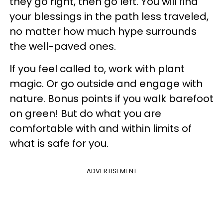
they go right, then go left. You will find
your blessings in the path less traveled,
no matter how much hype surrounds
the well-paved ones.
If you feel called to, work with plant
magic. Or go outside and engage with
nature. Bonus points if you walk barefoot
on green! But do what you are
comfortable with and within limits of
what is safe for you.
ADVERTISEMENT