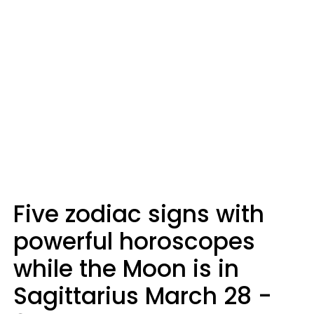
Five zodiac signs with
powerful horoscopes
while the Moon is in
Sagittarius March 28 -