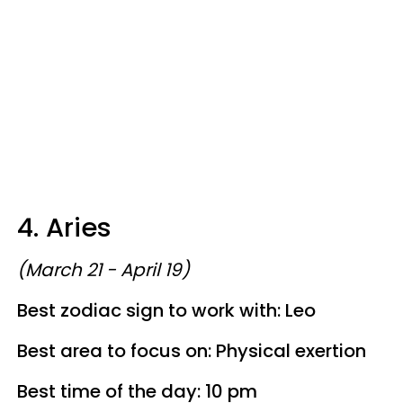
4. Aries
(March 21 - April 19)
Best zodiac sign to work with: Leo
Best area to focus on: Physical exertion
Best time of the day: 10 pm