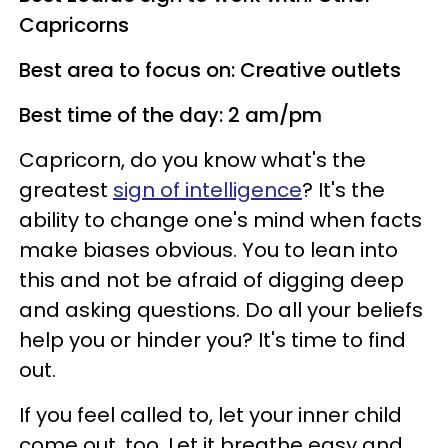
Capricorns
Best area to focus on: Creative outlets
Best time of the day: 2 am/pm
Capricorn, do you know what's the
greatest
sign of intelligence
? It's the
ability to change one's mind when facts
make biases obvious. You to lean into
this and not be afraid of digging deep
and asking questions. Do all your beliefs
help you or hinder you? It's time to find
out.
If you feel called to, let your inner child
come out, too. Let it breathe easy and