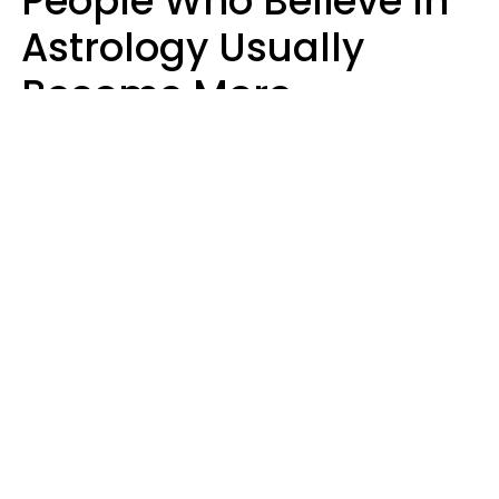
People Who Believe In
Astrology Usually
Become More
Intelligent For 5
Reasons
Marielisa Reyes