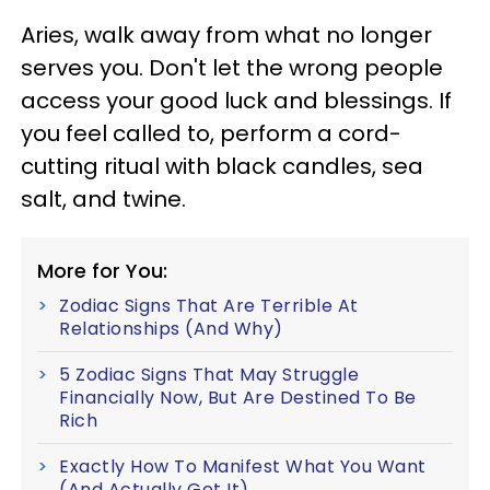
Aries, walk away from what no longer
serves you. Don't let the wrong people
access your good luck and blessings. If
you feel called to, perform a cord-
cutting ritual with black candles, sea
salt, and twine.
More for You:
Zodiac Signs That Are Terrible At
Relationships (And Why)
5 Zodiac Signs That May Struggle
Financially Now, But Are Destined To Be
Rich
Exactly How To Manifest What You Want
(And Actually Get It)