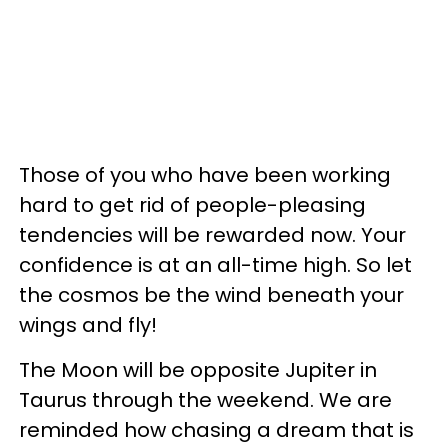
Those of you who have been working
hard to get rid of people-pleasing
tendencies will be rewarded now. Your
confidence is at an all-time high. So let
the cosmos be the wind beneath your
wings and fly!
The Moon will be opposite Jupiter in
Taurus through the weekend. We are
reminded how chasing a dream that is