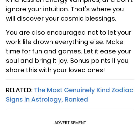
ignore your intuition. That's where you
will discover your cosmic blessings.
You are also encouraged not to let your
work life drown everything else. Make
time for fun and games. Let it ease your
soul and bring it joy. Bonus points if you
share this with your loved ones!
RELATED:
The Most Genuinely Kind Zodiac
Signs In Astrology, Ranked
ADVERTISEMENT