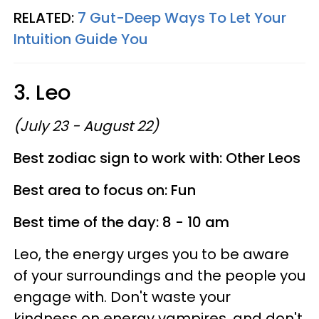
RELATED:
7 Gut-Deep Ways To Let Your
Intuition Guide You
3. Leo
(July 23 - August 22)
Best zodiac sign to work with: Other Leos
Best area to focus on: Fun
Best time of the day: 8 - 10 am
Leo, the energy urges you to be aware
of your surroundings and the people you
engage with. Don't waste your
kindness on energy vampires, and don't