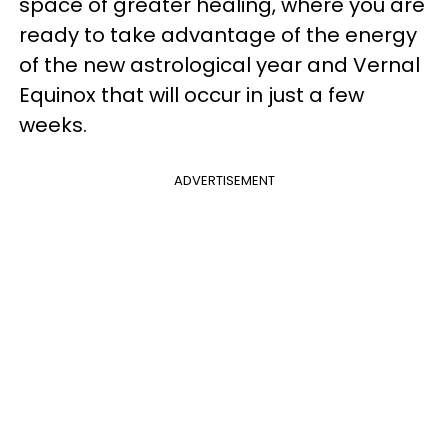
space of greater healing, where you are
ready to take advantage of the energy
of the new astrological year and Vernal
Equinox that will occur in just a few
weeks.
ADVERTISEMENT