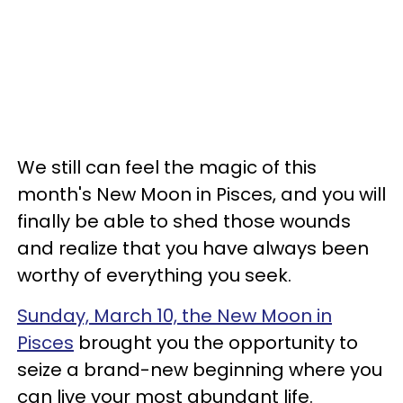
We still can feel the magic of this
month's New Moon in Pisces, and you will
finally be able to shed those wounds
and realize that you have always been
worthy of everything you seek.
Sunday, March 10, the New Moon in
Pisces
brought you the opportunity to
seize a brand-new beginning where you
can live your most abundant life.