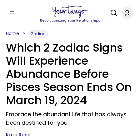
Revolutionizing Your Relationships
Home
Zodiac
Which 2 Zodiac Signs
Will Experience
Abundance Before
Pisces Season Ends On
March 19, 2024
Embrace the abundant life that has always
been destined for you.
Kate Rose