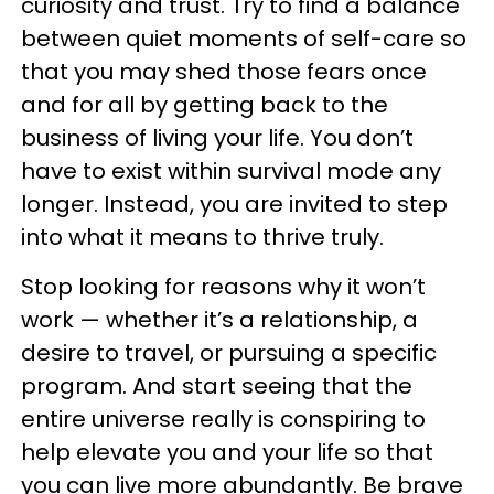
curiosity and trust. Try to find a balance
between quiet moments of self-care so
that you may shed those fears once
and for all by getting back to the
business of living your life. You don’t
have to exist within survival mode any
longer. Instead, you are invited to step
into what it means to thrive truly.
Stop looking for reasons why it won’t
work — whether it’s a relationship, a
desire to travel, or pursuing a specific
program. And start seeing that the
entire universe really is conspiring to
help elevate you and your life so that
you can live more abundantly. Be brave