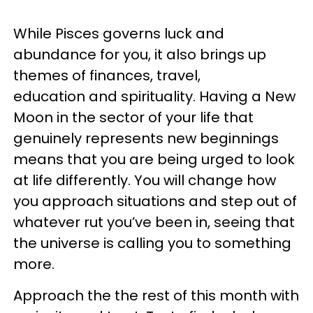
While Pisces governs luck and
abundance for you, it also brings up
themes of finances, travel,
education and spirituality. Having a New
Moon in the sector of your life that
genuinely represents new beginnings
means that you are being urged to look
at life differently. You will change how
you approach situations and step out of
whatever rut you’ve been in, seeing that
the universe is calling you to something
more.
Approach the the rest of this month with