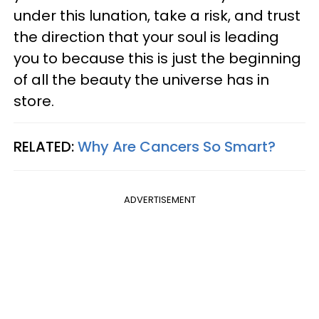
under this lunation, take a risk, and trust
the direction that your soul is leading
you to because this is just the beginning
of all the beauty the universe has in
store.
RELATED:
Why Are Cancers So Smart?
ADVERTISEMENT