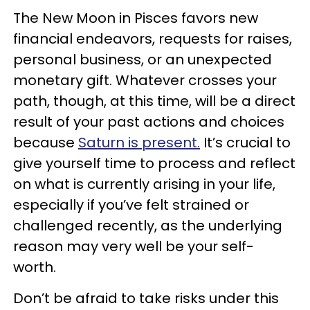
The New Moon in Pisces favors new
financial endeavors, requests for raises,
personal business, or an unexpected
monetary gift. Whatever crosses your
path, though, at this time, will be a direct
result of your past actions and choices
because
Saturn is present.
It’s crucial to
give yourself time to process and reflect
on what is currently arising in your life,
especially if you’ve felt strained or
challenged recently, as the underlying
reason may very well be your self-
worth.
Don’t be afraid to take risks under this