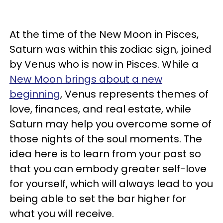
At the time of the New Moon in Pisces,
Saturn was within this zodiac sign, joined
by Venus who is now in Pisces. While a
New Moon brings about a new
beginning
, Venus represents themes of
love, finances, and real estate, while
Saturn may help you overcome some of
those nights of the soul moments. The
idea here is to learn from your past so
that you can embody greater self-love
for yourself, which will always lead to you
being able to set the bar higher for
what you will receive.