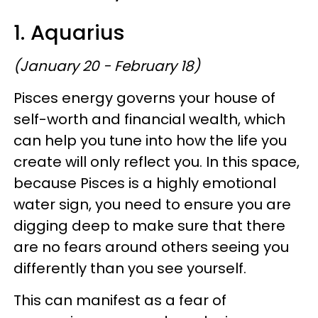
1. Aquarius
(January 20 - February 18)
Pisces energy governs your house of
self-worth and financial wealth, which
can help you tune into how the life you
create will only reflect you. In this space,
because Pisces is a highly emotional
water sign, you need to ensure you are
digging deep to make sure that there
are no fears around others seeing you
differently than you see yourself.
This can manifest as a fear of