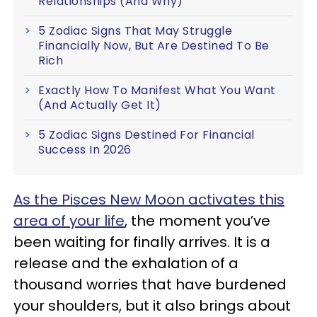
Relationships (And Why)
5 Zodiac Signs That May Struggle
Financially Now, But Are Destined To Be
Rich
Exactly How To Manifest What You Want
(And Actually Get It)
5 Zodiac Signs Destined For Financial
Success In 2026
As the Pisces New Moon activates this
area of your life
, the moment you’ve
been waiting for finally arrives. It is a
release and the exhalation of a
thousand worries that have burdened
your shoulders, but it also brings about