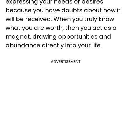
expressing your needs or desires
because you have doubts about how it
will be received. When you truly know
what you are worth, then you act as a
magnet, drawing opportunities and
abundance directly into your life.
ADVERTISEMENT