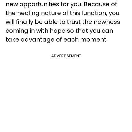
new opportunities for you. Because of
the healing nature of this lunation, you
will finally be able to trust the newness
coming in with hope so that you can
take advantage of each moment.
ADVERTISEMENT