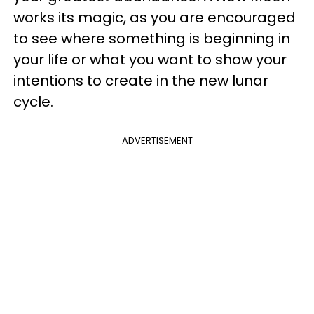
works its magic, as you are encouraged
to see where something is beginning in
your life or what you want to show your
intentions to create in the new lunar
cycle.
ADVERTISEMENT