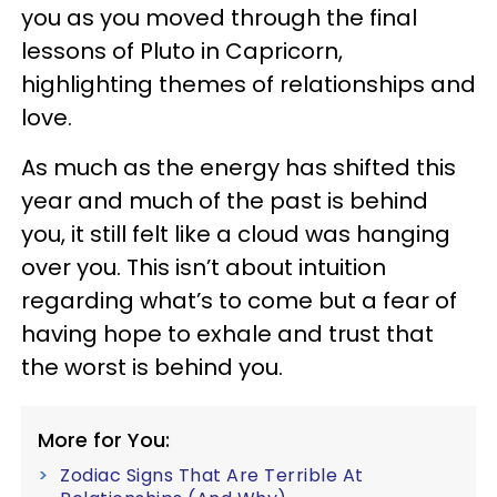
you as you moved through the final
lessons of Pluto in Capricorn,
highlighting themes of relationships and
love.
As much as the energy has shifted this
year and much of the past is behind
you, it still felt like a cloud was hanging
over you. This isn’t about intuition
regarding what’s to come but a fear of
having hope to exhale and trust that
the worst is behind you.
More for You:
Zodiac Signs That Are Terrible At