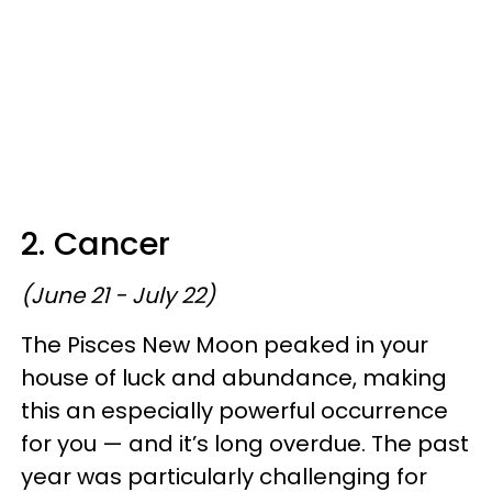
2. Cancer
(June 21 - July 22)
The Pisces New Moon peaked in your
house of luck and abundance, making
this an especially powerful occurrence
for you — and it’s long overdue. The past
year was particularly challenging for