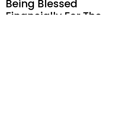
Being Blessed
Financially For The
Rest Of 2026
Marielisa Reyes
Design: YourTango | Photo: Anna Maloverjan from anytka, Canva Pro