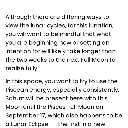
Although there are differing ways to
view the lunar cycles, for this lunation,
you will want to be mindful that what
you are beginning now or setting an
intention for will likely take longer than
the two weeks to the next Full Moon to
realize fully.
In this space, you want to try to use the
Piscean energy, especially consistently;
Saturn will be present here with this
Moon until the Pisces Full Moon on
September 17, which also happens to be
a Lunar Eclipse — the first in a new