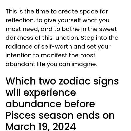
This is the time to create space for
reflection, to give yourself what you
most need, and to bathe in the sweet
darkness of this lunation. Step into the
radiance of self-worth and set your
intention to manifest the most
abundant life you can imagine.
Which two zodiac signs
will experience
abundance before
Pisces season ends on
March 19, 2024