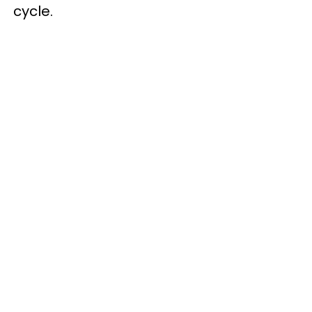
cycle.