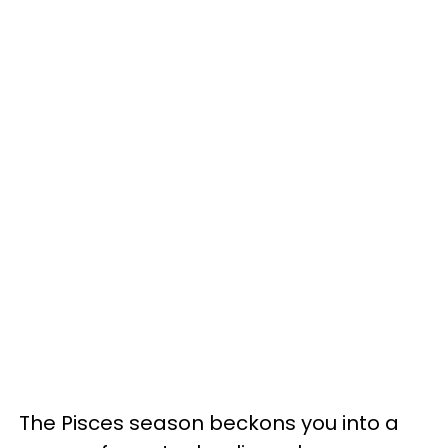
The Pisces season beckons you into a