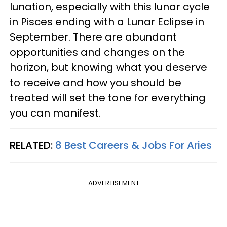
lunation, especially with this lunar cycle
in Pisces ending with a Lunar Eclipse in
September. There are abundant
opportunities and changes on the
horizon, but knowing what you deserve
to receive and how you should be
treated will set the tone for everything
you can manifest.
RELATED:
8 Best Careers & Jobs For Aries
ADVERTISEMENT