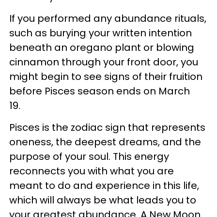
If you performed any abundance rituals,
such as burying your written intention
beneath an oregano plant or blowing
cinnamon through your front door, you
might begin to see signs of their fruition
before Pisces season ends on March
19.
Pisces is the zodiac sign that represents
oneness, the deepest dreams, and the
purpose of your soul. This energy
reconnects you with what you are
meant to do and experience in this life,
which will always be what leads you to
your greatest abundance. A New Moon