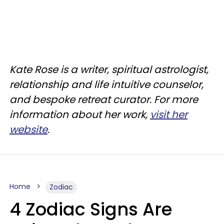
Kate Rose is a writer, spiritual astrologist,
relationship and life intuitive counselor,
and bespoke retreat curator. For more
information about her work,
visit her
website
.
Home
Zodiac
4 Zodiac Signs Are