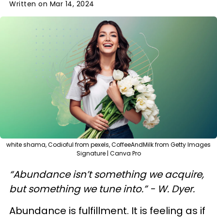
Written on Mar 14, 2024
white shama, Codioful from pexels, CoffeeAndMilk from Getty Images
Signature | Canva Pro
“Abundance isn’t something we acquire,
but something we tune into.” - W. Dyer.
Abundance is fulfillment. It is feeling as if