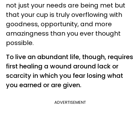
not just your needs are being met but
that your cup is truly overflowing with
goodness, opportunity, and more
amazingness than you ever thought
possible.
To live an abundant life, though, requires
first healing a wound around lack or
scarcity in which you fear losing what
you earned or are given.
ADVERTISEMENT