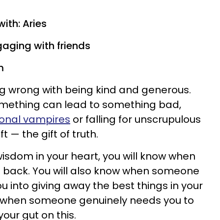
ith: Aries
gaging with friends
m
ng wrong with being kind and generous.
mething can lead to something bad,
onal vampires
or falling for unscrupulous
ft — the gift of truth.
wisdom in your heart, you will know when
d back. You will also know when someone
ou into giving away the best things in your
 when someone genuinely needs you to
our gut on this.