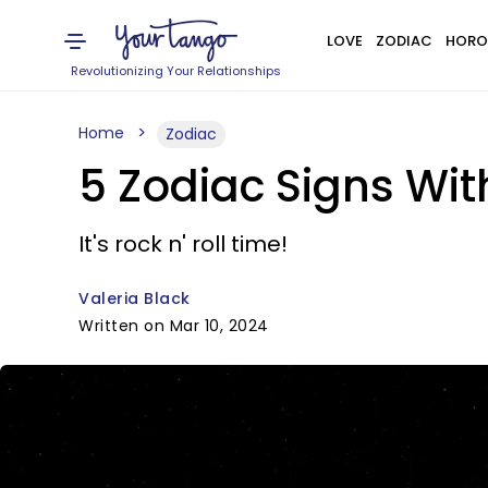
LOVE
ZODIAC
HORO
Revolutionizing Your Relationships
Home
Zodiac
5 Zodiac Signs Wit
It's rock n' roll time!
Valeria Black
Written on Mar 10, 2024