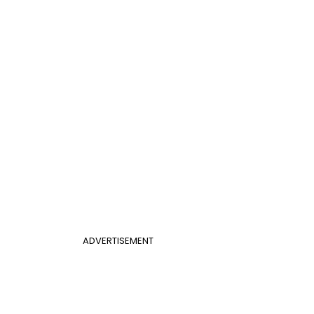
ADVERTISEMENT