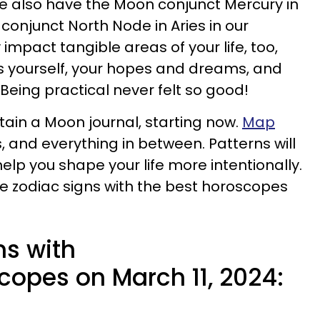
 we also have the Moon conjunct Mercury in
conjunct North Node in Aries in our
impact tangible areas of your life, too,
ess yourself, your hopes and dreams, and
 Being practical never felt so good!
ntain a Moon journal, starting now.
Map
, and everything in between. Patterns will
lp you shape your life more intentionally.
ive zodiac signs with the best horoscopes
ns with
copes on March 11, 2024: