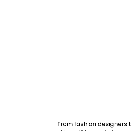
From fashion designers to