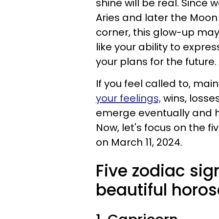
shine will be real. Since
Aries and later the Moon 
corner, this glow-up may 
like your ability to expr
your plans for the future.
If you feel called to, mai
your feelings,
wins, losses
emerge eventually and he
Now, let's focus on the f
on March 11, 2024.
Five zodiac sig
beautiful horos