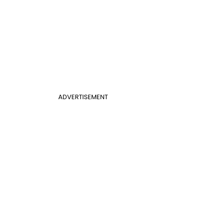
ADVERTISEMENT