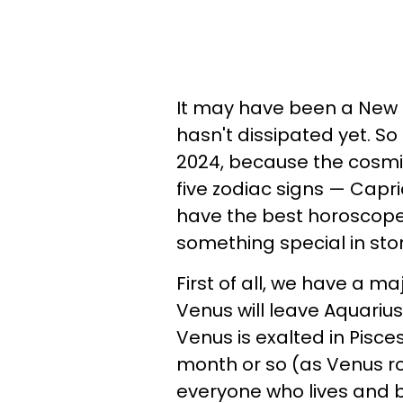
It may have been a New 
hasn't dissipated yet. S
2024, because the cosmic
five zodiac signs — Capric
have the best horoscopes
something special in stor
First of all, we have a ma
Venus will leave Aquarius
Venus is exalted in Pisce
month or so (as Venus rol
everyone who lives and b