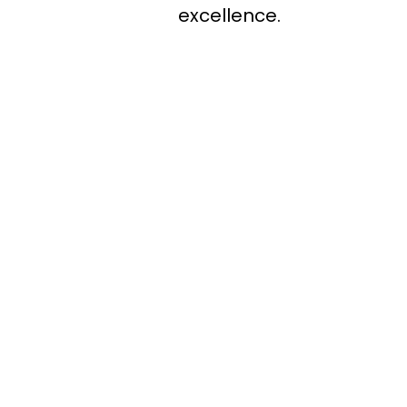
excellence.