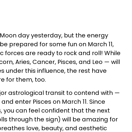
Moon day yesterday, but the energy
o be prepared for some fun on March 11,
 forces are ready to rock and roll! While
orn, Aries, Cancer, Pisces, and Leo — will
 under this influence, the rest have
e for them, too.
jor astrological transit to contend with —
 and enter Pisces on March 11. Since
s, you can feel confident that the next
ls through the sign) will be amazing for
reathes love, beauty, and aesthetic