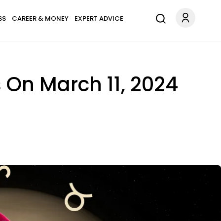
SS
CAREER & MONEY
EXPERT ADVICE
 On March 11, 2024