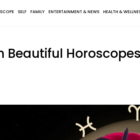
SCOPE
SELF
FAMILY
ENTERTAINMENT & NEWS
HEALTH & WELLNE
h Beautiful Horoscopes