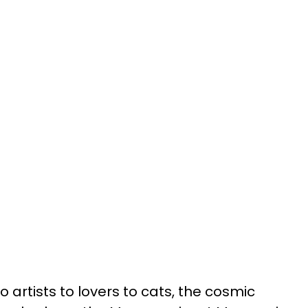
 artists to lovers to cats, the cosmic