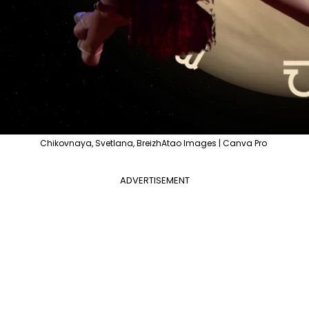
Chikovnaya, Svetlana, BreizhAtao Images | Canva Pro
ADVERTISEMENT