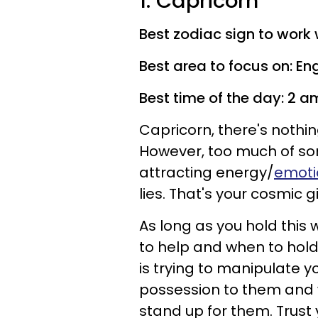
1. Capricorn
Best zodiac sign to work w
Best area to focus on: En
Best time of the day: 2 a
Capricorn, there's nothi
However, too much of so
attracting energy/
emoti
lies. That's your cosmic gi
As long as you hold this 
to help and when to hol
is trying to manipulate y
possession to them and
stand up for them. Trust y