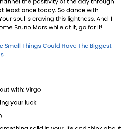
annel the positivity of the day through
at least once today. So dance with
r soul is craving this lightness. And if
some Bruno Mars while at it, go for it!
he Small Things Could Have The Biggest
ss
out with: Virgo
ying your luck
m
 something solid in your life and think about