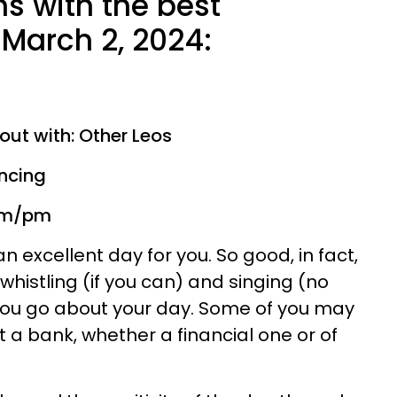
ns with the best
March 2, 2024:
out with: Other Leos
ancing
 am/pm
n excellent day for you. So good, in fact,
f whistling (if you can) and singing (no
you go about your day. Some of you may
t a bank, whether a financial one or of