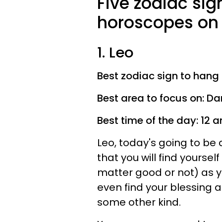
Five zodiac sig
horoscopes on 
1. Leo
Best zodiac sign to hang 
Best area to focus on: D
Best time of the day: 12
Leo, today's going to be a
that you will find yoursel
matter good or not) as 
even find your blessing a
some other kind.