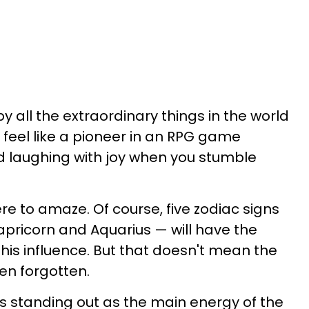
y all the extraordinary things in the world
l feel like a pioneer in an RPG game
d laughing with joy when you stumble
re to amaze. Of course, five zodiac signs
apricorn and Aquarius — will have the
his influence. But that doesn't mean the
en forgotten.
us standing out as the main energy of the