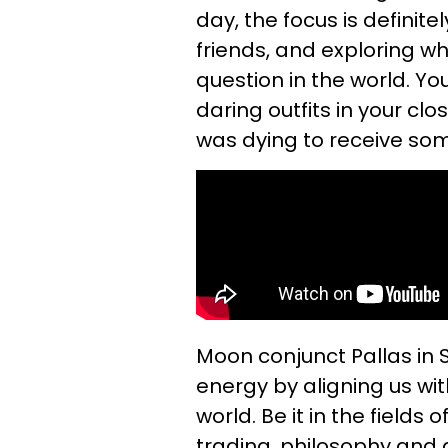
day, the focus is defini
friends, and exploring w
question in the world. Yo
daring outfits in your clo
was dying to receive som
Moon conjunct Pallas in 
energy by aligning us wi
world. Be it in the fields
trading, philosophy and ar