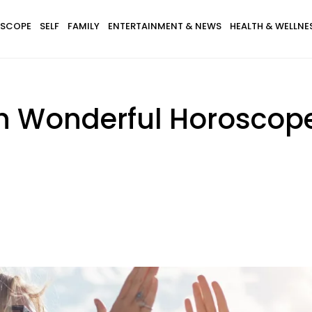
SCOPE
SELF
FAMILY
ENTERTAINMENT & NEWS
HEALTH & WELLNE
th Wonderful Horoscop