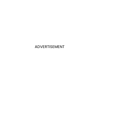
ADVERTISEMENT