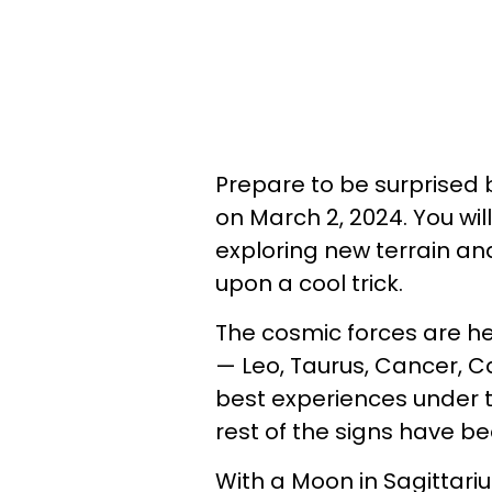
Prepare to be surprised b
on March 2, 2024. You wil
exploring new terrain an
upon a cool trick.
The cosmic forces are he
— Leo, Taurus, Cancer, C
best experiences under t
rest of the signs have be
With a Moon in Sagittari