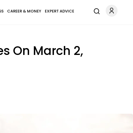
SS
CAREER & MONEY
EXPERT ADVICE
es On March 2,