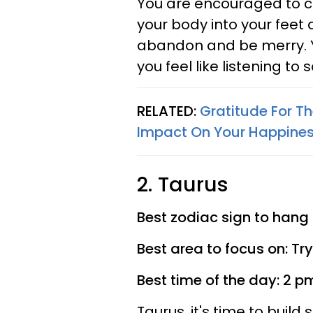
You are encouraged to ch
your body into your feet 
abandon and be merry. You
you feel like listening to 
RELATED:
Gratitude For T
Impact On Your Happine
2. Taurus
Best zodiac sign to hang 
Best area to focus on: Tr
Best time of the day: 2 p
Taurus, it's time to build