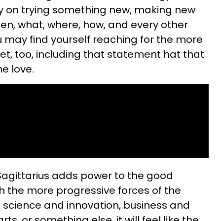
tely on trying something new, making new
hen, what, where, how, and every other
u may find yourself reaching for the more
set, too, including that statement hat that
e love.
Sagittarius adds power to the good
th the more progressive forces of the
 of science and innovation, business and
ts, or something else, it will feel like the