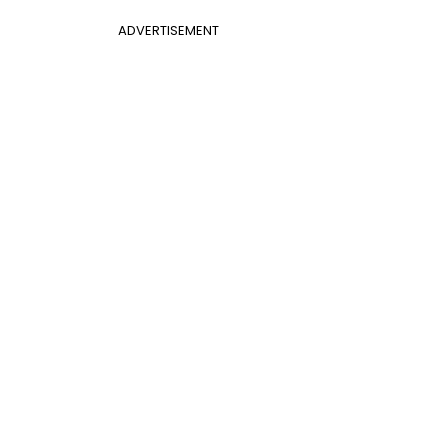
ADVERTISEMENT