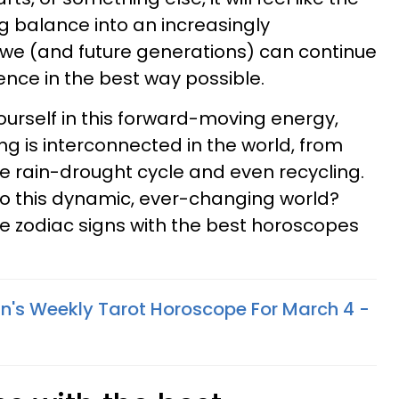
ing balance into an increasingly
 we (and future generations) can continue
ence in the best way possible.
ourself in this forward-moving energy,
ng is interconnected in the world, from
he rain-drought cycle and even recycling.
to this dynamic, ever-changing world?
ive zodiac signs with the best horoscopes
n's Weekly Tarot Horoscope For March 4 -