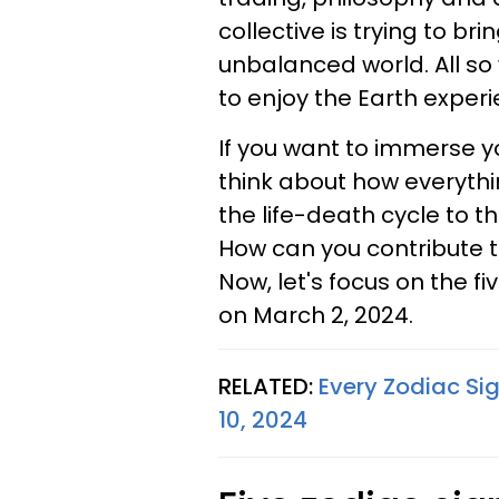
collective is trying to br
unbalanced world. All so
to enjoy the Earth experi
If you want to immerse y
think about how everythi
the life-death cycle to t
How can you contribute 
Now, let's focus on the f
on March 2, 2024.
RELATED:
Every Zodiac Sig
10, 2024