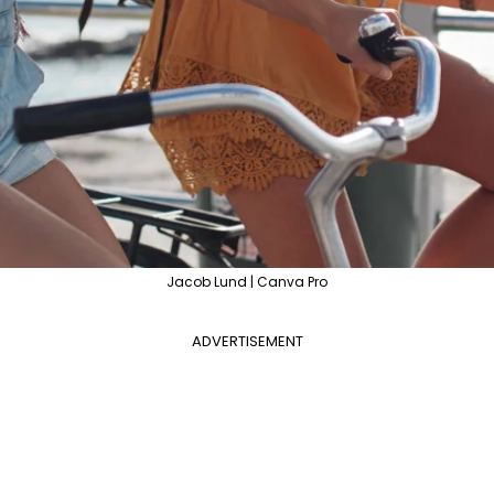
Jacob Lund | Canva Pro
ADVERTISEMENT