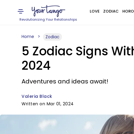
LOVE
ZODIAC
HORO
Revolutionizing Your Relationships
Home
Zodiac
5 Zodiac Signs Wi
2024
Adventures and ideas await!
Valeria Black
Written on Mar 01, 2024