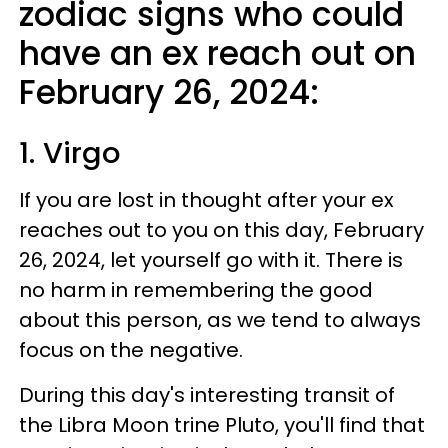
zodiac signs who could
have an ex reach out on
February 26, 2024:
1. Virgo
If you are lost in thought after your ex
reaches out to you on this day, February
26, 2024, let yourself go with it. There is
no harm in remembering the good
about this person, as we tend to always
focus on the negative.
During this day's interesting transit of
the Libra Moon trine Pluto, you'll find that