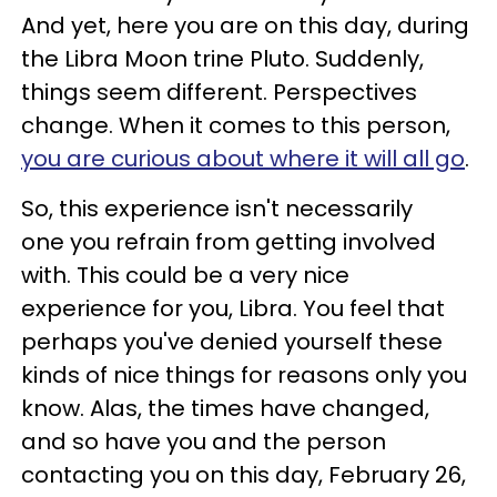
And yet, here you are on this day, during
the Libra Moon trine Pluto. Suddenly,
things seem different. Perspectives
change. When it comes to this person,
you are curious about where it will all go
.
So, this experience isn't necessarily
one you refrain from getting involved
with. This could be a very nice
experience for you, Libra. You feel that
perhaps you've denied yourself these
kinds of nice things for reasons only you
know. Alas, the times have changed,
and so have you and the person
contacting you on this day, February 26,