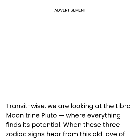
ADVERTISEMENT
Transit-wise, we are looking at the Libra
Moon trine Pluto — where everything
finds its potential. When these three
zodiac signs hear from this old love of