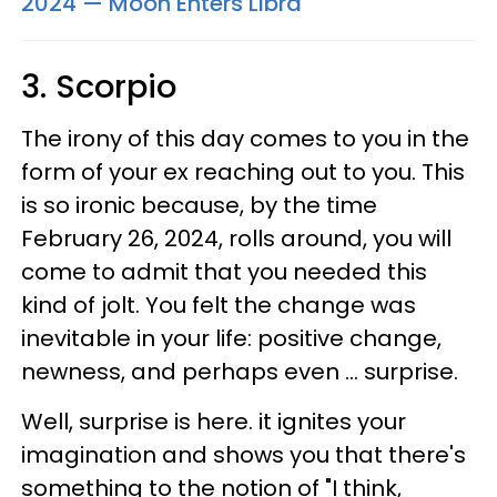
2024 — Moon Enters Libra
3. Scorpio
The irony of this day comes to you in the
form of your ex reaching out to you. This
is so ironic because, by the time
February 26, 2024, rolls around, you will
come to admit that you needed this
kind of jolt. You felt the change was
inevitable in your life: positive change,
newness, and perhaps even ... surprise.
Well, surprise is here. it ignites your
imagination and shows you that there's
something to the notion of "I think,