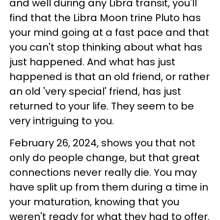
and well during any Libra transit, you'll
find that the Libra Moon trine Pluto has
your mind going at a fast pace and that
you can't stop thinking about what has
just happened. And what has just
happened is that an old friend, or rather
an old 'very special' friend, has just
returned to your life. They seem to be
very intriguing to you.
February 26, 2024, shows you that not
only do people change, but that great
connections never really die. You may
have split up from them during a time in
your maturation, knowing that you
weren't ready for what they had to offer.