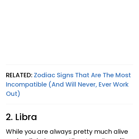
RELATED:
Zodiac Signs That Are The Most
Incompatible (And Will Never, Ever Work
Out)
2. Libra
While you are always pretty much alive