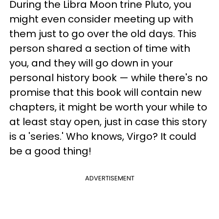
During the Libra Moon trine Pluto, you
might even consider meeting up with
them just to go over the old days. This
person shared a section of time with
you, and they will go down in your
personal history book — while there's no
promise that this book will contain new
chapters, it might be worth your while to
at least stay open, just in case this story
is a 'series.' Who knows, Virgo? It could
be a good thing!
ADVERTISEMENT