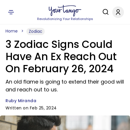
Revolutionizing Your Relationships
Home
Zodiac
3 Zodiac Signs Could
Have An Ex Reach Out
On February 26, 2024
An old flame is going to extend their good will
and reach out to us.
Ruby Miranda
Written on Feb 25, 2024