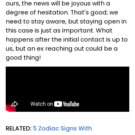
ours, the news will be joyous with a
degree of hesitation. That's good; we
need to stay aware, but staying open in
this case is just as important. What
happens after the initial contact is up to
us, but an ex reaching out could be a
good thing!
RELATED:
5 Zodiac Signs With