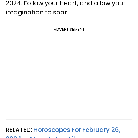
2024. Follow your heart, and allow your
imagination to soar.
ADVERTISEMENT
RELATED:
Horoscopes For February 26,