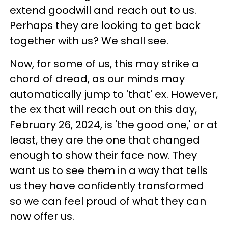
extend goodwill and reach out to us.
Perhaps they are looking to get back
together with us? We shall see.
Now, for some of us, this may strike a
chord of dread, as our minds may
automatically jump to 'that' ex. However,
the ex that will reach out on this day,
February 26, 2024, is 'the good one,' or at
least, they are the one that changed
enough to show their face now. They
want us to see them in a way that tells
us they have confidently transformed
so we can feel proud of what they can
now offer us.