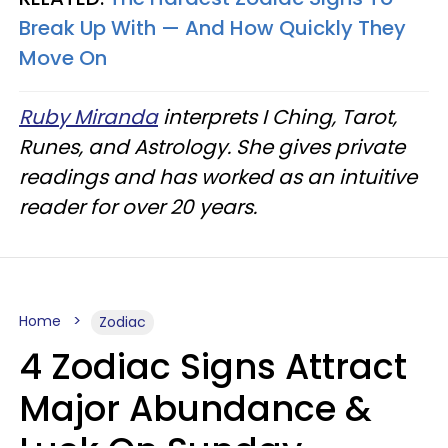
Break Up With — And How Quickly They
Move On
Ruby Miranda
interprets I Ching, Tarot,
Runes, and Astrology. She gives private
readings and has worked as an intuitive
reader for over 20 years.
Home
Zodiac
4 Zodiac Signs Attract
Major Abundance &