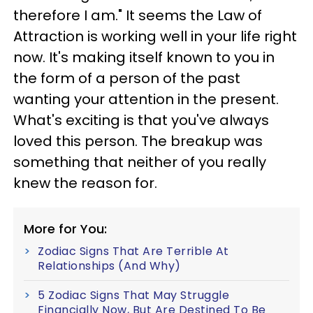
therefore I am." It seems the Law of
Attraction is working well in your life right
now. It's making itself known to you in
the form of a person of the past
wanting your attention in the present.
What's exciting is that you've always
loved this person. The breakup was
something that neither of you really
knew the reason for.
More for You:
Zodiac Signs That Are Terrible At
Relationships (And Why)
5 Zodiac Signs That May Struggle
Financially Now, But Are Destined To Be