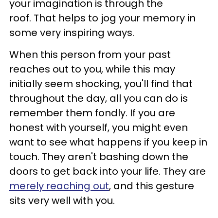
your imagination is through the
roof. That helps to jog your memory in
some very inspiring ways.
When this person from your past
reaches out to you, while this may
initially seem shocking, you'll find that
throughout the day, all you can do is
remember them fondly. If you are
honest with yourself, you might even
want to see what happens if you keep in
touch. They aren't bashing down the
doors to get back into your life. They are
merely reaching out
, and this gesture
sits very well with you.