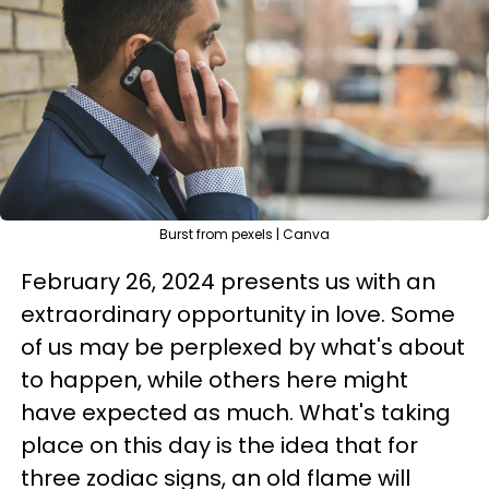
Burst from pexels | Canva
February 26, 2024 presents us with an
extraordinary opportunity in love. Some
of us may be perplexed by what's about
to happen, while others here might
have expected as much. What's taking
place on this day is the idea that for
three zodiac signs, an old flame will