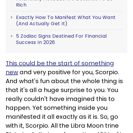
Rich
Exactly How To Manifest What You Want
(And Actually Get It)
5 Zodiac Signs Destined For Financial
Success In 2026
This could be the start of something
new
and very positive for you, Scorpio.
And what's fun about the whole thing is
that it's all a huge surprise to you. You
really couldn't have imagined this to
happen. Yet something inside you
manifested it all exactly as it is. So, go
with it, Scorpio. All the Libra Moon trine