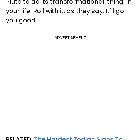
Pluto to do its transformational 'thing' in
your life. Roll with it, as they say. It'll go
you good.
ADVERTISEMENT
RELATED:
The Hardest Zodiac Signs To