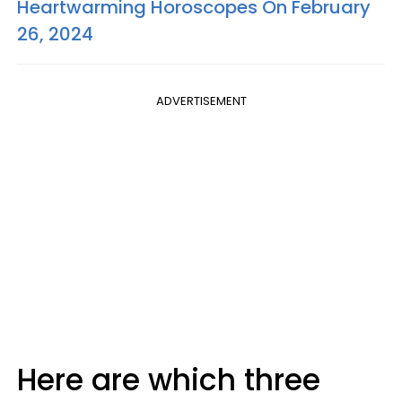
Heartwarming Horoscopes On February
26, 2024
ADVERTISEMENT
Here are which three