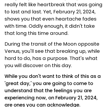
really felt like heartbreak that was going
to last and last. Yet, February 21, 2024,
shows you that even heartache fades
with time. Oddly enough, it didn't take
that long this time around.
During the transit of the Moon opposite
Venus, you'll see that breaking up, while
hard to do, has a purpose. That's what
you will discover on this day.
While you don't want to think of this as a
'great day,' you are going to come to
understand that the feelings you are
experiencing now, on February 21, 2024,
are ones you can acknowledge.