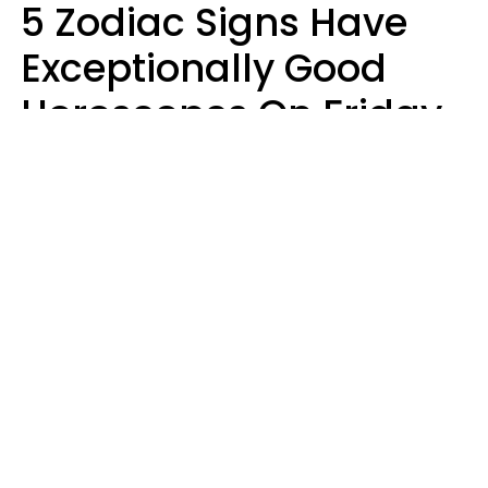
5 Zodiac Signs Have
Exceptionally Good
Horoscopes On Friday,
August 7
Aria Gmitter