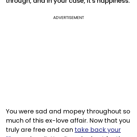
through, and in your case, it's happiness.
ADVERTISEMENT
You were sad and mopey throughout so
much of this ex-love affair. Now that you
truly are free and can
take back your