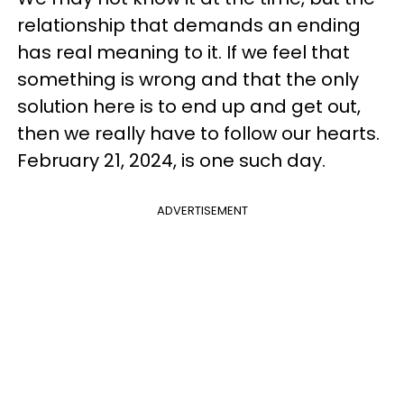
relationship that demands an ending
has real meaning to it. If we feel that
something is wrong and that the only
solution here is to end up and get out,
then we really have to follow our hearts.
February 21, 2024, is one such day.
ADVERTISEMENT