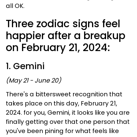
all OK.
Three zodiac signs feel
happier after a breakup
on February 21, 2024:
1. Gemini
(May 21 - June 20)
There's a bittersweet recognition that
takes place on this day, February 21,
2024. for you, Gemini, it looks like you are
finally getting over that one person that
you've been pining for what feels like