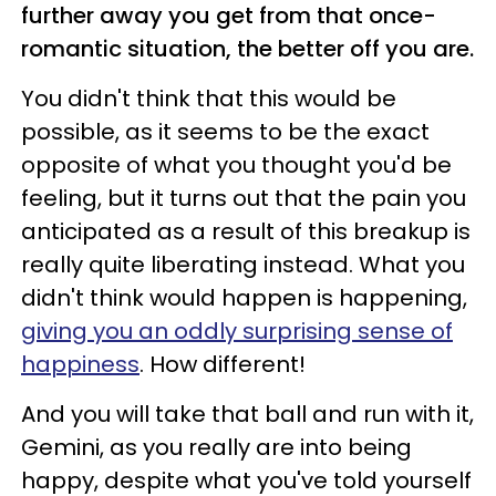
further away you get from that once-
romantic situation, the better off you are.
You didn't think that this would be
possible, as it seems to be the exact
opposite of what you thought you'd be
feeling, but it turns out that the pain you
anticipated as a result of this breakup is
really quite liberating instead. What you
didn't think would happen is happening,
giving you an oddly surprising sense of
happiness
. How different!
And you will take that ball and run with it,
Gemini, as you really are into being
happy, despite what you've told yourself