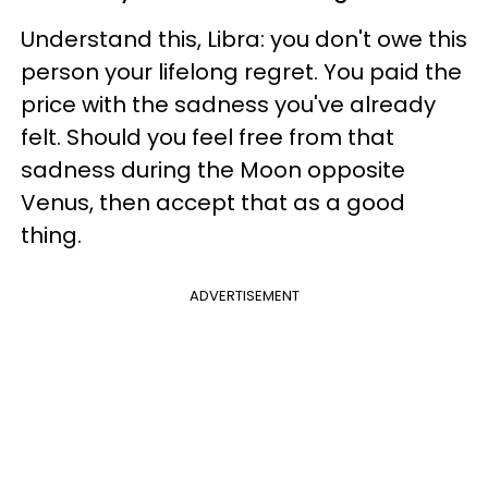
Understand this, Libra: you don't owe this
person your lifelong regret. You paid the
price with the sadness you've already
felt. Should you feel free from that
sadness during the Moon opposite
Venus, then accept that as a good
thing.
ADVERTISEMENT