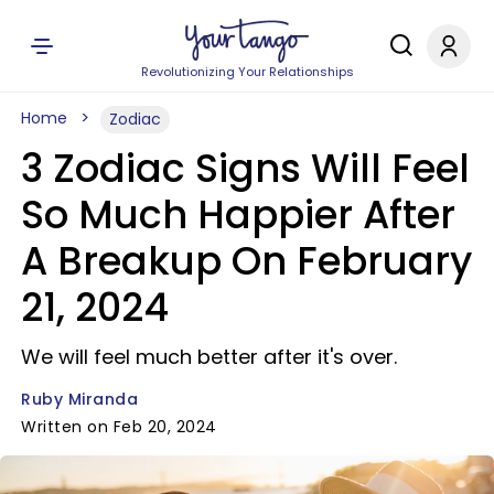
Revolutionizing Your Relationships
Home
Zodiac
3 Zodiac Signs Will Feel
So Much Happier After
A Breakup On February
21, 2024
We will feel much better after it's over.
Ruby Miranda
Written on Feb 20, 2024