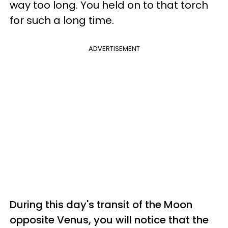
way too long. You held on to that torch
for such a long time.
ADVERTISEMENT
During this day's transit of the Moon
opposite Venus, you will notice that the