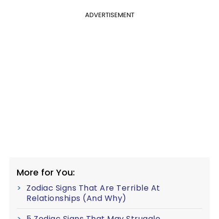
ADVERTISEMENT
More for You:
Zodiac Signs That Are Terrible At
Relationships (And Why)
5 Zodiac Signs That May Struggle