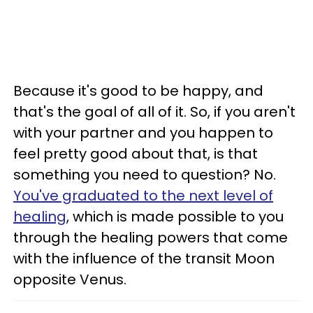
Because it's good to be happy, and
that's the goal of all of it. So, if you aren't
with your partner and you happen to
feel pretty good about that, is that
something you need to question? No.
You've graduated to the next level of
healing
, which is made possible to you
through the healing powers that come
with the influence of the transit Moon
opposite Venus.