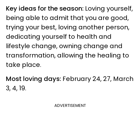
Key ideas for the season:
Loving yourself,
being able to admit that you are good,
trying your best, loving another person,
dedicating yourself to health and
lifestyle change, owning change and
transformation, allowing the healing to
take place.
Most loving days:
February 24, 27, March
3, 4, 19.
ADVERTISEMENT