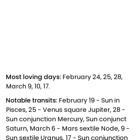
Most loving days:
February 24, 25, 28,
March 9, 10, 17.
Notable transits:
February 19 - Sun in
Pisces, 25 - Venus square Jupiter, 28 -
Sun conjunction Mercury, Sun conjunct
Saturn, March 6 - Mars sextile Node, 9 -
Sun sextile Uranus, 17 - Sun conjunction