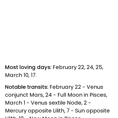
Most loving days:
February 22, 24, 25,
March 10, 17.
Notable transits:
February 22 - Venus
conjunct Mars, 24 - Full Moon in Pisces,
March 1 - Venus sextile Node, 2 -
Mercury opposite Lilith, 7 - Sun opposite