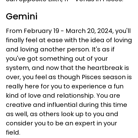
Gemini
From February 19 - March 20, 2024, you'll
finally feel at ease with the idea of loving
and loving another person. It's as if
you've got something out of your
system, and now that the heartbreak is
over, you feel as though Pisces season is
really here for you to experience a fun
kind of love and relationship. You are
creative and influential during this time
as well, as others look up to you and
consider you to be an expert in your
field.