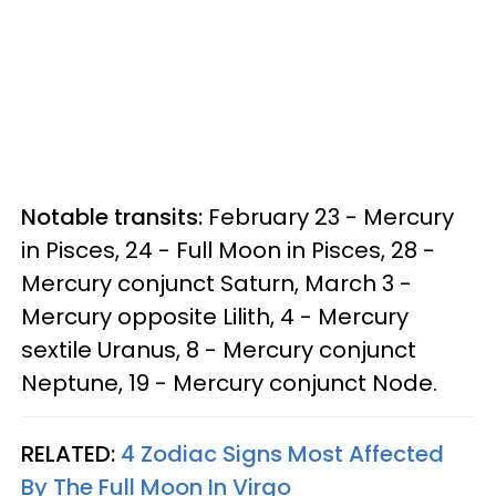
Notable transits:
February 23 - Mercury
in Pisces, 24 - Full Moon in Pisces, 28 -
Mercury conjunct Saturn, March 3 -
Mercury opposite Lilith, 4 - Mercury
sextile Uranus, 8 - Mercury conjunct
Neptune, 19 - Mercury conjunct Node.
RELATED:
4 Zodiac Signs Most Affected
By The Full Moon In Virgo