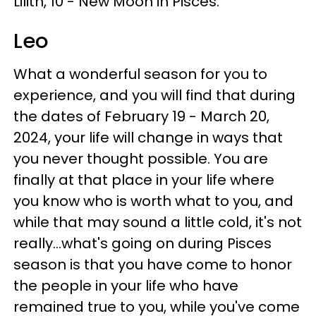
Lilith, 10 - New Moon in Pisces.
Leo
What a wonderful season for you to
experience, and you will find that during
the dates of February 19 - March 20,
2024, your life will change in ways that
you never thought possible. You are
finally at that place in your life where
you know who is worth what to you, and
while that may sound a little cold, it's not
really...what's going on during Pisces
season is that you have come to honor
the people in your life who have
remained true to you, while you've come