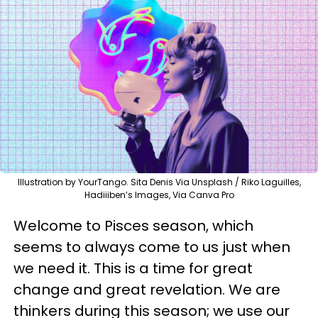
Illustration by YourTango. Sita Denis Via Unsplash / Riko Laguilles,
Hadiiiben’s Images, Via Canva Pro
Welcome to Pisces season, which
seems to always come to us just when
we need it. This is a time for great
change and great revelation. We are
thinkers during this season; we use our