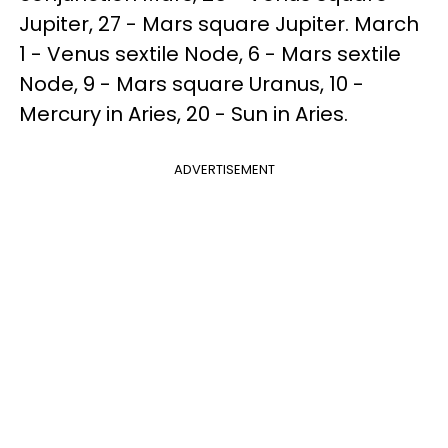
Jupiter, 27 - Mars square Jupiter. March
1 - Venus sextile Node, 6 - Mars sextile
Node, 9 - Mars square Uranus, 10 -
Mercury in Aries, 20 - Sun in Aries.
ADVERTISEMENT