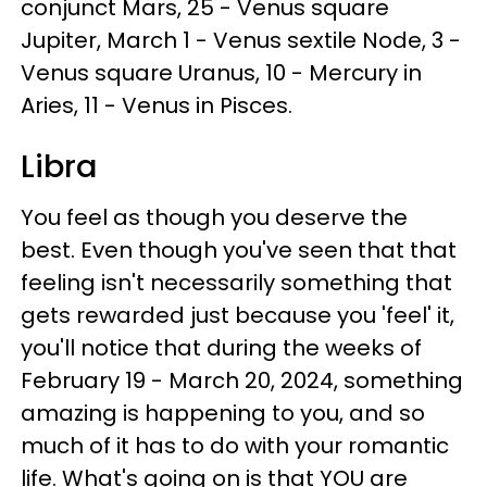
conjunct Mars, 25 - Venus square
Jupiter, March 1 - Venus sextile Node, 3 -
Venus square Uranus, 10 - Mercury in
Aries, 11 - Venus in Pisces.
Libra
You feel as though you deserve the
best. Even though you've seen that that
feeling isn't necessarily something that
gets rewarded just because you 'feel' it,
you'll notice that during the weeks of
February 19 - March 20, 2024, something
amazing is happening to you, and so
much of it has to do with your romantic
life. What's going on is that YOU are