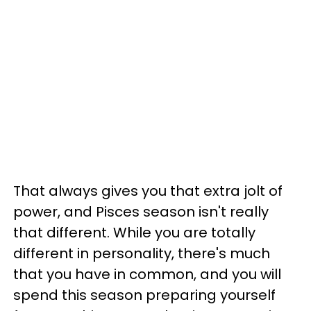
That always gives you that extra jolt of
power, and Pisces season isn't really
that different. While you are totally
different in personality, there's much
that you have in common, and you will
spend this season preparing yourself