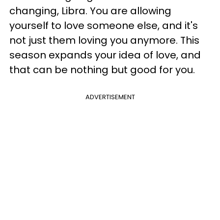
changing, Libra. You are allowing
yourself to love someone else, and it's
not just them loving you anymore. This
season expands your idea of love, and
that can be nothing but good for you.
ADVERTISEMENT