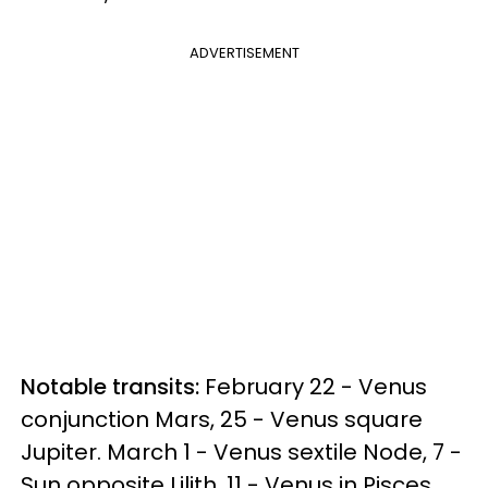
ADVERTISEMENT
Notable transits:
February 22 - Venus
conjunction Mars, 25 - Venus square
Jupiter. March 1 - Venus sextile Node, 7 -
Sun opposite Lilith, 11 - Venus in Pisces.