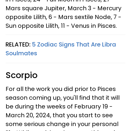
Mars square Jupiter, March 3 - Mercury
opposite Lilith, 6 - Mars sextile Node, 7 -
Sun opposite Lilith, 11 - Venus in Pisces.
RELATED:
5 Zodiac Signs That Are Libra
Soulmates
Scorpio
For all the work you did prior to Pisces
season coming up, you'll find that it will
be during the weeks of February 19 -
March 20, 2024, that you start to see
some serious change in your personal