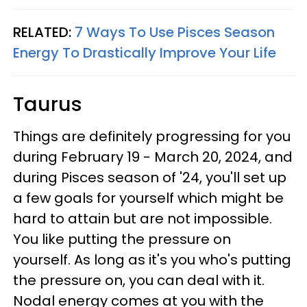
RELATED:
7 Ways To Use Pisces Season
Energy To Drastically Improve Your Life
Taurus
Things are definitely progressing for you
during February 19 - March 20, 2024, and
during Pisces season of '24, you'll set up
a few goals for yourself which might be
hard to attain but are not impossible.
You like putting the pressure on
yourself. As long as it's you who's putting
the pressure on, you can deal with it.
Nodal energy comes at you with the