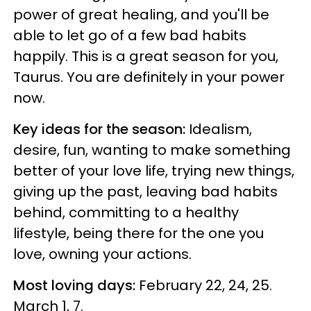
power of great healing, and you'll be
able to let go of a few bad habits
happily. This is a great season for you,
Taurus. You are definitely in your power
now.
Key ideas for the season:
Idealism,
desire, fun, wanting to make something
better of your love life, trying new things,
giving up the past, leaving bad habits
behind, committing to a healthy
lifestyle, being there for the one you
love, owning your actions.
Most loving days:
February 22, 24, 25.
March 1, 7.