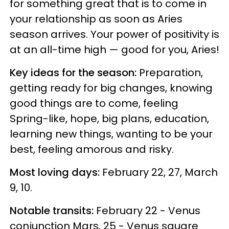
for something great that is to come in
your relationship as soon as Aries
season arrives. Your power of positivity is
at an all-time high — good for you, Aries!
Key ideas for the season:
Preparation,
getting ready for big changes, knowing
good things are to come, feeling
Spring-like, hope, big plans, education,
learning new things, wanting to be your
best, feeling amorous and risky.
Most loving days:
February 22, 27, March
9, 10.
Notable transits:
February 22 - Venus
conjunction Mars, 25 - Venus square