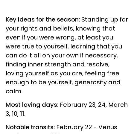
Key ideas for the season:
Standing up for
your rights and beliefs, knowing that
even if you were wrong, at least you
were true to yourself, learning that you
can do it all on your own if necessary,
finding inner strength and resolve,
loving yourself as you are, feeling free
enough to be yourself, generosity and
calm.
Most loving days:
February 23, 24, March
3, 10, 11.
Notable transits:
February 22 - Venus