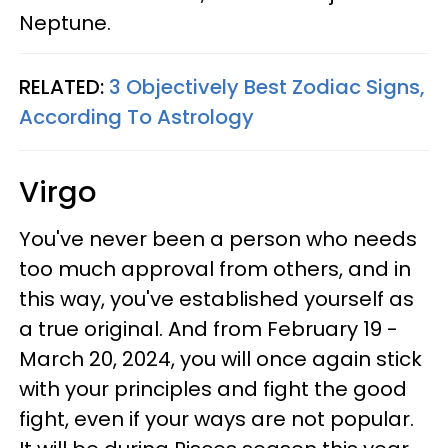
Neptune.
RELATED:
3 Objectively Best Zodiac Signs,
According To Astrology
Virgo
You've never been a person who needs
too much approval from others, and in
this way, you've established yourself as
a true original. And from February 19 -
March 20, 2024, you will once again stick
with your principles and fight the good
fight, even if your ways are not popular.