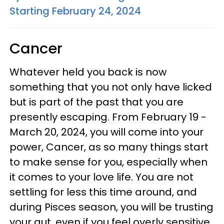
Starting February 24, 2024
Cancer
Whatever held you back is now
something that you not only have licked
but is part of the past that you are
presently escaping. From February 19 -
March 20, 2024, you will come into your
power, Cancer, as so many things start
to make sense for you, especially when
it comes to your love life. You are not
settling for less this time around, and
during Pisces season, you will be trusting
your gut, even if you feel overly sensitive