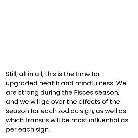
Still, all in all, this is the time for
upgraded health and mindfulness. We
are strong during the Pisces season,
and we will go over the effects of the
season for each zodiac sign, as well as
which transits will be most influential as
per each sign.