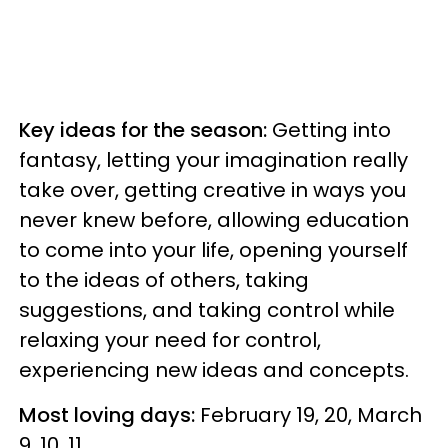
Key ideas for the season:
Getting into
fantasy, letting your imagination really
take over, getting creative in ways you
never knew before, allowing education
to come into your life, opening yourself
to the ideas of others, taking
suggestions, and taking control while
relaxing your need for control,
experiencing new ideas and concepts.
Most loving days:
February 19, 20, March
9, 10, 11.