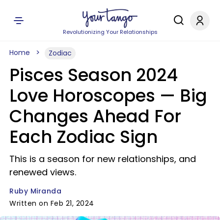
Revolutionizing Your Relationships
Home
Zodiac
Pisces Season 2024
Love Horoscopes — Big
Changes Ahead For
Each Zodiac Sign
This is a season for new relationships, and
renewed views.
Ruby Miranda
Written on Feb 21, 2024