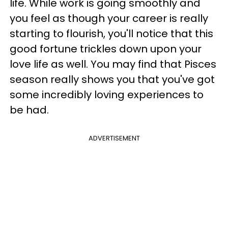
life. While work is going smoothly and
you feel as though your career is really
starting to flourish, you'll notice that this
good fortune trickles down upon your
love life as well. You may find that Pisces
season really shows you that you've got
some incredibly loving experiences to
be had.
ADVERTISEMENT