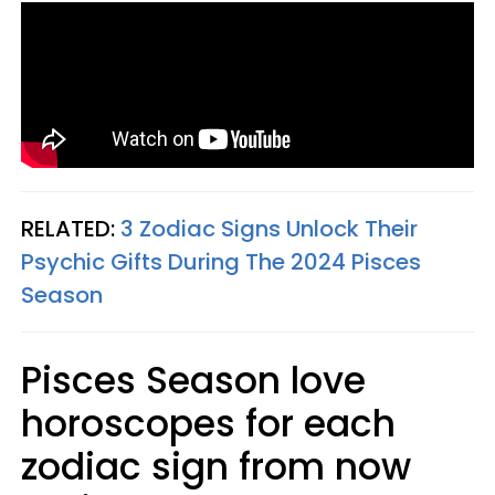
RELATED:
3 Zodiac Signs Unlock Their
Psychic Gifts During The 2024 Pisces
Season
Pisces Season love
horoscopes for each
zodiac sign from now