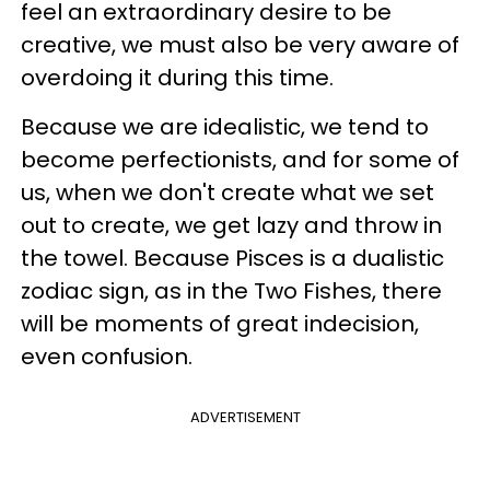
feel an extraordinary desire to be
creative, we must also be very aware of
overdoing it during this time.
Because we are idealistic, we tend to
become perfectionists, and for some of
us, when we don't create what we set
out to create, we get lazy and throw in
the towel. Because Pisces is a dualistic
zodiac sign, as in the Two Fishes, there
will be moments of great indecision,
even confusion.
ADVERTISEMENT