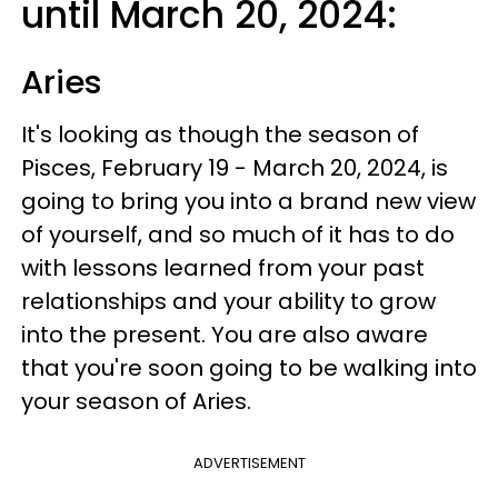
until March 20, 2024:
Aries
It's looking as though the season of
Pisces, February 19 - March 20, 2024, is
going to bring you into a brand new view
of yourself, and so much of it has to do
with lessons learned from your past
relationships and your ability to grow
into the present. You are also aware
that you're soon going to be walking into
your season of Aries.
ADVERTISEMENT