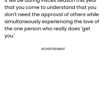
It will be during Pisces season this year
that you come to understand that you
don't need the approval of others while
simultaneously experiencing the love of
the one person who really does 'get
you.'
ADVERTISEMENT