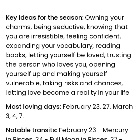
Key ideas for the season:
Owning your
charms, being seductive, knowing that
you are irresistible, feeling confident,
expanding your vocabulary, reading
books, letting yourself be loved, trusting
the person who loves you, opening
yourself up and making yourself
vulnerable, taking risks and chances,
letting love become a reality in your life.
Most loving days:
February 23, 27, March
3, 4, 7.
Notable transits:
February 23 - Mercury
in Pisces, 24 - Full Moon in Pisces, 27 -