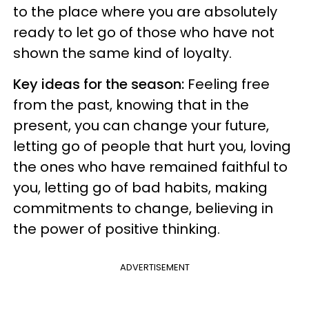
to the place where you are absolutely
ready to let go of those who have not
shown the same kind of loyalty.
Key ideas for the season:
Feeling free
from the past, knowing that in the
present, you can change your future,
letting go of people that hurt you, loving
the ones who have remained faithful to
you, letting go of bad habits, making
commitments to change, believing in
the power of positive thinking.
ADVERTISEMENT