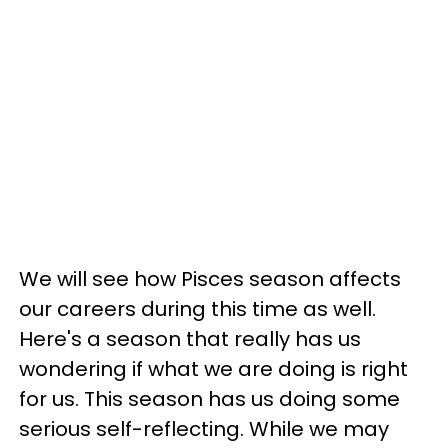
We will see how Pisces season affects
our careers during this time as well.
Here's a season that really has us
wondering if what we are doing is right
for us. This season has us doing some
serious self-reflecting. While we may