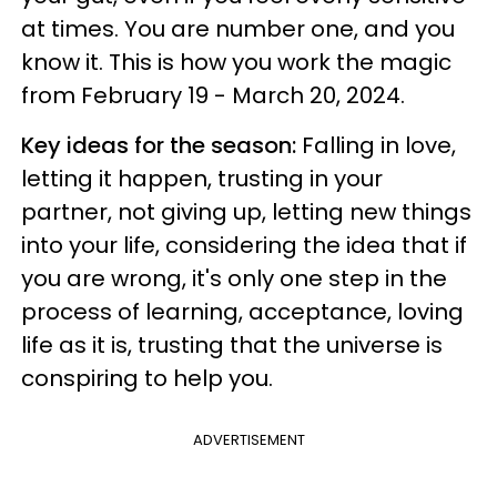
at times. You are number one, and you
know it. This is how you work the magic
from February 19 - March 20, 2024.
Key ideas for the season:
Falling in love,
letting it happen, trusting in your
partner, not giving up, letting new things
into your life, considering the idea that if
you are wrong, it's only one step in the
process of learning, acceptance, loving
life as it is, trusting that the universe is
conspiring to help you.
ADVERTISEMENT