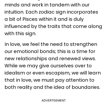
minds and work in tandem with our
intuition. Each zodiac sign incorporates
a bit of Pisces within it and is duly
influenced by the traits that come along
with this sign.
In love, we feel the need to strengthen
our emotional bonds; this is a time for
new relationships and renewed views.
While we may give ourselves over to
idealism or even escapism, we will learn
that in love, we must pay attention to
both reality and the idea of boundaries.
ADVERTISEMENT