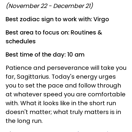
(November 22 - December 21)
Best zodiac sign to work with: Virgo
Best area to focus on: Routines &
schedules
Best time of the day: 10 am
Patience and perseverance will take you
far, Sagittarius. Today's energy urges
you to set the pace and follow through
at whatever speed you are comfortable
with. What it looks like in the short run
doesn't matter; what truly matters is in
the long run.