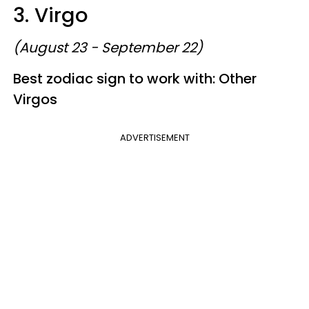
3. Virgo
(August 23 - September 22)
Best zodiac sign to work with: Other
Virgos
ADVERTISEMENT