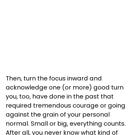
Then, turn the focus inward and
acknowledge one (or more) good turn
you, too, have done in the past that
required tremendous courage or going
against the grain of your personal
normal. Small or big, everything counts.
After all, you never know what kind of