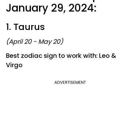
January 29, 2024:
1. Taurus
(April 20 - May 20)
Best zodiac sign to work with: Leo &
Virgo
ADVERTISEMENT