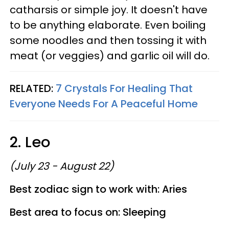
catharsis or simple joy. It doesn't have
to be anything elaborate. Even boiling
some noodles and then tossing it with
meat (or veggies) and garlic oil will do.
RELATED:
7 Crystals For Healing That
Everyone Needs For A Peaceful Home
2. Leo
(July 23 - August 22)
Best zodiac sign to work with: Aries
Best area to focus on: Sleeping