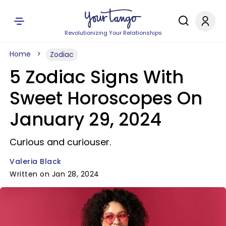
Revolutionizing Your Relationships
Home
Zodiac
5 Zodiac Signs With
Sweet Horoscopes On
January 29, 2024
Curious and curiouser.
Valeria Black
Written on Jan 28, 2024