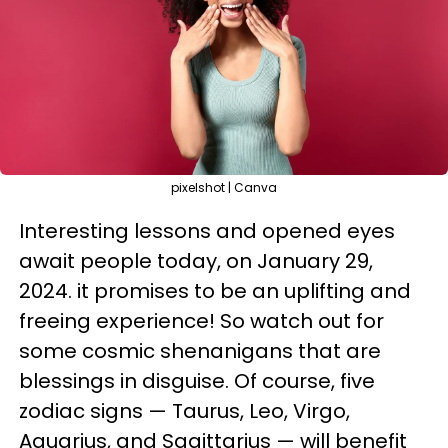
pixelshot | Canva
Interesting lessons and opened eyes
await people today, on January 29,
2024. it promises to be an uplifting and
freeing experience! So watch out for
some cosmic shenanigans that are
blessings in disguise. Of course, five
zodiac signs — Taurus, Leo, Virgo,
Aquarius, and Sagittarius — will benefit