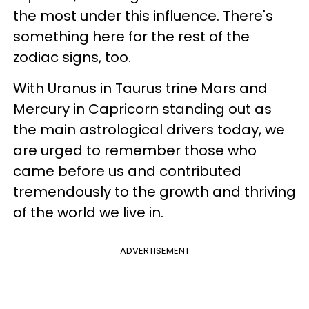
the most under this influence. There's
something here for the rest of the
zodiac signs, too.
With Uranus in Taurus trine Mars and
Mercury in Capricorn standing out as
the main astrological drivers today, we
are urged to remember those who
came before us and contributed
tremendously to the growth and thriving
of the world we live in.
ADVERTISEMENT