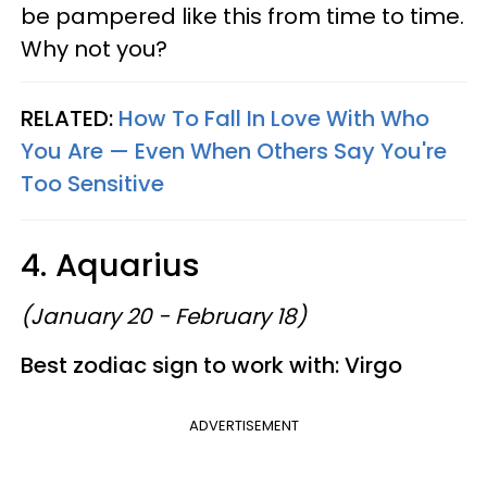
be pampered like this from time to time.
Why not you?
RELATED:
How To Fall In Love With Who
You Are —​ Even When Others Say You're
Too Sensitive
4. Aquarius
(January 20 - February 18)
Best zodiac sign to work with: Virgo
ADVERTISEMENT