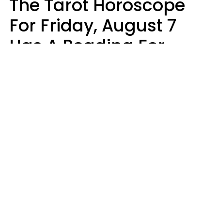
The Tarot Horoscope
For Friday, August 7
Has A Reading For
Each Zodiac Sign
Aria Gmitter