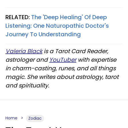
RELATED:
The 'Deep Healing' Of Deep
Listening: One Naturopathic Doctor's
Journey To Understanding
Valeria Black
is a Tarot Card Reader,
astrologer and
YouTuber
with expertise
in charm-casting, runes, and all things
magic. She writes about astrology, tarot
and spirituality.
Home
Zodiac