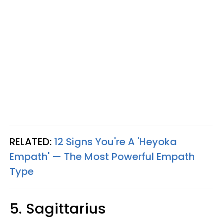
RELATED:
12 Signs You're A 'Heyoka
Empath' — The Most Powerful Empath
Type
5. Sagittarius