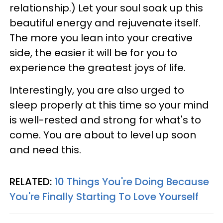
relationship.) Let your soul soak up this
beautiful energy and rejuvenate itself.
The more you lean into your creative
side, the easier it will be for you to
experience the greatest joys of life.
Interestingly, you are also urged to
sleep properly at this time so your mind
is well-rested and strong for what's to
come. You are about to level up soon
and need this.
RELATED:
10 Things You're Doing Because
You're Finally Starting To Love Yourself