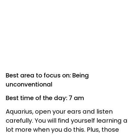
Best area to focus on: Being
unconventional
Best time of the day: 7 am
Aquarius, open your ears and listen
carefully. You will find yourself learning a
lot more when you do this. Plus, those