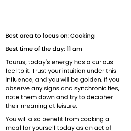
Best area to focus on: Cooking
Best time of the day: 11 am
Taurus, today's energy has a curious
feel to it. Trust your intuition under this
influence, and you will be golden. If you
observe any signs and synchronicities,
note them down and try to decipher
their meaning at leisure.
You will also benefit from cooking a
meal for yourself today as an act of