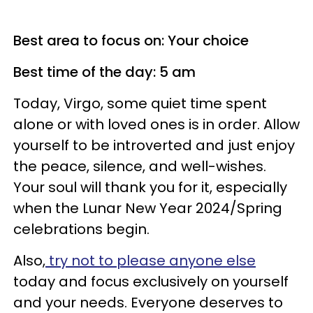
Best area to focus on: Your choice
Best time of the day: 5 am
Today, Virgo, some quiet time spent
alone or with loved ones is in order. Allow
yourself to be introverted and just enjoy
the peace, silence, and well-wishes.
Your soul will thank you for it, especially
when the Lunar New Year 2024/Spring
celebrations begin.
Also,
try not to please anyone else
today and focus exclusively on yourself
and your needs. Everyone deserves to