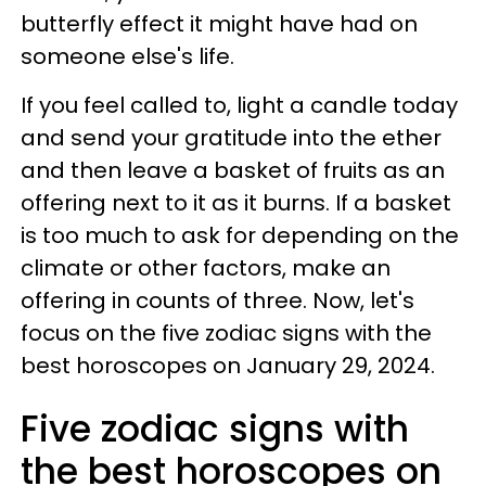
butterfly effect it might have had on
someone else's life.
If you feel called to, light a candle today
and send your gratitude into the ether
and then leave a basket of fruits as an
offering next to it as it burns. If a basket
is too much to ask for depending on the
climate or other factors, make an
offering in counts of three. Now, let's
focus on the five zodiac signs with the
best horoscopes on January 29, 2024.
Five zodiac signs with
the best horoscopes on