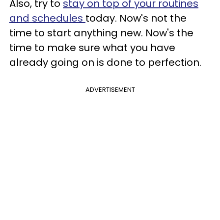
Also, try to
stay on top of your routines
and schedules
today. Now's not the
time to start anything new. Now's the
time to make sure what you have
already going on is done to perfection.
ADVERTISEMENT