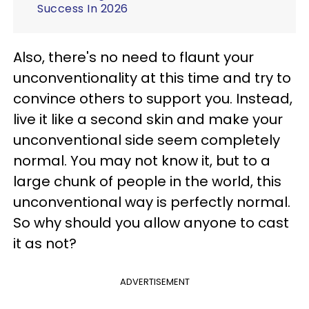
Success In 2026
Also, there's no need to flaunt your
unconventionality at this time and try to
convince others to support you. Instead,
live it like a second skin and make your
unconventional side seem completely
normal. You may not know it, but to a
large chunk of people in the world, this
unconventional way is perfectly normal.
So why should you allow anyone to cast
it as not?
ADVERTISEMENT