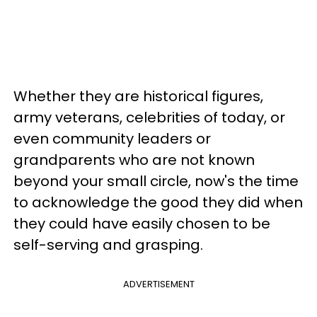
Whether they are historical figures,
army veterans, celebrities of today, or
even community leaders or
grandparents who are not known
beyond your small circle, now's the time
to acknowledge the good they did when
they could have easily chosen to be
self-serving and grasping.
ADVERTISEMENT