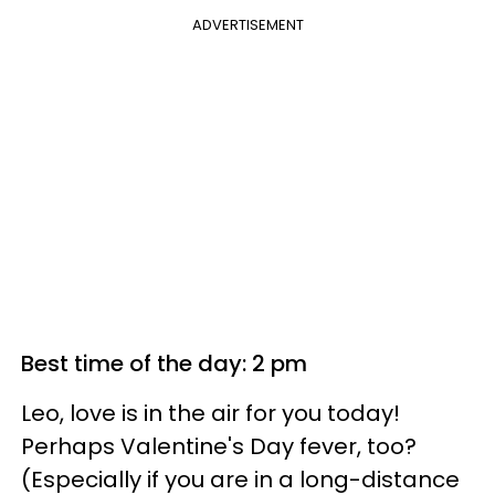
ADVERTISEMENT
Best time of the day: 2 pm
Leo, love is in the air for you today!
Perhaps Valentine's Day fever, too?
(Especially if you are in a long-distance