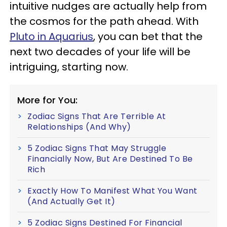
intuitive nudges are actually help from
the cosmos for the path ahead. With
Pluto in Aquarius
, you can bet that the
next two decades of your life will be
intriguing, starting now.
More for You:
Zodiac Signs That Are Terrible At
Relationships (And Why)
5 Zodiac Signs That May Struggle
Financially Now, But Are Destined To Be
Rich
Exactly How To Manifest What You Want
(And Actually Get It)
5 Zodiac Signs Destined For Financial