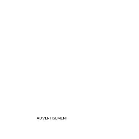
ADVERTISEMENT