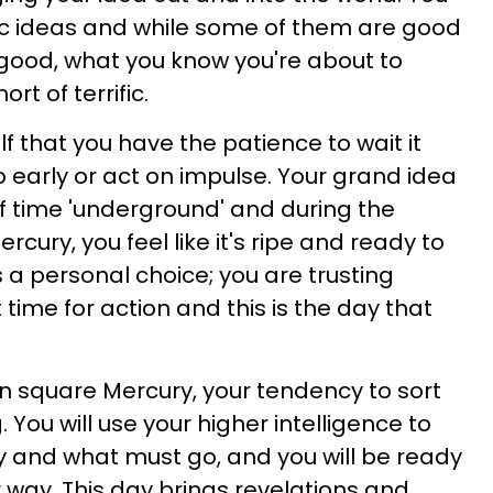
c ideas and while some of them are good
good, what you know you're about to
rt of terrific.
 that you have the patience to wait it
oo early or act on impulse. Your grand idea
of time 'underground' and during the
cury, you feel like it's ripe and ready to
is a personal choice; you are trusting
 time for action and this is the day that
on square Mercury, your tendency to sort
g. You will use your higher intelligence to
y and what must go, and you will be ready
way. This day brings revelations and