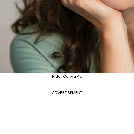
Rido | Canva Pro
ADVERTISEMENT