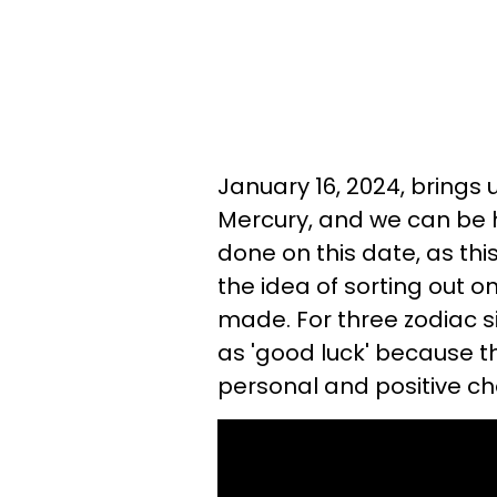
January 16, 2024, brings 
Mercury, and we can be
done on this date, as thi
the idea of sorting out on
made. For three zodiac s
as 'good luck' because t
personal and positive ch