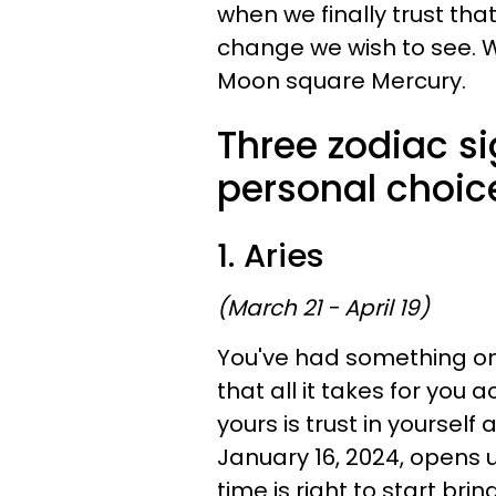
when we finally trust tha
change we wish to see. 
Moon square Mercury.
Three zodiac si
personal choic
1. Aries
(March 21 - April 19)
You've had something on
that all it takes for you 
yours is trust in yourself 
January 16, 2024, opens u
time is right to start bri