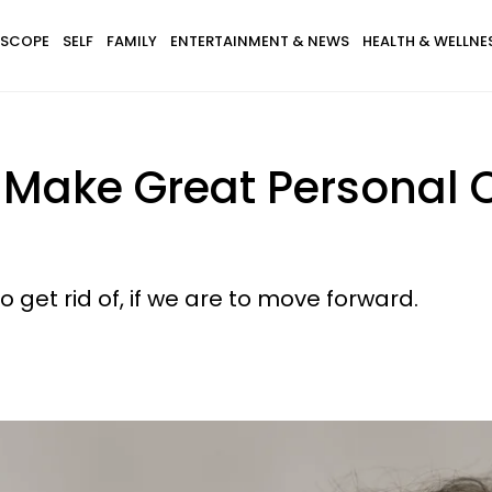
SCOPE
SELF
FAMILY
ENTERTAINMENT & NEWS
HEALTH & WELLNE
l Make Great Personal
get rid of, if we are to move forward.