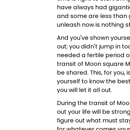
have always had giganti
and some are less than 
unleash now is nothing sho
And you've shown yourself
out; you didn't jump in t
needed a fertile period 
transit of Moon square Mer
be shared. This, for you, 
yourself to know the best
you will let it all out.
During the transit of Mo
out your life will be stron
figure out what must sta
for whatever comes your 