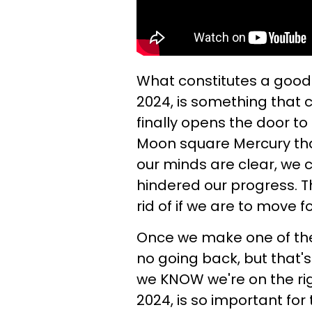
What constitutes a good 
2024, is something that 
finally opens the door t
Moon square Mercury tha
our minds are clear, we
hindered our progress. 
rid of if we are to move f
Once we make one of thes
no going back, but that'
we KNOW we're on the righ
2024, is so important for 