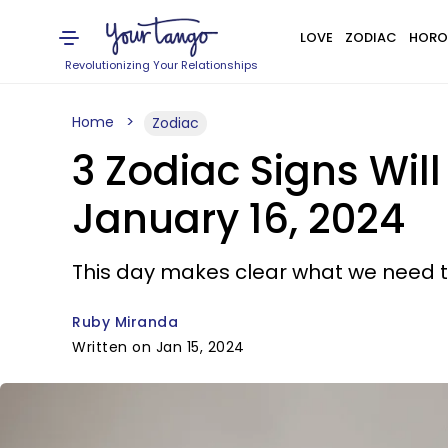
LOVE
ZODIAC
HORO
Revolutionizing Your Relationships
Home
Zodiac
3 Zodiac Signs Wil
January 16, 2024
This day makes clear what we need to 
Ruby Miranda
Written on Jan 15, 2024