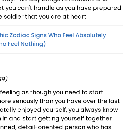
hat you can't handle as you have prepared
he soldier that you are at heart.
ic Zodiac Signs Who Feel Absolutely
ho Feel Nothing)
19)
feeling as though you need to start
 more seriously than you have over the last
totally enjoyed yourself, you always know
on in and start getting yourself together
anned, detail-oriented person who has