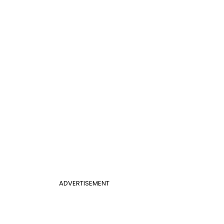
ADVERTISEMENT