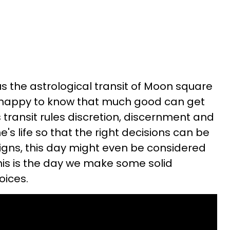
us the astrological transit of Moon square
 happy to know that much good can get
s transit rules discretion, discernment and
e's life so that the right decisions can be
igns, this day might even be considered
his is the day we make some solid
oices.