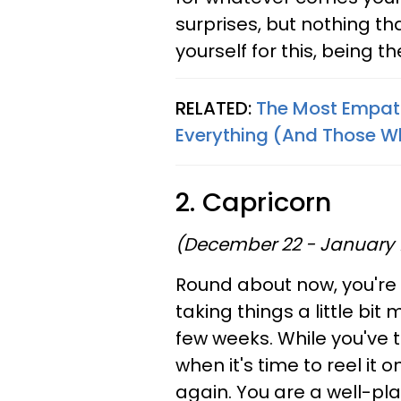
surprises, but nothing t
yourself for this, being t
RELATED:
The Most Empath
Everything (And Those W
2. Capricorn
(December 22 - January 
Round about now, you're 
taking things a little bit
few weeks. While you've 
when it's time to reel it 
again. You are a well-pl