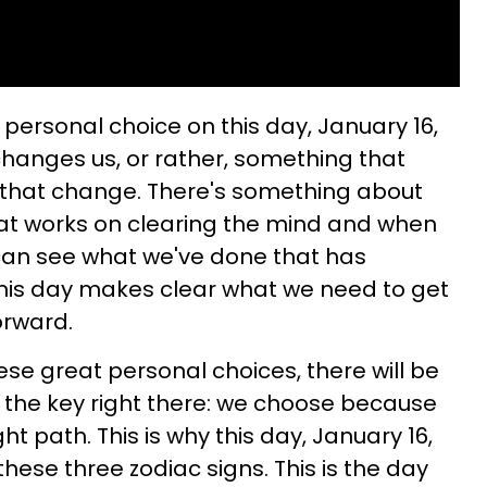
personal choice on this day, January 16,
changes us, or rather, something that
o that change. There's something about
t works on clearing the mind and when
 can see what we've done that has
This day makes clear what we need to get
orward.
e great personal choices, there will be
s the key right there: we choose because
t path. This is why this day, January 16,
these three zodiac signs. This is the day