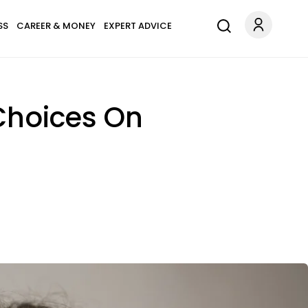
SS
CAREER & MONEY
EXPERT ADVICE
 Choices On