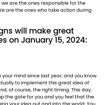
t we are the ones responsible for the
We are the ones who take action during
gns will make great
es on January 15, 2024:
 your mind since last year, and you know
actually to implement this great idea of
and, of course, the right timing. This day,
p the gate for you and you feel that the
nging your idea out and into the world. You