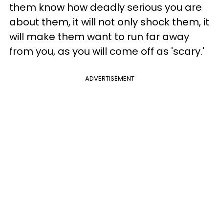
them know how deadly serious you are
about them, it will not only shock them, it
will make them want to run far away
from you, as you will come off as 'scary.'
ADVERTISEMENT