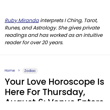
Ruby Miranda
interprets I Ching, Tarot,
Runes, and Astrology. She gives private
readings and has worked as an intuitive
reader for over 20 years.
Home
Zodiac
Your Love Horoscope Is
Here For Thursday,
August 6: Venus Enters