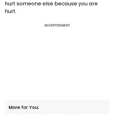
hurt someone else because you are
hurt.
ADVERTISEMENT
More for You: