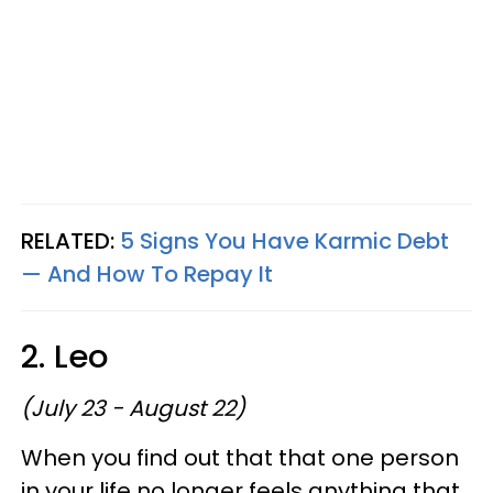
RELATED:
5 Signs You Have Karmic Debt
— And How To Repay It
2. Leo
(July 23 - August 22)
When you find out that that one person
in your life no longer feels anything that