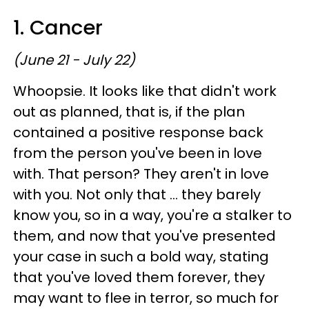
1. Cancer
(June 21 - July 22)
Whoopsie. It looks like that didn't work
out as planned, that is, if the plan
contained a positive response back
from the person you've been in love
with. That person? They aren't in love
with you. Not only that ... they barely
know you, so in a way, you're a stalker to
them, and now that you've presented
your case in such a bold way, stating
that you've loved them forever, they
may want to flee in terror, so much for