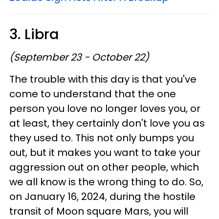
3. Libra
(September 23 - October 22)
The trouble with this day is that you've
come to understand that the one
person you love no longer loves you, or
at least, they certainly don't love you as
they used to. This not only bumps you
out, but it makes you want to take your
aggression out on other people, which
we all know is the wrong thing to do. So,
on January 16, 2024, during the hostile
transit of Moon square Mars, you will