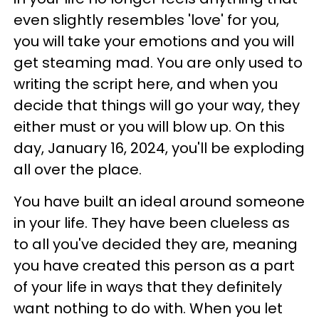
even slightly resembles 'love' for you,
you will take your emotions and you will
get steaming mad. You are only used to
writing the script here, and when you
decide that things will go your way, they
either must or you will blow up. On this
day, January 16, 2024, you'll be exploding
all over the place.
You have built an ideal around someone
in your life. They have been clueless as
to all you've decided they are, meaning
you have created this person as a part
of your life in ways that they definitely
want nothing to do with. When you let