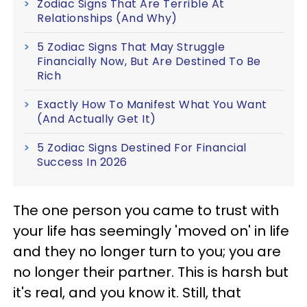
Zodiac Signs That Are Terrible At
Relationships (And Why)
5 Zodiac Signs That May Struggle
Financially Now, But Are Destined To Be
Rich
Exactly How To Manifest What You Want
(And Actually Get It)
5 Zodiac Signs Destined For Financial
Success In 2026
The one person you came to trust with
your life has seemingly 'moved on' in life
and they no longer turn to you; you are
no longer their partner. This is harsh but
it's real, and you know it. Still, that