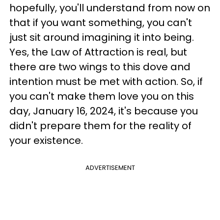
hopefully, you'll understand from now on
that if you want something, you can't
just sit around imagining it into being.
Yes, the Law of Attraction is real, but
there are two wings to this dove and
intention must be met with action. So, if
you can't make them love you on this
day, January 16, 2024, it's because you
didn't prepare them for the reality of
your existence.
ADVERTISEMENT