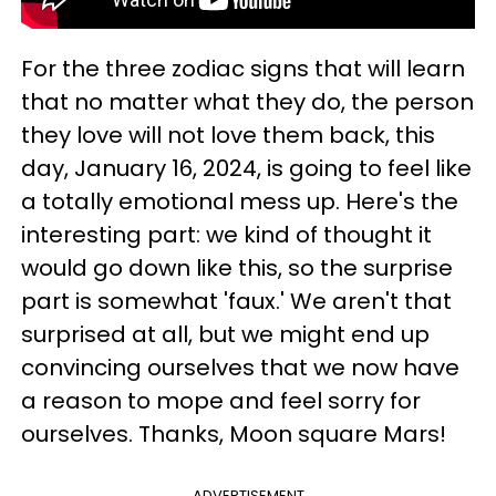
For the three zodiac signs that will learn
that no matter what they do, the person
they love will not love them back, this
day, January 16, 2024, is going to feel like
a totally emotional mess up. Here's the
interesting part: we kind of thought it
would go down like this, so the surprise
part is somewhat 'faux.' We aren't that
surprised at all, but we might end up
convincing ourselves that we now have
a reason to mope and feel sorry for
ourselves. Thanks, Moon square Mars!
ADVERTISEMENT