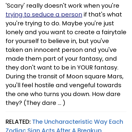
'Scary' really doesn't work when you're
trying to seduce a person
if that's what
you're trying to do. Maybe you're just
lonely and you want to create a fairytale
for yourself to believe in, but you've
taken an innocent person and you've
made them part of your fantasy, and
they don't want to be in YOUR fantasy.
During the transit of Moon square Mars,
you'll feel hostile and vengeful towards
the one who turns you down. How dare
they? (They dare ... )
RELATED:
The Uncharacteristic Way Each
Zodiac Sign Acts After A Breakup