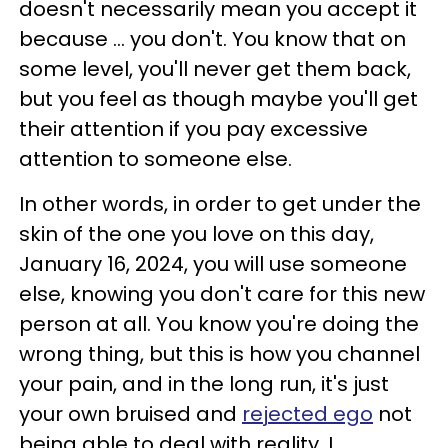
doesn't necessarily mean you accept it
because ... you don't. You know that on
some level, you'll never get them back,
but you feel as though maybe you'll get
their attention if you pay excessive
attention to someone else.
In other words, in order to get under the
skin of the one you love on this day,
January 16, 2024, you will use someone
else, knowing you don't care for this new
person at all. You know you're doing the
wrong thing, but this is how you channel
your pain, and in the long run, it's just
your own bruised and
rejected ego
not
being able to deal with reality. I