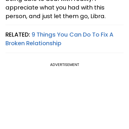
appreciate what you had with this
person, and just let them go, Libra.
RELATED:
9 Things You Can Do To Fix A
Broken Relationship
ADVERTISEMENT