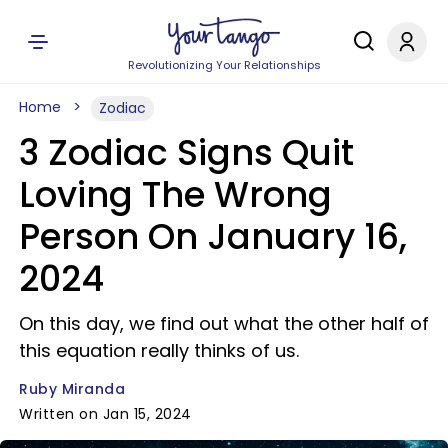
Revolutionizing Your Relationships
Home
Zodiac
3 Zodiac Signs Quit
Loving The Wrong
Person On January 16,
2024
On this day, we find out what the other half of
this equation really thinks of us.
Ruby Miranda
Written on Jan 15, 2024