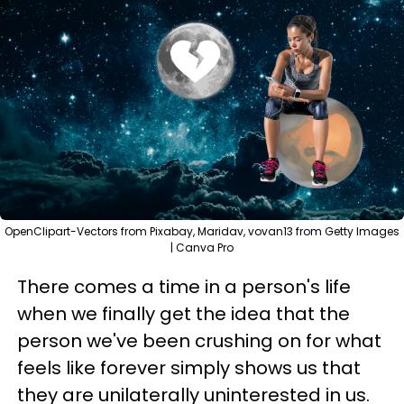
OpenClipart-Vectors from Pixabay, Maridav, vovan13 from Getty Images
| Canva Pro
There comes a time in a person's life
when we finally get the idea that the
person we've been crushing on for what
feels like forever simply shows us that
they are unilaterally uninterested in us.