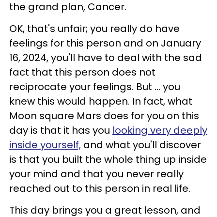
the grand plan, Cancer.
OK, that's unfair; you really do have
feelings for this person and on January
16, 2024, you'll have to deal with the sad
fact that this person does not
reciprocate your feelings. But ... you
knew this would happen. In fact, what
Moon square Mars does for you on this
day is that it has you
looking very deeply
inside yourself,
and what you'll discover
is that you built the whole thing up inside
your mind and that you never really
reached out to this person in real life.
This day brings you a great lesson, and