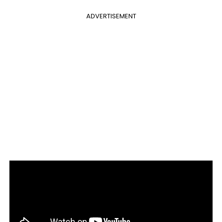
ADVERTISEMENT