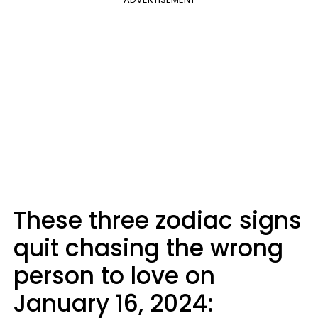
These three zodiac signs
quit chasing the wrong
person to love on
January 16, 2024: