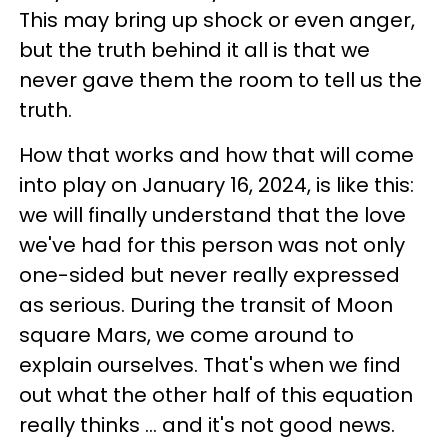
This may bring up shock or even anger,
but the truth behind it all is that we
never gave them the room to tell us the
truth.
How that works and how that will come
into play on January 16, 2024, is like this:
we will finally understand that the love
we've had for this person was not only
one-sided but never really expressed
as serious. During the transit of Moon
square Mars, we come around to
explain ourselves. That's when we find
out what the other half of this equation
really thinks ... and it's not good news.