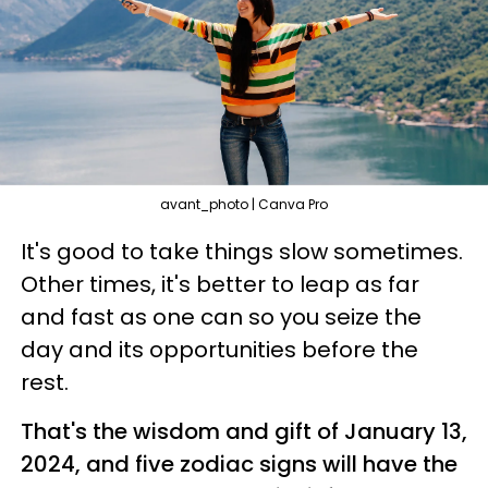
avant_photo | Canva Pro
It's good to take things slow sometimes.
Other times, it's better to leap as far
and fast as one can so you seize the
day and its opportunities before the
rest.
That's the wisdom and gift of January 13,
2024, and five zodiac signs will have the