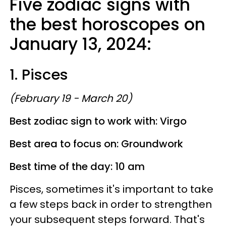
Five zodiac signs with
the best horoscopes on
January 13, 2024:
1. Pisces
(February 19 - March 20)
Best zodiac sign to work with: Virgo
Best area to focus on: Groundwork
Best time of the day: 10 am
Pisces, sometimes it's important to take
a few steps back in order to strengthen
your subsequent steps forward. That's