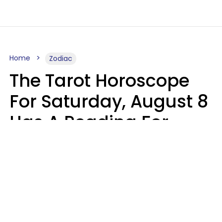
Home
Zodiac
The Tarot Horoscope
For Saturday, August 8
Has A Reading For
Your Zodiac Sign
Aria Gmitter