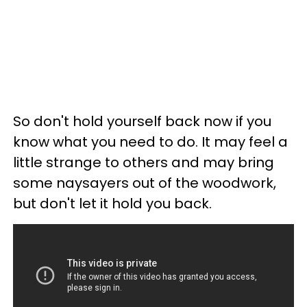
So don't hold yourself back now if you
know what you need to do. It may feel a
little strange to others and may bring
some naysayers out of the woodwork,
but don't let it hold you back.