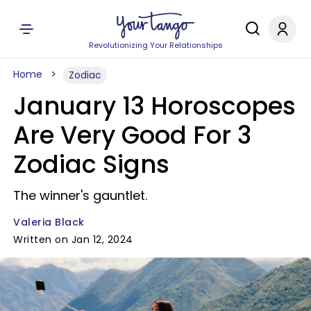
Revolutionizing Your Relationships
Home
Zodiac
January 13 Horoscopes
Are Very Good For 3
Zodiac Signs
The winner's gauntlet.
Valeria Black
Written on Jan 12, 2024