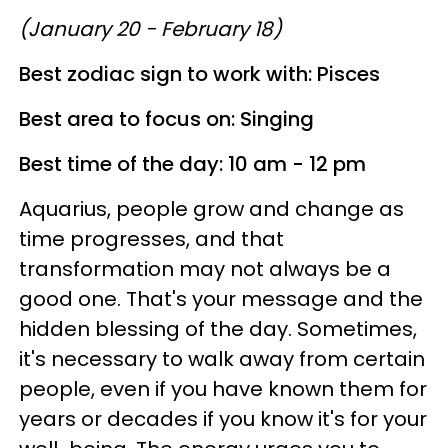
(January 20 - February 18)
Best zodiac sign to work with: Pisces
Best area to focus on: Singing
Best time of the day: 10 am - 12 pm
Aquarius, people grow and change as
time progresses, and that
transformation may not always be a
good one. That's your message and the
hidden blessing of the day. Sometimes,
it's necessary to walk away from certain
people, even if you have known them for
years or decades if you know it's for your