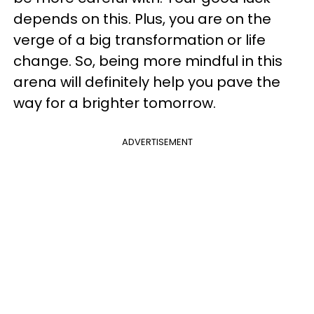
depends on this. Plus, you are on the
verge of a big transformation or life
change. So, being more mindful in this
arena will definitely help you pave the
way for a brighter tomorrow.
ADVERTISEMENT