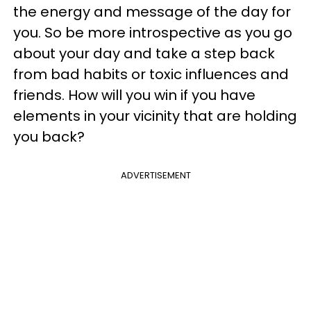
the energy and message of the day for
you. So be more introspective as you go
about your day and take a step back
from bad habits or toxic influences and
friends. How will you win if you have
elements in your vicinity that are holding
you back?
ADVERTISEMENT