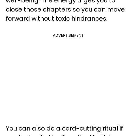
well-being. The energy urges you to
close those chapters so you can move
forward without toxic hindrances.
ADVERTISEMENT
You can also do a cord-cutting ritual if