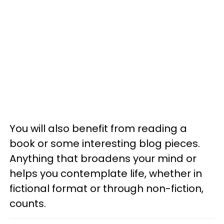
You will also benefit from reading a
book or some interesting blog pieces.
Anything that broadens your mind or
helps you contemplate life, whether in
fictional format or through non-fiction,
counts.