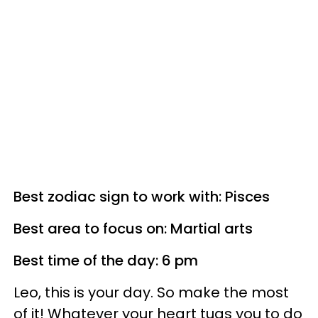
Best zodiac sign to work with: Pisces
Best area to focus on: Martial arts
Best time of the day: 6 pm
Leo, this is your day. So make the most
of it! Whatever your heart tugs you to do