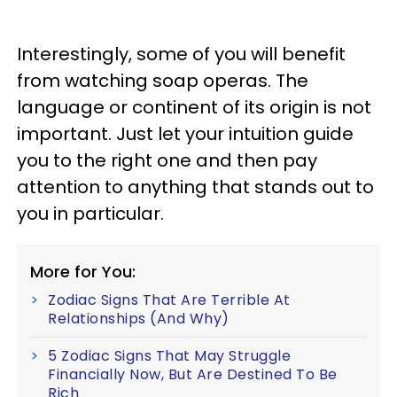
Interestingly, some of you will benefit
from watching soap operas. The
language or continent of its origin is not
important. Just let your intuition guide
you to the right one and then pay
attention to anything that stands out to
you in particular.
More for You:
Zodiac Signs That Are Terrible At
Relationships (And Why)
5 Zodiac Signs That May Struggle
Financially Now, But Are Destined To Be
Rich