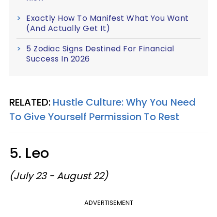
Exactly How To Manifest What You Want
(And Actually Get It)
5 Zodiac Signs Destined For Financial
Success In 2026
RELATED:
Hustle Culture: Why You Need
To Give Yourself Permission To Rest
5. Leo
(July 23 - August 22)
ADVERTISEMENT