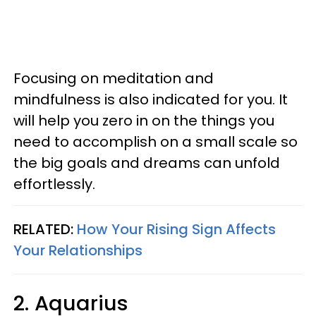
Focusing on meditation and
mindfulness is also indicated for you. It
will help you zero in on the things you
need to accomplish on a small scale so
the big goals and dreams can unfold
effortlessly.
RELATED:
How Your Rising Sign Affects
Your Relationships
2. Aquarius