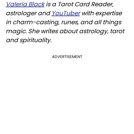
Valeria Black
is a Tarot Card Reader,
astrologer and
YouTuber
with expertise
in charm-casting, runes, and all things
magic. She writes about astrology, tarot
and spirituality.
ADVERTISEMENT