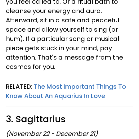
you feel called to. Or a ritual bath to
cleanse your energy and aura.
Afterward, sit in a safe and peaceful
space and allow yourself to sing (or
hum). If a particular song or musical
piece gets stuck in your mind, pay
attention. That's a message from the
cosmos for you.
RELATED:
The Most Important Things To
Know About An Aquarius In Love
3. Sagittarius
(November 22 - December 21)