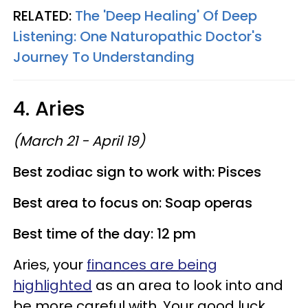
RELATED:
The 'Deep Healing' Of Deep
Listening: One Naturopathic Doctor's
Journey To Understanding
4. Aries
(March 21 - April 19)
Best zodiac sign to work with: Pisces
Best area to focus on: Soap operas
Best time of the day: 12 pm
Aries, your
finances are being
highlighted
as an area to look into and
be more careful with. Your good luck