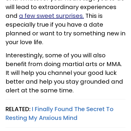
will lead to extraordinary experiences
and
a few sweet surprises.
This is
especially true if you have a date
planned or want to try something new in
your love life.
Interestingly, some of you will also
benefit from doing martial arts or MMA.
It will help you channel your good luck
better and help you stay grounded and
alert at the same time.
RELATED:
I Finally Found The Secret To
Resting My Anxious Mind