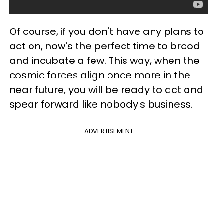
Of course, if you don't have any plans to
act on, now's the perfect time to brood
and incubate a few. This way, when the
cosmic forces align once more in the
near future, you will be ready to act and
spear forward like nobody's business.
ADVERTISEMENT