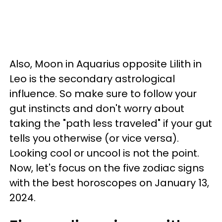
Also, Moon in Aquarius opposite Lilith in
Leo is the secondary astrological
influence. So make sure to follow your
gut instincts and don't worry about
taking the "path less traveled" if your gut
tells you otherwise (or vice versa).
Looking cool or uncool is not the point.
Now, let's focus on the five zodiac signs
with the best horoscopes on January 13,
2024.