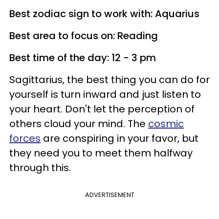
Best zodiac sign to work with: Aquarius
Best area to focus on: Reading
Best time of the day: 12 - 3 pm
Sagittarius, the best thing you can do for
yourself is turn inward and just listen to
your heart. Don't let the perception of
others cloud your mind. The
cosmic
forces
are conspiring in your favor, but
they need you to meet them halfway
through this.
ADVERTISEMENT