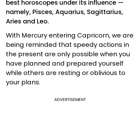
best horoscopes under its influence —
namely, Pisces, Aquarius, Sagittarius,
Aries and Leo.
With Mercury entering Capricorn, we are
being reminded that speedy actions in
the present are only possible when you
have planned and prepared yourself
while others are resting or oblivious to
your plans.
ADVERTISEMENT