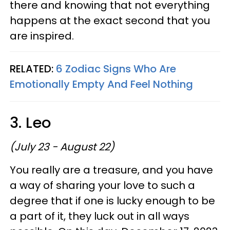
there and knowing that not everything
happens at the exact second that you
are inspired.
RELATED:
6 Zodiac Signs Who Are
Emotionally Empty And Feel Nothing
3. Leo
(July 23 - August 22)
You really are a treasure, and you have
a way of sharing your love to such a
degree that if one is lucky enough to be
a part of it, they luck out in all ways