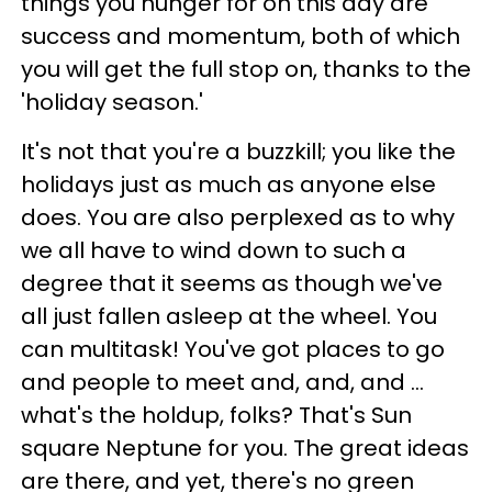
things you hunger for on this day are
success and momentum, both of which
you will get the full stop on, thanks to the
'holiday season.'
It's not that you're a buzzkill; you like the
holidays just as much as anyone else
does. You are also perplexed as to why
we all have to wind down to such a
degree that it seems as though we've
all just fallen asleep at the wheel. You
can multitask! You've got places to go
and people to meet and, and, and ...
what's the holdup, folks? That's Sun
square Neptune for you. The great ideas
are there, and yet, there's no green