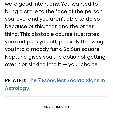
were good intentions. You wanted to
bring a smile to the face of the person
you love, and you aren't able to do so
because of this, that and the other
thing. This obstacle course frustrates
you and puts you off, possibly throwing
you into a moody funk. So Sun square
Neptune gives you the option of getting
over it or sinking into it — your choice.
RELATED:
The 7 Moodiest Zodiac Signs In
Astrology
ADVERTISEMENT