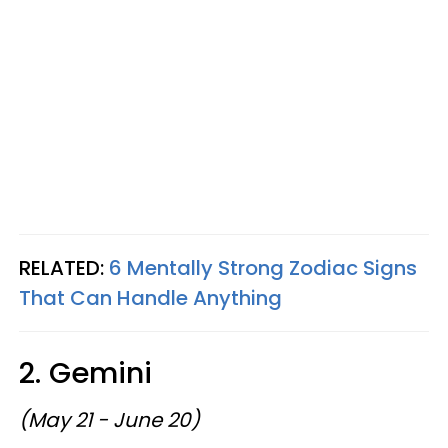
RELATED:
6 Mentally Strong Zodiac Signs
That Can Handle Anything
2. Gemini
(May 21 - June 20)