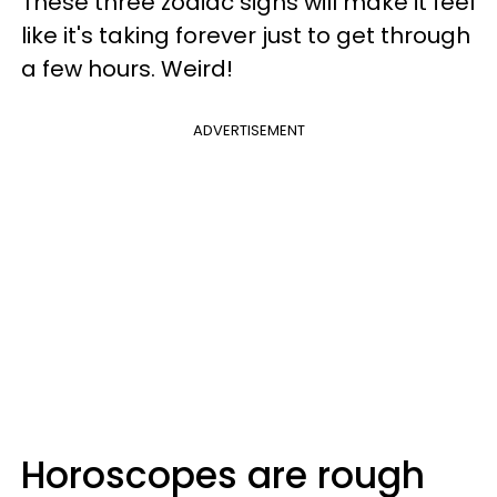
These three zodiac signs will make it feel
like it's taking forever just to get through
a few hours. Weird!
ADVERTISEMENT
Horoscopes are rough