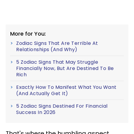
More for You:
Zodiac Signs That Are Terrible At
Relationships (And Why)
5 Zodiac Signs That May Struggle
Financially Now, But Are Destined To Be
Rich
Exactly How To Manifest What You Want
(And Actually Get It)
5 Zodiac Signs Destined For Financial
Success In 2026
That's where the humbling aspect