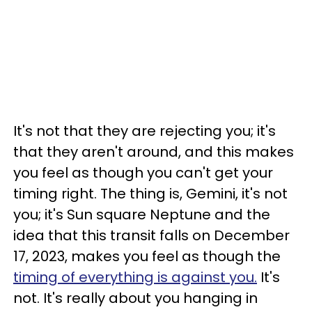
It's not that they are rejecting you; it's
that they aren't around, and this makes
you feel as though you can't get your
timing right. The thing is, Gemini, it's not
you; it's Sun square Neptune and the
idea that this transit falls on December
17, 2023, makes you feel as though the
timing of everything is against you.
It's
not. It's really about you hanging in