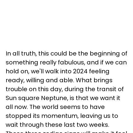
In all truth, this could be the beginning of
something really fabulous, and if we can
hold on, we'll walk into 2024 feeling
ready, willing and able. What brings
trouble on this day, during the transit of
Sun square Neptune, is that we want it
all now. The world seems to have
stopped its momentum, leaving us to
wait through these last two weeks.