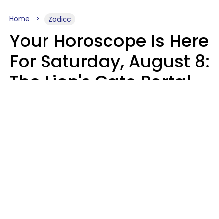
Home
Zodiac
Your Horoscope Is Here
For Saturday, August 8:
The Lion's Gate Portal
Peaks
Micki Spollen