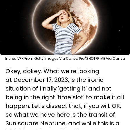
IncrediVFX From Getty Images Via Canva Pro/SHOTPRIME Via Canva
Okey, dokey. What we're looking
at December 17, 2023, is the ironic
situation of finally 'getting it' and not
being in the right 'time slot' to make it all
happen. Let's dissect that, if you will. OK,
so what we have here is the transit of
Sun square Neptune, and while this is a