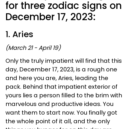
for three zodiac signs on
December 17, 2023:
1. Aries
(March 21 - April 19)
Only the truly impatient will find that this
day, December 17, 2023, is a rough one
and here you are, Aries, leading the
pack. Behind that impatient exterior of
yours lies a person filled to the brim with
marvelous and productive ideas. You
want them to start now. You finally got
the whole point of it all, and the only