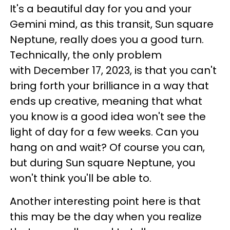
It's a beautiful day for you and your
Gemini mind, as this transit, Sun square
Neptune, really does you a good turn.
Technically, the only problem
with December 17, 2023, is that you can't
bring forth your brilliance in a way that
ends up creative, meaning that what
you know is a good idea won't see the
light of day for a few weeks. Can you
hang on and wait? Of course you can,
but during Sun square Neptune, you
won't think you'll be able to.
Another interesting point here is that
this may be the day when you realize