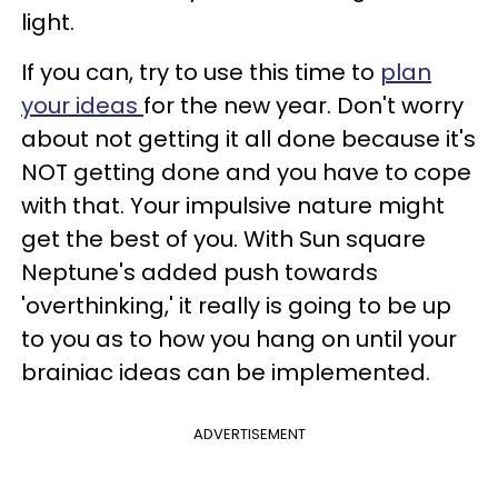
light.
If you can, try to use this time to
plan
your ideas
for the new year. Don't worry
about not getting it all done because it's
NOT getting done and you have to cope
with that. Your impulsive nature might
get the best of you. With Sun square
Neptune's added push towards
'overthinking,' it really is going to be up
to you as to how you hang on until your
brainiac ideas can be implemented.
ADVERTISEMENT