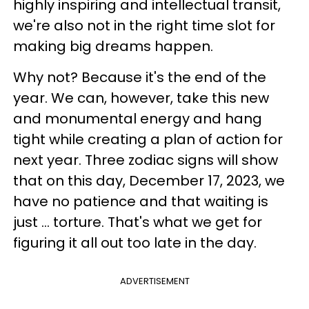
highly inspiring and intellectual transit,
we're also not in the right time slot for
making big dreams happen.
Why not? Because it's the end of the
year. We can, however, take this new
and monumental energy and hang
tight while creating a plan of action for
next year. Three zodiac signs will show
that on this day, December 17, 2023, we
have no patience and that waiting is
just ... torture. That's what we get for
figuring it all out too late in the day.
ADVERTISEMENT