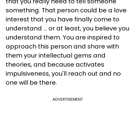
that you really need to tell someone
something. That person could be a love
interest that you have finally come to
understand ... or at least, you believe you
understand them. You are inspired to
approach this person and share with
them your intellectual gems and
theories, and because activates
impulsiveness, you'll reach out and no
one will be there.
ADVERTISEMENT