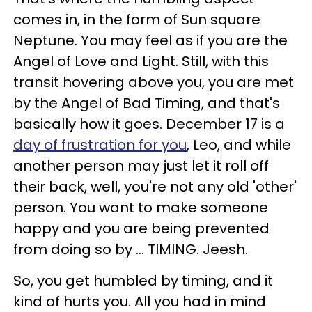
comes in, in the form of Sun square
Neptune. You may feel as if you are the
Angel of Love and Light. Still, with this
transit hovering above you, you are met
by the Angel of Bad Timing, and that's
basically how it goes. December 17 is a
day of frustration for you
, Leo, and while
another person may just let it roll off
their back, well, you're not any old 'other'
person. You want to make someone
happy and you are being prevented
from doing so by ... TIMING. Jeesh.
So, you get humbled by timing, and it
kind of hurts you. All you had in mind