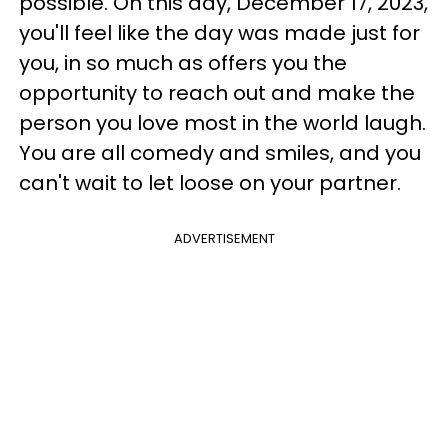
possible. On this day, December 17, 2023,
you'll feel like the day was made just for
you, in so much as offers you the
opportunity to reach out and make the
person you love most in the world laugh.
You are all comedy and smiles, and you
can't wait to let loose on your partner.
ADVERTISEMENT