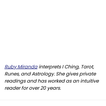
Ruby Miranda
interprets I Ching, Tarot,
Runes, and Astrology. She gives private
readings and has worked as an intuitive
reader for over 20 years.