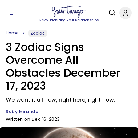
Revolutionizing Your Relationships
Home
Zodiac
3 Zodiac Signs
Overcome All
Obstacles December
17, 2023
We want it all now, right here, right now.
Ruby Miranda
Written on Dec 16, 2023