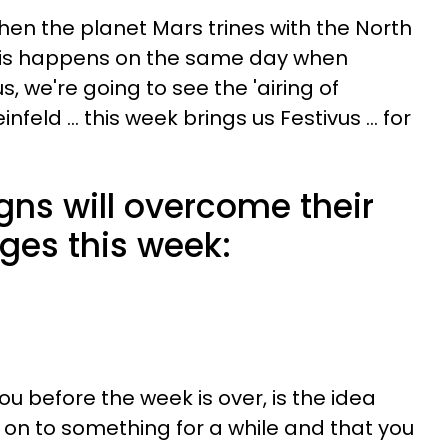
 when the planet Mars trines with the North
his happens on the same day when
, we're going to see the 'airing of
infeld ... this week brings us Festivus ... for
gns will overcome their
ges this week:
 before the week is over, is the idea
 on to something for a while and that you