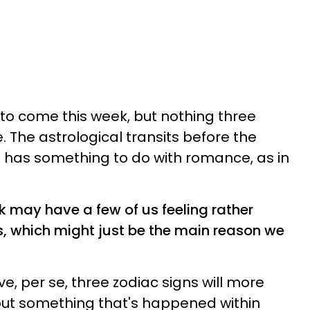
's to come this week, but nothing three
. The astrological transits before the
it has something to do with romance, as in
ek may have a few of us feeling rather
s, which might just be the main reason we
ove, per se, three zodiac signs will more
bout something that's happened within