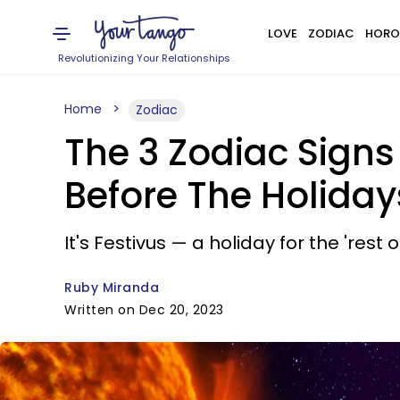
LOVE
ZODIAC
HORO
Revolutionizing Your Relationships
Home
Zodiac
The 3 Zodiac Sign
Before The Holiday
It's Festivus — a holiday for the 'rest of
Ruby Miranda
Written on Dec 20, 2023