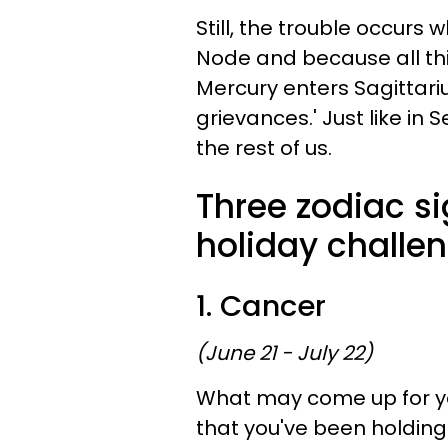
Still, the trouble occurs
Node and because all t
Mercury enters Sagittarius
grievances.' Just like in Se
the rest of us.
Three zodiac si
holiday challen
1. Cancer
(June 21 - July 22)
What may come up for you
that you've been holding