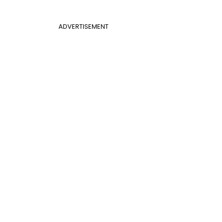
ADVERTISEMENT