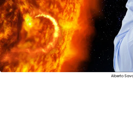
Alberto Sav