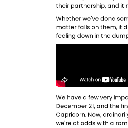
their partnership, and it
Whether we've done some
matter falls on them, it 
feeling down in the dump
We have a few very impor
December 21, and the firs
Capricorn. Now, ordinarily,
we're at odds with a rom