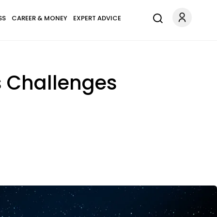
SS
CAREER & MONEY
EXPERT ADVICE
s Challenges