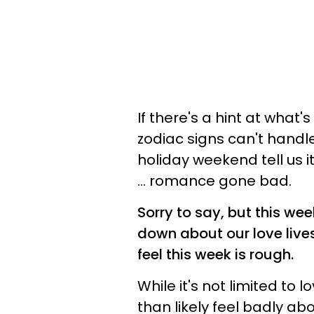
If there's a hint at what
zodiac signs can't handle
holiday weekend tell us 
... romance gone bad.
Sorry to say, but this we
down about our love live
feel this week is rough.
While it's not limited to l
than likely feel badly a