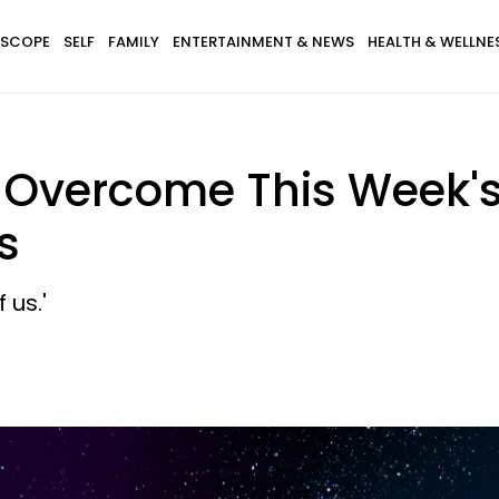
SCOPE
SELF
FAMILY
ENTERTAINMENT & NEWS
HEALTH & WELLNE
s Overcome This Week'
s
 us.'