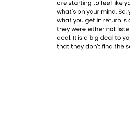
are starting to feel like 
what's on your mind. So, 
what you get in return i
they were either not liste
deal. It is a big deal to
that they don't find the 