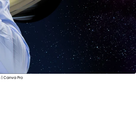
 | Canva Pro