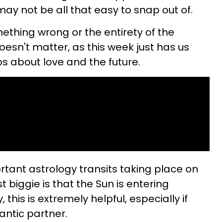
 may not be all that easy to snap out of.
thing wrong or the entirety of the
doesn't matter, as this week just has us
s about love and the future.
tant astrology transits taking place on
t biggie is that the Sun is entering
 this is extremely helpful, especially if
antic partner.