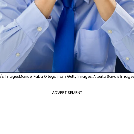
a's ImagesManuel Faba Ortega from Getty Images, Alberto Sava's Images
ADVERTISEMENT