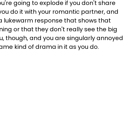
you're going to explode if you don't share
you do it with your romantic partner, and
s a lukewarm response that shows that
ning or that they don't really see the big
 you, though, and you are singularly annoyed
same kind of drama in it as you do.