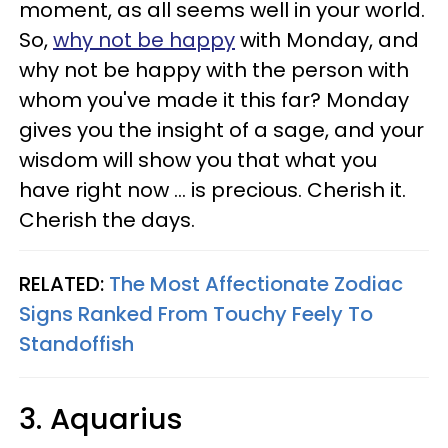
moment, as all seems well in your world.
So,
why not be happy
with Monday, and
why not be happy with the person with
whom you've made it this far? Monday
gives you the insight of a sage, and your
wisdom will show you that what you
have right now ... is precious. Cherish it.
Cherish the days.
RELATED:
The Most Affectionate Zodiac
Signs Ranked From Touchy Feely To
Standoffish
3. Aquarius