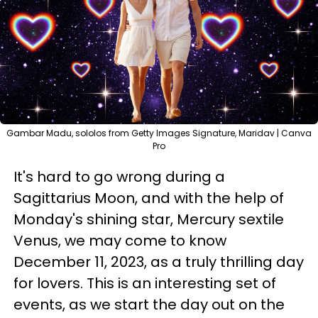
Gambar Madu, sololos from Getty Images Signature, Maridav | Canva
Pro
It's hard to go wrong during a
Sagittarius Moon, and with the help of
Monday's shining star, Mercury sextile
Venus, we may come to know
December 11, 2023, as a truly thrilling day
for lovers. This is an interesting set of
events, as we start the day out on the