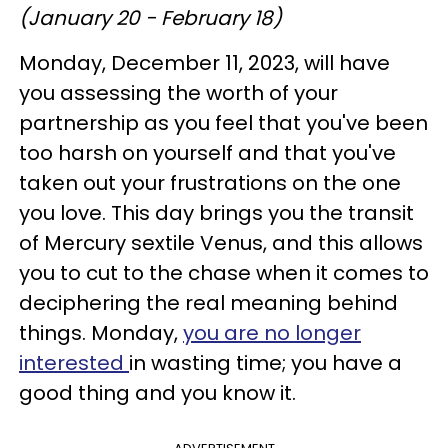
(January 20 - February 18)
Monday, December 11, 2023, will have
you assessing the worth of your
partnership as you feel that you've been
too harsh on yourself and that you've
taken out your frustrations on the one
you love. This day brings you the transit
of Mercury sextile Venus, and this allows
you to cut to the chase when it comes to
deciphering the real meaning behind
things. Monday,
you are no longer
interested
in wasting time; you have a
good thing and you know it.