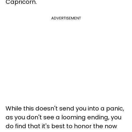
Capricorn.
ADVERTISEMENT
While this doesn't send you into a panic,
as you don't see a looming ending, you
do find that it's best to honor the now