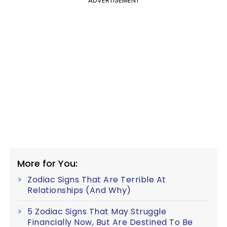
ADVERTISEMENT
More for You:
Zodiac Signs That Are Terrible At
Relationships (And Why)
5 Zodiac Signs That May Struggle
Financially Now, But Are Destined To Be