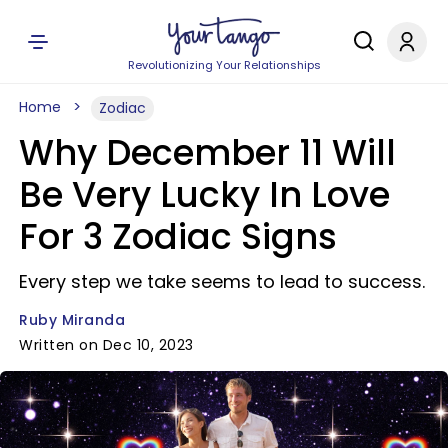
Revolutionizing Your Relationships
Home
Zodiac
Why December 11 Will
Be Very Lucky In Love
For 3 Zodiac Signs
Every step we take seems to lead to success.
Ruby Miranda
Written on Dec 10, 2023