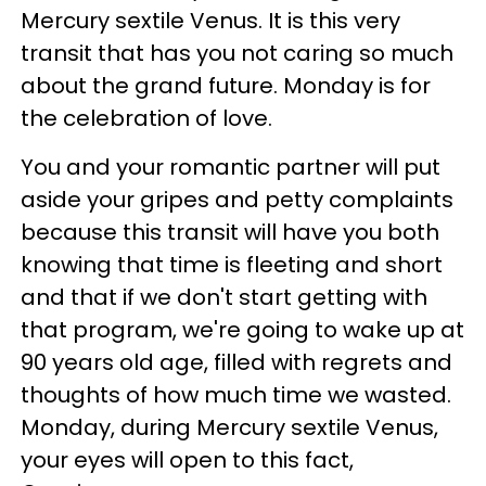
Mercury sextile Venus. It is this very
transit that has you not caring so much
about the grand future. Monday is for
the celebration of love.
You and your romantic partner will put
aside your gripes and petty complaints
because this transit will have you both
knowing that time is fleeting and short
and that if we don't start getting with
that program, we're going to wake up at
90 years old age, filled with regrets and
thoughts of how much time we wasted.
Monday, during Mercury sextile Venus,
your eyes will open to this fact,