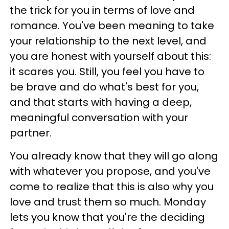
the trick for you in terms of love and
romance. You've been meaning to take
your relationship to the next level, and
you are honest with yourself about this:
it scares you. Still, you feel you have to
be brave and do what's best for you,
and that starts with having a deep,
meaningful conversation with your
partner.
You already know that they will go along
with whatever you propose, and you've
come to realize that this is also why you
love and trust them so much. Monday
lets you know that you're the deciding