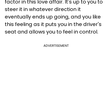
factor in this love affair. It's up to you to
steer it in whatever direction it
eventually ends up going, and you like
this feeling as it puts you in the driver's
seat and allows you to feel in control.
ADVERTISEMENT