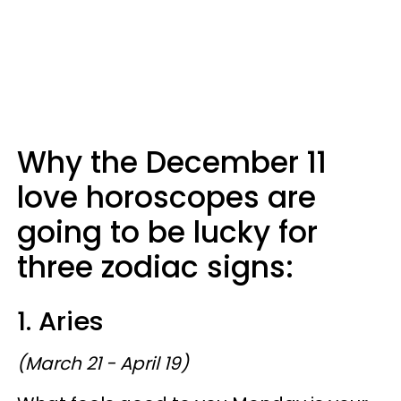
Why the December 11
love horoscopes are
going to be lucky for
three zodiac signs:
1. Aries
(March 21 - April 19)