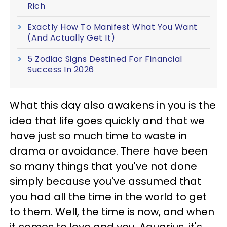
Rich
Exactly How To Manifest What You Want
(And Actually Get It)
5 Zodiac Signs Destined For Financial
Success In 2026
What this day also awakens in you is the
idea that life goes quickly and that we
have just so much time to waste in
drama or avoidance. There have been
so many things that you've not done
simply because you've assumed that
you had all the time in the world to get
to them. Well, the time is now, and when