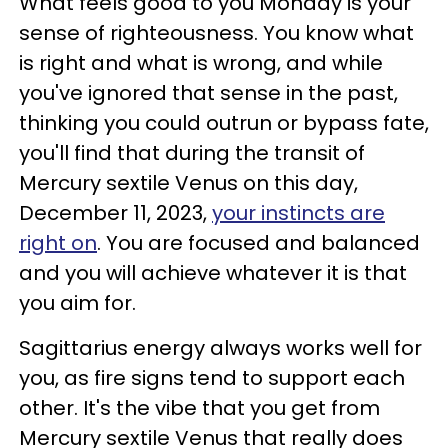
What feels good to you Monday is your
sense of righteousness. You know what
is right and what is wrong, and while
you've ignored that sense in the past,
thinking you could outrun or bypass fate,
you'll find that during the transit of
Mercury sextile Venus on this day,
December 11, 2023,
your instincts are
right on
. You are focused and balanced
and you will achieve whatever it is that
you aim for.
Sagittarius energy always works well for
you, as fire signs tend to support each
other. It's the vibe that you get from
Mercury sextile Venus that really does