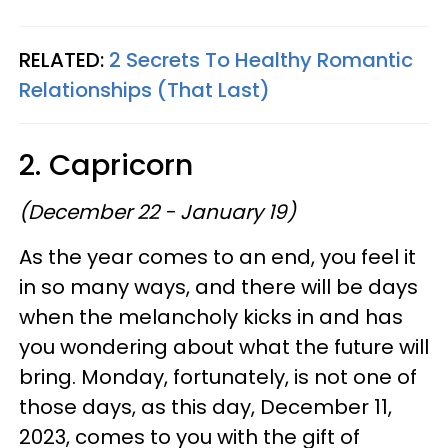
RELATED:
2 Secrets To Healthy Romantic
Relationships (That Last)
2. Capricorn
(December 22 - January 19)
As the year comes to an end, you feel it
in so many ways, and there will be days
when the melancholy kicks in and has
you wondering about what the future will
bring. Monday, fortunately, is not one of
those days, as this day, December 11,
2023, comes to you with the gift of