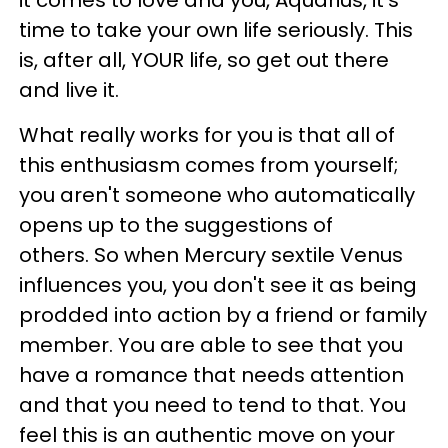
it comes to love and you, Aquarius, it's
time to take your own life seriously. This
is, after all, YOUR life, so get out there
and live it.
What really works for you is that all of
this enthusiasm comes from yourself;
you aren't someone who automatically
opens up to the suggestions of
others. So when Mercury sextile Venus
influences you, you don't see it as being
prodded into action by a friend or family
member. You are able to see that you
have a romance that needs attention
and that you need to tend to that. You
feel this is an authentic move on your