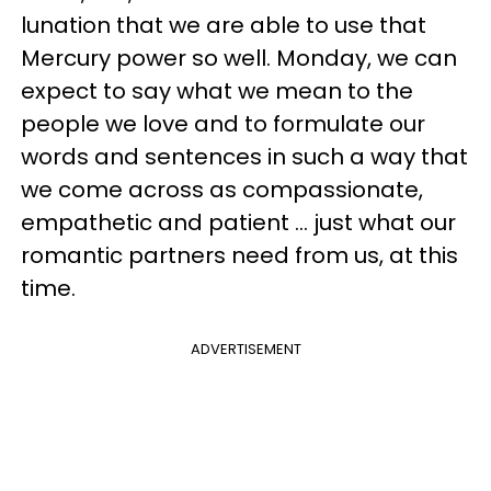
lunation that we are able to use that
Mercury power so well. Monday, we can
expect to say what we mean to the
people we love and to formulate our
words and sentences in such a way that
we come across as compassionate,
empathetic and patient ... just what our
romantic partners need from us, at this
time.
ADVERTISEMENT