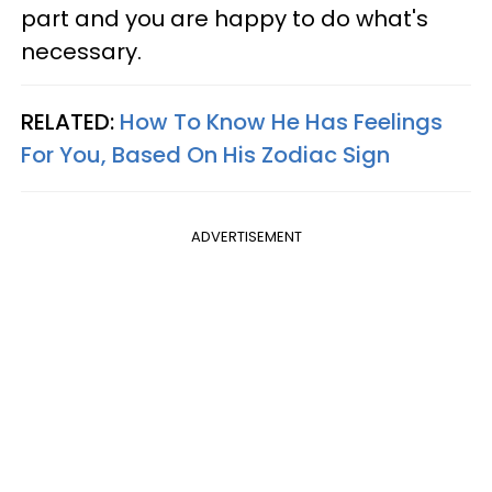
part and you are happy to do what's
necessary.
RELATED:
How To Know He Has Feelings
For You, Based On His Zodiac Sign
ADVERTISEMENT