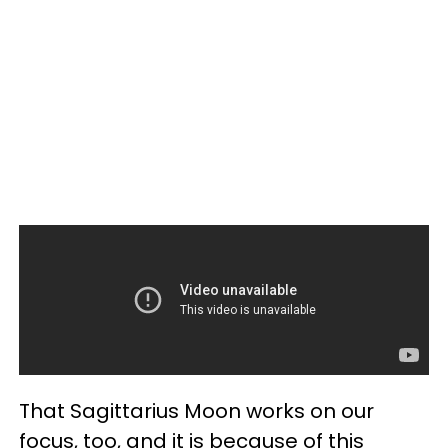
That Sagittarius Moon works on our
focus, too, and it is because of this