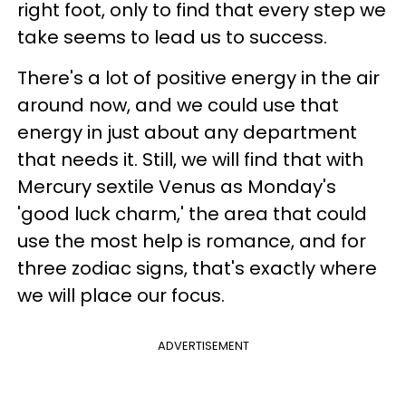
right foot, only to find that every step we
take seems to lead us to success.
There's a lot of positive energy in the air
around now, and we could use that
energy in just about any department
that needs it. Still, we will find that with
Mercury sextile Venus as Monday's
'good luck charm,' the area that could
use the most help is romance, and for
three zodiac signs, that's exactly where
we will place our focus.
ADVERTISEMENT