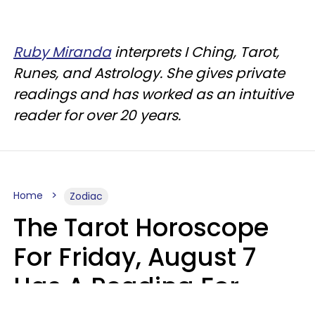
Ruby Miranda
interprets I Ching, Tarot,
Runes, and Astrology. She gives private
readings and has worked as an intuitive
reader for over 20 years.
Home
Zodiac
The Tarot Horoscope
For Friday, August 7
Has A Reading For