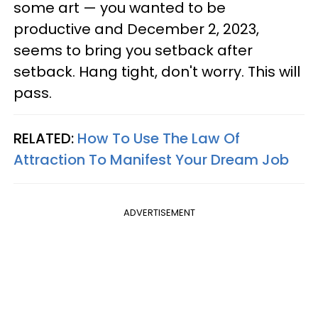
some art — you wanted to be
productive and December 2, 2023,
seems to bring you setback after
setback. Hang tight, don't worry. This will
pass.
RELATED:
How To Use The Law Of
Attraction To Manifest Your Dream Job
ADVERTISEMENT