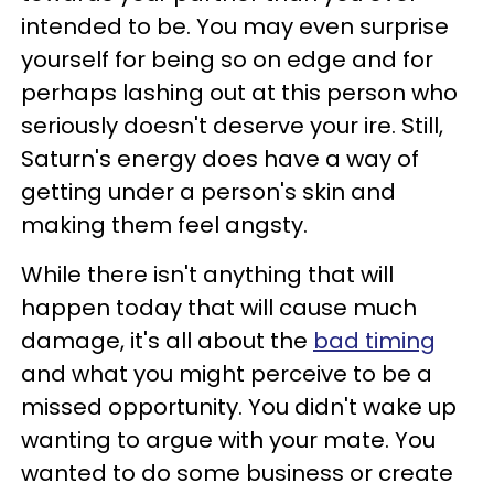
intended to be. You may even surprise
yourself for being so on edge and for
perhaps lashing out at this person who
seriously doesn't deserve your ire. Still,
Saturn's energy does have a way of
getting under a person's skin and
making them feel angsty.
While there isn't anything that will
happen today that will cause much
damage, it's all about the
bad timing
and what you might perceive to be a
missed opportunity. You didn't wake up
wanting to argue with your mate. You
wanted to do some business or create