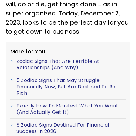
will, do or die, get things done ... as in
super organized. Today, December 2,
2023, looks to be the perfect day for you
to get down to business.
More for You:
Zodiac Signs That Are Terrible At
Relationships (And Why)
5 Zodiac Signs That May Struggle
Financially Now, But Are Destined To Be
Rich
Exactly How To Manifest What You Want
(And Actually Get It)
5 Zodiac Signs Destined For Financial
Success In 2026