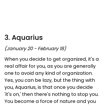
3. Aquarius
(January 20 - February 18)
When you decide to get organized, it's a
real affair for you, as you are generally
one to avoid any kind of organization.
Yes, you can be lazy, but the thing with
you, Aquarius, is that once you decide
'it's on,' then there's nothing to stop you.
You become a force of nature and you