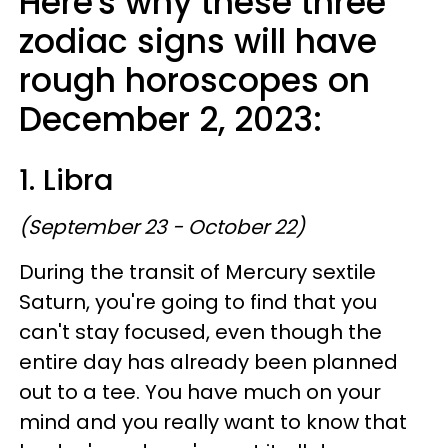
Here's why these three
zodiac signs will have
rough horoscopes on
December 2, 2023:
1. Libra
(September 23 - October 22)
During the transit of Mercury sextile
Saturn, you're going to find that you
can't stay focused, even though the
entire day has already been planned
out to a tee. You have much on your
mind and you really want to know that