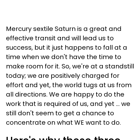
Mercury sextile Saturn is a great and
effective transit and will lead us to
success, but it just happens to fall at a
time when we don't have the time to
make room for it. So, we're at a standstill
today; we are positively charged for
effort and yet, the world tugs at us from
all directions. We are happy to do the
work that is required of us, and yet ... we
still don't seem to get a chance to
concentrate on what WE want to do.