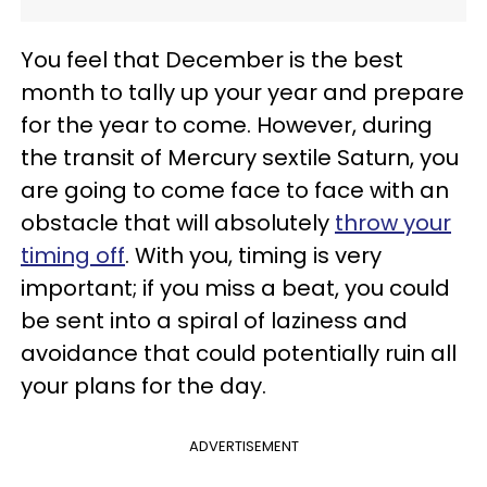
You feel that December is the best
month to tally up your year and prepare
for the year to come. However, during
the transit of Mercury sextile Saturn, you
are going to come face to face with an
obstacle that will absolutely
throw your
timing off
. With you, timing is very
important; if you miss a beat, you could
be sent into a spiral of laziness and
avoidance that could potentially ruin all
your plans for the day.
ADVERTISEMENT