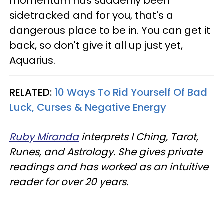
momentum has suddenly been
sidetracked and for you, that's a
dangerous place to be in. You can get it
back, so don't give it all up just yet,
Aquarius.
RELATED:
10 Ways To Rid Yourself Of Bad
Luck, Curses & Negative Energy
Ruby Miranda
interprets I Ching, Tarot,
Runes, and Astrology. She gives private
readings and has worked as an intuitive
reader for over 20 years.