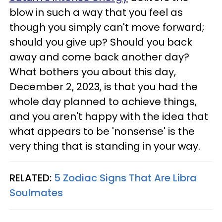
blow in such a way that you feel as
though you simply can't move forward;
should you give up? Should you back
away and come back another day?
What bothers you about this day,
December 2, 2023, is that you had the
whole day planned to achieve things,
and you aren't happy with the idea that
what appears to be 'nonsense' is the
very thing that is standing in your way.
RELATED:
5 Zodiac Signs That Are Libra
Soulmates