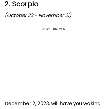
2. Scorpio
(October 23 - November 21)
ADVERTISEMENT
December 2, 2023, will have you waking