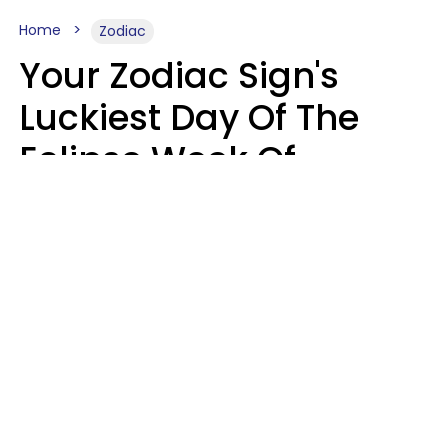
Home
Zodiac
Your Zodiac Sign's
Luckiest Day Of The
Eclipse Week Of
August 10 - 16 Is Here
Kate Rose