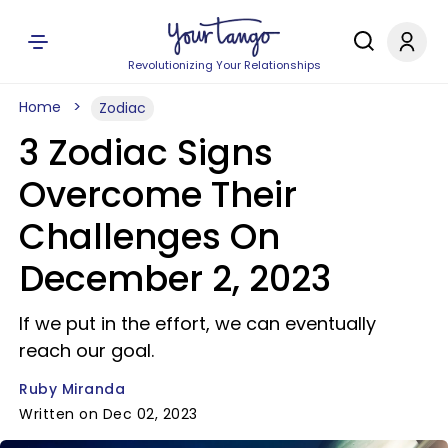
Revolutionizing Your Relationships
Home
Zodiac
3 Zodiac Signs
Overcome Their
Challenges On
December 2, 2023
If we put in the effort, we can eventually
reach our goal.
Ruby Miranda
Written on Dec 02, 2023