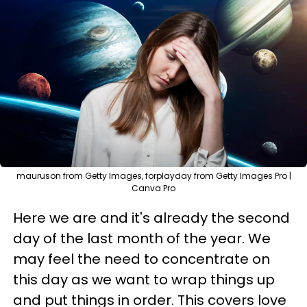
mauruson from Getty Images, forplayday from Getty Images Pro |
Canva Pro
Here we are and it's already the second
day of the last month of the year. We
may feel the need to concentrate on
this day as we want to wrap things up
and put things in order. This covers love