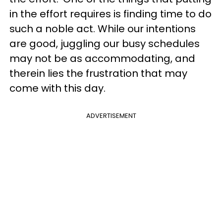
in the effort requires is finding time to do
such a noble act. While our intentions
are good, juggling our busy schedules
may not be as accommodating, and
therein lies the frustration that may
come with this day.
ADVERTISEMENT