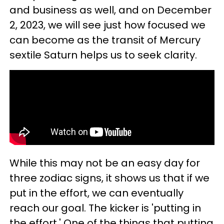
and business as well, and on December
2, 2023, we will see just how focused we
can become as the transit of Mercury
sextile Saturn helps us to seek clarity.
While this may not be an easy day for
three zodiac signs, it shows us that if we
put in the effort, we can eventually
reach our goal. The kicker is 'putting in
the effort.' One of the things that putting