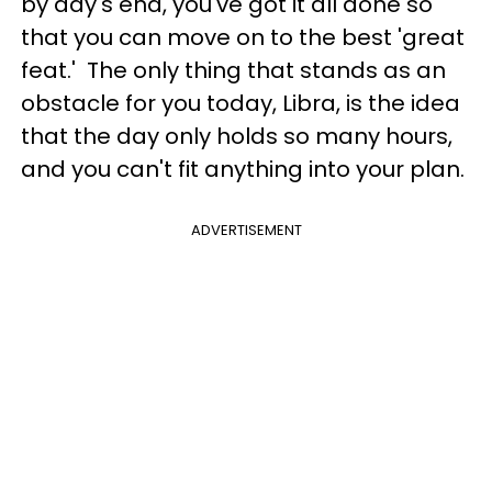
by day's end, you've got it all done so
that you can move on to the best 'great
feat.' The only thing that stands as an
obstacle for you today, Libra, is the idea
that the day only holds so many hours,
and you can't fit anything into your plan.
ADVERTISEMENT