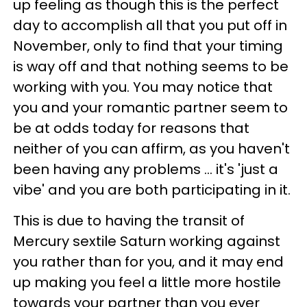
up feeling as though this is the perfect
day to accomplish all that you put off in
November, only to find that your timing
is way off and that nothing seems to be
working with you. You may notice that
you and your romantic partner seem to
be at odds today for reasons that
neither of you can affirm, as you haven't
been having any problems ... it's 'just a
vibe' and you are both participating in it.
This is due to having the transit of
Mercury sextile Saturn working against
you rather than for you, and it may end
up making you feel a little more hostile
towards your partner than you ever