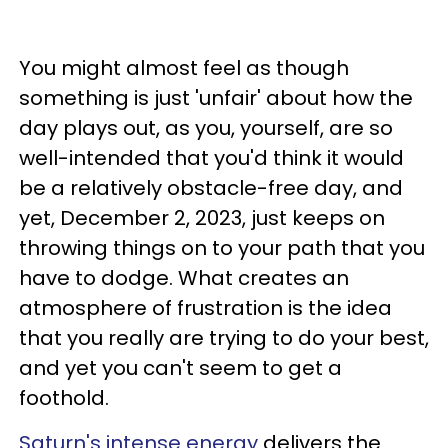
You might almost feel as though
something is just 'unfair' about how the
day plays out, as you, yourself, are so
well-intended that you'd think it would
be a relatively obstacle-free day, and
yet, December 2, 2023, just keeps on
throwing things on to your path that you
have to dodge. What creates an
atmosphere of frustration is the idea
that you really are trying to do your best,
and yet you can't seem to get a
foothold.
Saturn's intense energy
delivers the