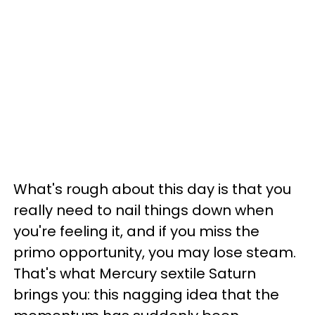
What's rough about this day is that you
really need to nail things down when
you're feeling it, and if you miss the
primo opportunity, you may lose steam.
That's what Mercury sextile Saturn
brings you: this nagging idea that the