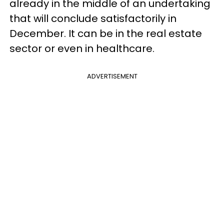
already in the middle of an undertaking
that will conclude satisfactorily in
December. It can be in the real estate
sector or even in healthcare.
ADVERTISEMENT