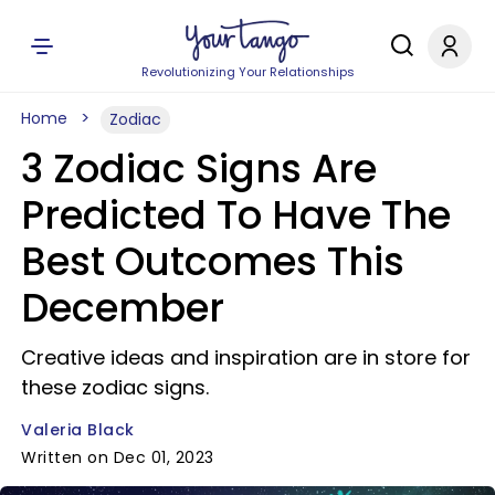
Revolutionizing Your Relationships
Home
Zodiac
3 Zodiac Signs Are
Predicted To Have The
Best Outcomes This
December
Creative ideas and inspiration are in store for
these zodiac signs.
Valeria Black
Written on Dec 01, 2023