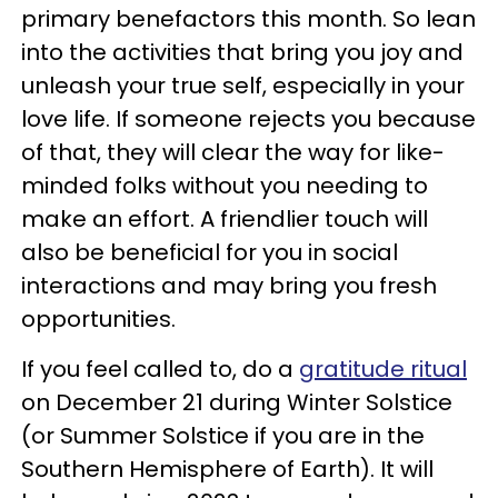
primary benefactors this month. So lean
into the activities that bring you joy and
unleash your true self, especially in your
love life. If someone rejects you because
of that, they will clear the way for like-
minded folks without you needing to
make an effort. A friendlier touch will
also be beneficial for you in social
interactions and may bring you fresh
opportunities.
If you feel called to, do a
gratitude ritual
on December 21 during Winter Solstice
(or Summer Solstice if you are in the
Southern Hemisphere of Earth). It will