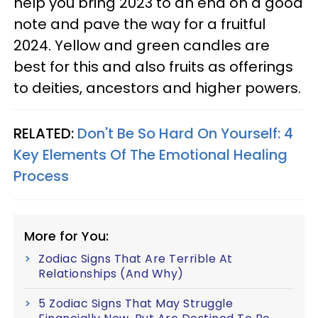
help you bring 2023 to an end on a good
note and pave the way for a fruitful
2024. Yellow and green candles are
best for this and also fruits as offerings
to deities, ancestors and higher powers.
RELATED:
Don't Be So Hard On Yourself: 4
Key Elements Of The Emotional Healing
Process
More for You:
Zodiac Signs That Are Terrible At
Relationships (And Why)
5 Zodiac Signs That May Struggle