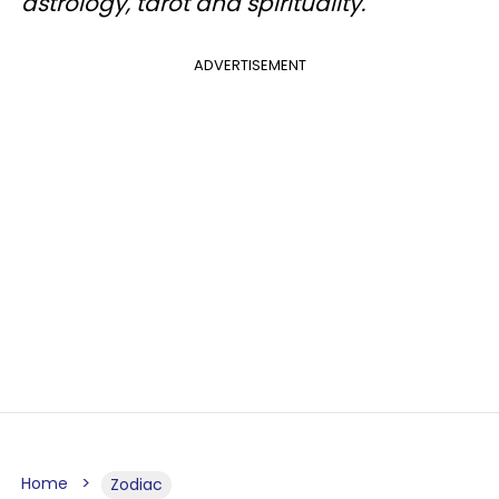
astrology, tarot and spirituality.
ADVERTISEMENT
Home
Zodiac