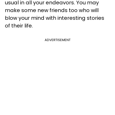
usual in all your endeavors. You may
make some new friends too who will
blow your mind with interesting stories
of their life.
ADVERTISEMENT