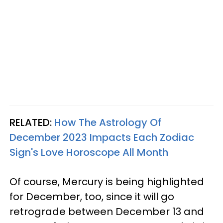
RELATED:
How The Astrology Of
December 2023 Impacts Each Zodiac
Sign's Love Horoscope All Month
Of course, Mercury is being highlighted
for December, too, since it will go
retrograde between December 13 and