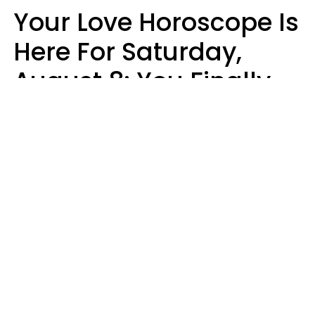
Your Love Horoscope Is
Here For Saturday,
August 8: You Finally
See Things For What
They Really Are
Kate Rose