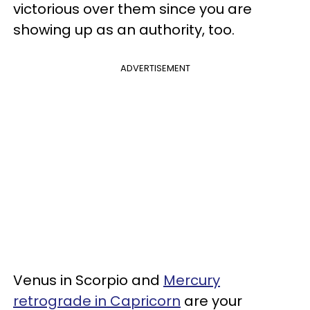
victorious over them since you are
showing up as an authority, too.
ADVERTISEMENT
Venus in Scorpio and
Mercury
retrograde in Capricorn
are your