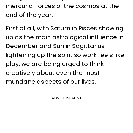
mercurial forces of the cosmos at the
end of the year.
First of all, with Saturn in Pisces showing
up as the main astrological influence in
December and Sun in Sagittarius
lightening up the spirit so work feels like
play, we are being urged to think
creatively about even the most
mundane aspects of our lives.
ADVERTISEMENT