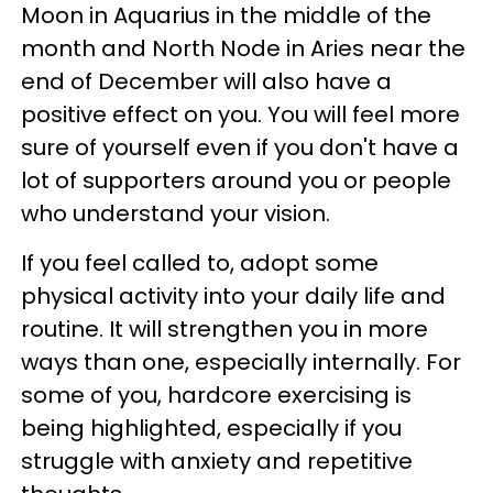
Moon in Aquarius in the middle of the
month and North Node in Aries near the
end of December will also have a
positive effect on you. You will feel more
sure of yourself even if you don't have a
lot of supporters around you or people
who understand your vision.
If you feel called to, adopt some
physical activity into your daily life and
routine. It will strengthen you in more
ways than one, especially internally. For
some of you, hardcore exercising is
being highlighted, especially if you
struggle with anxiety and repetitive