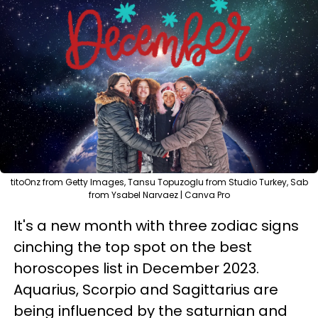
titoOnz from Getty Images, Tansu Topuzoglu from Studio Turkey, Sab
from Ysabel Narvaez | Canva Pro
It's a new month with three zodiac signs
cinching the top spot on the best
horoscopes list in December 2023.
Aquarius, Scorpio and Sagittarius are
being influenced by the saturnian and