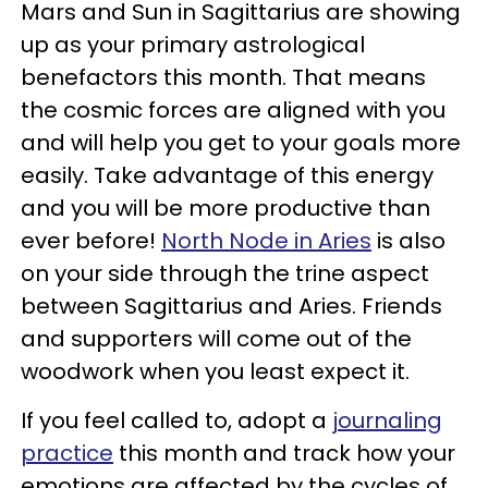
Mars and Sun in Sagittarius are showing
up as your primary astrological
benefactors this month. That means
the cosmic forces are aligned with you
and will help you get to your goals more
easily. Take advantage of this energy
and you will be more productive than
ever before!
North Node in Aries
is also
on your side through the trine aspect
between Sagittarius and Aries. Friends
and supporters will come out of the
woodwork when you least expect it.
If you feel called to, adopt a
journaling
practice
this month and track how your
emotions are affected by the cycles of