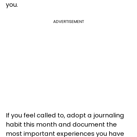
you.
ADVERTISEMENT
If you feel called to, adopt a journaling
habit this month and document the
most important experiences you have