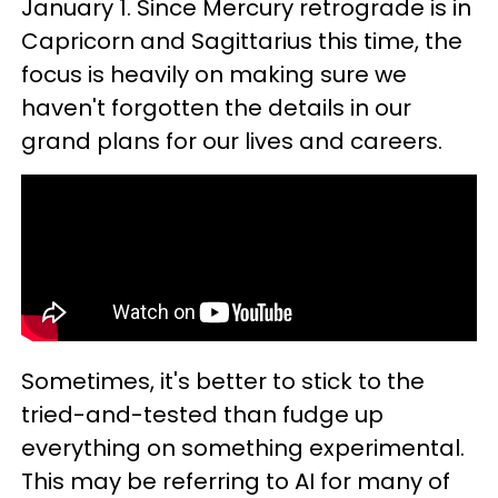
January 1. Since Mercury retrograde is in
Capricorn and Sagittarius this time, the
focus is heavily on making sure we
haven't forgotten the details in our
grand plans for our lives and careers.
Sometimes, it's better to stick to the
tried-and-tested than fudge up
everything on something experimental.
This may be referring to AI for many of