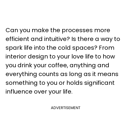
Can you make the processes more
efficient and intuitive? Is there a way to
spark life into the cold spaces? From
interior design to your love life to how
you drink your coffee, anything and
everything counts as long as it means
something to you or holds significant
influence over your life.
ADVERTISEMENT