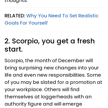
thoughts.
RELATED:
Why You Need To Set Realistic
Goals For Yourself
2.
Scorpio, you get a fresh
start.
Scorpio, the month of December will
bring surprising new changes into your
life and even new responsibilities. Some
of you may be slated for a promotion at
your workplace. Others will find
themselves at loggerheads with an
authority figure and will emerge