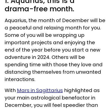
1. Aquarius, this is a
drama-free month.
Aquarius, the month of December will be
a peaceful and relaxing month for you.
Some of you will be wrapping up
important projects and enjoying the
end of the year before you start a new
adventure in 2024. Others will be
spending time with those they love and
distancing themselves from unwanted
interactions.
With
Mars in Sagittarius
highlighted as
your main astrological benefactor in
December, you will feel speedier than