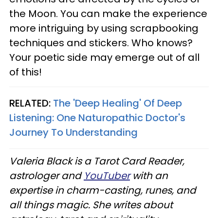
the Moon. You can make the experience
more intriguing by using scrapbooking
techniques and stickers. Who knows?
Your poetic side may emerge out of all
of this!
RELATED:
The 'Deep Healing' Of Deep
Listening: One Naturopathic Doctor's
Journey To Understanding
Valeria Black is a Tarot Card Reader,
astrologer and
YouTuber
with an
expertise in charm-casting, runes, and
all things magic. She writes about