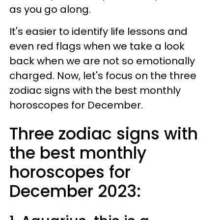
as you go along.
It's easier to identify life lessons and
even red flags when we take a look
back when we are not so emotionally
charged. Now, let's focus on the three
zodiac signs with the best monthly
horoscopes for December.
Three zodiac signs with
the best monthly
horoscopes for
December 2023: