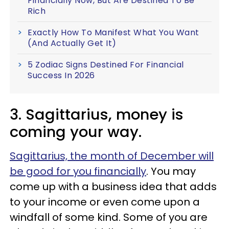
Financially Now, But Are Destined To Be
Rich
Exactly How To Manifest What You Want
(And Actually Get It)
5 Zodiac Signs Destined For Financial
Success In 2026
3. Sagittarius, money is
coming your way.
Sagittarius, the month of December will
be good for you financially
. You may
come up with a business idea that adds
to your income or even come upon a
windfall of some kind. Some of you are