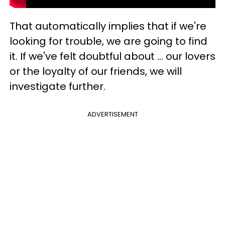
That automatically implies that if we're
looking for trouble, we are going to find
it. If we've felt doubtful about ... our lovers
or the loyalty of our friends, we will
investigate further.
ADVERTISEMENT