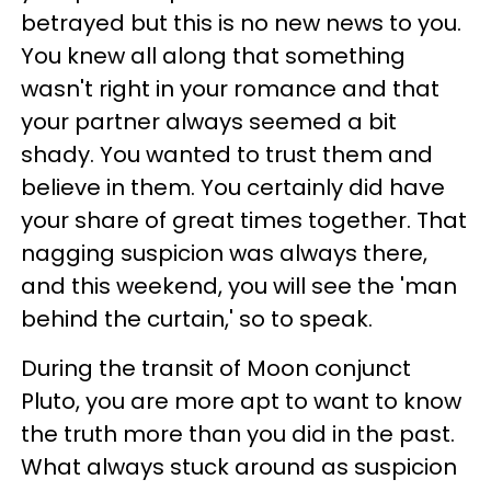
betrayed but this is no new news to you.
You knew all along that something
wasn't right in your romance and that
your partner always seemed a bit
shady. You wanted to trust them and
believe in them. You certainly did have
your share of great times together. That
nagging suspicion was always there,
and this weekend, you will see the 'man
behind the curtain,' so to speak.
During the transit of Moon conjunct
Pluto, you are more apt to want to know
the truth more than you did in the past.
What always stuck around as suspicion