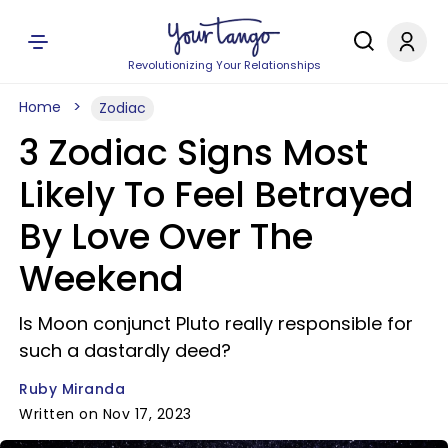
Revolutionizing Your Relationships
Home
Zodiac
3 Zodiac Signs Most
Likely To Feel Betrayed
By Love Over The
Weekend
Is Moon conjunct Pluto really responsible for
such a dastardly deed?
Ruby Miranda
Written on Nov 17, 2023