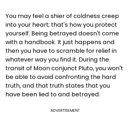
You may feel a shier of coldness creep
into your heart; that's how you protect
yourself. Being betrayed doesn't come
with a handbook. It just happens and
then you have to scramble for relief in
whatever way you find it. During the
transit of Moon conjunct Pluto, you won't
be able to avoid confronting the hard
truth, and that truth states that you
have been lied to and betrayed.
ADVERTISEMENT