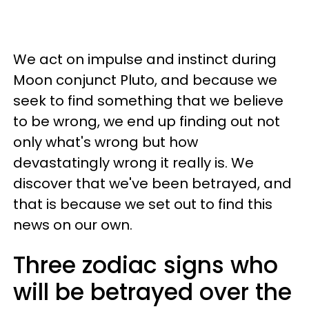
We act on impulse and instinct during
Moon conjunct Pluto, and because we
seek to find something that we believe
to be wrong, we end up finding out not
only what's wrong but how
devastatingly wrong it really is. We
discover that we've been betrayed, and
that is because we set out to find this
news on our own.
Three zodiac signs who
will be betrayed over the