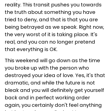
reality. This transit pushes you towards
the truth about something you have
tried to deny, and that is that you are
being betrayed as we speak. Right now,
the very worst of it is taking place. It's
real, and you can no longer pretend
that everything is OK.
This weekend will go down as the time
you broke up with the person who
destroyed your idea of love. Yes, it's that
dramatic, and while the future is not
bleak and you will definitely get yourself
back and in perfect working order
again, you certainly don't feel anything