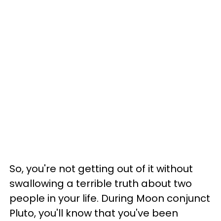
So, you're not getting out of it without
swallowing a terrible truth about two
people in your life. During Moon conjunct
Pluto, you'll know that you've been