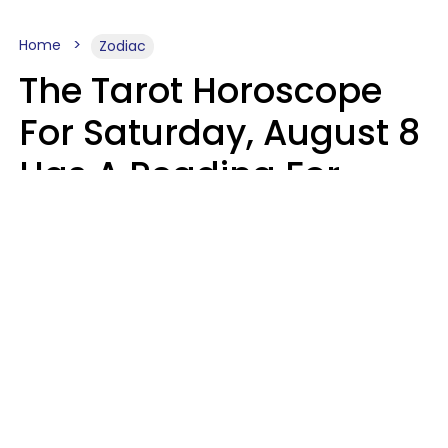
Home
Zodiac
The Tarot Horoscope
For Saturday, August 8
Has A Reading For
Your Zodiac Sign
Aria Gmitter