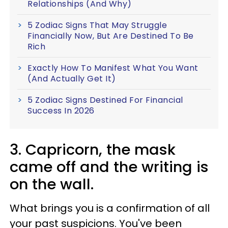
Relationships (And Why)
5 Zodiac Signs That May Struggle
Financially Now, But Are Destined To Be
Rich
Exactly How To Manifest What You Want
(And Actually Get It)
5 Zodiac Signs Destined For Financial
Success In 2026
3. Capricorn, the mask
came off and the writing is
on the wall.
What brings you is a confirmation of all
your past suspicions. You've been