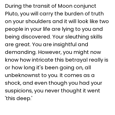
During the transit of Moon conjunct
Pluto, you will carry the burden of truth
on your shoulders and it will look like two
people in your life are lying to you and
being discovered. Your sleuthing skills
are great. You are insightful and
demanding. However, you might now
know how intricate this betrayal really is
or how long it's been going on, all
unbeknownst to you. It comes as a
shock, and even though you had your
suspicions, you never thought it went
'this deep.'