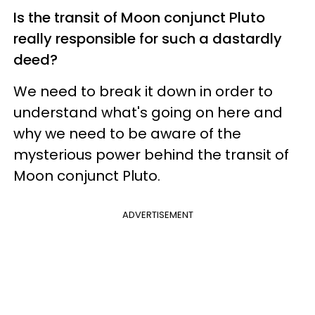
Is the transit of Moon conjunct Pluto
really responsible for such a dastardly
deed?
We need to break it down in order to
understand what's going on here and
why we need to be aware of the
mysterious power behind the transit of
Moon conjunct Pluto.
ADVERTISEMENT