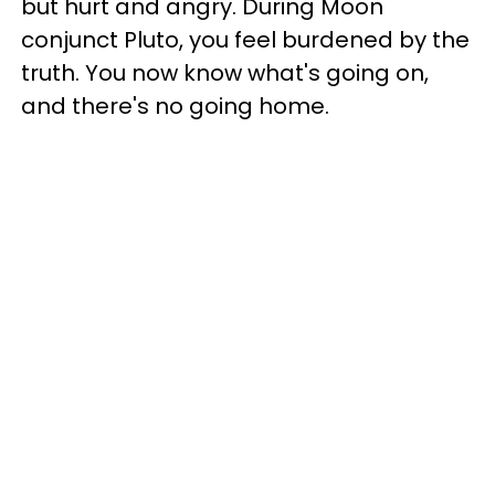
but hurt and angry. During Moon
conjunct Pluto, you feel burdened by the
truth. You now know what's going on,
and there's no going home.