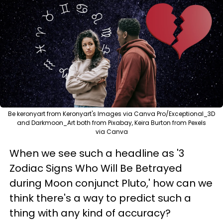
Be keronyart from Keronyart's Images via Canva Pro/Exceptional_3D
and Darkmoon_Art both from Pixabay, Keira Burton from Pexels
via Canva
When we see such a headline as '3
Zodiac Signs Who Will Be Betrayed
during Moon conjunct Pluto,' how can we
think there's a way to predict such a
thing with any kind of accuracy?