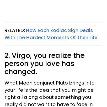
RELATED:
How Each Zodiac Sign Deals
With The Hardest Moments Of Their Life
2. Virgo, you realize the
person you love has
changed.
What Moon conjunct Pluto brings into
your life is the idea that you might be
right all along about something you
really did not want to have to face in