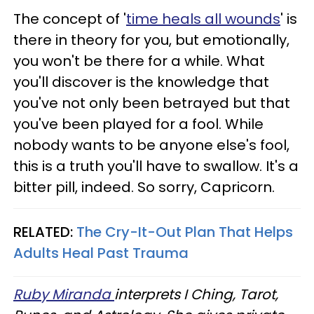
The concept of '
time heals all wounds
' is
there in theory for you, but emotionally,
you won't be there for a while. What
you'll discover is the knowledge that
you've not only been betrayed but that
you've been played for a fool. While
nobody wants to be anyone else's fool,
this is a truth you'll have to swallow. It's a
bitter pill, indeed. So sorry, Capricorn.
RELATED:
The Cry-It-Out Plan That Helps
Adults Heal Past Trauma
Ruby Miranda
interprets I Ching, Tarot,