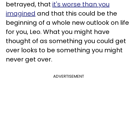
betrayed, that
it's worse than you
imagined
and that this could be the
beginning of a whole new outlook on life
for you, Leo. What you might have
thought of as something you could get
over looks to be something you might
never get over.
ADVERTISEMENT