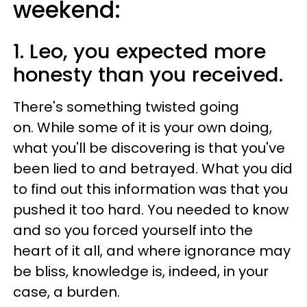
weekend:
1. Leo, you expected more
honesty than you received.
There's something twisted going
on. While some of it is your own doing,
what you'll be discovering is that you've
been lied to and betrayed. What you did
to find out this information was that you
pushed it too hard. You needed to know
and so you forced yourself into the
heart of it all, and where ignorance may
be bliss, knowledge is, indeed, in your
case, a burden.