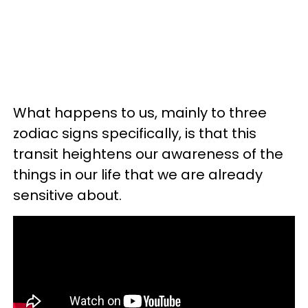
What happens to us, mainly to three
zodiac signs specifically, is that this
transit heightens our awareness of the
things in our life that we are already
sensitive about.