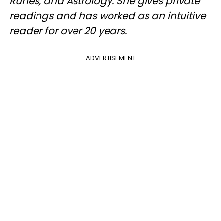
Runes, and Astrology. She gives private
readings and has worked as an intuitive
reader for over 20 years.
ADVERTISEMENT