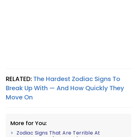
RELATED:
The Hardest Zodiac Signs To
Break Up With — And How Quickly They
Move On
More for You:
Zodiac Signs That Are Terrible At