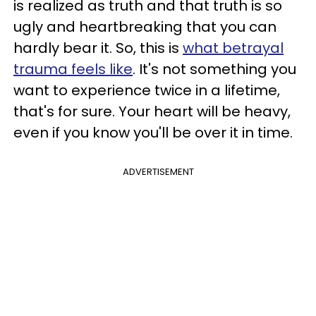
is realized as truth and that truth is so
ugly and heartbreaking that you can
hardly bear it. So, this is
what betrayal
trauma feels like
. It's not something you
want to experience twice in a lifetime,
that's for sure. Your heart will be heavy,
even if you know you'll be over it in time.
ADVERTISEMENT