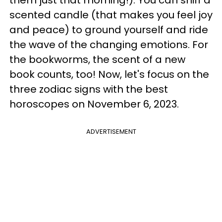
them just that morning!). You can sniff a
scented candle (that makes you feel joy
and peace) to ground yourself and ride
the wave of the changing emotions. For
the bookworms, the scent of a new
book counts, too! Now, let's focus on the
three zodiac signs with the best
horoscopes on November 6, 2023.
ADVERTISEMENT