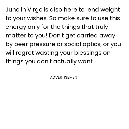
Juno in Virgo is also here to lend weight
to your wishes. So make sure to use this
energy only for the things that truly
matter to you! Don't get carried away
by peer pressure or social optics, or you
will regret wasting your blessings on
things you don't actually want.
ADVERTISEMENT