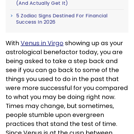
(And Actually Get It)
5 Zodiac Signs Destined For Financial
Success In 2026
With
Venus in Virgo
showing up as your
astrological benefactor today, you are
being asked to take a step back and
see if you can go back to some of the
things you used to do in the past that
were more successful for you compared
to what you may be doing right now.
Times may change, but sometimes,
people stumble upon evergreen
practices that stand the test of time.
Since Venus is at the cusp between