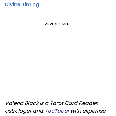
Divine Timing
ADVERTISEMENT
Valeria Black is a Tarot Card Reader,
astrologer and
YouTuber
with expertise