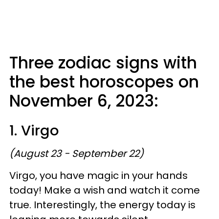
Three zodiac signs with
the best horoscopes on
November 6, 2023:
1. Virgo
(August 23 - September 22)
Virgo, you have magic in your hands
today! Make a wish and watch it come
true. Interestingly, the energy today is