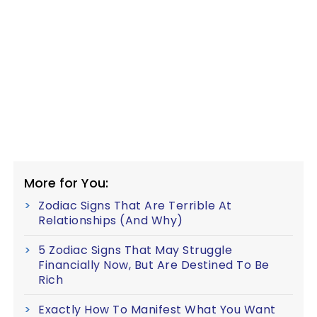
More for You:
Zodiac Signs That Are Terrible At
Relationships (And Why)
5 Zodiac Signs That May Struggle
Financially Now, But Are Destined To Be
Rich
Exactly How To Manifest What You Want