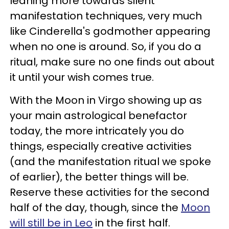
leaning more towards silent
manifestation techniques, very much
like Cinderella's godmother appearing
when no one is around. So, if you do a
ritual, make sure no one finds out about
it until your wish comes true.
With the Moon in Virgo showing up as
your main astrological benefactor
today, the more intricately you do
things, especially creative activities
(and the manifestation ritual we spoke
of earlier), the better things will be.
Reserve these activities for the second
half of the day, though, since the
Moon
will still be in Leo
in the first half.