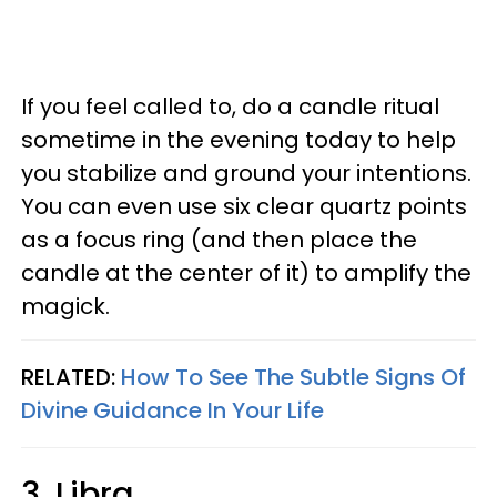
If you feel called to, do a candle ritual
sometime in the evening today to help
you stabilize and ground your intentions.
You can even use six clear quartz points
as a focus ring (and then place the
candle at the center of it) to amplify the
magick.
RELATED:
How To See The Subtle Signs Of
Divine Guidance In Your Life
3. Libra