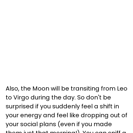
Also, the Moon will be transiting from Leo
to Virgo during the day. So don't be
surprised if you suddenly feel a shift in
your energy and feel like dropping out of
your social plans (even if you made