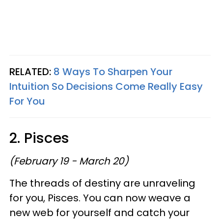
RELATED:
8 Ways To Sharpen Your
Intuition So Decisions Come Really Easy
For You
2. Pisces
(February 19 - March 20)
The threads of destiny are unraveling
for you, Pisces. You can now weave a
new web for yourself and catch your