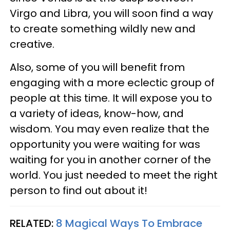
Virgo and Libra, you will soon find a way
to create something wildly new and
creative.
Also, some of you will benefit from
engaging with a more eclectic group of
people at this time. It will expose you to
a variety of ideas, know-how, and
wisdom. You may even realize that the
opportunity you were waiting for was
waiting for you in another corner of the
world. You just needed to meet the right
person to find out about it!
RELATED:
8 Magical Ways To Embrace