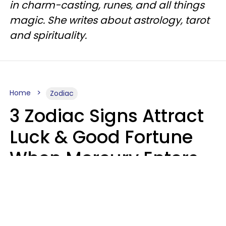
in charm-casting, runes, and all things
magic. She writes about astrology, tarot
and spirituality.
Home
Zodiac
3 Zodiac Signs Attract
Luck & Good Fortune
When Mercury Enters
Leo On August 9
Ruby Miranda