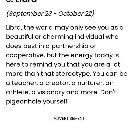
(September 23 - October 22)
Libra, the world may only see you as a
beautiful or charming individual who
does best in a partnership or
cooperative, but the energy today is
here to remind you that you are a lot
more than that stereotype. You can be
a teacher, a creator, a nurturer, an
athlete, a visionary and more. Don't
pigeonhole yourself.
ADVERTISEMENT