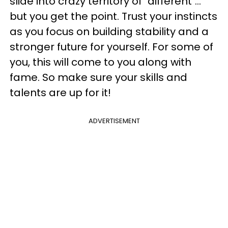
slide into crazy territory of "different"...
but you get the point. Trust your instincts
as you focus on building stability and a
stronger future for yourself. For some of
you, this will come to you along with
fame. So make sure your skills and
talents are up for it!
ADVERTISEMENT