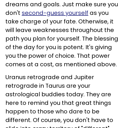
dreams and goals. Just make sure you
don't
second-guess yourself
as you
take charge of your fate. Otherwise, it
will leave weaknesses throughout the
path you plan for yourself. The blessing
of the day for you is potent. It's giving
you the power of choice. That power
comes at a cost, as mentioned above.
Uranus retrograde and Jupiter
retrograde in Taurus are your
astrological buddies today. They are
here to remind you that great things
happen to those who dare to be
different. Of course, you don't have to