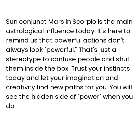
Sun conjunct Mars in Scorpio is the main
astrological influence today. It's here to
remind us that powerful actions don't
always look "powerful." That's just a
stereotype to confuse people and shut
them inside the box. Trust your instincts
today and let your imagination and
creativity find new paths for you. You will
see the hidden side of "power" when you
do.