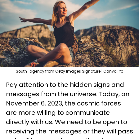
South_agency from Getty Images Signature | Canva Pro
Pay attention to the hidden signs and
messages from the universe. Today, on
November 6, 2023, the cosmic forces
are more willing to communicate
directly with us. We need to be open to
receiving the messages or they will pass