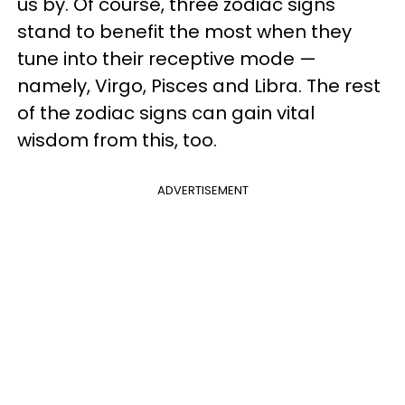
us by. Of course, three zodiac signs
stand to benefit the most when they
tune into their receptive mode —
namely, Virgo, Pisces and Libra. The rest
of the zodiac signs can gain vital
wisdom from this, too.
ADVERTISEMENT