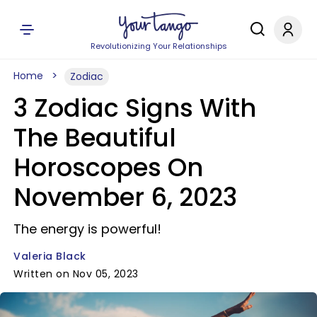
Revolutionizing Your Relationships
Home
Zodiac
3 Zodiac Signs With
The Beautiful
Horoscopes On
November 6, 2023
The energy is powerful!
Valeria Black
Written on Nov 05, 2023