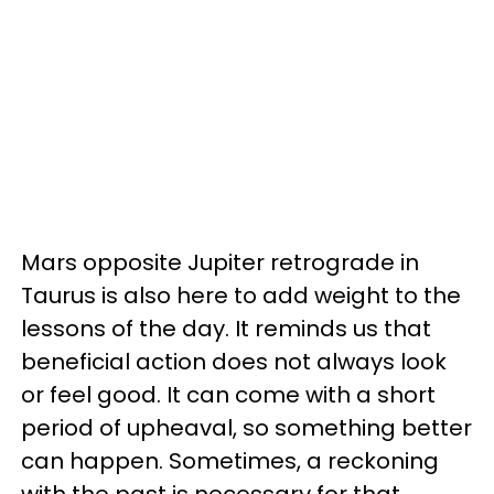
Mars opposite Jupiter retrograde in
Taurus is also here to add weight to the
lessons of the day. It reminds us that
beneficial action does not always look
or feel good. It can come with a short
period of upheaval, so something better
can happen. Sometimes, a reckoning