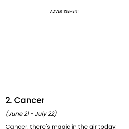
ADVERTISEMENT
2. Cancer
(June 21 - July 22)
Cancer, there's magic in the air today,