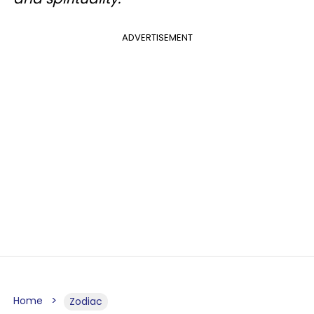
ADVERTISEMENT
Home
Zodiac