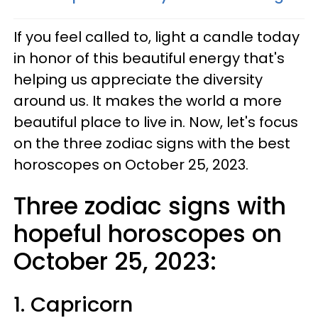
If you feel called to, light a candle today
in honor of this beautiful energy that's
helping us appreciate the diversity
around us. It makes the world a more
beautiful place to live in. Now, let's focus
on the three zodiac signs with the best
horoscopes on October 25, 2023.
Three zodiac signs with
hopeful horoscopes on
October 25, 2023:
1. Capricorn