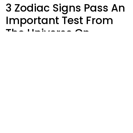
3 Zodiac Signs Pass An
Important Test From
The Universe On
Saturday, August 8
Ruby Miranda