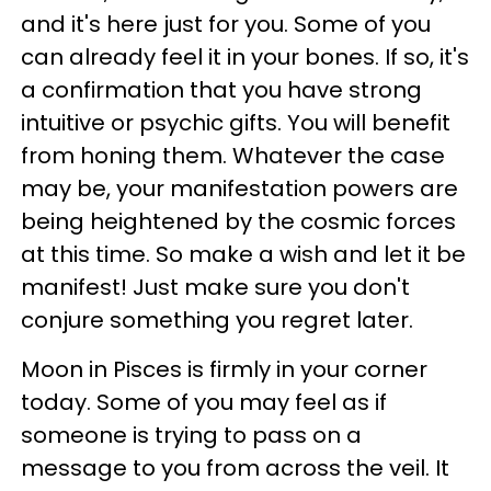
and it's here just for you. Some of you
can already feel it in your bones. If so, it's
a confirmation that you have strong
intuitive or psychic gifts. You will benefit
from honing them. Whatever the case
may be, your manifestation powers are
being heightened by the cosmic forces
at this time. So make a wish and let it be
manifest! Just make sure you don't
conjure something you regret later.
Moon in Pisces is firmly in your corner
today. Some of you may feel as if
someone is trying to pass on a
message to you from across the veil. It