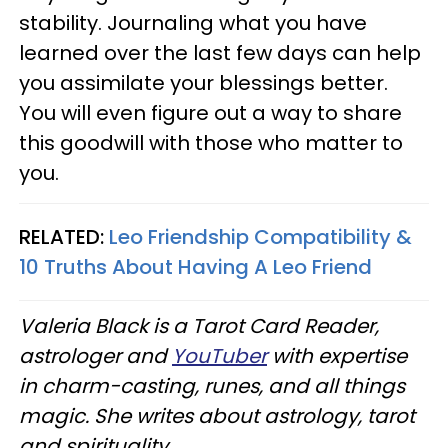
stability. Journaling what you have
learned over the last few days can help
you assimilate your blessings better.
You will even figure out a way to share
this goodwill with those who matter to
you.
RELATED:
Leo Friendship Compatibility &
10 Truths About Having A Leo Friend
Valeria Black is a Tarot Card Reader,
astrologer and
YouTuber
with expertise
in charm-casting, runes, and all things
magic. She writes about astrology, tarot
and spirituality.