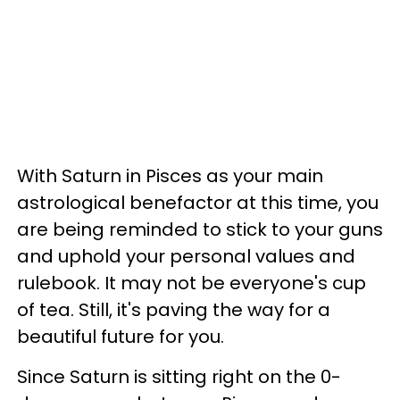
With Saturn in Pisces as your main
astrological benefactor at this time, you
are being reminded to stick to your guns
and uphold your personal values and
rulebook. It may not be everyone's cup
of tea. Still, it's paving the way for a
beautiful future for you.
Since Saturn is sitting right on the 0-