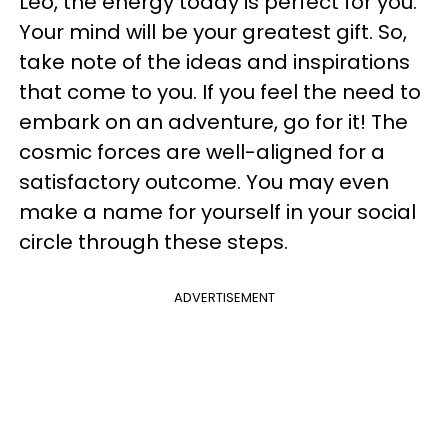
Leo, the energy today is perfect for you.
Your mind will be your greatest gift. So,
take note of the ideas and inspirations
that come to you. If you feel the need to
embark on an adventure, go for it! The
cosmic forces are well-aligned for a
satisfactory outcome. You may even
make a name for yourself in your social
circle through these steps.
ADVERTISEMENT