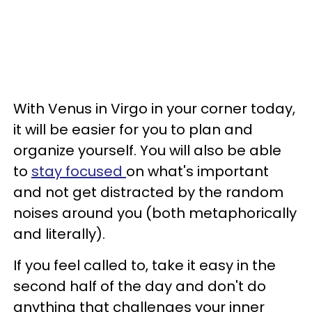
With Venus in Virgo in your corner today,
it will be easier for you to plan and
organize yourself. You will also be able
to
stay focused
on what's important
and not get distracted by the random
noises around you (both metaphorically
and literally).
If you feel called to, take it easy in the
second half of the day and don't do
anything that challenges your inner