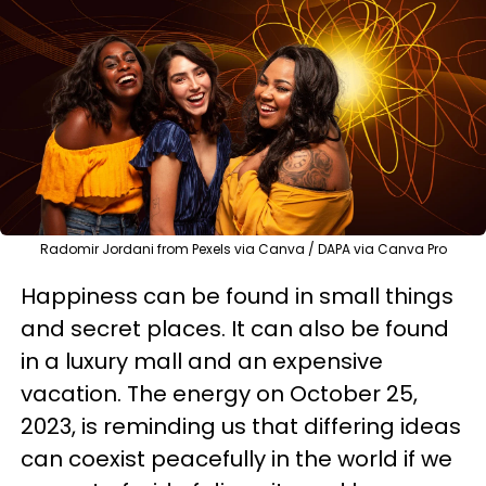
Radomir Jordani from Pexels via Canva / DAPA via Canva Pro
Happiness can be found in small things
and secret places. It can also be found
in a luxury mall and an expensive
vacation. The energy on October 25,
2023, is reminding us that differing ideas
can coexist peacefully in the world if we