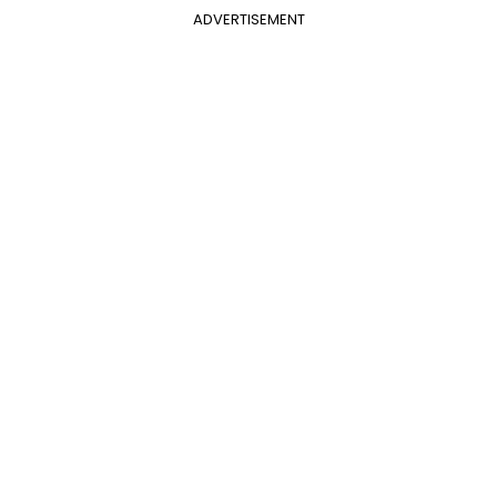
ADVERTISEMENT