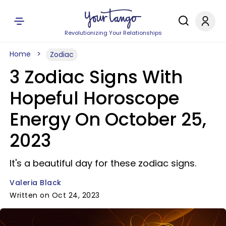
Revolutionizing Your Relationships
Home
Zodiac
3 Zodiac Signs With
Hopeful Horoscope
Energy On October 25,
2023
It's a beautiful day for these zodiac signs.
Valeria Black
Written on Oct 24, 2023