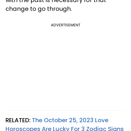
with the past is necessary for that
change to go through.
ADVERTISEMENT
RELATED:
The October 25, 2023 Love
Horoscopes Are Lucky For 3 Zodiac Signs