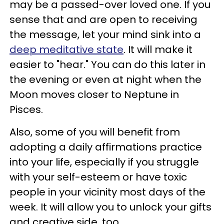
may be a passed-over loved one. If you
sense that and are open to receiving
the message, let your mind sink into a
deep meditative state
. It will make it
easier to "hear." You can do this later in
the evening or even at night when the
Moon moves closer to Neptune in
Pisces.
Also, some of you will benefit from
adopting a daily affirmations practice
into your life, especially if you struggle
with your self-esteem or have toxic
people in your vicinity most days of the
week. It will allow you to unlock your gifts
and creative side, too.