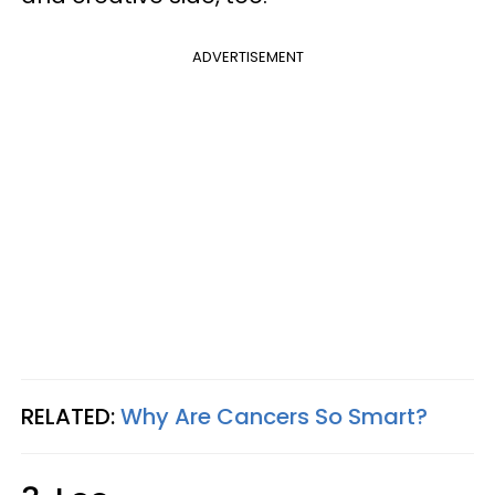
ADVERTISEMENT
RELATED:
Why Are Cancers So Smart?