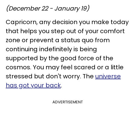
(December 22 - January 19)
Capricorn, any decision you make today
that helps you step out of your comfort
zone or prevent a status quo from
continuing indefinitely is being
supported by the good force of the
cosmos. You may feel scared or a little
stressed but don't worry. The
universe
has got your back
.
ADVERTISEMENT