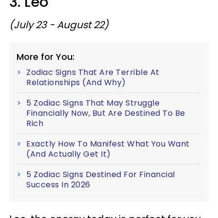
3. Leo
(July 23 - August 22)
More for You:
Zodiac Signs That Are Terrible At
Relationships (And Why)
5 Zodiac Signs That May Struggle
Financially Now, But Are Destined To Be
Rich
Exactly How To Manifest What You Want
(And Actually Get It)
5 Zodiac Signs Destined For Financial
Success In 2026