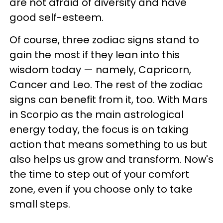
are not afraid of diversity and have
good self-esteem.
Of course, three zodiac signs stand to
gain the most if they lean into this
wisdom today — namely, Capricorn,
Cancer and Leo. The rest of the zodiac
signs can benefit from it, too. With Mars
in Scorpio as the main astrological
energy today, the focus is on taking
action that means something to us but
also helps us grow and transform. Now's
the time to step out of your comfort
zone, even if you choose only to take
small steps.