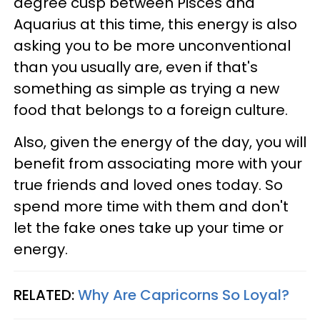
degree cusp between Pisces and
Aquarius at this time, this energy is also
asking you to be more unconventional
than you usually are, even if that's
something as simple as trying a new
food that belongs to a foreign culture.
Also, given the energy of the day, you will
benefit from associating more with your
true friends and loved ones today. So
spend more time with them and don't
let the fake ones take up your time or
energy.
RELATED:
Why Are Capricorns So Loyal?