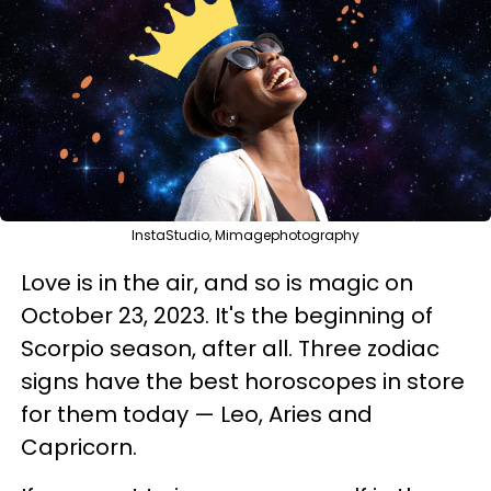
InstaStudio, Mimagephotography
Love is in the air, and so is magic on
October 23, 2023. It's the beginning of
Scorpio season, after all. Three zodiac
signs have the best horoscopes in store
for them today — Leo, Aries and
Capricorn.