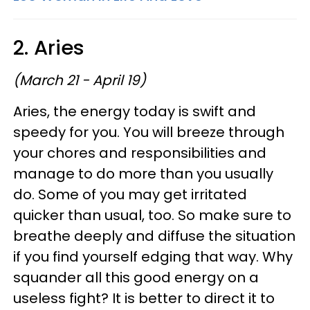
2. Aries
(March 21 - April 19)
Aries, the energy today is swift and
speedy for you. You will breeze through
your chores and responsibilities and
manage to do more than you usually
do. Some of you may get irritated
quicker than usual, too. So make sure to
breathe deeply and diffuse the situation
if you find yourself edging that way. Why
squander all this good energy on a
useless fight? It is better to direct it to