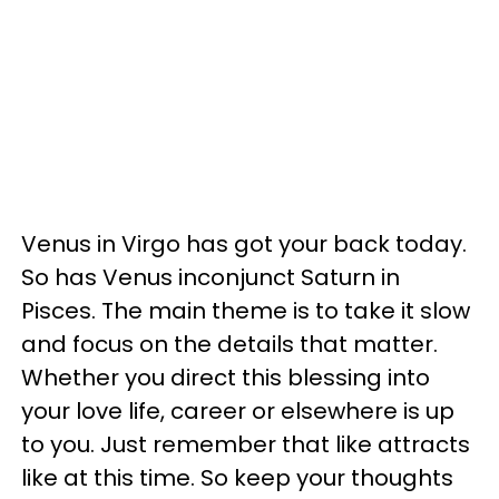
Venus in Virgo has got your back today.
So has Venus inconjunct Saturn in
Pisces. The main theme is to take it slow
and focus on the details that matter.
Whether you direct this blessing into
your love life, career or elsewhere is up
to you. Just remember that like attracts
like at this time. So keep your thoughts