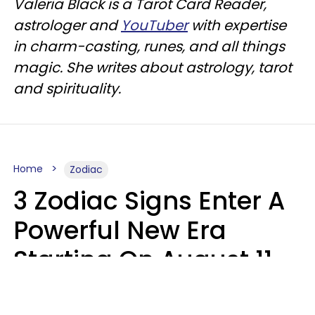
Valeria Black is a Tarot Card Reader,
astrologer and
YouTuber
with expertise
in charm-casting, runes, and all things
magic. She writes about astrology, tarot
and spirituality.
Home
Zodiac
3 Zodiac Signs Enter A
Powerful New Era
Starting On August 11,
2026