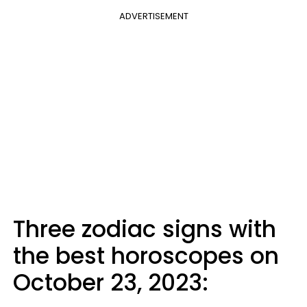
ADVERTISEMENT
Three zodiac signs with
the best horoscopes on
October 23, 2023: