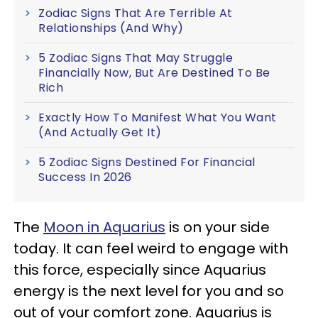
Zodiac Signs That Are Terrible At
Relationships (And Why)
5 Zodiac Signs That May Struggle
Financially Now, But Are Destined To Be
Rich
Exactly How To Manifest What You Want
(And Actually Get It)
5 Zodiac Signs Destined For Financial
Success In 2026
The
Moon in Aquarius
is on your side
today. It can feel weird to engage with
this force, especially since Aquarius
energy is the next level for you and so
out of your comfort zone. Aquarius is