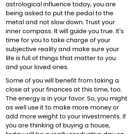
astrological influence today, you are
being asked to put the pedal to the
metal and not slow down. Trust your
inner compass. It will guide you true. It's
time for you to take charge of your
subjective reality and make sure your
life is full of things that matter to you
and your loved ones.
Some of you will benefit from taking a
close at your finances at this time, too.
The energy is in your favor. So, you might
as well use it to make more money or
add more weight to your investments. If
you are thinking of buying a house,