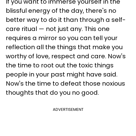
If you want to immerse yourself in the
blissful energy of the day, there's no
better way to do it than through a self-
care ritual — not just any. This one
requires a mirror so you can tell your
reflection all the things that make you
worthy of love, respect and care. Now's
the time to root out the toxic things
people in your past might have said.
Now's the time to defeat those noxious
thoughts that do you no good.
ADVERTISEMENT