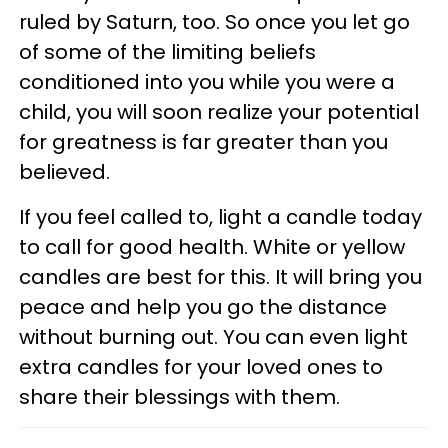
ruled by Saturn, too. So once you let go
of some of the limiting beliefs
conditioned into you while you were a
child, you will soon realize your potential
for greatness is far greater than you
believed.
If you feel called to, light a candle today
to call for good health. White or yellow
candles are best for this. It will bring you
peace and help you go the distance
without burning out. You can even light
extra candles for your loved ones to
share their blessings with them.