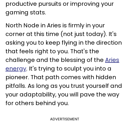
productive pursuits or improving your
gaming stats.
North Node in Aries is firmly in your
corner at this time (not just today). It's
asking you to keep flying in the direction
that feels right to you. That's the
challenge and the blessing of the
Aries
energy
. It's trying to sculpt you into a
pioneer. That path comes with hidden
pitfalls. As long as you trust yourself and
your adaptability, you will pave the way
for others behind you.
ADVERTISEMENT