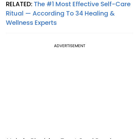
RELATED:
The #1 Most Effective Self-Care
Ritual — According To 34 Healing &
Wellness Experts
ADVERTISEMENT