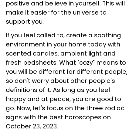
positive and believe in yourself. This will
make it easier for the universe to
support you.
If you feel called to, create a soothing
environment in your home today with
scented candles, ambient light and
fresh bedsheets. What "cozy" means to
you will be different for different people,
so don't worry about other people's
definitions of it. As long as you feel
happy and at peace, you are good to
go. Now, let's focus on the three zodiac
signs with the best horoscopes on
October 23, 2023.