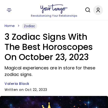
Revolutionizing Your Relationships
Home
Zodiac
3 Zodiac Signs With
The Best Horoscopes
On October 23, 2023
Magical experiences are in store for these
zodiac signs.
Valeria Black
Written on Oct 22, 2023