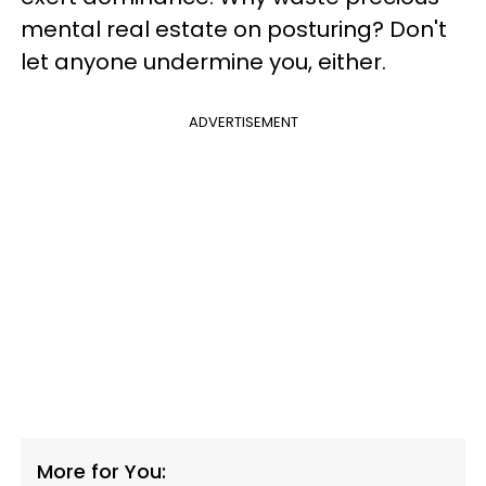
mental real estate on posturing? Don't
let anyone undermine you, either.
ADVERTISEMENT
More for You: