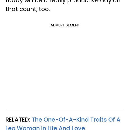
today will be a really productive day on
that count, too.
ADVERTISEMENT
RELATED:
The One-Of-A-Kind Traits Of A
Leo Woman In Life And Love