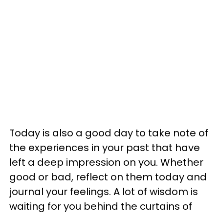
Today is also a good day to take note of
the experiences in your past that have
left a deep impression on you. Whether
good or bad, reflect on them today and
journal your feelings. A lot of wisdom is
waiting for you behind the curtains of