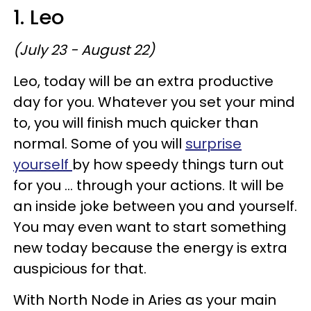
1. Leo
(July 23 - August 22)
Leo, today will be an extra productive
day for you. Whatever you set your mind
to, you will finish much quicker than
normal. Some of you will
surprise
yourself
by how speedy things turn out
for you ... through your actions. It will be
an inside joke between you and yourself.
You may even want to start something
new today because the energy is extra
auspicious for that.
With North Node in Aries as your main