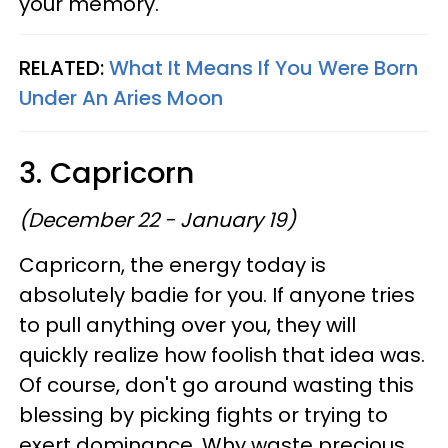
your memory.
RELATED:
What It Means If You Were Born
Under An Aries Moon
3. Capricorn
(December 22 - January 19)
Capricorn, the energy today is
absolutely badie for you. If anyone tries
to pull anything over you, they will
quickly realize how foolish that idea was.
Of course, don't go around wasting this
blessing by picking fights or trying to
exert dominance. Why waste precious