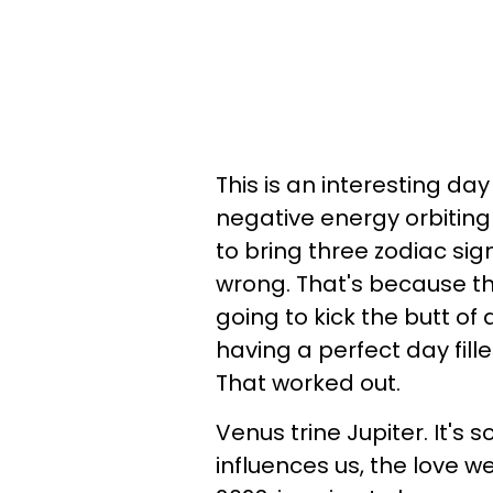
This is an interesting da
negative energy orbiting
to bring three zodiac sig
wrong. That's because the o
going to kick the butt of a
having a perfect day fil
That worked out.
Venus trine Jupiter. It's so
influences us, the love we