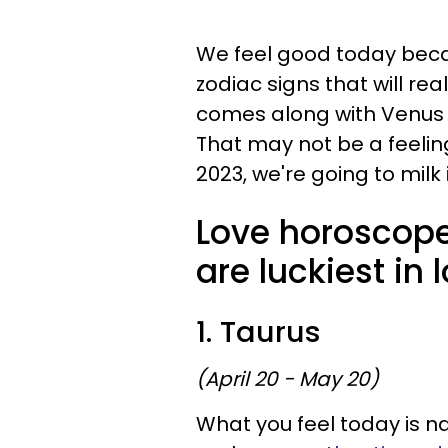
We feel good today beca
zodiac signs that will real
comes along with Venus tr
That may not be a feeling
2023, we're going to milk i
Love horoscope
are luckiest in
1. Taurus
(April 20 - May 20)
What you feel today is na