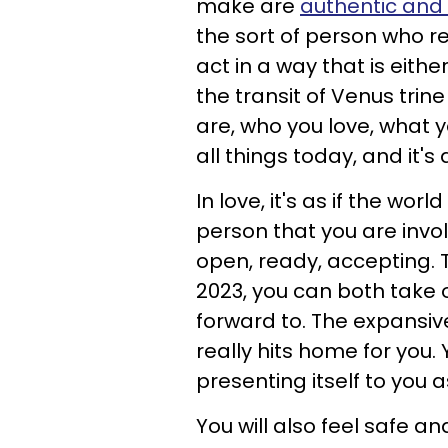
make are
authentic and 
the sort of person who re
act in a way that is eithe
the transit of Venus trin
are, who you love, what 
all things today, and it's 
In love, it's as if the wo
person that you are invo
open, ready, accepting. T
2023, you can both take
forward to. The expansiv
really hits home for you. 
presenting itself to you
You will also feel safe a