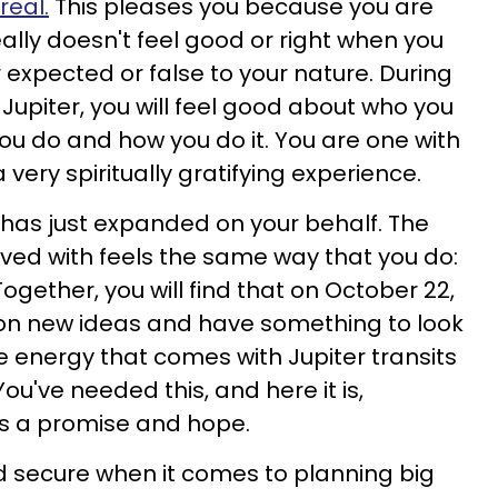
real.
This pleases you because you are
ally doesn't feel good or right when you
r expected or false to your nature. During
e Jupiter, you will feel good about who you
you do and how you do it. You are one with
a very spiritually gratifying experience.
rld has just expanded on your behalf. The
lved with feels the same way that you do:
ogether, you will find that on October 22,
 on new ideas and have something to look
e energy that comes with Jupiter transits
You've needed this, and here it is,
 as a promise and hope.
nd secure when it comes to planning big