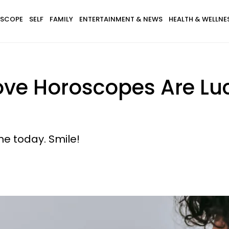
SCOPE
SELF
FAMILY
ENTERTAINMENT & NEWS
HEALTH & WELLNE
ove Horoscopes Are Luc
ne today. Smile!