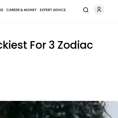
SS
CAREER & MONEY
EXPERT ADVICE
kiest For 3 Zodiac