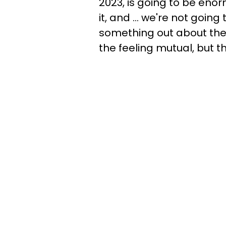
2023, is going to be eno
it, and ... we're not goin
something out about the 
the feeling mutual, but th