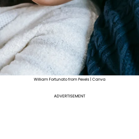
William Fortunato from Pexels | Canva
ADVERTISEMENT