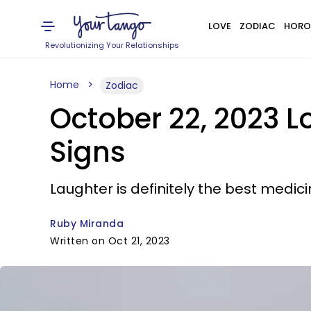
LOVE
ZODIAC
HORO
Revolutionizing Your Relationships
Home
Zodiac
October 22, 2023 L
Signs
Laughter is definitely the best medici
Ruby Miranda
Written on Oct 21, 2023