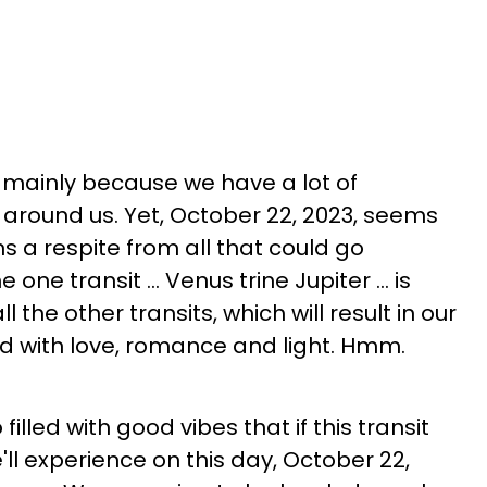
y mainly because we have a lot of
 around us. Yet, October 22, 2023, seems
ns a respite from all that could go
ne transit ... Venus trine Jupiter ... is
ll the other transits, which will result in our
led with love, romance and light. Hmm.
 filled with good vibes that if this transit
'll experience on this day, October 22,