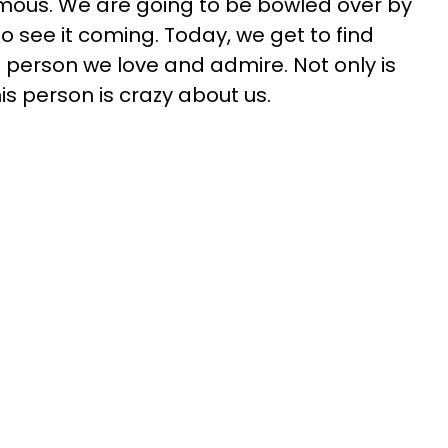
rmous. We are going to be bowled over by
g to see it coming. Today, we get to find
person we love and admire. Not only is
is person is crazy about us.