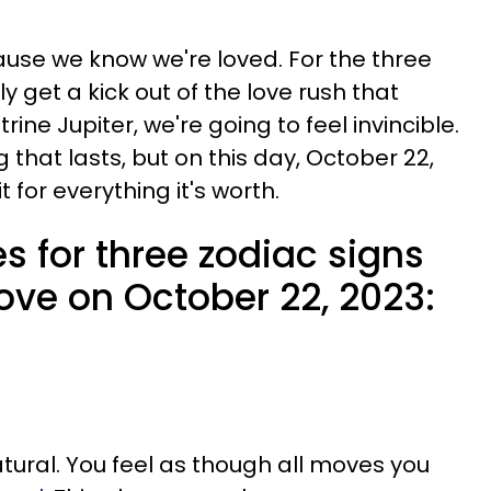
use we know we're loved. For the three
ly get a kick out of the love rush that
ine Jupiter, we're going to feel invincible.
 that lasts, but on this day, October 22,
t for everything it's worth.
s for three zodiac signs
 love on October 22, 2023:
tural. You feel as though all moves you