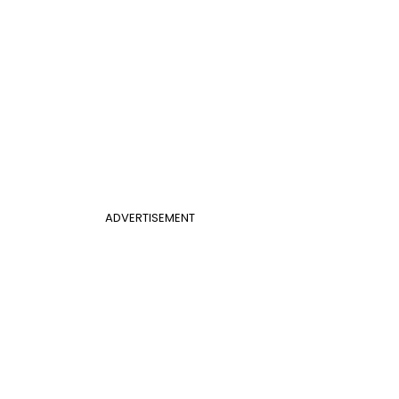
ADVERTISEMENT