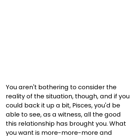
You aren't bothering to consider the
reality of the situation, though, and if you
could back it up a bit, Pisces, you'd be
able to see, as a witness, all the good
this relationship has brought you. What
you want is more-more-more and