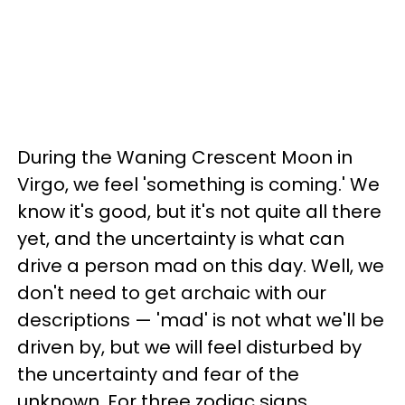
During the Waning Crescent Moon in
Virgo, we feel 'something is coming.' We
know it's good, but it's not quite all there
yet, and the uncertainty is what can
drive a person mad on this day. Well, we
don't need to get archaic with our
descriptions — 'mad' is not what we'll be
driven by, but we will feel disturbed by
the uncertainty and fear of the
unknown. For three zodiac signs,