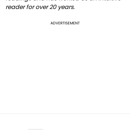
reader for over 20 years.
ADVERTISEMENT