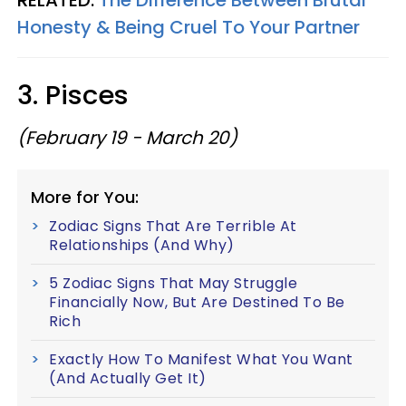
RELATED:
The Difference Between Brutal
Honesty & Being Cruel To Your Partner
3. Pisces
(February 19 - March 20)
More for You:
Zodiac Signs That Are Terrible At
Relationships (And Why)
5 Zodiac Signs That May Struggle
Financially Now, But Are Destined To Be
Rich
Exactly How To Manifest What You Want
(And Actually Get It)