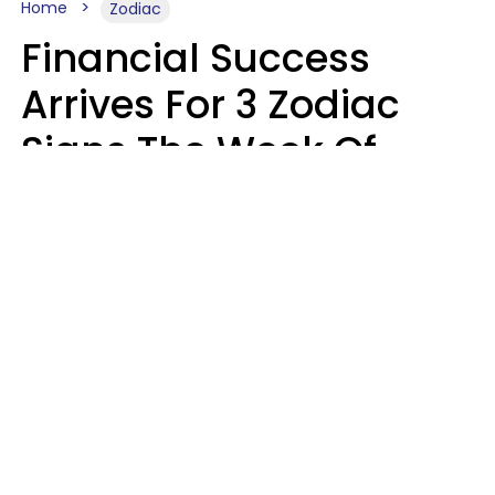
Home
Zodiac
Financial Success
Arrives For 3 Zodiac
Signs The Week Of
August 10 - 16
Kate Rose