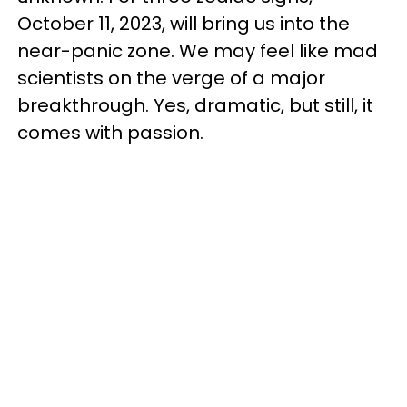
October 11, 2023, will bring us into the
near-panic zone. We may feel like mad
scientists on the verge of a major
breakthrough. Yes, dramatic, but still, it
comes with passion.