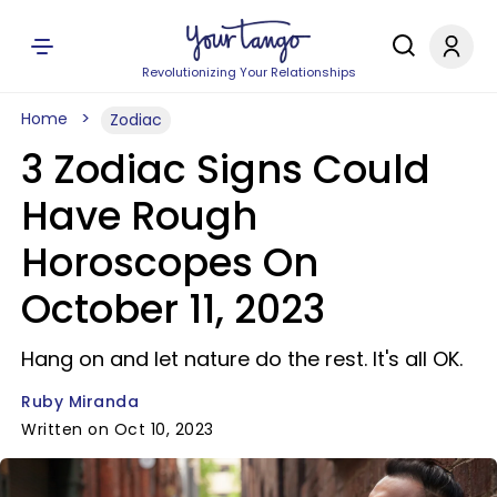
Revolutionizing Your Relationships
Home
Zodiac
3 Zodiac Signs Could
Have Rough
Horoscopes On
October 11, 2023
Hang on and let nature do the rest. It's all OK.
Ruby Miranda
Written on Oct 10, 2023