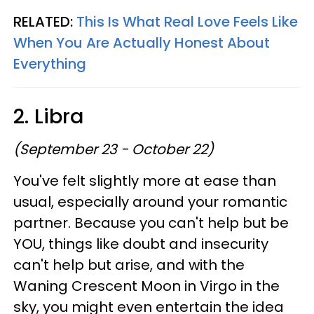
RELATED:
This Is What Real Love Feels Like
When You Are Actually Honest About
Everything
2. Libra
(September 23 - October 22)
You've felt slightly more at ease than
usual, especially around your romantic
partner. Because you can't help but be
YOU, things like doubt and insecurity
can't help but arise, and with the
Waning Crescent Moon in Virgo in the
sky, you might even entertain the idea