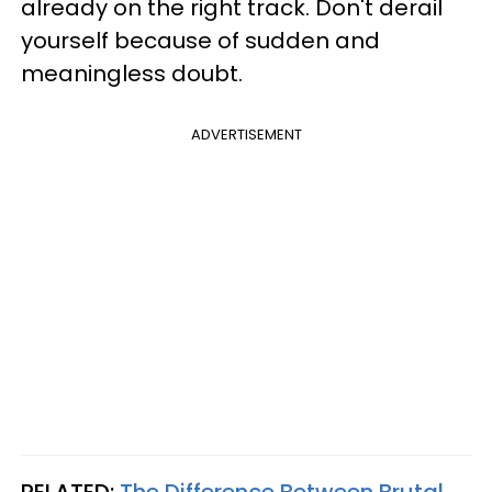
already on the right track. Don't derail
yourself because of sudden and
meaningless doubt.
ADVERTISEMENT