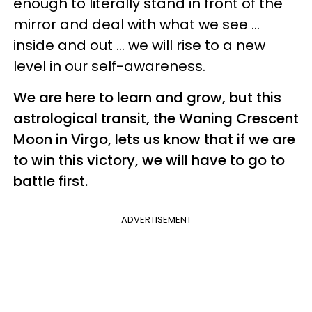
enough to literally stand in front of the
mirror and deal with what we see ...
inside and out ... we will rise to a new
level in our self-awareness.
We are here to learn and grow, but this
astrological transit, the Waning Crescent
Moon in Virgo, lets us know that if we are
to win this victory, we will have to go to
battle first.
ADVERTISEMENT