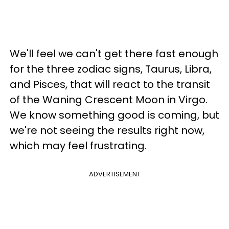
We'll feel we can't get there fast enough
for the three zodiac signs, Taurus, Libra,
and Pisces, that will react to the transit
of the Waning Crescent Moon in Virgo.
We know something good is coming, but
we're not seeing the results right now,
which may feel frustrating.
ADVERTISEMENT