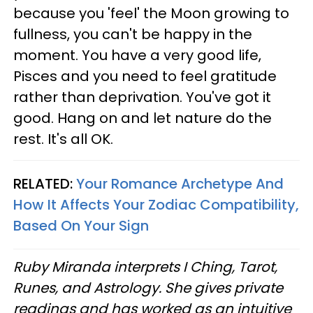
because you 'feel' the Moon growing to
fullness, you can't be happy in the
moment. You have a very good life,
Pisces and you need to feel gratitude
rather than deprivation. You've got it
good. Hang on and let nature do the
rest. It's all OK.
RELATED:
Your Romance Archetype And
How It Affects Your Zodiac Compatibility,
Based On Your Sign
Ruby Miranda interprets I Ching, Tarot,
Runes, and Astrology. She gives private
readings and has worked as an intuitive