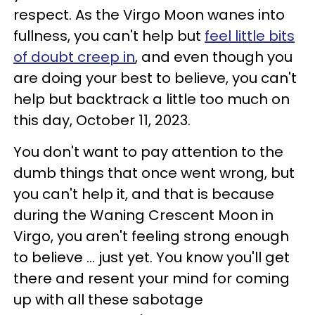
respect. As the Virgo Moon wanes into
fullness, you can't help but
feel little bits
of doubt creep in
, and even though you
are doing your best to believe, you can't
help but backtrack a little too much on
this day, October 11, 2023.
You don't want to pay attention to the
dumb things that once went wrong, but
you can't help it, and that is because
during the Waning Crescent Moon in
Virgo, you aren't feeling strong enough
to believe ... just yet. You know you'll get
there and resent your mind for coming
up with all these sabotage