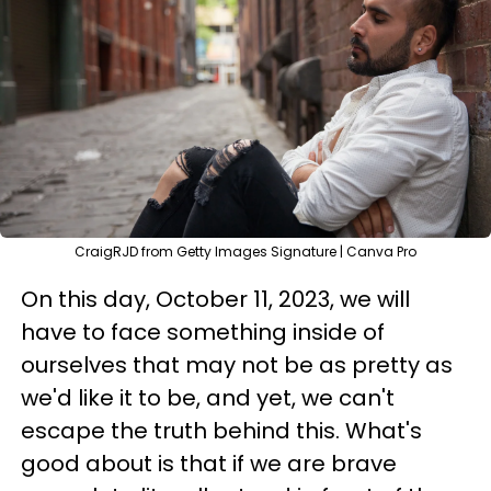
CraigRJD from Getty Images Signature | Canva Pro
On this day, October 11, 2023, we will
have to face something inside of
ourselves that may not be as pretty as
we'd like it to be, and yet, we can't
escape the truth behind this. What's
good about is that if we are brave