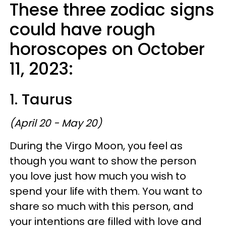
These three zodiac signs
could have rough
horoscopes on October
11, 2023:
1. Taurus
(April 20 - May 20)
During the Virgo Moon, you feel as
though you want to show the person
you love just how much you wish to
spend your life with them. You want to
share so much with this person, and
your intentions are filled with love and