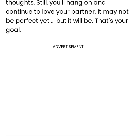
thoughts. Still, you'll hang on and
continue to love your partner. It may not
be perfect yet ... but it will be. That's your
goal.
ADVERTISEMENT