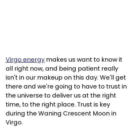
Virgo energy
makes us want to know it
all right now, and being patient really
isn't in our makeup on this day. We'll get
there and we're going to have to trust in
the universe to deliver us at the right
time, to the right place. Trust is key
during the Waning Crescent Moon in
Virgo.