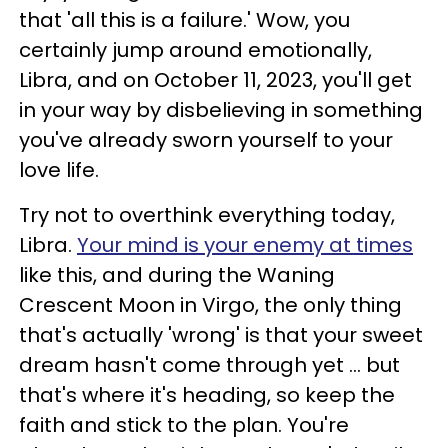
that 'all this is a failure.' Wow, you
certainly jump around emotionally,
Libra, and on October 11, 2023, you'll get
in your way by disbelieving in something
you've already sworn yourself to your
love life.
Try not to overthink everything today,
Libra.
Your mind is your enemy at times
like this, and during the Waning
Crescent Moon in Virgo, the only thing
that's actually 'wrong' is that your sweet
dream hasn't come through yet ... but
that's where it's heading, so keep the
faith and stick to the plan. You're