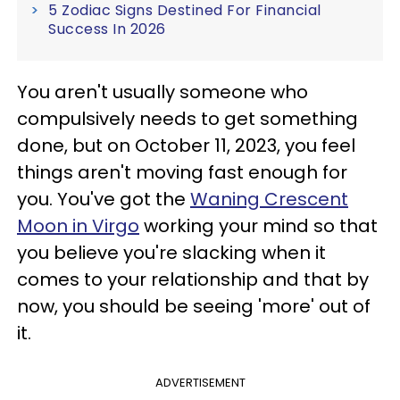
5 Zodiac Signs Destined For Financial
Success In 2026
You aren't usually someone who
compulsively needs to get something
done, but on October 11, 2023, you feel
things aren't moving fast enough for
you. You've got the
Waning Crescent
Moon in Virgo
working your mind so that
you believe you're slacking when it
comes to your relationship and that by
now, you should be seeing 'more' out of
it.
ADVERTISEMENT