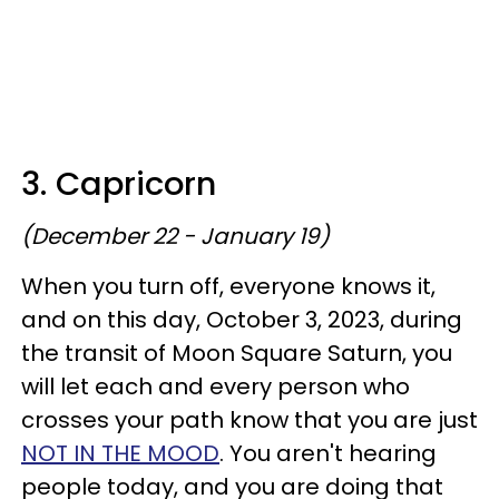
3. Capricorn
(December 22 - January 19)
When you turn off, everyone knows it,
and on this day, October 3, 2023, during
the transit of Moon Square Saturn, you
will let each and every person who
crosses your path know that you are just
NOT IN THE MOOD
. You aren't hearing
people today, and you are doing that