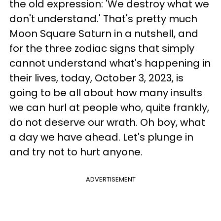
the old expression: 'We destroy what we
don't understand.' That's pretty much
Moon Square Saturn in a nutshell, and
for the three zodiac signs that simply
cannot understand what's happening in
their lives, today, October 3, 2023, is
going to be all about how many insults
we can hurl at people who, quite frankly,
do not deserve our wrath. Oh boy, what
a day we have ahead. Let's plunge in
and try not to hurt anyone.
ADVERTISEMENT