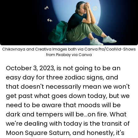
Chikovnaya and Creativa Images both via Canva Pro/CoolVid-Shows
from Pixabay via Canva
October 3, 2023, is not going to be an
easy day for three zodiac signs, and
that doesn't necessarily mean we won't
get past what goes down today, but we
need to be aware that moods will be
dark and tempers will be...on fire. What
we're dealing with today is the transit of
Moon Square Saturn, and honestly, it's