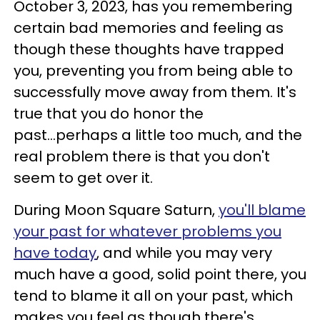
October 3, 2023, has you remembering
certain bad memories and feeling as
though these thoughts have trapped
you, preventing you from being able to
successfully move away from them. It's
true that you do honor the
past...perhaps a little too much, and the
real problem there is that you don't
seem to get over it.
During Moon Square Saturn,
you'll blame
your past for whatever problems you
have today
, and while you may very
much have a good, solid point there, you
tend to blame it all on your past, which
makes you feel as though there's