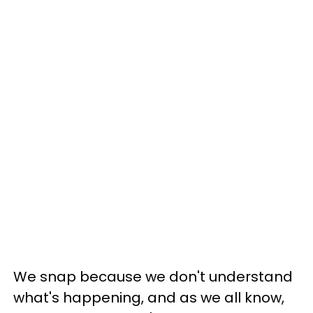
We snap because we don't understand
what's happening, and as we all know,