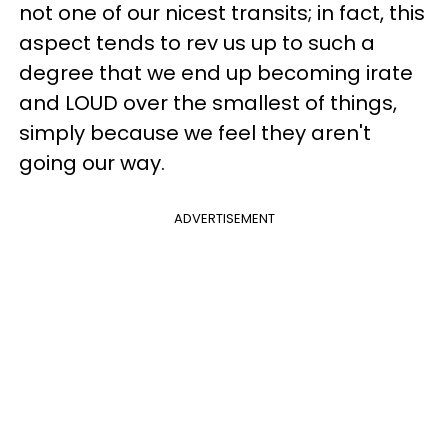
not one of our nicest transits; in fact, this
aspect tends to rev us up to such a
degree that we end up becoming irate
and LOUD over the smallest of things,
simply because we feel they aren't
going our way.
ADVERTISEMENT