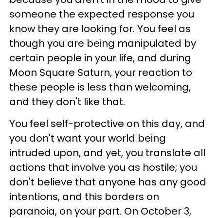
someone the expected response you
know they are looking for. You feel as
though you are being manipulated by
certain people in your life, and during
Moon Square Saturn, your reaction to
these people is less than welcoming,
and they don't like that.
You feel self-protective on this day, and
you don't want your world being
intruded upon, and yet, you translate all
actions that involve you as hostile; you
don't believe that anyone has any good
intentions, and this borders on
paranoia, on your part. On October 3,