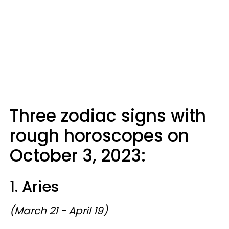
Three zodiac signs with
rough horoscopes on
October 3, 2023:
1. Aries
(March 21 - April 19)