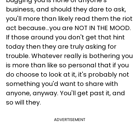
business, and should they dare to ask,
you'll more than likely read them the riot
act because...you are NOT IN THE MOOD.
If those around you don't get that hint
today then they are truly asking for
trouble. Whatever really is bothering you
is more than like so personal that if you
do choose to look at it, it's probably not
something you'd want to share with
anyone, anyway. You'll get past it, and
so will they.
ADVERTISEMENT