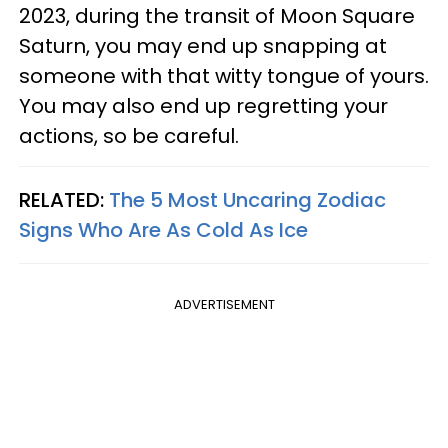
2023, during the transit of Moon Square
Saturn, you may end up snapping at
someone with that witty tongue of yours.
You may also end up regretting your
actions, so be careful.
RELATED:
The 5 Most Uncaring Zodiac
Signs Who Are As Cold As Ice
ADVERTISEMENT