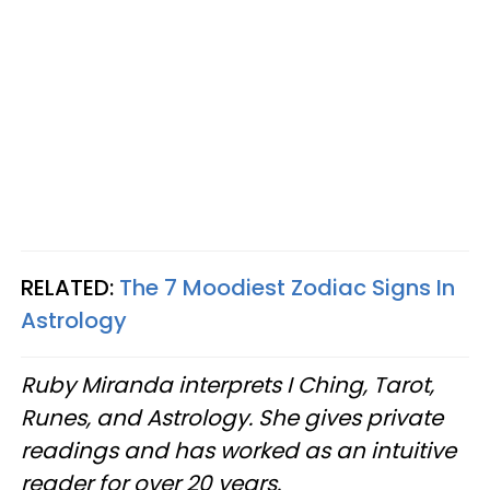
RELATED:
The 7 Moodiest Zodiac Signs In
Astrology
Ruby Miranda interprets I Ching, Tarot,
Runes, and Astrology. She gives private
readings and has worked as an intuitive
reader for over 20 years.