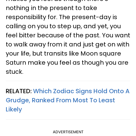
nothing in the present to take
responsibility for. The present-day is
calling on you to step up, and yet, you
feel bitter because of the past. You want
to walk away from it and just get on with
your life, but transits like Moon square
Saturn make you feel as though you are
stuck.
RELATED:
Which Zodiac Signs Hold Onto A
Grudge, Ranked From Most To Least
Likely
ADVERTISEMENT