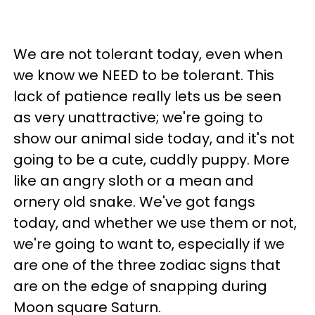
We are not tolerant today, even when
we know we NEED to be tolerant. This
lack of patience really lets us be seen
as very unattractive; we're going to
show our animal side today, and it's not
going to be a cute, cuddly puppy. More
like an angry sloth or a mean and
ornery old snake. We've got fangs
today, and whether we use them or not,
we're going to want to, especially if we
are one of the three zodiac signs that
are on the edge of snapping during
Moon square Saturn.