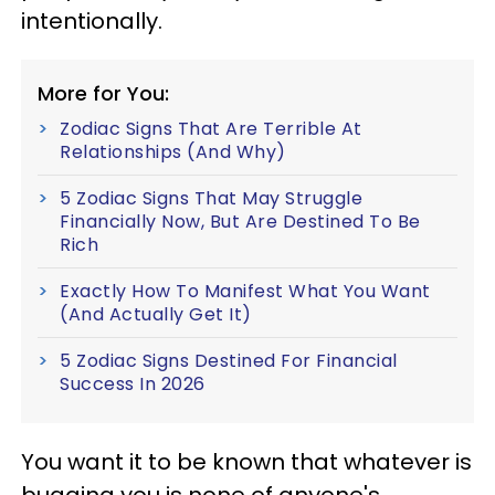
intentionally.
More for You:
Zodiac Signs That Are Terrible At
Relationships (And Why)
5 Zodiac Signs That May Struggle
Financially Now, But Are Destined To Be
Rich
Exactly How To Manifest What You Want
(And Actually Get It)
5 Zodiac Signs Destined For Financial
Success In 2026
You want it to be known that whatever is
bugging you is none of anyone's