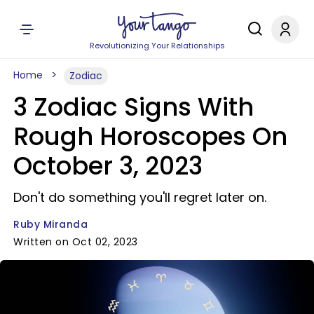
Revolutionizing Your Relationships
Home
Zodiac
3 Zodiac Signs With
Rough Horoscopes On
October 3, 2023
Don't do something you'll regret later on.
Ruby Miranda
Written on Oct 02, 2023