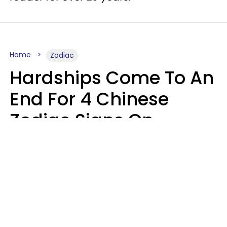
Home
Zodiac
Hardships Come To An
End For 4 Chinese
Zodiac Signs On
August 11
Aria Gmitter