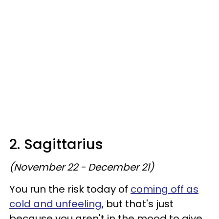
2. Sagittarius
(November 22 - December 21)
You run the risk today of
coming off as
cold and unfeeling
, but that's just
because you aren't in the mood to give