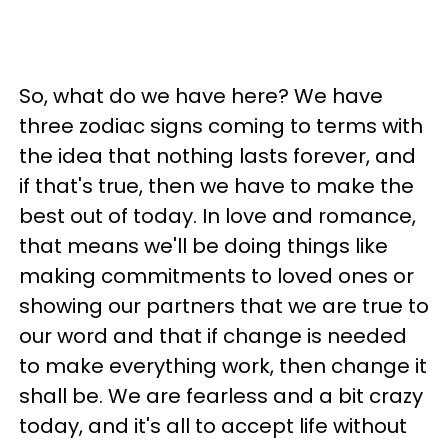
So, what do we have here? We have
three zodiac signs coming to terms with
the idea that nothing lasts forever, and
if that's true, then we have to make the
best out of today. In love and romance,
that means we'll be doing things like
making commitments to loved ones or
showing our partners that we are true to
our word and that if change is needed
to make everything work, then change it
shall be. We are fearless and a bit crazy
today, and it's all to accept life without