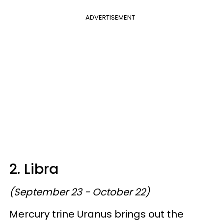
ADVERTISEMENT
2. Libra
(September 23 - October 22)
Mercury trine Uranus brings out the