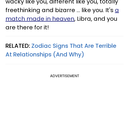
wacky like you, different like you, totally
freethinking and bizarre ... like you. It's
a
match made in heaven
, Libra, and you
are there for it!
RELATED:
Zodiac Signs That Are Terrible
At Relationships (And Why)
ADVERTISEMENT