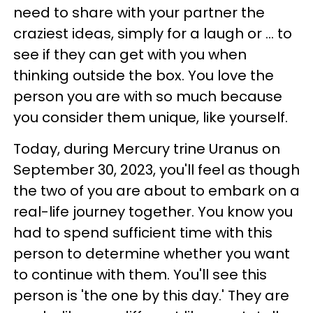
need to share with your partner the
craziest ideas, simply for a laugh or ... to
see if they can get with you when
thinking outside the box. You love the
person you are with so much because
you consider them unique, like yourself.
Today, during Mercury trine Uranus on
September 30, 2023, you'll feel as though
the two of you are about to embark on a
real-life journey together. You know you
had to spend sufficient time with this
person to determine whether you want
to continue with them. You'll see this
person is 'the one by this day.' They are