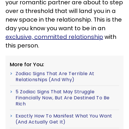
your romantic partner are about to step
over a threshold that will land you in a
new space in the relationship. This is the
day you know you want to be in an
exclusive, committed relationship
with
this person.
More for You:
Zodiac Signs That Are Terrible At
Relationships (And Why)
5 Zodiac Signs That May Struggle
Financially Now, But Are Destined To Be
Rich
Exactly How To Manifest What You Want
(And Actually Get It)