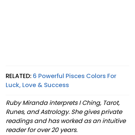
RELATED:
6 Powerful Pisces Colors For
Luck, Love & Success
Ruby Miranda interprets I Ching, Tarot,
Runes, and Astrology. She gives private
readings and has worked as an intuitive
reader for over 20 years.