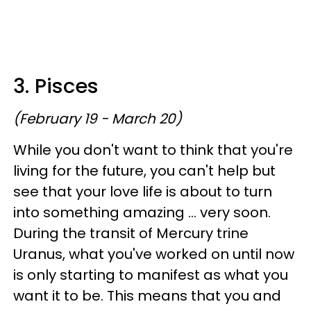
3. Pisces
(February 19 - March 20)
While you don't want to think that you're
living for the future, you can't help but
see that your love life is about to turn
into something amazing ... very soon.
During the transit of Mercury trine
Uranus, what you've worked on until now
is only starting to manifest as what you
want it to be. This means that you and