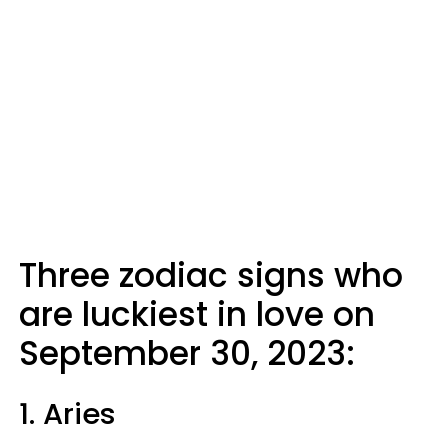
Three zodiac signs who
are luckiest in love on
September 30, 2023:
1. Aries