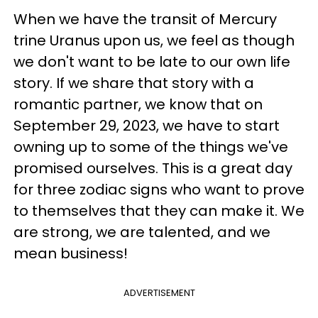
When we have the transit of Mercury
trine Uranus upon us, we feel as though
we don't want to be late to our own life
story. If we share that story with a
romantic partner, we know that on
September 29, 2023, we have to start
owning up to some of the things we've
promised ourselves. This is a great day
for three zodiac signs who want to prove
to themselves that they can make it. We
are strong, we are talented, and we
mean business!
ADVERTISEMENT