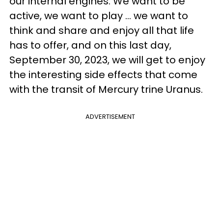
our internal engines. We want to be
active, we want to play ... we want to
think and share and enjoy all that life
has to offer, and on this last day,
September 30, 2023, we will get to enjoy
the interesting side effects that come
with the transit of Mercury trine Uranus.
ADVERTISEMENT