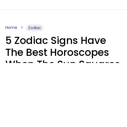
Home
Zodiac
5 Zodiac Signs Have
The Best Horoscopes
When The Sun Squares
Saturn On Saturday,
August 8
Aria Gmitter