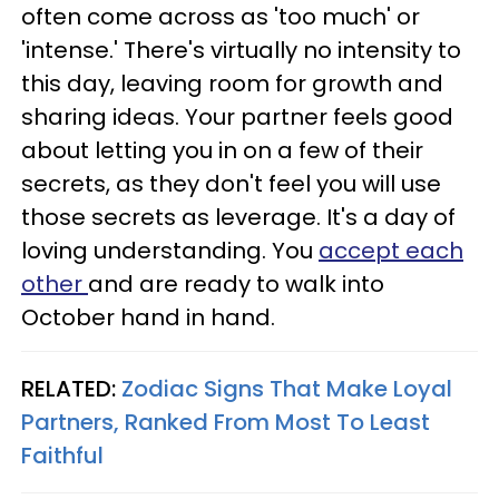
often come across as 'too much' or
'intense.' There's virtually no intensity to
this day, leaving room for growth and
sharing ideas. Your partner feels good
about letting you in on a few of their
secrets, as they don't feel you will use
those secrets as leverage. It's a day of
loving understanding. You
accept each
other
and are ready to walk into
October hand in hand.
RELATED:
Zodiac Signs That Make Loyal
Partners, Ranked From Most To Least
Faithful