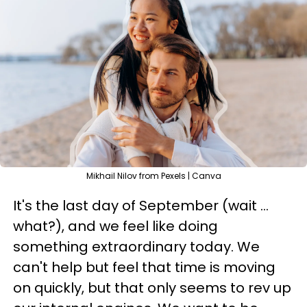
Mikhail Nilov from Pexels | Canva
It's the last day of September (wait ...
what?), and we feel like doing
something extraordinary today. We
can't help but feel that time is moving
on quickly, but that only seems to rev up