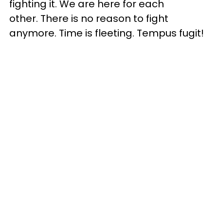
fighting it. We are here for each
other. There is no reason to fight
anymore. Time is fleeting. Tempus fugit!