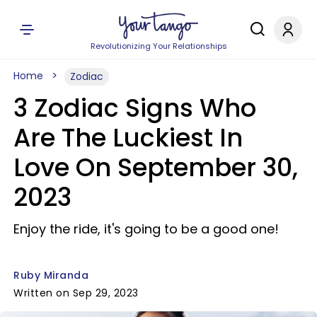
Revolutionizing Your Relationships
Home
Zodiac
3 Zodiac Signs Who
Are The Luckiest In
Love On September 30,
2023
Enjoy the ride, it's going to be a good one!
Ruby Miranda
Written on Sep 29, 2023