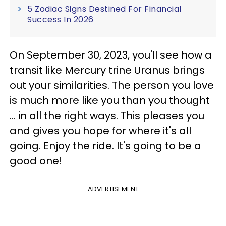
5 Zodiac Signs Destined For Financial
Success In 2026
On September 30, 2023, you'll see how a
transit like Mercury trine Uranus brings
out your similarities. The person you love
is much more like you than you thought
... in all the right ways. This pleases you
and gives you hope for where it's all
going. Enjoy the ride. It's going to be a
good one!
ADVERTISEMENT