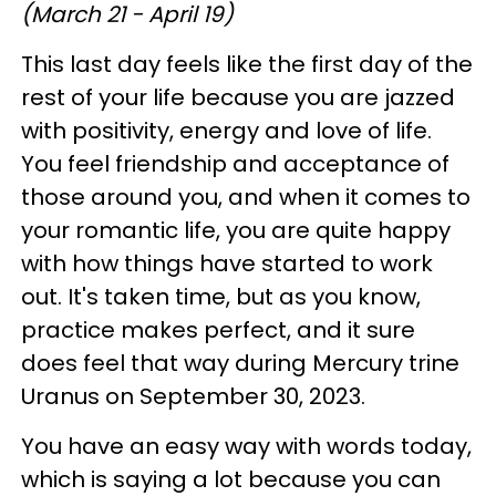
(March 21 - April 19)
This last day feels like the first day of the
rest of your life because you are jazzed
with positivity, energy and love of life.
You feel friendship and acceptance of
those around you, and when it comes to
your romantic life, you are quite happy
with how things have started to work
out. It's taken time, but as you know,
practice makes perfect, and it sure
does feel that way during Mercury trine
Uranus on September 30, 2023.
You have an easy way with words today,
which is saying a lot because you can