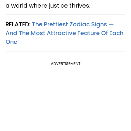
a world where justice thrives.
RELATED:
The Prettiest Zodiac Signs —
And The Most Attractive Feature Of Each
One
ADVERTISEMENT