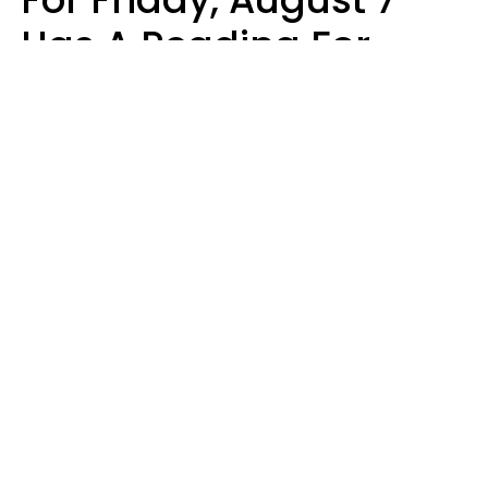
Has A Reading For
Each Zodiac Sign
Aria Gmitter
Design: YourTango | Photo: Cristalov from Getty Images, Canva