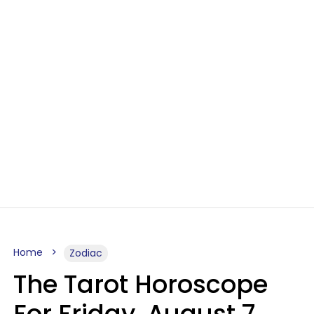
Home
Zodiac
The Tarot Horoscope
For Friday, August 7