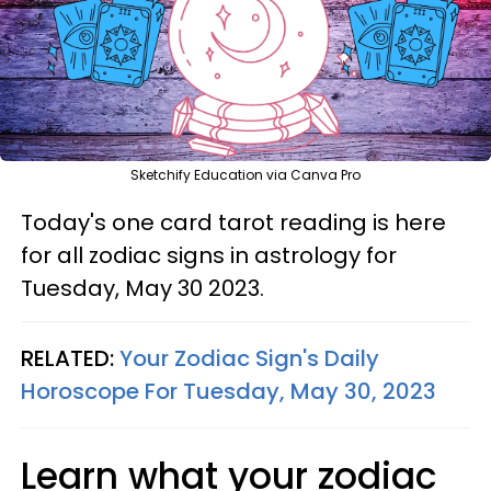
Sketchify Education via Canva Pro
Today's one card tarot reading is here
for all zodiac signs in astrology for
Tuesday, May 30 2023.
RELATED:
Your Zodiac Sign's Daily
Horoscope For Tuesday, May 30, 2023
Learn what your zodiac