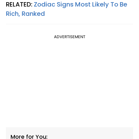
RELATED:
Zodiac Signs Most Likely To Be
Rich, Ranked
ADVERTISEMENT
More for You: