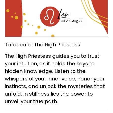
Tarot card: The High Priestess
The High Priestess guides you to trust
your intuition, as it holds the keys to
hidden knowledge. Listen to the
whispers of your inner voice, honor your
instincts, and unlock the mysteries that
unfold. In stillness lies the power to
unveil your true path.