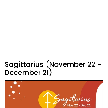
Sagittarius (November 22 -
December 21)