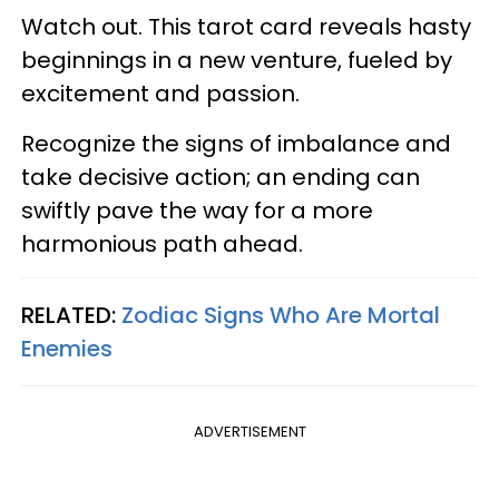
Watch out. This tarot card reveals hasty
beginnings in a new venture, fueled by
excitement and passion.
Recognize the signs of imbalance and
take decisive action; an ending can
swiftly pave the way for a more
harmonious path ahead.
RELATED:
Zodiac Signs Who Are Mortal
Enemies
ADVERTISEMENT