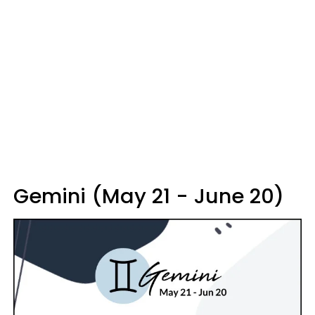
Gemini (May 21 - June 20)