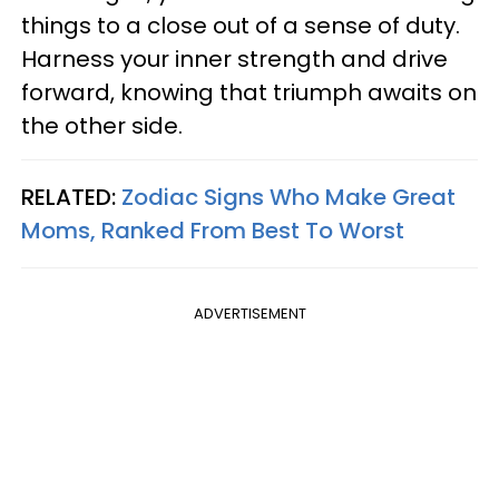
things to a close out of a sense of duty.
Harness your inner strength and drive
forward, knowing that triumph awaits on
the other side.
RELATED:
Zodiac Signs Who Make Great
Moms, Ranked From Best To Worst
ADVERTISEMENT