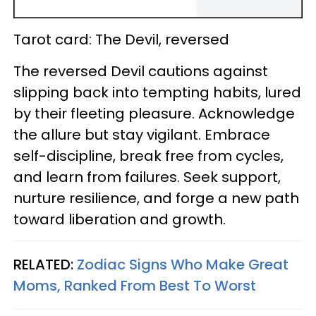
Tarot card: The Devil, reversed
The reversed Devil cautions against
slipping back into tempting habits, lured
by their fleeting pleasure. Acknowledge
the allure but stay vigilant. Embrace
self-discipline, break free from cycles,
and learn from failures. Seek support,
nurture resilience, and forge a new path
toward liberation and growth.
RELATED:
Zodiac Signs Who Make Great
Moms, Ranked From Best To Worst