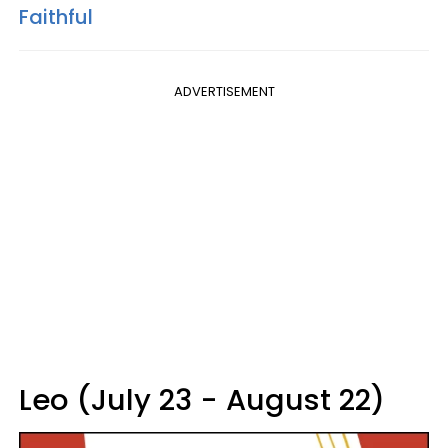
Faithful
ADVERTISEMENT
Leo (July 23 - August 22)