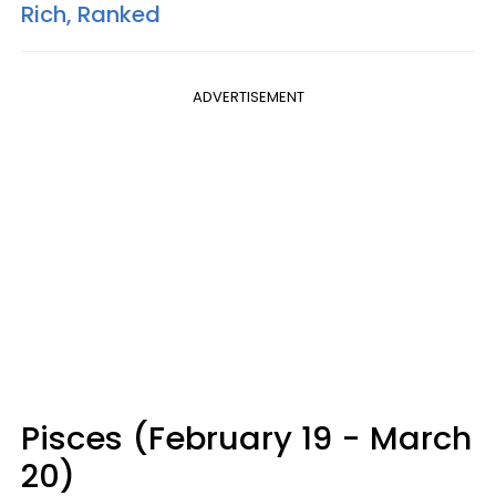
Rich, Ranked
ADVERTISEMENT
Pisces (February 19 - March
20)