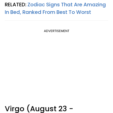
RELATED:
Zodiac Signs That Are Amazing
In Bed, Ranked From Best To Worst
ADVERTISEMENT
Virgo (August 23 -