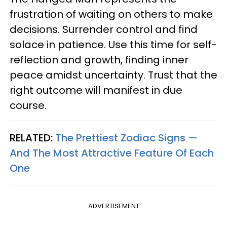
frustration of waiting on others to make
decisions. Surrender control and find
solace in patience. Use this time for self-
reflection and growth, finding inner
peace amidst uncertainty. Trust that the
right outcome will manifest in due
course.
RELATED:
The Prettiest Zodiac Signs —
And The Most Attractive Feature Of Each
One
ADVERTISEMENT