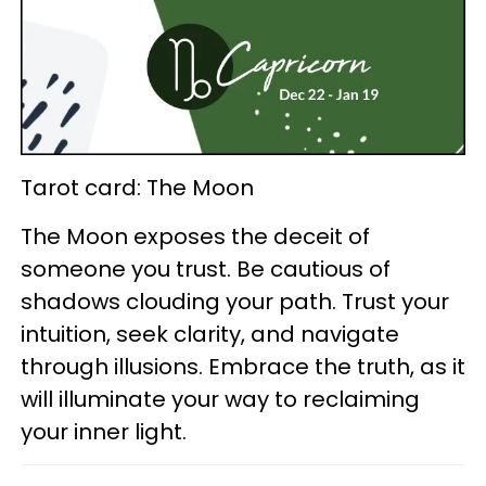
Tarot card: The Moon
The Moon exposes the deceit of
someone you trust. Be cautious of
shadows clouding your path. Trust your
intuition, seek clarity, and navigate
through illusions. Embrace the truth, as it
will illuminate your way to reclaiming
your inner light.