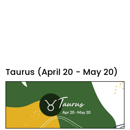
Taurus (April 20 - May 20)