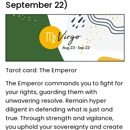
September 22)
Tarot card: The Emperor
The Emperor commands you to fight for
your rights, guarding them with
unwavering resolve. Remain hyper
diligent in defending what is just and
true. Through strength and vigilance,
you uphold your sovereignty and create