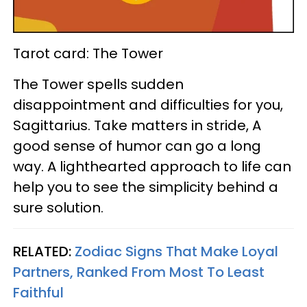
Tarot card: The Tower
The Tower spells sudden
disappointment and difficulties for you,
Sagittarius. Take matters in stride, A
good sense of humor can go a long
way. A lighthearted approach to life can
help you to see the simplicity behind a
sure solution.
RELATED:
Zodiac Signs That Make Loyal
Partners, Ranked From Most To Least
Faithful