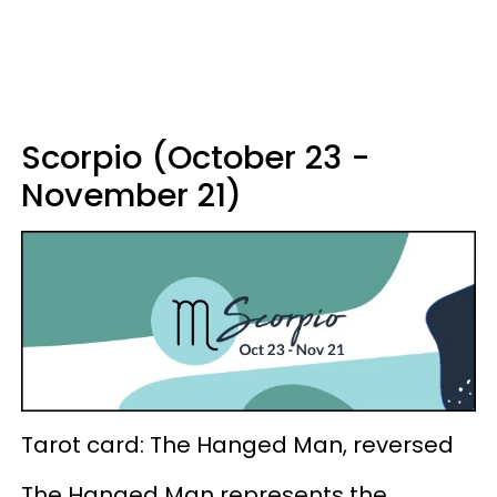
Scorpio (October 23 -
November 21)
Tarot card: The Hanged Man, reversed
The Hanged Man represents the