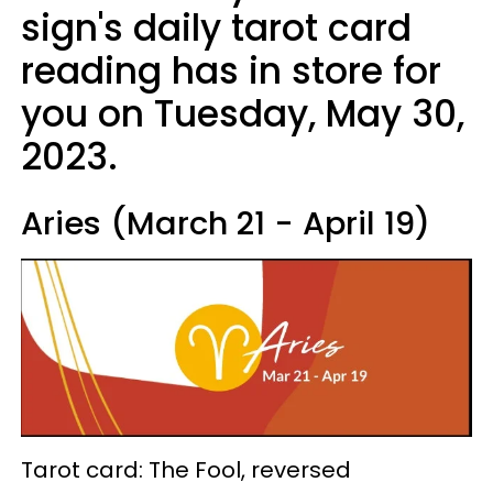
sign's daily tarot card
reading has in store for
you on Tuesday, May 30,
2023.
Aries (March 21 - April 19)
Tarot card: The Fool, reversed