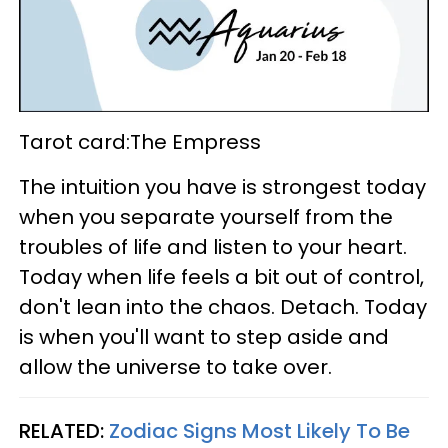
Tarot card:The Empress
The intuition you have is strongest today
when you separate yourself from the
troubles of life and listen to your heart.
Today when life feels a bit out of control,
don't lean into the chaos. Detach. Today
is when you'll want to step aside and
allow the universe to take over.
RELATED:
Zodiac Signs Most Likely To Be