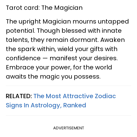
Tarot card: The Magician
The upright Magician mourns untapped
potential. Though blessed with innate
talents, they remain dormant. Awaken
the spark within, wield your gifts with
confidence — manifest your desires.
Embrace your power, for the world
awaits the magic you possess.
RELATED:
The Most Attractive Zodiac
Signs In Astrology, Ranked
ADVERTISEMENT