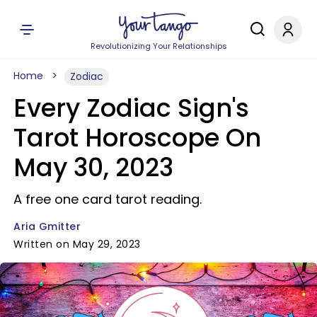
Revolutionizing Your Relationships
Home
Zodiac
Every Zodiac Sign's
Tarot Horoscope On
May 30, 2023
A free one card tarot reading.
Aria Gmitter
Written on May 29, 2023