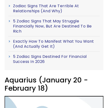
Zodiac Signs That Are Terrible At
Relationships (And Why)
5 Zodiac Signs That May Struggle
Financially Now, But Are Destined To Be
Rich
Exactly How To Manifest What You Want
(And Actually Get It)
5 Zodiac Signs Destined For Financial
Success In 2026
Aquarius (January 20 -
February 18)