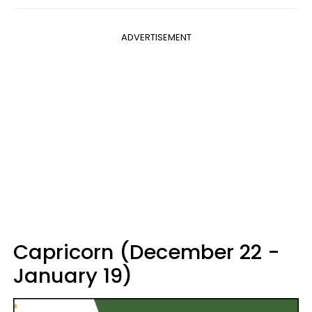
ADVERTISEMENT
Capricorn (December 22 -
January 19)