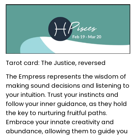
Tarot card: The Justice, reversed
The Empress represents the wisdom of
making sound decisions and listening to
your intuition. Trust your instincts and
follow your inner guidance, as they hold
the key to nurturing fruitful paths.
Embrace your innate creativity and
abundance, allowing them to guide you