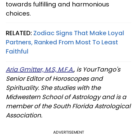
towards fulfilling and harmonious
choices.
RELATED:
Zodiac Signs That Make Loyal
Partners, Ranked From Most To Least
Faithful
Aria Gmitter, M.S, M.F.A.
, is YourTango's
Senior Editor of Horoscopes and
Spirituality. She studies with the
Midwestern School of Astrology and is a
member of the South Florida Astrological
Association.
ADVERTISEMENT