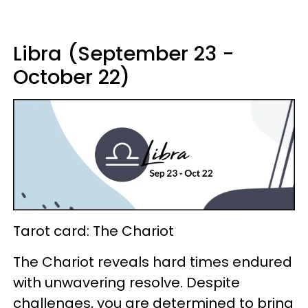
Libra (September 23 -
October 22)
Tarot card: The Chariot
The Chariot reveals hard times endured
with unwavering resolve. Despite
challenges, you are determined to bring