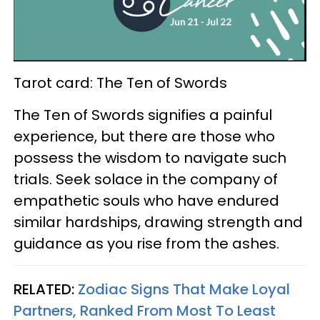
Tarot card: The Ten of Swords
The Ten of Swords signifies a painful
experience, but there are those who
possess the wisdom to navigate such
trials. Seek solace in the company of
empathetic souls who have endured
similar hardships, drawing strength and
guidance as you rise from the ashes.
RELATED:
Zodiac Signs That Make Loyal
Partners, Ranked From Most To Least