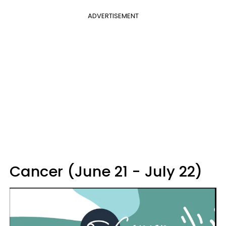
ADVERTISEMENT
Cancer (June 21 - July 22)