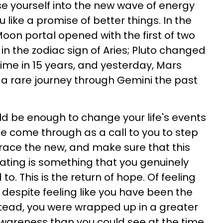
e yourself into the new wave of energy
like a promise of better things. In the
oon portal opened with the first of two
n the zodiac sign of Aries; Pluto changed
 time in 15 years, and yesterday, Mars
r a rare journey through Gemini the past
d be enough to change your life's events
hree come through as a call to you to step
race the new, and make sure that this
ating is something that you genuinely
o. This is the return of hope. Of feeling
 despite feeling like you have been the
tead, you were wrapped up in a greater
wareness than you could see at the time.