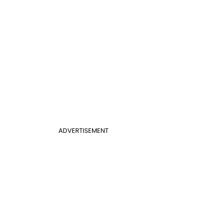
ADVERTISEMENT