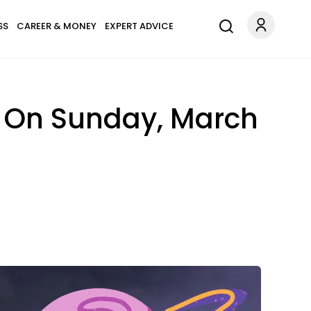
SS
CAREER & MONEY
EXPERT ADVICE
s On Sunday, March