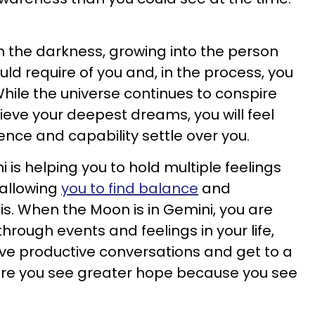
 the darkness, growing into the person
ld require of you and, in the process, you
hile the universe continues to conspire
ieve your deepest dreams, you will feel
nce and capability settle over you.
is helping you to hold multiple feelings
 allowing
you to find balance
and
is. When the Moon is in Gemini, you are
through events and feelings in your life,
have productive conversations and get to a
here you see greater hope because you see