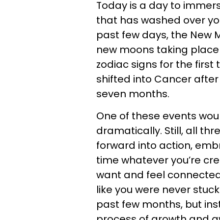
Today is a day to immers
that has washed over you 
past few days, the New M
new moons taking place i
zodiac signs for the first
shifted into Cancer afte
seven months.
One of these events woul
dramatically. Still, all t
forward into action, emb
time whatever you’re cre
want and feel connected t
like you were never stuck
past few months, but ins
process of growth and a