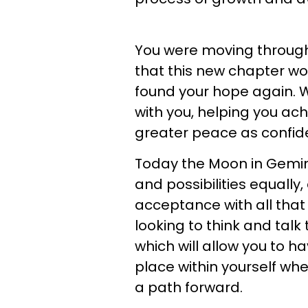
You were moving through
that this new chapter wou
found your hope again. W
with you, helping you ach
greater peace as confide
Today the Moon in Gemini 
and possibilities equally,
acceptance with all that 
looking to think and talk 
which will allow you to 
place within yourself w
a path forward.