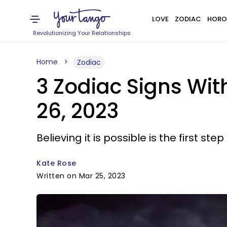
LOVE
ZODIAC
HORO
Revolutionizing Your Relationships
Home
Zodiac
3 Zodiac Signs Wi
26, 2023
Believing it is possible is the first st
Kate Rose
Written on Mar 25, 2023