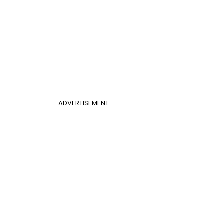
ADVERTISEMENT