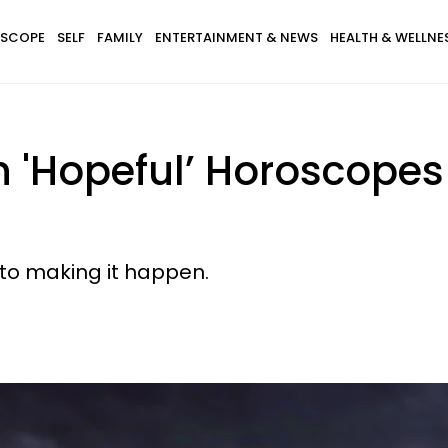
SCOPE
SELF
FAMILY
ENTERTAINMENT & NEWS
HEALTH & WELLNE
th 'Hopeful’ Horoscope
ep to making it happen.