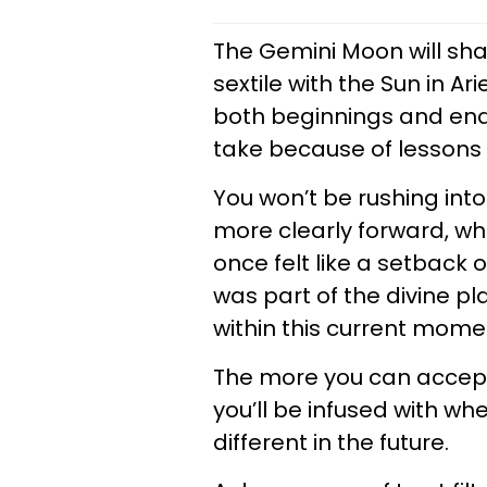
The Gemini Moon will shar
sextile with the Sun in A
both beginnings and endi
take because of lessons
You won’t be rushing into
more clearly forward, whi
once felt like a setback o
was part of the divine pl
within this current mom
The more you can accep
you’ll be infused with wh
different in the future.