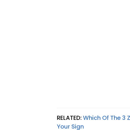
RELATED:
Which Of The 3 Z
Your Sign