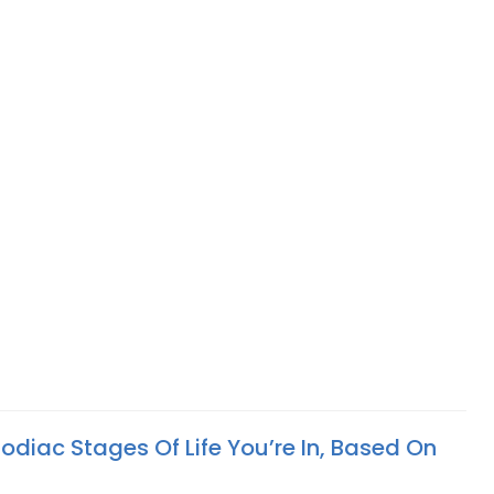
odiac Stages Of Life You’re In, Based On