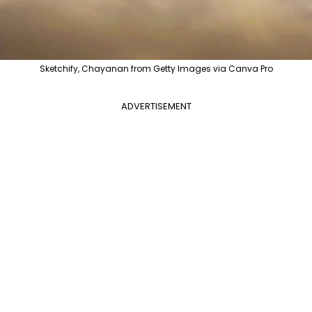
Sketchify, Chayanan from Getty Images via Canva Pro
ADVERTISEMENT