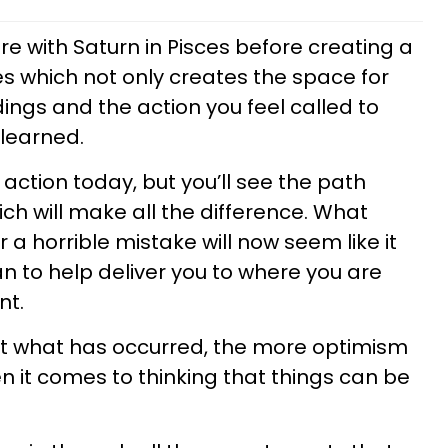
e with Saturn in Pisces before creating a
ries which not only creates the space for
ngs and the action you feel called to
 learned.
 action today, but you’ll see the path
ch will make all the difference. What
r a horrible mistake will now seem like it
an to help deliver you to where you are
ent.
t what has occurred, the more optimism
en it comes to thinking that things can be