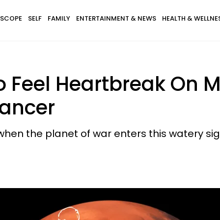
SCOPE
SELF
FAMILY
ENTERTAINMENT & NEWS
HEALTH & WELLNE
 Feel Heartbreak On M
Cancer
when the planet of war enters this watery si