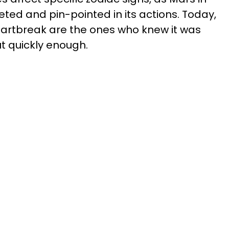
ted and pin-pointed in its actions. Today,
eartbreak are the ones who knew it was
t quickly enough.