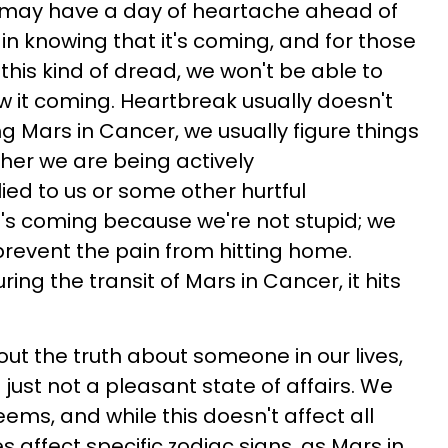
we may have a day of heartache ahead of
 in knowing that it's coming, and for those
 this kind of dread, we won't be able to
w it coming. Heartbreak usually doesn't
g Mars in Cancer, we usually figure things
ether we are being actively
ed to us or some other hurtful
's coming because we're not stupid; we
o prevent the pain from hitting home.
ing the transit of Mars in Cancer, it hits
out the truth about someone in our lives,
's just not a pleasant state of affairs. We
ems, and while this doesn't affect all
es affect specific zodiac signs, as Mars in