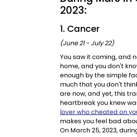
2023:
1. Cancer
(June 21 - July 22)
You saw it coming, and now
home, and you don't know
enough by the simple fa
much that you don't thin
are now, and yet, this tr
heartbreak you knew wa
lover who cheated on yo
makes you feel bad abou
On March 25, 2023, during