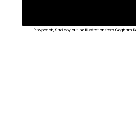
Piixypeach, Sad boy outline illustration from Gegham K