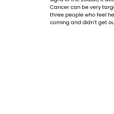
Cancer can be very targe
three people who feel h
coming and didn't get ou