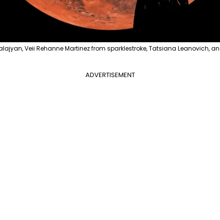
alajyan, Veii Rehanne Martinez from sparklestroke, Tatsiana Leanovich, a
ADVERTISEMENT