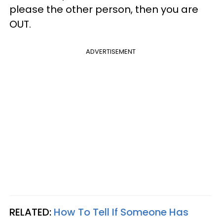
please the other person, then you are
OUT.
ADVERTISEMENT
RELATED:
How To Tell If Someone Has