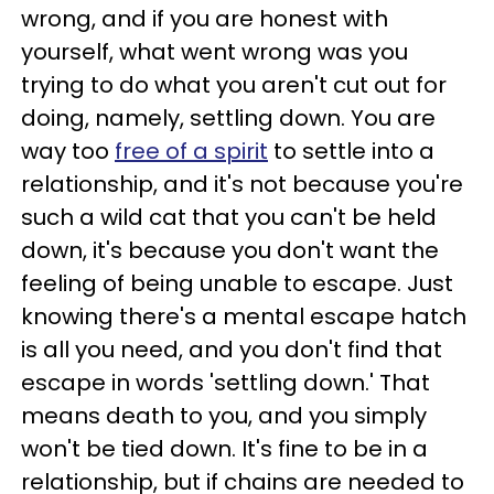
wrong, and if you are honest with
yourself, what went wrong was you
trying to do what you aren't cut out for
doing, namely, settling down. You are
way too
free of a spirit
to settle into a
relationship, and it's not because you're
such a wild cat that you can't be held
down, it's because you don't want the
feeling of being unable to escape. Just
knowing there's a mental escape hatch
is all you need, and you don't find that
escape in words 'settling down.' That
means death to you, and you simply
won't be tied down. It's fine to be in a
relationship, but if chains are needed to