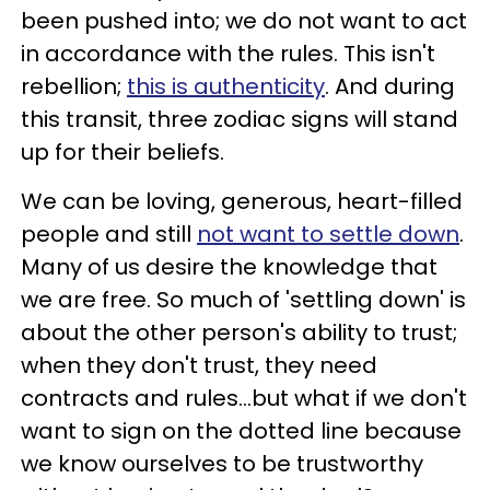
been pushed into; we do not want to act
in accordance with the rules. This isn't
rebellion;
this is authenticity
. And during
this transit, three zodiac signs will stand
up for their beliefs.
We can be loving, generous, heart-filled
people and still
not want to settle down
.
Many of us desire the knowledge that
we are free. So much of 'settling down' is
about the other person's ability to trust;
when they don't trust, they need
contracts and rules...but what if we don't
want to sign on the dotted line because
we know ourselves to be trustworthy