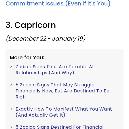
Commitment Issues (Even If It's You)
3. Capricorn
(December 22 - January 19)
More for You:
Zodiac Signs That Are Terrible At
Relationships (And Why)
5 Zodiac Signs That May Struggle
Financially Now, But Are Destined To Be
Rich
Exactly How To Manifest What You Want
(And Actually Get It)
5 Zodiac Signs Destined For Financial