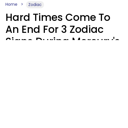
Home
Zodiac
Hard Times Come To
An End For 3 Zodiac
Signs During Mercury's
Last Day In Cancer On
Saturday, August 8
Ruby Miranda