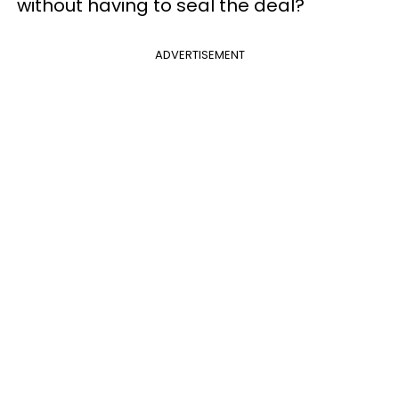
without having to seal the deal?
ADVERTISEMENT