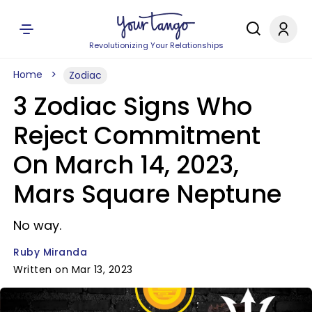
Revolutionizing Your Relationships
Home
Zodiac
3 Zodiac Signs Who
Reject Commitment
On March 14, 2023,
Mars Square Neptune
No way.
Ruby Miranda
Written on Mar 13, 2023