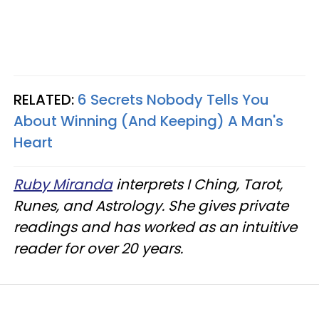
RELATED:
6 Secrets Nobody Tells You
About Winning (And Keeping) A Man's
Heart
Ruby Miranda
interprets I Ching, Tarot,
Runes, and Astrology. She gives private
readings and has worked as an intuitive
reader for over 20 years.