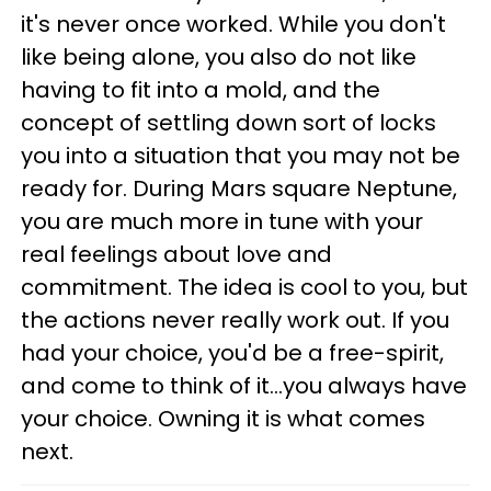
it's never once worked. While you don't
like being alone, you also do not like
having to fit into a mold, and the
concept of settling down sort of locks
you into a situation that you may not be
ready for. During Mars square Neptune,
you are much more in tune with your
real feelings about love and
commitment. The idea is cool to you, but
the actions never really work out. If you
had your choice, you'd be a free-spirit,
and come to think of it...you always have
your choice. Owning it is what comes
next.