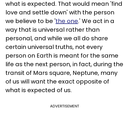
what is expected. That would mean 'find
love and settle down' with the person
we believe to be '
the one
.' We act in a
way that is universal rather than
personal, and while we all do share
certain universal truths, not every
person on Earth is meant for the same
life as the next person, in fact, during the
transit of Mars square, Neptune, many
of us will want the exact opposite of
what is expected of us.
ADVERTISEMENT