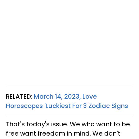
RELATED:
March 14, 2023, Love
Horoscopes 'Luckiest For 3 Zodiac Signs
That's today's issue. We who want to be
free want freedom in mind. We don't