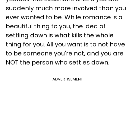
suddenly much more involved than you
ever wanted to be. While romance is a
beautiful thing to you, the idea of
settling down is what kills the whole
thing for you. All you want is to not have
to be someone you're not, and you are
NOT the person who settles down.
ADVERTISEMENT