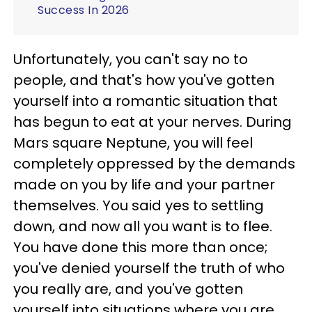
Success In 2026
Unfortunately, you can't say no to
people, and that's how you've gotten
yourself into a romantic situation that
has begun to eat at your nerves. During
Mars square Neptune, you will feel
completely oppressed by the demands
made on you by life and your partner
themselves. You said yes to settling
down, and now all you want is to flee.
You have done this more than once;
you've denied yourself the truth of who
you really are, and you've gotten
yourself into situations where you are