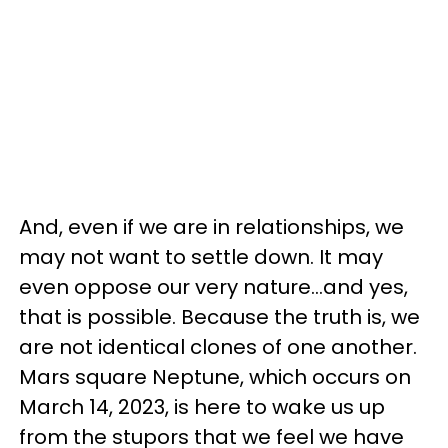
And, even if we are in relationships, we
may not want to settle down. It may
even oppose our very nature...and yes,
that is possible. Because the truth is, we
are not identical clones of one another.
Mars square Neptune, which occurs on
March 14, 2023, is here to wake us up
from the stupors that we feel we have