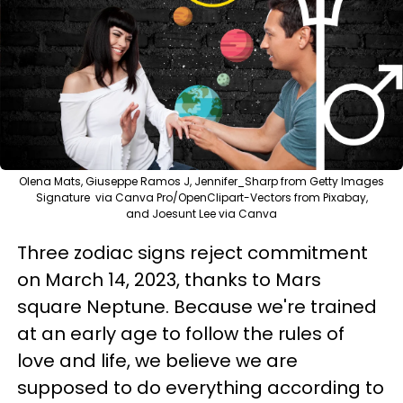
Olena Mats, Giuseppe Ramos J, Jennifer_Sharp from Getty Images
Signature via Canva Pro/OpenClipart-Vectors from Pixabay,
and Joesunt Lee via Canva
Three zodiac signs reject commitment
on March 14, 2023, thanks to Mars
square Neptune. Because we're trained
at an early age to follow the rules of
love and life, we believe we are
supposed to do everything according to