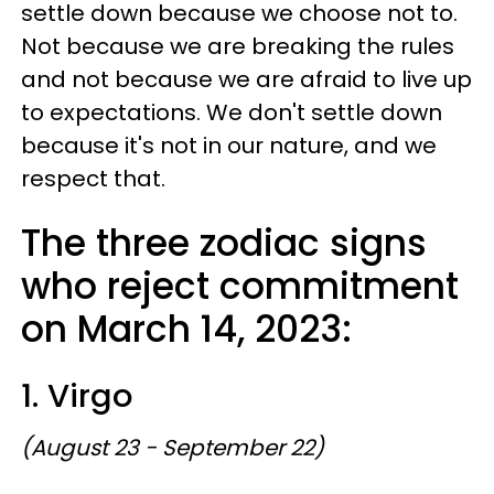
settle down because we choose not to.
Not because we are breaking the rules
and not because we are afraid to live up
to expectations. We don't settle down
because it's not in our nature, and we
respect that.
The three zodiac signs
who reject commitment
on March 14, 2023:
1. Virgo
(August 23 - September 22)