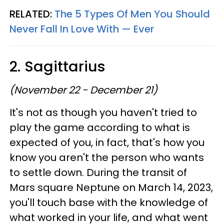
RELATED:
The 5 Types Of Men You Should
Never Fall In Love With — Ever
2. Sagittarius
(November 22 - December 21)
It's not as though you haven't tried to
play the game according to what is
expected of you, in fact, that's how you
know you aren't the person who wants
to settle down. During the transit of
Mars square Neptune on March 14, 2023,
you'll touch base with the knowledge of
what worked in your life, and what went