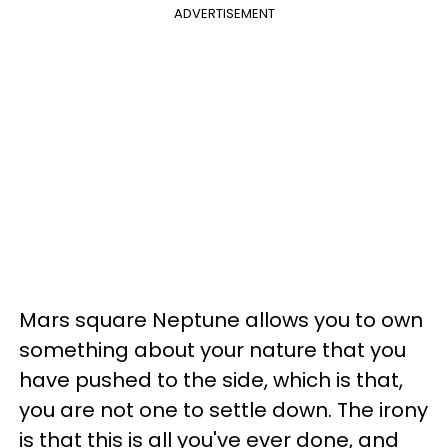
ADVERTISEMENT
Mars square Neptune allows you to own
something about your nature that you
have pushed to the side, which is that,
you are not one to settle down. The irony
is that this is all you've ever done, and