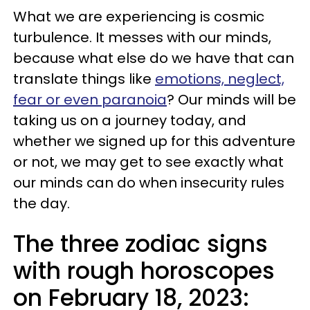
What we are experiencing is cosmic
turbulence. It messes with our minds,
because what else do we have that can
translate things like
emotions, neglect,
fear or even paranoia
? Our minds will be
taking us on a journey today, and
whether we signed up for this adventure
or not, we may get to see exactly what
our minds can do when insecurity rules
the day.
The three zodiac signs
with rough horoscopes
on February 18, 2023: