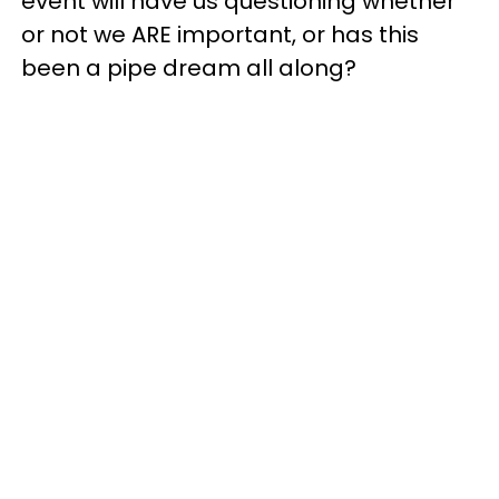
event will have us questioning whether
or not we ARE important, or has this
been a pipe dream all along?