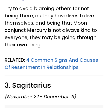
Try to avoid blaming others for not
being there, as they have lives to live
themselves, and being that Moon
conjunct Mercury is not always kind to
everyone, they may be going through
their own thing.
RELATED:
4 Common Signs And Causes
Of Resentment In Relationships
3. Sagittarius
(November 22 - December 21)