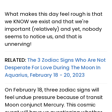
What makes this day feel rough is that
we KNOW we exist and that we're
important (relatively) and yet, nobody
seems to notice us, and that is
unnerving!
RELATED:
The 3 Zodiac Signs Who Are Not
Desperate For Love During The Moon In
Aquarius, February 18 - 20, 2023
On February 18, three zodiac signs will
feel undue pressure because of transit
Moon conjunct Mercury. This cosmic