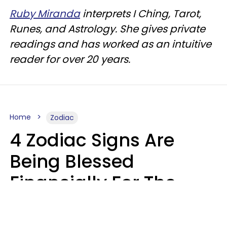
Ruby Miranda
interprets I Ching, Tarot,
Runes, and Astrology. She gives private
readings and has worked as an intuitive
reader for over 20 years.
Home
Zodiac
4 Zodiac Signs Are
Being Blessed
Financially For The
Rest Of 2026