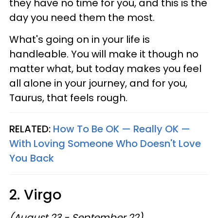
they have no time for you, and this is the
day you need them the most.
What's going on in your life is
handleable. You will make it though no
matter what, but today makes you feel
all alone in your journey, and for you,
Taurus, that feels rough.
RELATED:
How To Be OK — Really OK —
With Loving Someone Who Doesn't Love
You Back
2. Virgo
(August 23 - September 22)