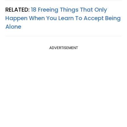
RELATED:
18 Freeing Things That Only
Happen When You Learn To Accept Being
Alone
ADVERTISEMENT