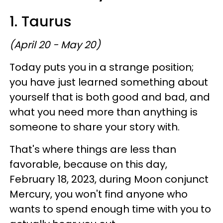
1. Taurus
(April 20 - May 20)
Today puts you in a strange position;
you have just learned something about
yourself that is both good and bad, and
what you need more than anything is
someone to share your story with.
That's where things are less than
favorable, because on this day,
February 18, 2023, during Moon conjunct
Mercury, you won't find anyone who
wants to spend enough time with you to