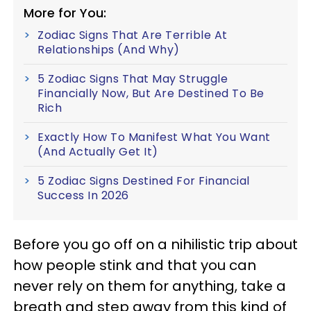
More for You:
Zodiac Signs That Are Terrible At
Relationships (And Why)
5 Zodiac Signs That May Struggle
Financially Now, But Are Destined To Be
Rich
Exactly How To Manifest What You Want
(And Actually Get It)
5 Zodiac Signs Destined For Financial
Success In 2026
Before you go off on a nihilistic trip about
how people stink and that you can
never rely on them for anything, take a
breath and step away from this kind of