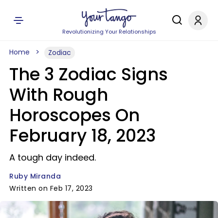
Revolutionizing Your Relationships
Home
Zodiac
The 3 Zodiac Signs
With Rough
Horoscopes On
February 18, 2023
A tough day indeed.
Ruby Miranda
Written on Feb 17, 2023