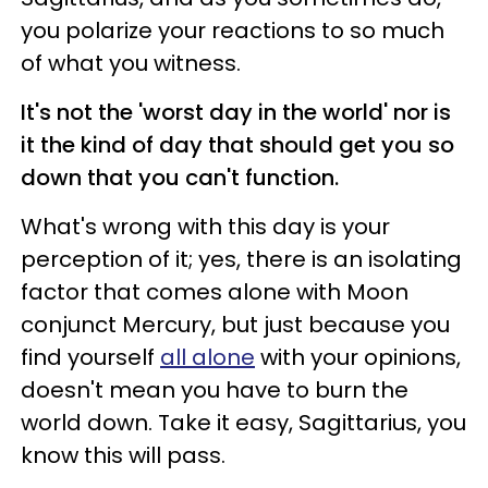
you polarize your reactions to so much
of what you witness.
It's not the 'worst day in the world' nor is
it the kind of day that should get you so
down that you can't function.
What's wrong with this day is your
perception of it; yes, there is an isolating
factor that comes alone with Moon
conjunct Mercury, but just because you
find yourself
all alone
with your opinions,
doesn't mean you have to burn the
world down. Take it easy, Sagittarius, you
know this will pass.