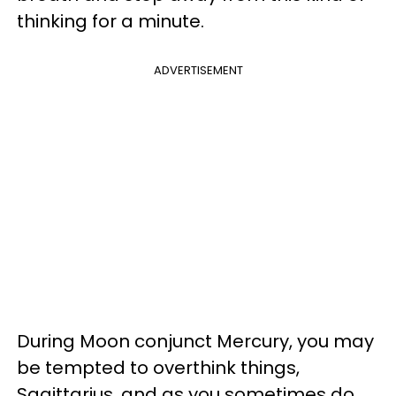
thinking for a minute.
ADVERTISEMENT
During Moon conjunct Mercury, you may
be tempted to overthink things,
Sagittarius, and as you sometimes do,