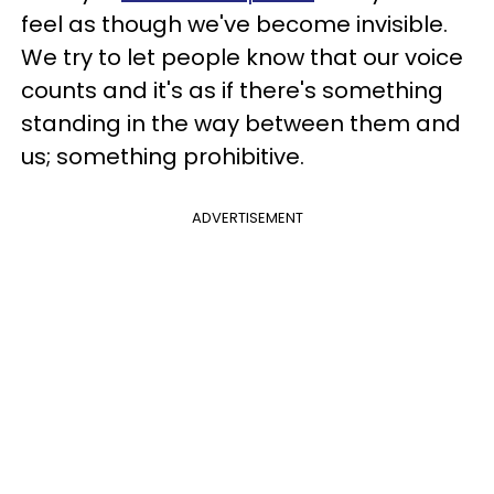
feel as though we've become invisible.
We try to let people know that our voice
counts and it's as if there's something
standing in the way between them and
us; something prohibitive.
ADVERTISEMENT