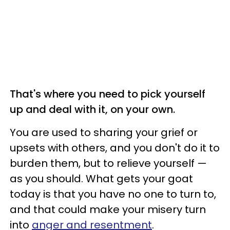
That's where you need to pick yourself
up and deal with it, on your own.
You are used to sharing your grief or
upsets with others, and you don't do it to
burden them, but to relieve yourself —
as you should. What gets your goat
today is that you have no one to turn to,
and that could make your misery turn
into
anger and resentment
.