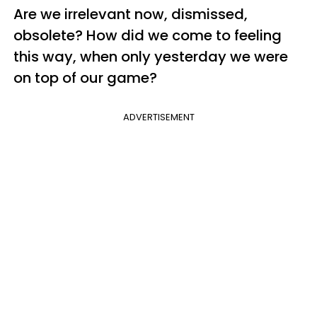
Are we irrelevant now, dismissed,
obsolete? How did we come to feeling
this way, when only yesterday we were
on top of our game?
ADVERTISEMENT