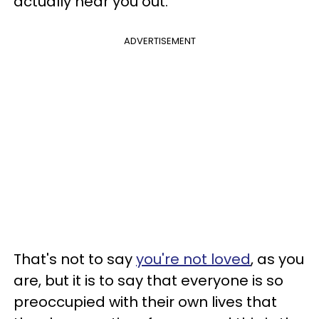
actually hear you out.
ADVERTISEMENT
That's not to say
you're not loved
, as you
are, but it is to say that everyone is so
preoccupied with their own lives that