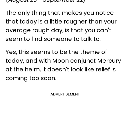
The only thing that makes you notice
that today is a little rougher than your
average rough day, is that you can't
seem to find someone to talk to.
Yes, this seems to be the theme of
today, and with Moon conjunct Mercury
at the helm, it doesn't look like relief is
coming too soon.
ADVERTISEMENT