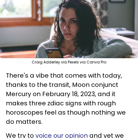
Craig Adderley via Pexels via Canva Pro
There's a vibe that comes with today,
thanks to the transit, Moon conjunct
Mercury on February 18, 2023, and it
makes three zdiac signs with rough
horoscopes feel as though nothing we
do matters.
We try to
voice our opinion
and yet we