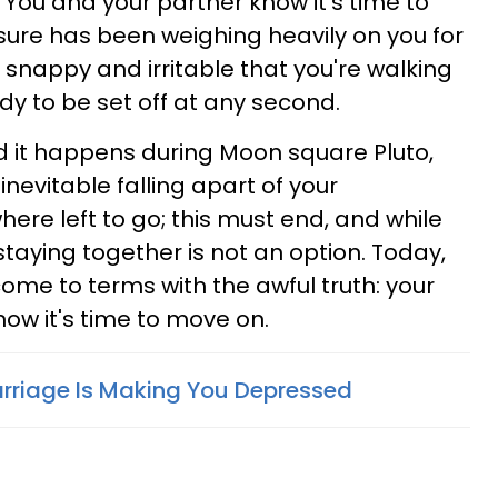
 You and your partner know it's time to
essure has been weighing heavily on you for
 snappy and irritable that you're walking
ady to be set off at any second.
d it happens during Moon square Pluto,
 inevitable falling apart of your
where left to go; this must end, and while
 staying together is not an option. Today,
come to terms with the awful truth: your
now it's time to move on.
arriage Is Making You Depressed