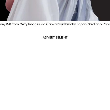
ytoey250 from Getty Images via Canva Pro/Sketichy Japan, Stediaco, Ron
ADVERTISEMENT