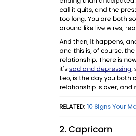
ending than anticipated.
call it quits, and the pr
too long. You are both so
around like live wires, re
And then, it happens, an
and this is, of course, the
relationship. There is no
it's
sad and depressing
,
Leo, is the day you both 
relationship is over, and 
RELATED:
10 Signs Your M
2. Capricorn