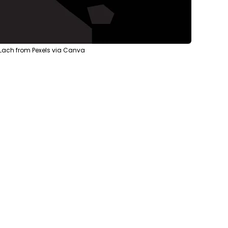
 Lach from Pexels via Canva