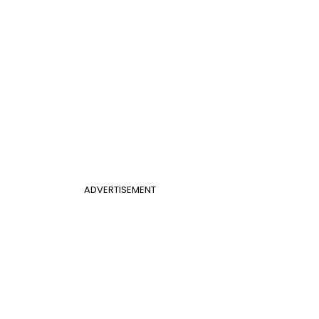
ADVERTISEMENT