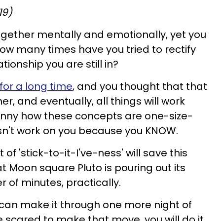
19)
ogether mentally and emotionally, yet you
 How many times have you tried to rectify
ionship you are still in?
or a long time
, and you thought that that
her, and eventually, all things will work
Funny how these concepts are one-size-
 doesn't work on you because you KNOW.
f 'stick-to-it-I've-ness' will save this
t Moon square Pluto is pouring out its
er of minutes, practically.
 can make it through one more night of
e scared to make that move, you will do it