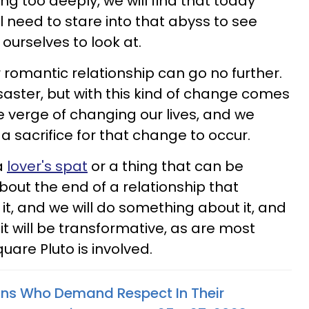
g too deeply, we will find that today
l need to stare into that abyss to see
ourselves to look at.
 romantic relationship can go no further.
saster, but with this kind of change comes
e verge of changing our lives, and we
a sacrifice for that change to occur.
a
lover's spat
or a thing that can be
bout the end of a relationship that
t, and we will do something about it, and
, it will be transformative, as are most
are Pluto is involved.
gns Who Demand Respect In Their