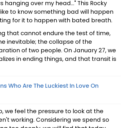
s hanging over my head..." This Rocky
's like to know something bad will happen
ting for it to happen with bated breath.
ing that cannot endure the test of time,
he inevitable; the collapse of the
aration of two people. On January 27, we
lizes in ending things, and that transit is
gns Who Are The Luckiest In Love On
 we feel the pressure to look at the
aren't working. Considering we spend so