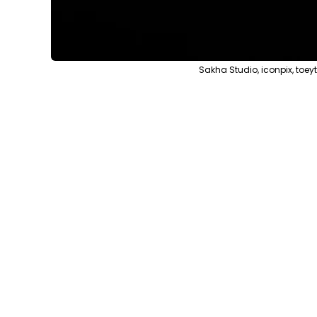
Sakha Studio, iconpix, toe