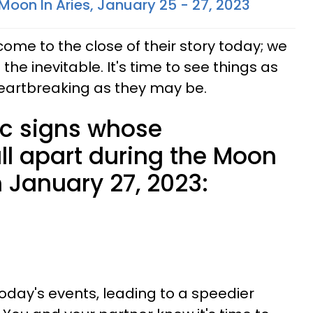
Moon In Aries, January 25 - 27, 2023
 come to the close of their story today; we
the inevitable. It's time to see things as
heartbreaking as they may be.
ac signs whose
all apart during the Moon
 January 27, 2023:
day's events, leading to a speedier