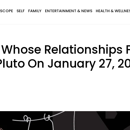
SCOPE
SELF
FAMILY
ENTERTAINMENT & NEWS
HEALTH & WELLNE
 Whose Relationships F
luto On January 27, 2