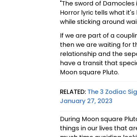
"The sword of Damocles i
Horror lyric tells what it
while sticking around wai
If we are part of a coupl
then we are waiting for t
relationship and the sep
have a transit that specia
Moon square Pluto.
RELATED:
The 3 Zodiac Si
January 27, 2023
During Moon square Pluto,
things in our lives that 