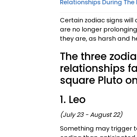
Relationships During The 
Certain zodiac signs will
are no longer prolonging 
they are, as harsh and 
The three zodi
relationships f
square Pluto on
1. Leo
(July 23 - August 22)
Something may trigger to