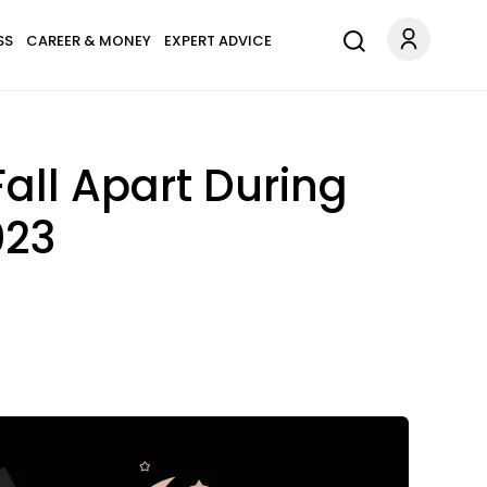
SS
CAREER & MONEY
EXPERT ADVICE
all Apart During
023