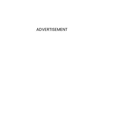
ADVERTISEMENT