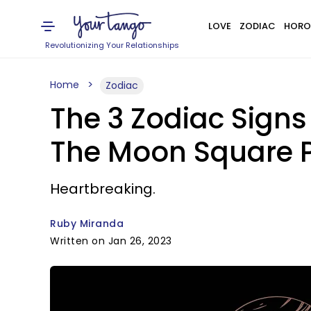
LOVE
ZODIAC
HORO
Revolutionizing Your Relationships
Home
Zodiac
The 3 Zodiac Signs
The Moon Square P
Heartbreaking.
Ruby Miranda
Written on Jan 26, 2023