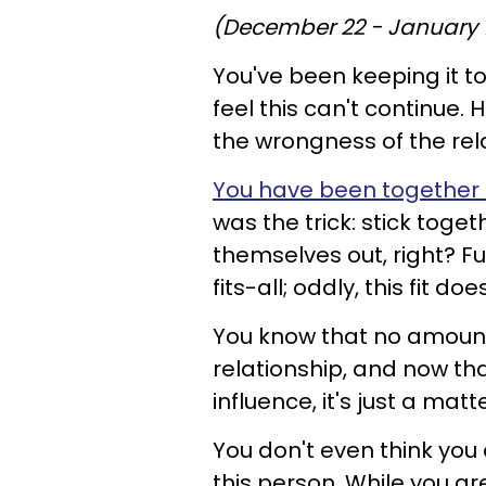
(December 22 - January 
You've been keeping it t
feel this can't continue.
the wrongness of the relat
You have been together f
was the trick: stick toget
themselves out, right? 
fits-all; oddly, this fit
You know that no amount o
relationship, and now tha
influence, it's just a matt
You don't even think you
this person. While you ar