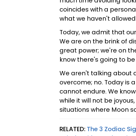
much time avoiding lookin
coincides with a persona
what we haven't allowed 
Today, we admit that our
We are on the brink of di
great power; we're on th
know there's going to be 
We aren't talking about 
overcome; no. Today is a
cannot endure. We know i
while it will not be joyous
situations where Moon squ
RELATED:
The 3 Zodiac Si