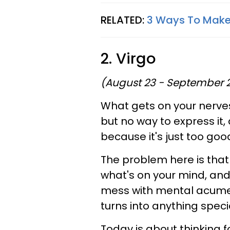
RELATED:
3 Ways To Mak
2. Virgo
(August 23 - September 
What gets on your nerves
but no way to express it, 
because it's just too goo
The problem here is that
what's on your mind, and
mess with mental acumen
turns into anything speci
Today is about thinking 