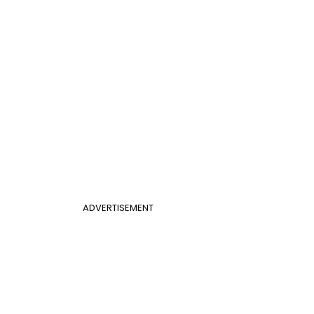
ADVERTISEMENT