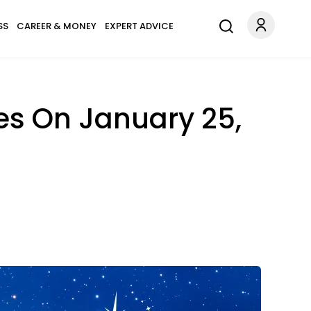
SS
CAREER & MONEY
EXPERT ADVICE
es On January 25,