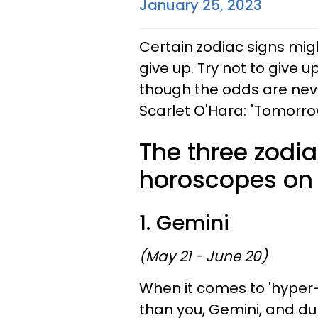
January 25, 2023
Certain zodiac signs migh
give up. Try not to give u
though the odds are nev
Scarlet O'Hara: "Tomorro
The three zodia
horoscopes on 
1. Gemini
(May 21 - June 20)
When it comes to 'hyper-i
than you, Gemini, and dur