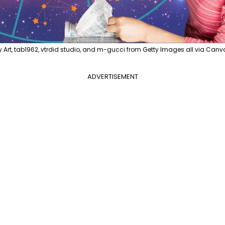
y Art, tab1962, vtrdid studio, and m-gucci from Getty Images all via Canv
ADVERTISEMENT