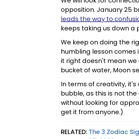
We will look for connect
opposition. January 25 br
leads the way to confusi
keeps taking us down a pe
We keep on doing the righ
humbling lesson comes in
it right doesn't mean we
bucket of water, Moon sex
In terms of creativity, it
bubble, as this is not the
without looking for appr
get it from anyone.)
RELATED:
The 3 Zodiac Si