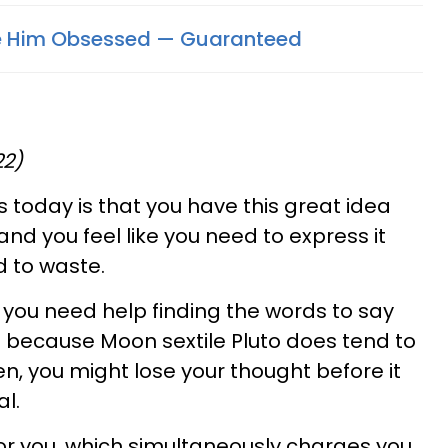
e Him Obsessed — Guaranteed
22)
 today is that you have this great idea
and you feel like you need to express it
d to waste.
 you need help finding the words to say
 because Moon sextile Pluto does tend to
, you might lose your thought before it
al.
for you, which simultaneously charges you