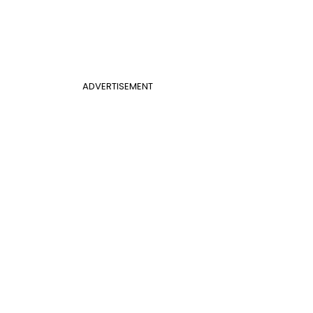
ADVERTISEMENT