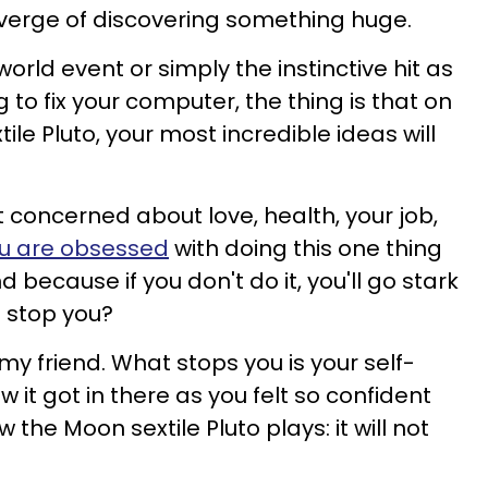
e verge of discovering something huge.
orld event or simply the instinctive hit as
g to fix your computer, the thing is that on
ile Pluto, your most incredible ideas will
t concerned about love, health, your job,
u are obsessed
with doing this one thing
 because if you don't do it, you'll go stark
o stop you?
, my friend. What stops you is your self-
 it got in there as you felt so confident
 the Moon sextile Pluto plays: it will not