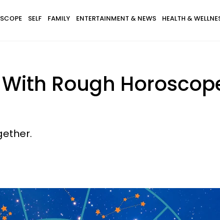
SCOPE
SELF
FAMILY
ENTERTAINMENT & NEWS
HEALTH & WELLNE
s With Rough Horoscop
gether.