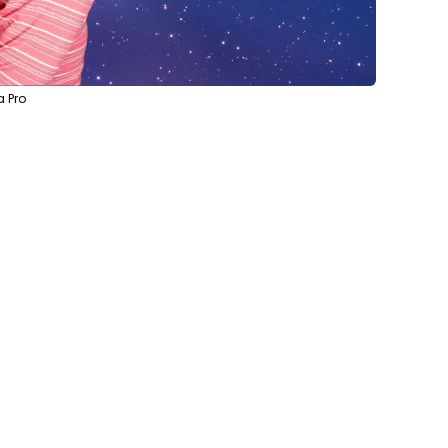
a Pro