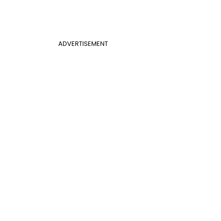
ADVERTISEMENT