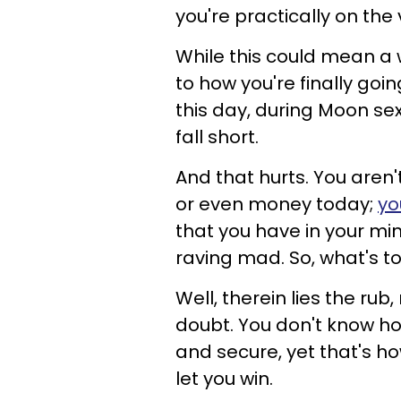
you're practically on th
While this could mean a w
to how you're finally goin
this day, during Moon sext
fall short.
And that hurts. You aren'
or even money today;
yo
that you have in your mind
raving mad. So, what's t
Well, therein lies the rub
doubt. You don't know how
and secure, yet that's how
let you win.