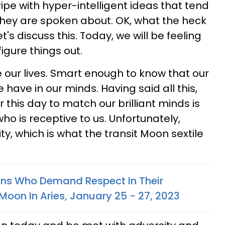
ipe with hyper-intelligent ideas that tend
they are spoken about. OK, what the heck
s discuss this. Today, we will be feeling
figure things out.
our lives. Smart enough to know that our
have in our minds. Having said all this,
 this day to match our brilliant minds is
 is receptive to us. Unfortunately,
ty, which is what the transit Moon sextile
gns Who Demand Respect In Their
Moon In Aries, January 25 - 27, 2023