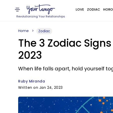
LOVE
ZODIAC
HORO
Revolutionizing Your Relationships
Home
Zodiac
The 3 Zodiac Sign
2023
When life falls apart, hold yourself to
Ruby Miranda
Written on Jan 24, 2023