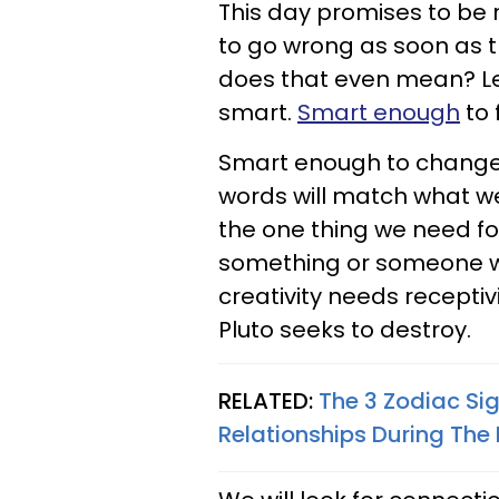
This day promises to be r
to go wrong as soon as 
does that even mean? Let'
smart.
Smart enough
to 
Smart enough to change 
words will match what we 
the one thing we need for
something or someone who
creativity needs receptivi
Pluto seeks to destroy.
RELATED:
The 3 Zodiac Si
Relationships During The 