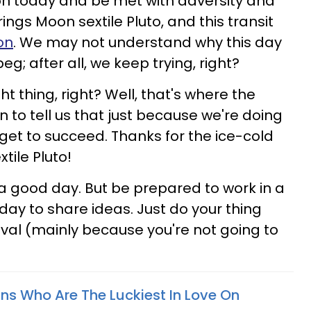
ion today and be met with adversity and
ings Moon sextile Pluto, and this transit
on
. We may not understand why this day
g; after all, we keep trying, right?
t thing, right? Well, that's where the
 to tell us that just because we're doing
 get to succeed. Thanks for the ice-cold
tile Pluto!
's a good day. But be prepared to work in a
 day to share ideas. Just do your thing
oval (mainly because you're not going to
gns Who Are The Luckiest In Love On