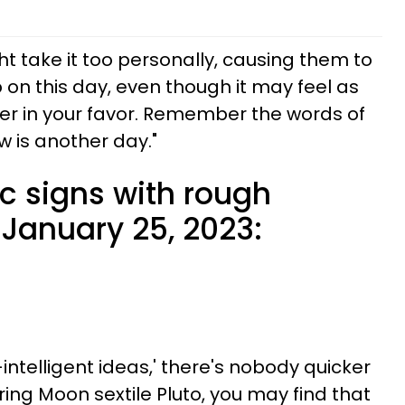
t take it too personally, causing them to
p on this day, even though it may feel as
er in your favor. Remember the words of
w is another day."
c signs with rough
January 25, 2023:
ntelligent ideas,' there's nobody quicker
ing Moon sextile Pluto, you may find that