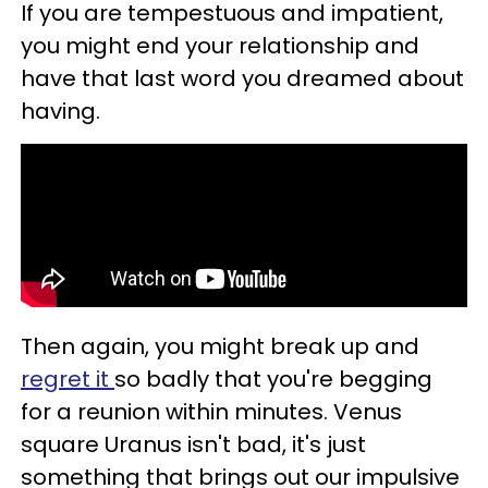
If you are tempestuous and impatient,
you might end your relationship and
have that last word you dreamed about
having.
Then again, you might break up and
regret it
so badly that you're begging
for a reunion within minutes. Venus
square Uranus isn't bad, it's just
something that brings out our impulsive