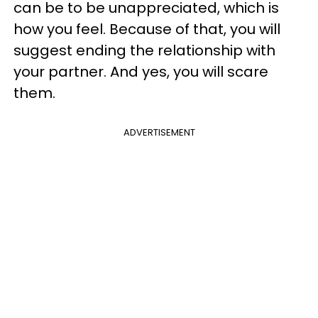
can be to be unappreciated, which is
how you feel. Because of that, you will
suggest ending the relationship with
your partner. And yes, you will scare
them.
ADVERTISEMENT