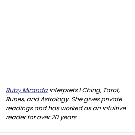
Ruby Miranda
interprets I Ching, Tarot,
Runes, and Astrology. She gives private
readings and has worked as an intuitive
reader for over 20 years.