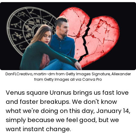
DanFLCreativo, martin-dm from Getty Images Signature, Allexander
from Getty Images all via Canva Pro
Venus square Uranus brings us fast love
and faster breakups. We don't know
what we're doing on this day, January 14,
simply because we feel good, but we
want instant change.