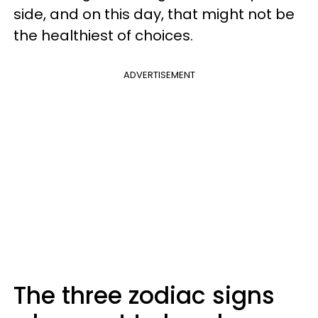
side, and on this day, that might not be
the healthiest of choices.
ADVERTISEMENT
The three zodiac signs