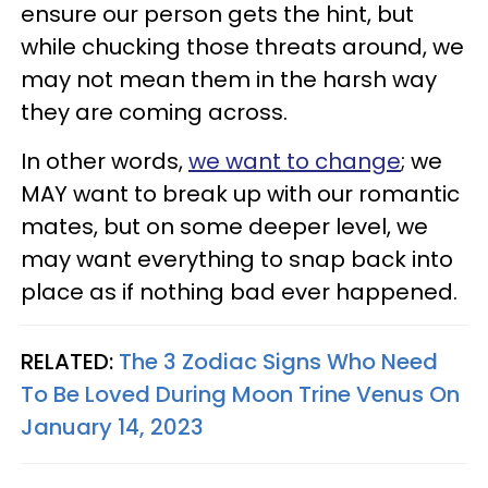
ensure our person gets the hint, but
while chucking those threats around, we
may not mean them in the harsh way
they are coming across.
In other words,
we want to change
; we
MAY want to break up with our romantic
mates, but on some deeper level, we
may want everything to snap back into
place as if nothing bad ever happened.
RELATED:
The 3 Zodiac Signs Who Need
To Be Loved During Moon Trine Venus On
January 14, 2023