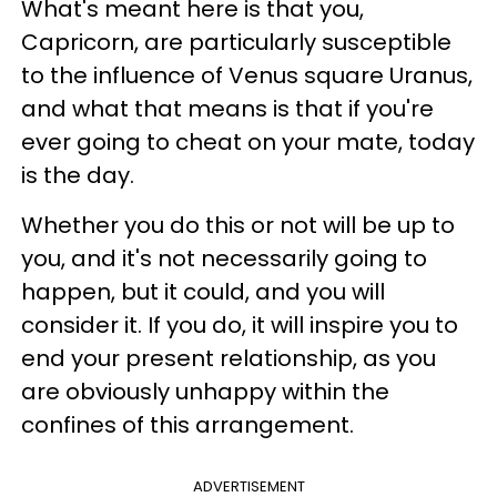
What's meant here is that you,
Capricorn, are particularly susceptible
to the influence of Venus square Uranus,
and what that means is that if you're
ever going to cheat on your mate, today
is the day.
Whether you do this or not will be up to
you, and it's not necessarily going to
happen, but it could, and you will
consider it. If you do, it will inspire you to
end your present relationship, as you
are obviously unhappy within the
confines of this arrangement.
ADVERTISEMENT