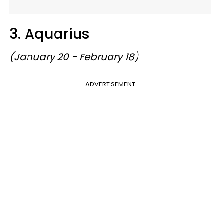
3. Aquarius
(January 20 - February 18)
ADVERTISEMENT