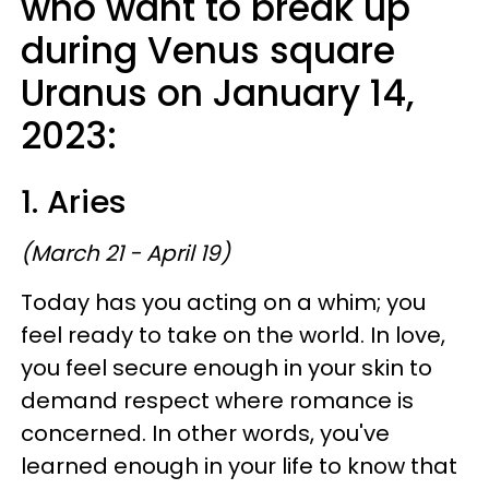
who want to break up
during Venus square
Uranus on January 14,
2023:
1. Aries
(March 21 - April 19)
Today has you acting on a whim; you
feel ready to take on the world. In love,
you feel secure enough in your skin to
demand respect where romance is
concerned. In other words, you've
learned enough in your life to know that