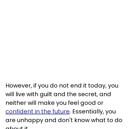
However, if you do not end it today, you
will live with guilt and the secret, and
neither will make you feel good or
confident in the future
. Essentially, you
are unhappy and don't know what to do
about it.