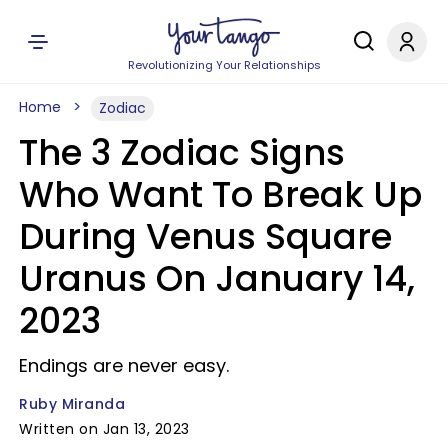
Revolutionizing Your Relationships
Home
Zodiac
The 3 Zodiac Signs
Who Want To Break Up
During Venus Square
Uranus On January 14,
2023
Endings are never easy.
Ruby Miranda
Written on Jan 13, 2023