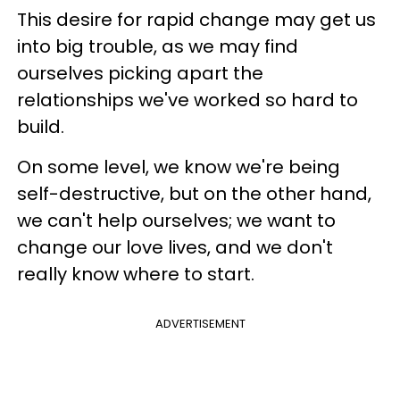
This desire for rapid change may get us
into big trouble, as we may find
ourselves picking apart the
relationships we've worked so hard to
build.
On some level, we know we're being
self-destructive, but on the other hand,
we can't help ourselves; we want to
change our love lives, and we don't
really know where to start.
ADVERTISEMENT