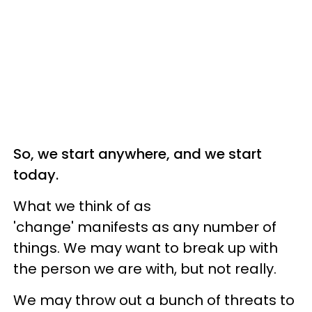
So, we start anywhere, and we start
today.
What we think of as
'change' manifests as any number of
things. We may want to break up with
the person we are with, but not really.
We may throw out a bunch of threats to