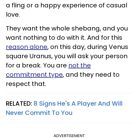
a fling or a happy experience of casual
love.
They want the whole shebang, and you
want nothing to do with it. And for this
reason alone
, on this day, during Venus
square Uranus, you will ask your person
for a break. You are
not the
commitment type
, and they need to
respect that.
RELATED:
8 Signs He's A Player And Will
Never Commit To You
ADVERTISEMENT