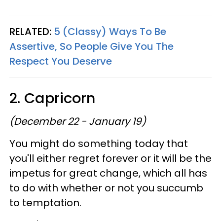
RELATED:
5 (Classy) Ways To Be
Assertive, So People Give You The
Respect You Deserve
2. Capricorn
(December 22 - January 19)
You might do something today that
you'll either regret forever or it will be the
impetus for great change, which all has
to do with whether or not you succumb
to temptation.