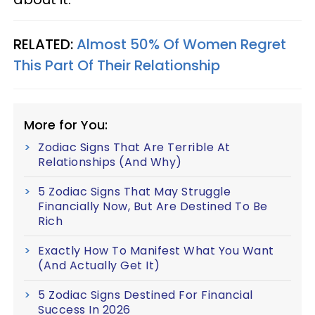
RELATED:
Almost 50% Of Women Regret
This Part Of Their Relationship
More for You:
Zodiac Signs That Are Terrible At
Relationships (And Why)
5 Zodiac Signs That May Struggle
Financially Now, But Are Destined To Be
Rich
Exactly How To Manifest What You Want
(And Actually Get It)
5 Zodiac Signs Destined For Financial
Success In 2026