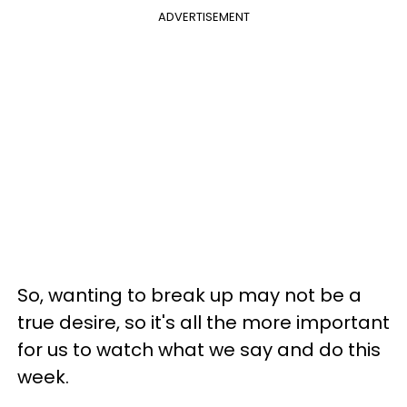
ADVERTISEMENT
So, wanting to break up may not be a
true desire, so it's all the more important
for us to watch what we say and do this
week.