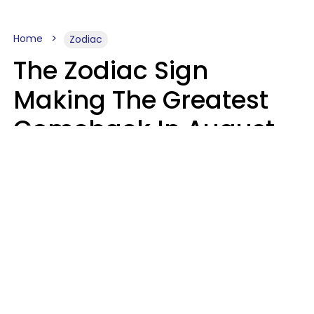
Home
Zodiac
The Zodiac Sign
Making The Greatest
Comeback In August
2026 After Struggling
For Years
Luke Aliga