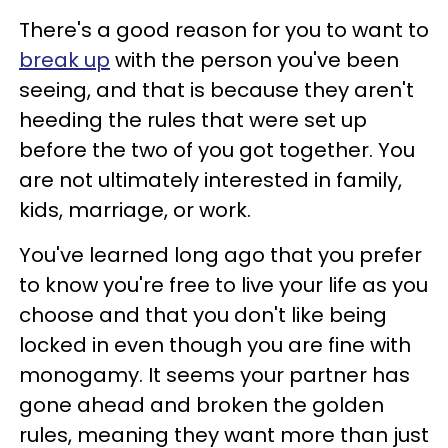
There's a good reason for you to want to
break up
with the person you've been
seeing, and that is because they aren't
heeding the rules that were set up
before the two of you got together. You
are not ultimately interested in family,
kids, marriage, or work.
You've learned long ago that you prefer
to know you're free to live your life as you
choose and that you don't like being
locked in even though you are fine with
monogamy. It seems your partner has
gone ahead and broken the golden
rules, meaning they want more than just