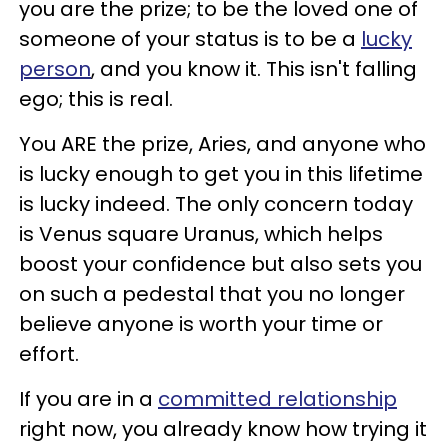
you are the prize; to be the loved one of
someone of your status is to be a
lucky
person
, and you know it. This isn't falling
ego; this is real.
You ARE the prize, Aries, and anyone who
is lucky enough to get you in this lifetime
is lucky indeed. The only concern today
is Venus square Uranus, which helps
boost your confidence but also sets you
on such a pedestal that you no longer
believe anyone is worth your time or
effort.
If you are in a
committed relationship
right now, you already know how trying it