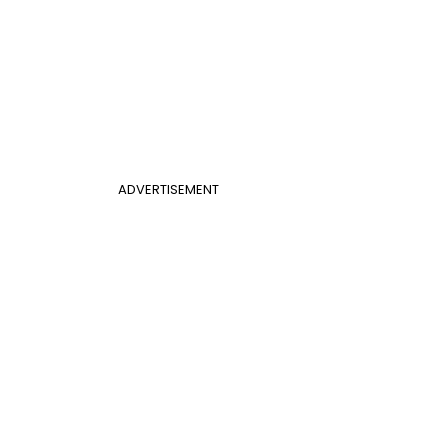
ADVERTISEMENT