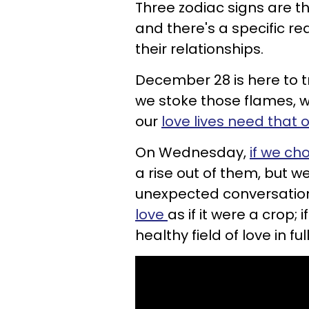
Three zodiac signs are th
and there's a specific r
their relationships.
December 28 is here to tre
we stoke those flames, we
our
love lives need that 
On Wednesday,
if we ch
a rise out of them, but 
unexpected conversation 
love
as if it were a crop;
healthy field of love in fu