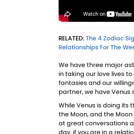
RELATED:
The 4 Zodiac Si
Relationships For The We
We have three major astro
in taking our love lives t
fantasies and our willin
partner, we have Venus s
While Venus is doing its th
the Moon, and the Moon wi
at great conversations a
day, if you are in a relat