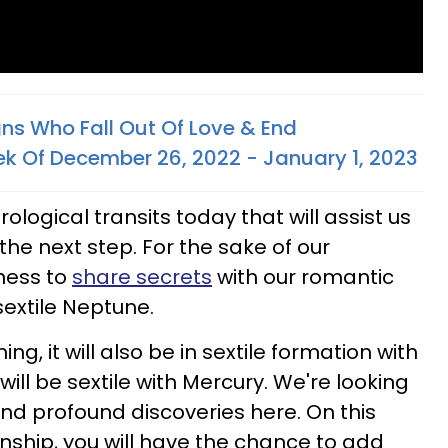
gns Who Fall Out Of Love & End
ek Of December 26, 2022 - January 1, 2023
logical transits today that will assist us
o the next step. For the sake of our
gness to
share secrets
with our romantic
extile Neptune.
ing, it will also be in sextile formation with
ll be sextile with Mercury. We're looking
nd profound discoveries here. On this
ionship, you will have the chance to add