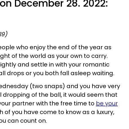
e on December 28. 2022:
19)
eople who enjoy the end of the year as
ght of the world as your own to carry.
lightly and settle in with your romantic
all drops or you both fall asleep waiting.
ly Wednesday (two snaps) and you have very
ual dropping of the ball, it would seem that
our partner with the free time to
be your
h of you have come to know as a luxury,
ou can count on.