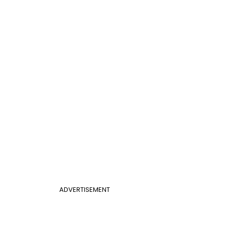
ADVERTISEMENT