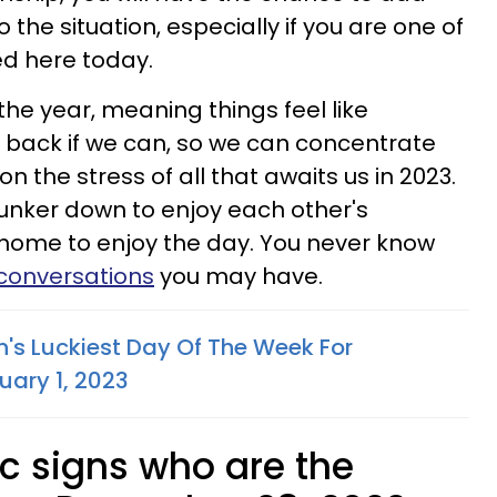
 the situation, especially if you are one of
ed here today.
 the year, meaning things feel like
ck back if we can, so we can concentrate
n the stress of all that awaits us in 2023.
unker down to enjoy each other's
 home to enjoy the day. You never know
 conversations
you may have.
n's Luckiest Day Of The Week For
uary 1, 2023
c signs who are the