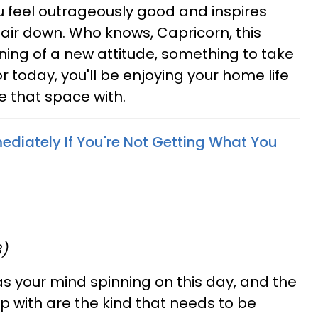
 feel outrageously good and inspires
 hair down. Who knows, Capricorn, this
ing of a new attitude, something to take
or today, you'll be enjoying your home life
 that space with.
diately If You're Not Getting What You
8)
s your mind spinning on this day, and the
 with are the kind that needs to be