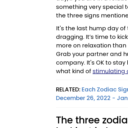
something very special to
the three signs mention
It's the last hump day of
dragging. It’s time to ki
more on relaxation than o
Grab your partner and h
company. It's OK to stay
what kind of
stimulating
RELATED:
Each Zodiac Sig
December 26, 2022 - Jan
The three zodia