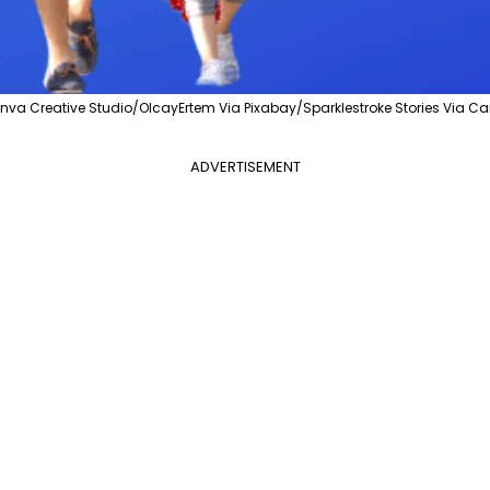
va Creative Studio/OlcayErtem Via Pixabay/Sparklestroke Stories Via C
ADVERTISEMENT