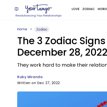
LOVE
ZODIAC
HORO
Revolutionizing Your Relationships
Home
Zodiac
The 3 Zodiac Signs
December 28, 202
They work hard to make their relation
Ruby Miranda
Written on Dec 27, 2022