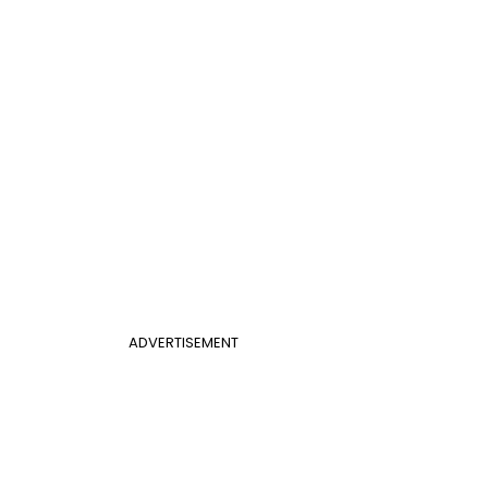
ADVERTISEMENT