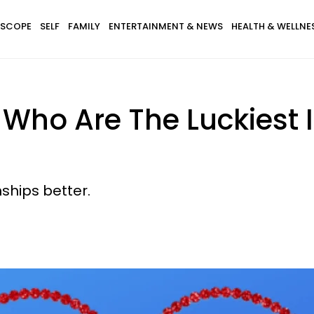
SCOPE
SELF
FAMILY
ENTERTAINMENT & NEWS
HEALTH & WELLNE
 Who Are The Luckiest 
2
ships better.