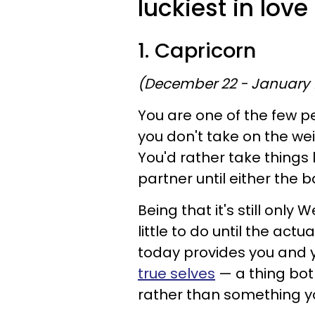
luckiest in lov
1. Capricorn
(December 22 - January 
You are one of the few p
you don't take on the wei
You'd rather take things 
partner until either the b
Being that it's still on
little to do until the act
today provides you and y
true selves
— a thing bot
rather than something y