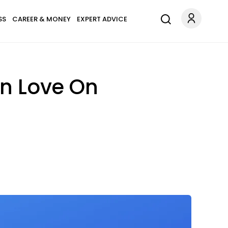
SS
CAREER & MONEY
EXPERT ADVICE
In Love On