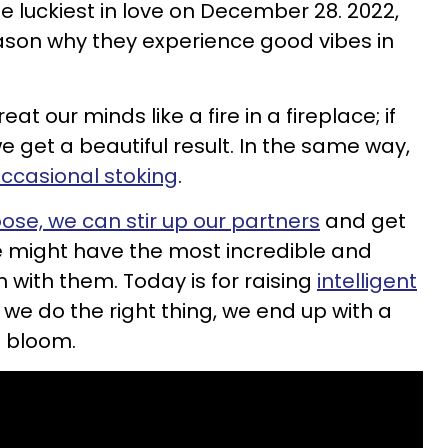
e luckiest in love on December 28. 2022,
eason why they experience good vibes in
at our minds like a fire in a fireplace; if
 get a beautiful result. In the same way,
occasional stoking
.
oose, we can stir up our partners
and get
we might have the most incredible and
with them. Today is for raising
intelligent
 if we do the right thing, we end up with a
ll bloom.