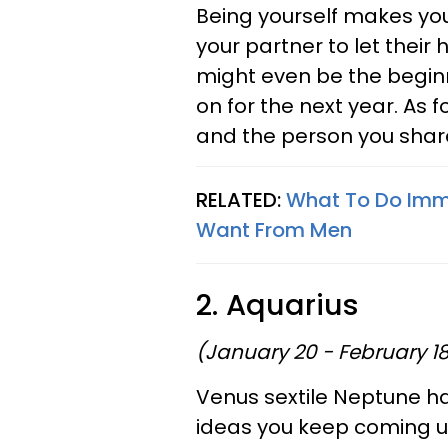
Being yourself makes you
your partner to let their
might even be the beginn
on for the next year. As f
and the person you share
RELATED:
What To Do Imme
Want From Men
2. Aquarius
(January 20 - February 1
Venus sextile Neptune ha
ideas you keep coming up