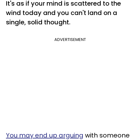
It's as if your mind is scattered to the
wind today and you can't land on a
single, solid thought.
ADVERTISEMENT
You may end up arguing
with someone