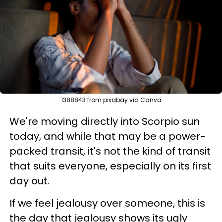
1388843 from pixabay via Canva
We're moving directly into Scorpio sun
today, and while that may be a power-
packed transit, it's not the kind of transit
that suits everyone, especially on its first
day out.
If we feel jealousy over someone, this is
the day that jealousy shows its ugly