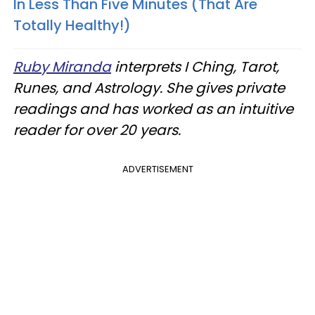
In Less Than Five Minutes (That Are
Totally Healthy!)
Ruby Miranda
interprets I Ching, Tarot,
Runes, and Astrology. She gives private
readings and has worked as an intuitive
reader for over 20 years.
ADVERTISEMENT