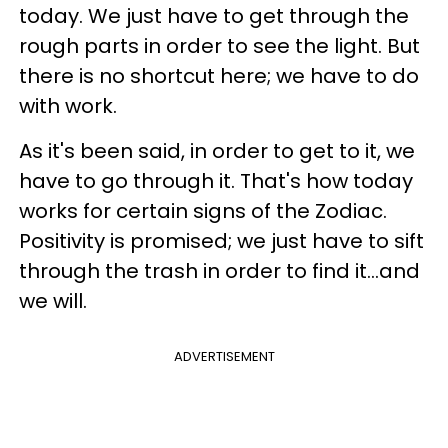
today. We just have to get through the
rough parts in order to see the light. But
there is no shortcut here; we have to do
with work.
As it's been said, in order to get to it, we
have to go through it. That's how today
works for certain signs of the Zodiac.
Positivity is promised; we just have to sift
through the trash in order to find it...and
we will.
ADVERTISEMENT