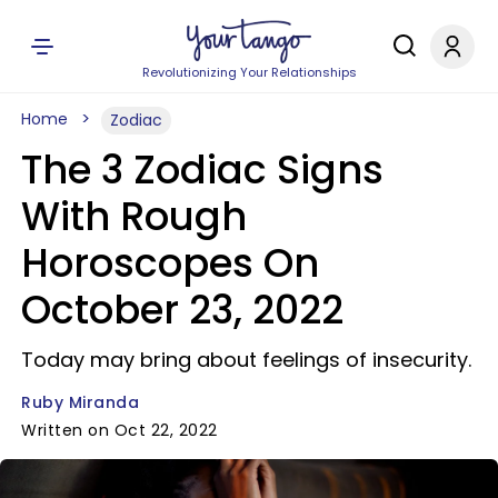
Revolutionizing Your Relationships
Home
Zodiac
The 3 Zodiac Signs
With Rough
Horoscopes On
October 23, 2022
Today may bring about feelings of insecurity.
Ruby Miranda
Written on Oct 22, 2022