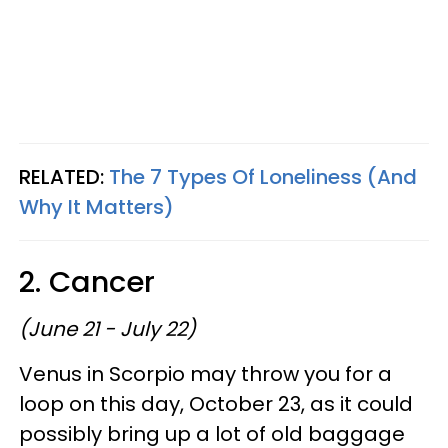
RELATED:
The 7 Types Of Loneliness (And
Why It Matters)
2. Cancer
(June 21 - July 22)
Venus in Scorpio may throw you for a
loop on this day, October 23, as it could
possibly bring up a lot of old baggage