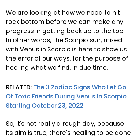
We are looking at how we need to hit
rock bottom before we can make any
progress in getting back up to the top.
In other words, the Scorpio sun, mixed
with Venus in Scorpio is here to show us
the error of our ways, for the purpose of
healing what we find, in due time.
RELATED:
The 3 Zodiac Signs Who Let Go
Of Toxic Friends During Venus In Scorpio
Starting October 23, 2022
So, it's not really a rough day, because
its aim is true; there's healing to be done