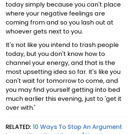
today simply because you can't place
where your negative feelings are
coming from and so you lash out at
whoever gets next to you.
It's not like you intend to trash people
today, but you don't know how to
channel your energy, and that is the
most upsetting idea so far. It's like you
can't wait for tomorrow to come, and
you may find yourself getting into bed
much earlier this evening, just to 'get it
over with.'
RELATED:
10 Ways To Stop An Argument