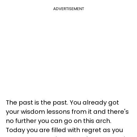
ADVERTISEMENT
The past is the past. You already got
your wisdom lessons from it and there's
no further you can go on this arch.
Today you are filled with regret as you