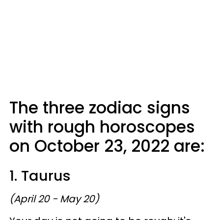
The three zodiac signs
with rough horoscopes
on October 23, 2022 are:
1. Taurus
(April 20 - May 20)