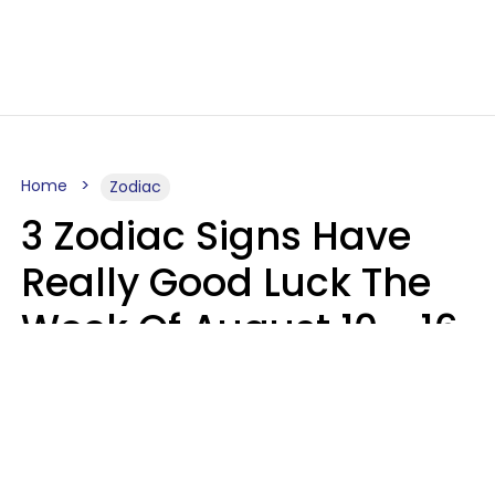
Home
Zodiac
3 Zodiac Signs Have
Really Good Luck The
Week Of August 10 - 16
Kate Rose