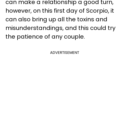
can make a relationship a good turn,
however, on this first day of Scorpio, it
can also bring up all the toxins and
misunderstandings, and this could try
the patience of any couple.
ADVERTISEMENT