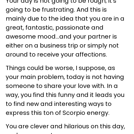
Your day is not going to be rough; it's
going to be frustrating. And this is
mainly due to the idea that you are in a
great, fantastic, passionate and
awesome mood...and your partner is
either on a business trip or simply not
around to receive your affections.
Things could be worse, I suppose, as
your main problem, today is not having
someone to share your love with. In a
way, you find this funny and it leads you
to find new and interesting ways to
express this ton of Scorpio energy.
You are clever and hilarious on this day,