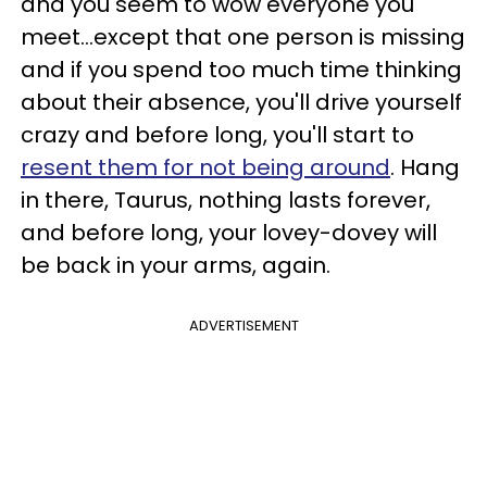
and you seem to wow everyone you
meet...except that one person is missing
and if you spend too much time thinking
about their absence, you'll drive yourself
crazy and before long, you'll start to
resent them for not being around
. Hang
in there, Taurus, nothing lasts forever,
and before long, your lovey-dovey will
be back in your arms, again.
ADVERTISEMENT