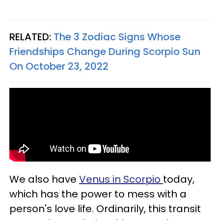
RELATED:
The 3 Zodiac Signs Whose
Friendships Change During Scorpio Sun
On October 23, 2022
We also have
Venus in Scorpio
today,
which has the power to mess with a
person's love life. Ordinarily, this transit