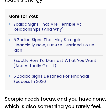
More for You:
Zodiac Signs That Are Terrible At
Relationships (And Why)
5 Zodiac Signs That May Struggle
Financially Now, But Are Destined To Be
Rich
Exactly How To Manifest What You Want
(And Actually Get It)
5 Zodiac Signs Destined For Financial
Success In 2026
Scorpio needs focus, and you have none,
which is also something you rarely feel.