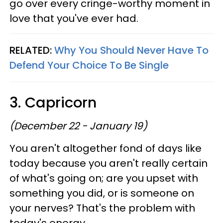
go over every cringe-worthy moment in
love that you've ever had.
RELATED:
Why You Should Never Have To
Defend Your Choice To Be Single
3. Capricorn
(December 22 - January 19)
You aren't altogether fond of days like
today because you aren't really certain
of what's going on; are you upset with
something you did, or is someone on
your nerves? That's the problem with
today's energy.