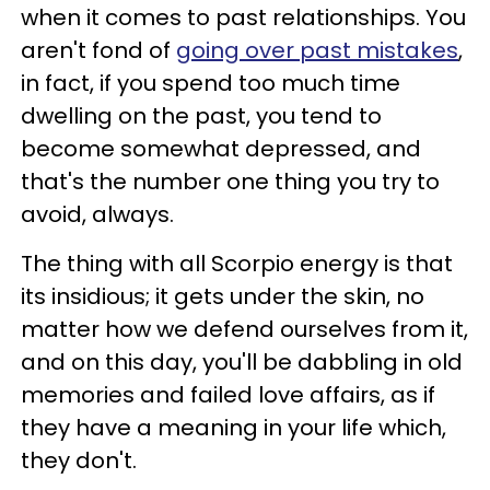
when it comes to past relationships. You
aren't fond of
going over past mistakes
,
in fact, if you spend too much time
dwelling on the past, you tend to
become somewhat depressed, and
that's the number one thing you try to
avoid, always.
The thing with all Scorpio energy is that
its insidious; it gets under the skin, no
matter how we defend ourselves from it,
and on this day, you'll be dabbling in old
memories and failed love affairs, as if
they have a meaning in your life which,
they don't.