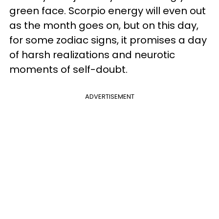
green face. Scorpio energy will even out
as the month goes on, but on this day,
for some zodiac signs, it promises a day
of harsh realizations and neurotic
moments of self-doubt.
ADVERTISEMENT