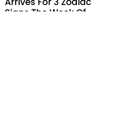
Arrives For 3 Zodiac
Signs The Week Of
August 10 - 16
Kate Rose
Design: YourTango | Photo: Oneinchpunch, Canva Pro