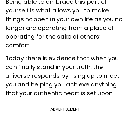
Being able to embrace this part of
yourself is what allows you to make
things happen in your own life as you no
longer are operating from a place of
operating for the sake of others’
comfort.
Today there is evidence that when you
can finally stand in your truth, the
universe responds by rising up to meet
you and helping you achieve anything
that your authentic heart is set upon.
ADVERTISEMENT