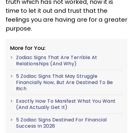
truth which has not worked, now it is
time to let it out and trust that the
feelings you are having are for a greater
purpose.
More for You:
Zodiac Signs That Are Terrible At
Relationships (And Why)
5 Zodiac Signs That May Struggle
Financially Now, But Are Destined To Be
Rich
Exactly How To Manifest What You Want
(And Actually Get It)
5 Zodiac Signs Destined For Financial
Success In 2026