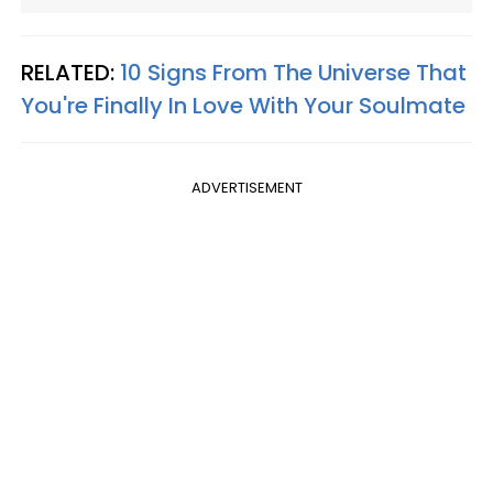
RELATED:
10 Signs From The Universe That
You're Finally In Love With Your Soulmate
ADVERTISEMENT