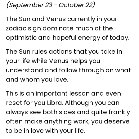
(September 23 - October 22)
The Sun and Venus currently in your
zodiac sign dominate much of the
optimistic and hopeful energy of today.
The Sun rules actions that you take in
your life while Venus helps you
understand and follow through on what
and whom you love.
This is an important lesson and even
reset for you Libra. Although you can
always see both sides and quite frankly
often make anything work, you deserve
to be in love with your life.