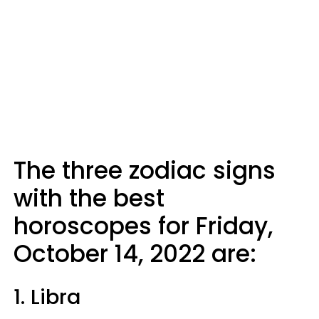
The three zodiac signs
with the best
horoscopes for Friday,
October 14, 2022 are:
1. Libra