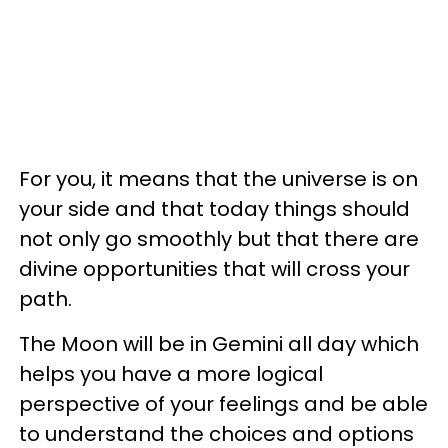
For you, it means that the universe is on
your side and that today things should
not only go smoothly but that there are
divine opportunities that will cross your
path.
The Moon will be in Gemini all day which
helps you have a more logical
perspective of your feelings and be able
to understand the choices and options