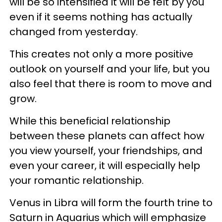
will be so intensified it will be felt by you
even if it seems nothing has actually
changed from yesterday.
This creates not only a more positive
outlook on yourself and your life, but you
also feel that there is room to move and
grow.
While this beneficial relationship
between these planets can affect how
you view yourself, your friendships, and
even your career, it will especially help
your romantic relationship.
Venus in Libra will form the fourth trine to
Saturn in Aquarius which will emphasize