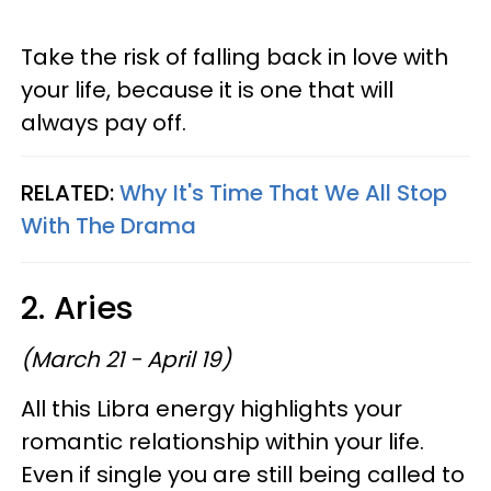
Take the risk of falling back in love with
your life, because it is one that will
always pay off.
RELATED:
Why It's Time That We All Stop
With The Drama
2. Aries
(March 21 - April 19)
All this Libra energy highlights your
romantic relationship within your life.
Even if single you are still being called to