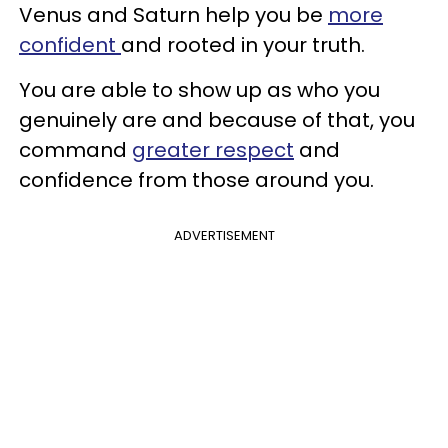
Venus and Saturn help you be
more
confident
and rooted in your truth.
You are able to show up as who you
genuinely are and because of that, you
command
greater respect
and
confidence from those around you.
ADVERTISEMENT