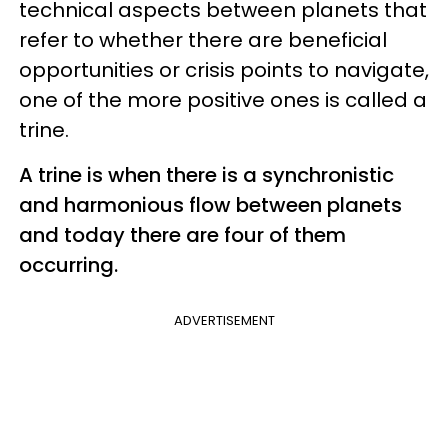
technical aspects between planets that
refer to whether there are beneficial
opportunities or crisis points to navigate,
one of the more positive ones is called a
trine.
A trine is when there is a synchronistic
and harmonious flow between planets
and today there are four of them
occurring.
ADVERTISEMENT