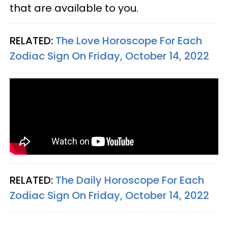
that are available to you.
RELATED:
The Love Horoscope For Each
Zodiac Sign On Friday, October 14, 2022
RELATED:
The Daily Horoscope For Each
Zodiac Sign On Friday, October 14, 2022