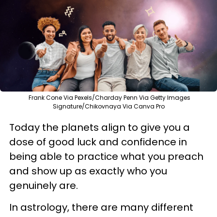
Frank Cone Via Pexels/Charday Penn Via Getty Images
Signature/Chikovnaya Via Canva Pro
Today the planets align to give you a
dose of good luck and confidence in
being able to practice what you preach
and show up as exactly who you
genuinely are.
In astrology, there are many different