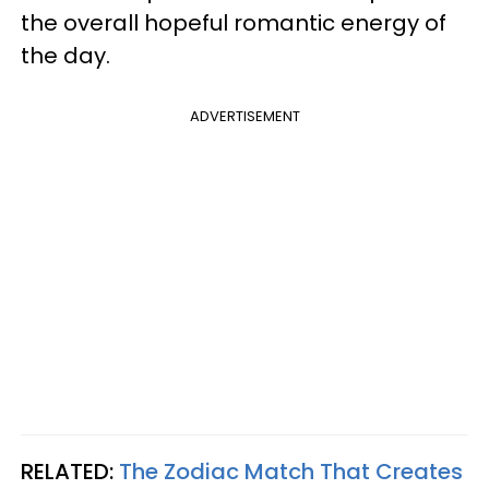
the overall hopeful romantic energy of
the day.
ADVERTISEMENT
RELATED:
The Zodiac Match That Creates