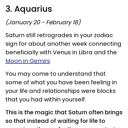
3. Aquarius
(January 20 - February 18)
Saturn still retrogrades in your zodiac
sign for about another week connecting
beneficially with Venus in Libra and the
Moon in Gemini
.
You may come to understand that
some of what you have been feeling in
your life and relationships were blocks
that you had within yourself.
This is the magic that Saturn often brings
so that instead of waiting for life to