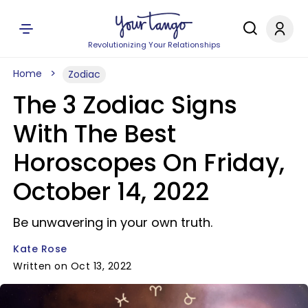
Revolutionizing Your Relationships
Home
Zodiac
The 3 Zodiac Signs
With The Best
Horoscopes On Friday,
October 14, 2022
Be unwavering in your own truth.
Kate Rose
Written on Oct 13, 2022