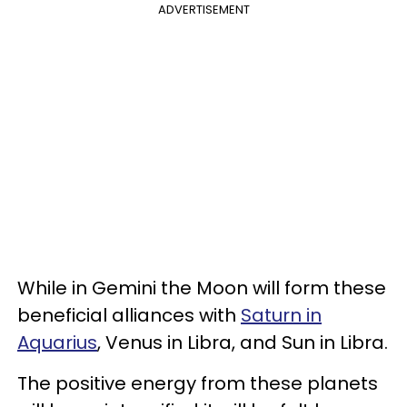
ADVERTISEMENT
While in Gemini the Moon will form these
beneficial alliances with
Saturn in
Aquarius
, Venus in Libra, and Sun in Libra.
The positive energy from these planets