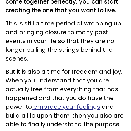
come together perfectly, you can start
creating the one that you want to live.
This is still a time period of wrapping up
and bringing closure to many past
events in your life so that they are no
longer pulling the strings behind the
scenes.
But it is also a time for freedom and joy.
When you understand that you are
actually free from everything that has
happened and that you do have the
power to
embrace your feelings
and
build a life upon them, then you also are
able to finally understand the purpose