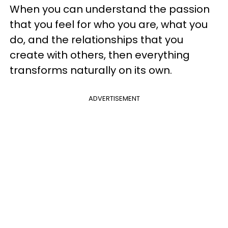
When you can understand the passion
that you feel for who you are, what you
do, and the relationships that you
create with others, then everything
transforms naturally on its own.
ADVERTISEMENT