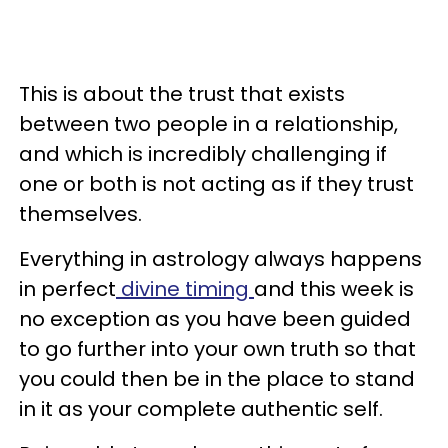
This is about the trust that exists
between two people in a relationship,
and which is incredibly challenging if
one or both is not acting as if they trust
themselves.
Everything in astrology always happens
in perfect
divine timing
and this week is
no exception as you have been guided
to go further into your own truth so that
you could then be in the place to stand
in it as your complete authentic self.