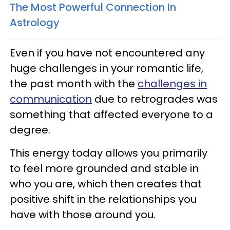
The Most Powerful Connection In
Astrology
Even if you have not encountered any
huge challenges in your romantic life,
the past month with the
challenges in
communication
due to retrogrades was
something that affected everyone to a
degree.
This energy today allows you primarily
to feel more grounded and stable in
who you are, which then creates that
positive shift in the relationships you
have with those around you.