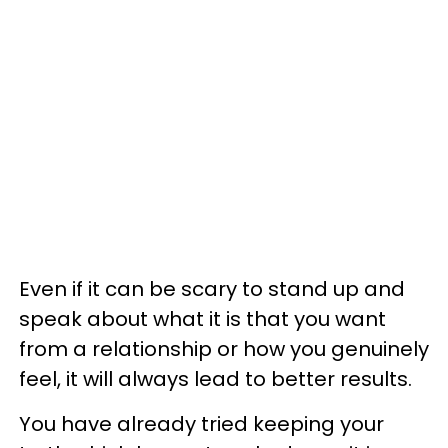
Even if it can be scary to stand up and
speak about what it is that you want
from a relationship or how you genuinely
feel, it will always lead to better results.
You have already tried keeping your