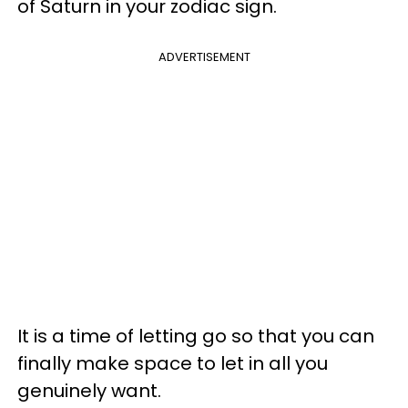
of Saturn in your zodiac sign.
ADVERTISEMENT
It is a time of letting go so that you can
finally make space to let in all you
genuinely want.