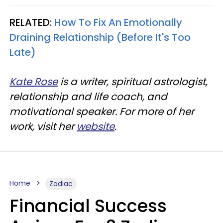
RELATED:
How To Fix An Emotionally
Draining Relationship (Before It's Too
Late)
Kate Rose
is a writer, spiritual astrologist,
relationship and life coach, and
motivational speaker. For more of her
work, visit her
website
.
Home
Zodiac
Financial Success