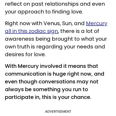
reflect on past relationships and even
your approach to finding love.
Right now with Venus, Sun, and
Mercury
all in this zodiac sign
, there is a lot of
awareness being brought to what your
own truth is regarding your needs and
desires for love.
With Mercury involved it means that
communication is huge right now, and
even though conversations may not
always be something you run to
participate in, this is your chance.
ADVERTISEMENT