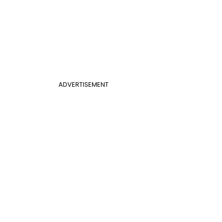
ADVERTISEMENT