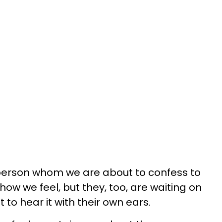
e person whom we are about to confess to
ow we feel, but they, too, are waiting on
 to hear it with their own ears.