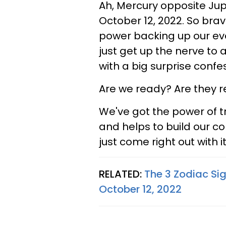
Ah, Mercury opposite Jup
October 12, 2022. So brav
power backing up our ev
just get up the nerve to 
with a big surprise confe
Are we ready? Are they r
We've got the power of tr
and helps to build our co
just come right out with i
RELATED:
The 3 Zodiac Si
October 12, 2022