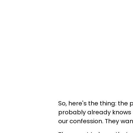
So, here's the thing: th
probably already knows h
our confession. They want