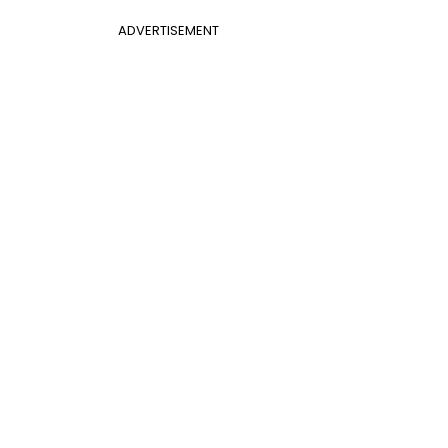
ADVERTISEMENT