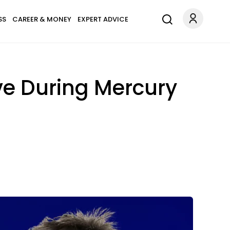
SS
CAREER & MONEY
EXPERT ADVICE
ve During Mercury