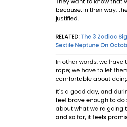
They want to know that 
because, in their way, th
justified.
RELATED:
The 3 Zodiac Si
Sextile Neptune On Octob
In other words, we have t
rope; we have to let them
comfortable about doin
It's a good day, and duri
feel brave enough to do 
about what we're going to
and so far, it feels promis