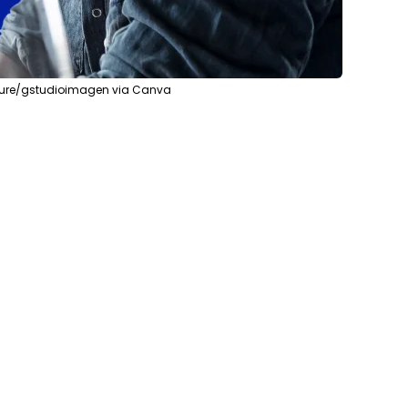
ature/gstudioimagen via Canva