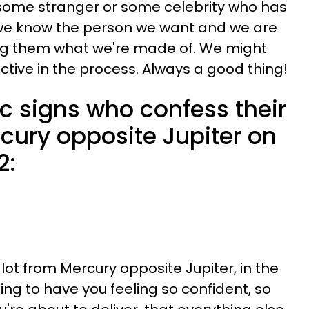
 some stranger or some celebrity who has
 we know the person we want and we are
ng them what we're made of. We might
uctive in the process. Always a good thing!
c signs who confess their
cury opposite Jupiter on
2:
 lot from Mercury opposite Jupiter, in the
oing to have you feeling so confident, so