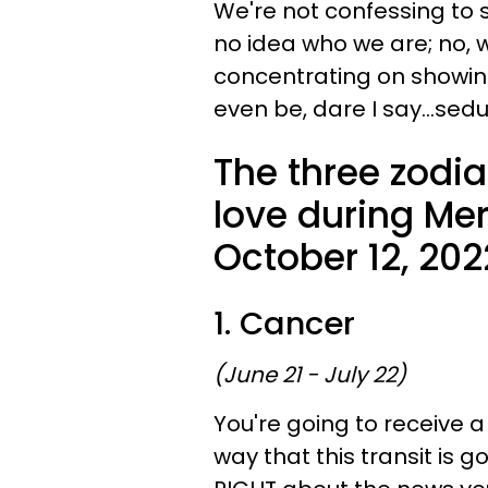
We're not confessing to
no idea who we are; no,
concentrating on showi
even be, dare I say...sed
The three zodia
love during Mer
October 12, 202
1. Cancer
(June 21 - July 22)
You're going to receive a
way that this transit is g