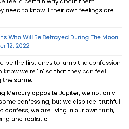
we feel a certain way about them
ey need to know if their own feelings are
gns Who Will Be Betrayed During The Moon
er 12, 2022
o be the first ones to jump the confession
 know we're 'in' so that they can feel
g the same.
ng Mercury opposite Jupiter, we not only
some confessing, but we also feel truthful
 confess; we are living in our own truth,
ing and realistic.