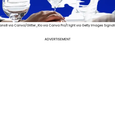
ons8 via Canva/Glitter_Klo via Canva Pro/t light via Getty Images Sign
ADVERTISEMENT