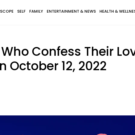
SCOPE
SELF
FAMILY
ENTERTAINMENT & NEWS
HEALTH & WELLNE
 Who Confess Their Lo
n October 12, 2022