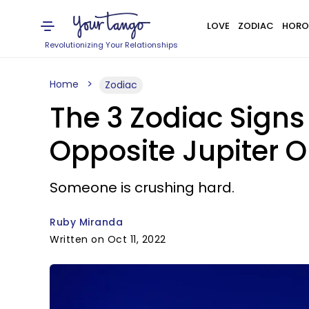
LOVE
ZODIAC
HORO
Revolutionizing Your Relationships
Home
Zodiac
The 3 Zodiac Signs
Opposite Jupiter O
Someone is crushing hard.
Ruby Miranda
Written on Oct 11, 2022