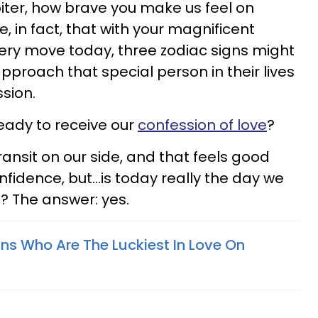
iter, how brave you make us feel on
e, in fact, that with your magnificent
ery move today, three zodiac signs might
approach that special person in their lives
ssion.
eady to receive our
confession of love
?
ansit on our side, and that feels good
nfidence, but...is today really the day we
t? The answer: yes.
gns Who Are The Luckiest In Love On