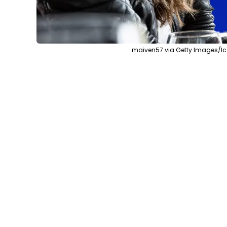
maiven57 via Getty Images/Ic