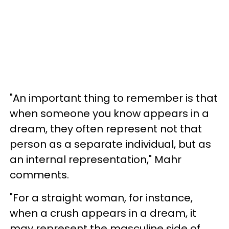
"An important thing to remember is that
when someone you know appears in a
dream, they often represent not that
person as a separate individual, but as
an internal representation," Mahr
comments.
"For a straight woman, for instance,
when a crush appears in a dream, it
may represent the masculine side of