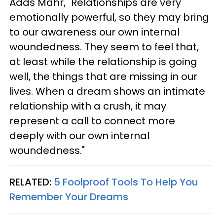
Adds Mahr, "Relationships are very
emotionally powerful, so they may bring
to our awareness our own internal
woundedness. They seem to feel that,
at least while the relationship is going
well, the things that are missing in our
lives. When a dream shows an intimate
relationship with a crush, it may
represent a call to connect more
deeply with our own internal
woundedness."
RELATED:
5 Foolproof Tools To Help You
Remember Your Dreams