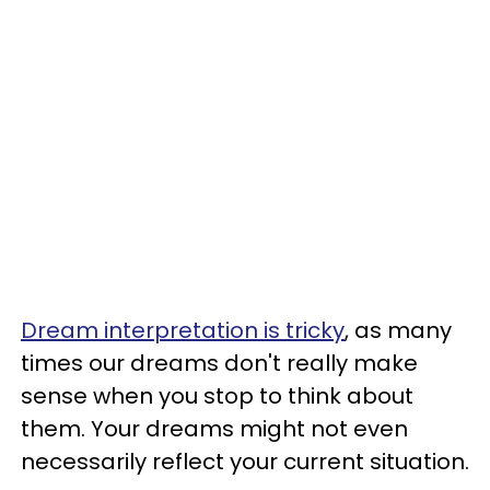
Dream interpretation is tricky
, as many
times our dreams don't really make
sense when you stop to think about
them. Your dreams might not even
necessarily reflect your current situation.