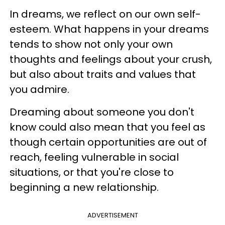
In dreams, we reflect on our own self-
esteem. What happens in your dreams
tends to show not only your own
thoughts and feelings about your crush,
but also about traits and values that
you admire.
Dreaming about someone you don't
know could also mean that you feel as
though certain opportunities are out of
reach, feeling vulnerable in social
situations, or that you're close to
beginning a new relationship.
ADVERTISEMENT