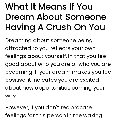
What It Means If You
Dream About Someone
Having A Crush On You
Dreaming about someone being
attracted to you reflects your own
feelings about yourself, in that you feel
good about who you are or who you are
becoming. If your dream makes you feel
positive, it indicates you are excited
about new opportunities coming your
way.
However, if you don't reciprocate
feelings for this person in the waking