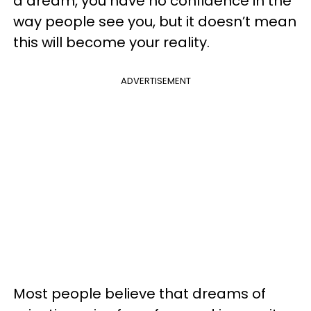
a dream, you have no confidence in the
way people see you, but it doesn’t mean
this will become your reality.
ADVERTISEMENT
Most people believe that dreams of