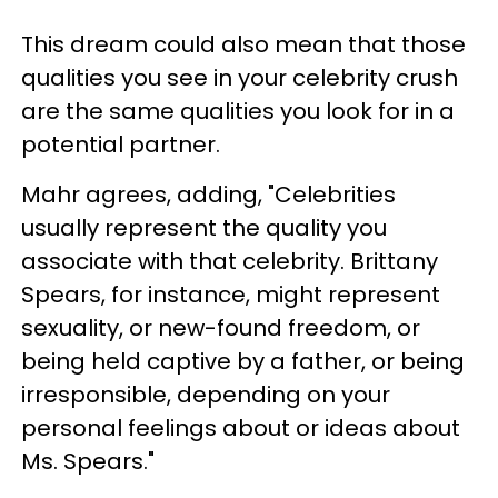
This dream could also mean that those
qualities you see in your celebrity crush
are the same qualities you look for in a
potential partner.
Mahr agrees, adding, "Celebrities
usually represent the quality you
associate with that celebrity. Brittany
Spears, for instance, might represent
sexuality, or new-found freedom, or
being held captive by a father, or being
irresponsible, depending on your
personal feelings about or ideas about
Ms. Spears."