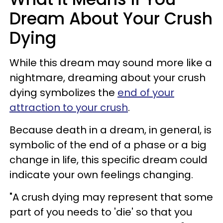
Dream About Your Crush
Dying
While this dream may sound more like a
nightmare, dreaming about your crush
dying symbolizes the
end of your
attraction to your crush
.
Because death in a dream, in general, is
symbolic of the end of a phase or a big
change in life, this specific dream could
indicate your own feelings changing.
"A crush dying may represent that some
part of you needs to 'die' so that you