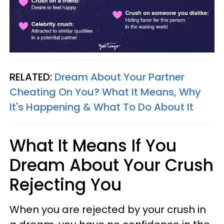
RELATED:
Dream About Your Partner
Cheating On You? What It Means, Why
It's Happening & What To Do About It
What It Means If You
Dream About Your Crush
Rejecting You
When you are rejected by your crush in