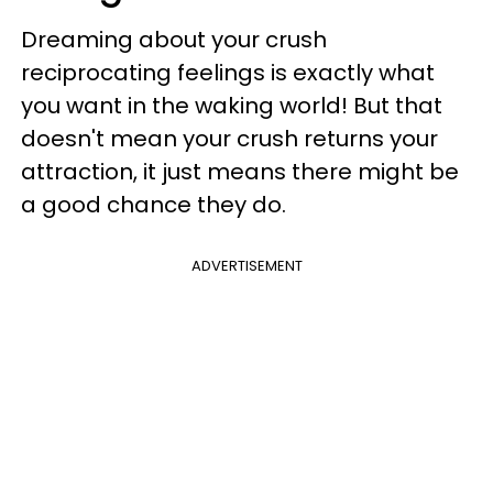
Dreaming about your crush
reciprocating feelings is exactly what
you want in the waking world! But that
doesn't mean your crush returns your
attraction, it just means there might be
a good chance they do.
ADVERTISEMENT