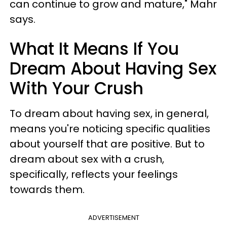
can continue to grow and mature," Mahr
says.
What It Means If You
Dream About Having Sex
With Your Crush
To dream about having sex, in general,
means you're noticing specific qualities
about yourself that are positive. But to
dream about sex with a crush,
specifically, reflects your feelings
towards them.
ADVERTISEMENT