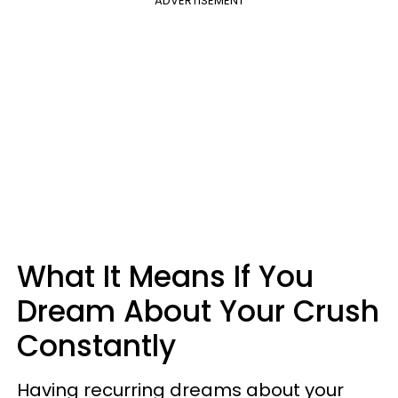
ADVERTISEMENT
What It Means If You
Dream About Your Crush
Constantly
Having recurring dreams about your