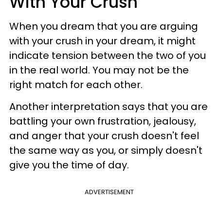
With Your Crush
When you dream that you are arguing
with your crush in your dream, it might
indicate tension between the two of you
in the real world. You may not be the
right match for each other.
Another interpretation says that you are
battling your own frustration, jealousy,
and anger that your crush doesn't feel
the same way as you, or simply doesn't
give you the time of day.
ADVERTISEMENT