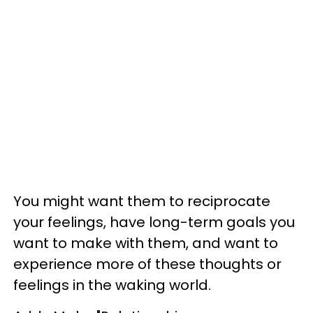
You might want them to reciprocate
your feelings, have long-term goals you
want to make with them, and want to
experience more of these thoughts or
feelings in the waking world.