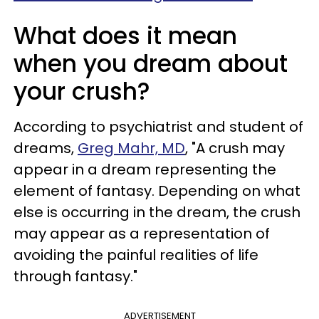
What does it mean
when you dream about
your crush?
According to psychiatrist and student of
dreams,
Greg Mahr, MD
, "A crush may
appear in a dream representing the
element of fantasy. Depending on what
else is occurring in the dream, the crush
may appear as a representation of
avoiding the painful realities of life
through fantasy."
ADVERTISEMENT