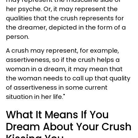
her psyche. Or, it may represent the
qualities that the crush represents for
the dreamer, depicted in the form of a
person.
A crush may represent, for example,
assertiveness, so if the crush helps a
woman in a dream, it may mean that
the woman needs to call up that quality
of assertiveness in some current
situation in her life."
What It Means If You
Dream About Your Crush