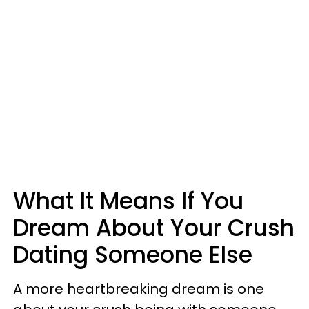
What It Means If You
Dream About Your Crush
Dating Someone Else
A more heartbreaking dream is one