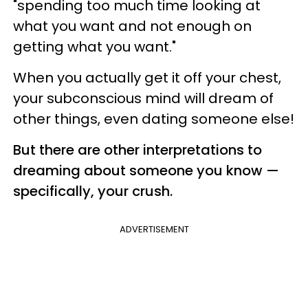
"spending too much time looking at
what you want and not enough on
getting what you want."
When you actually get it off your chest,
your subconscious mind will dream of
other things, even dating someone else!
But there are other interpretations to
dreaming about someone you know —
specifically, your crush.
ADVERTISEMENT