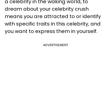
a celebrity in the waking world, to
dream about your celebrity crush
means you are attracted to or identify
with specific traits in this celebrity, and
you want to express them in yourself.
ADVERTISEMENT