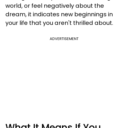
world, or feel negatively about the
dream, it indicates new beginnings in
your life that you aren't thrilled about.
ADVERTISEMENT
What It Means If You