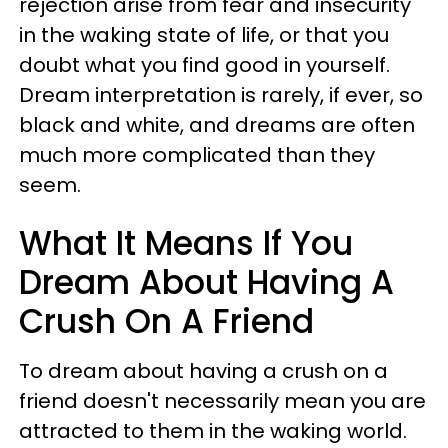
rejection arise from fear and insecurity
in the waking state of life, or that you
doubt what you find good in yourself.
Dream interpretation is rarely, if ever, so
black and white, and dreams are often
much more complicated than they
seem.
What It Means If You
Dream About Having A
Crush On A Friend
To dream about having a crush on a
friend doesn't necessarily mean you are
attracted to them in the waking world.