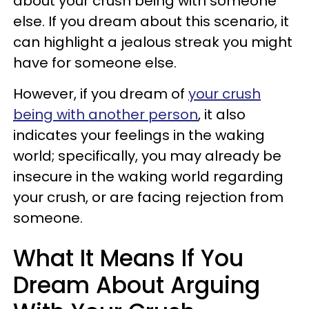
about your crush being with someone
else. If you dream about this scenario, it
can highlight a jealous streak you might
have for someone else.
However, if you dream of
your crush
being with another person
, it also
indicates your feelings in the waking
world; specifically, you may already be
insecure in the waking world regarding
your crush, or are facing rejection from
someone.
What It Means If You
Dream About Arguing