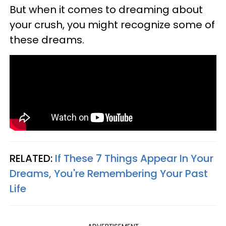
But when it comes to dreaming about
your crush, you might recognize some of
these dreams.
RELATED:
If These 7 Things Appear In Your
Dreams, You're Remembering Your Past
Life