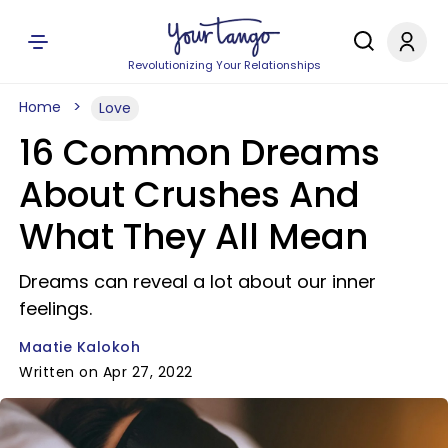
Revolutionizing Your Relationships
Home
Love
16 Common Dreams
About Crushes And
What They All Mean
Dreams can reveal a lot about our inner
feelings.
Maatie Kalokoh
Written on Apr 27, 2022