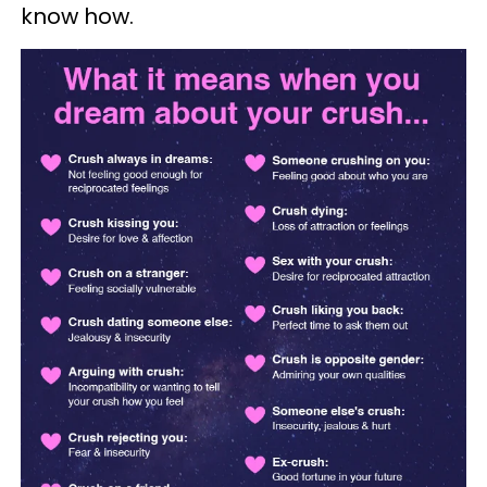
know how.