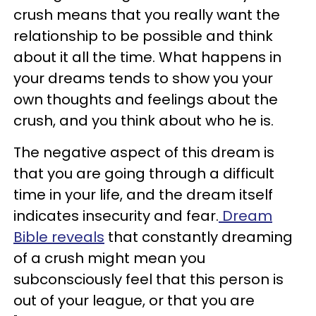
crush means that you really want the
relationship to be possible and think
about it all the time. What happens in
your dreams tends to show you your
own thoughts and feelings about the
crush, and you think about who he is.
The negative aspect of this dream is
that you are going through a difficult
time in your life, and the dream itself
indicates insecurity and fear.
Dream
Bible reveals
that constantly dreaming
of a crush might mean you
subconsciously feel that this person is
out of your league, or that you are