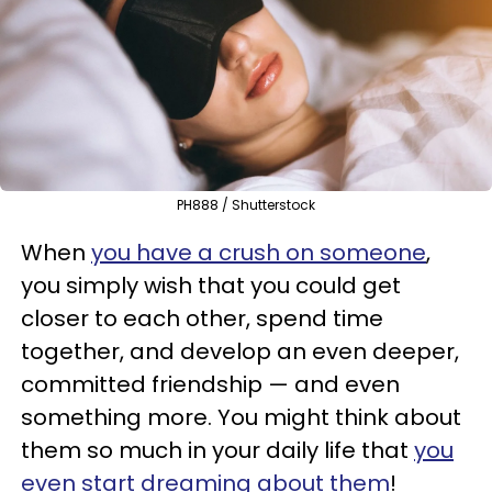
PH888 / Shutterstock
When
you have a crush on someone
,
you simply wish that you could get
closer to each other, spend time
together, and develop an even deeper,
committed friendship — and even
something more. You might think about
them so much in your daily life that
you
even start dreaming about them
!