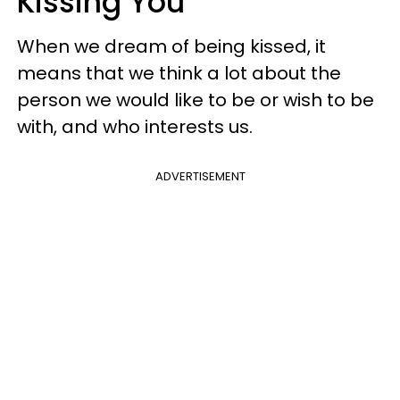
Kissing You
When we dream of being kissed, it
means that we think a lot about the
person we would like to be or wish to be
with, and who interests us.
ADVERTISEMENT