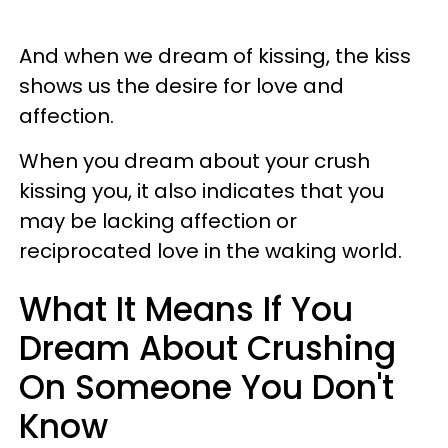
And when we dream of kissing, the kiss
shows us the desire for love and
affection.
When you dream about your crush
kissing you, it also indicates that you
may be lacking affection or
reciprocated love in the waking world.
What It Means If You
Dream About Crushing
On Someone You Don't
Know