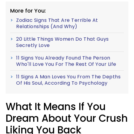
More for You:
Zodiac Signs That Are Terrible At
Relationships (And Why)
20 Little Things Women Do That Guys
Secretly Love
11 Signs You Already Found The Person
Who'll Love You For The Rest Of Your Life
11 Signs A Man Loves You From The Depths
Of His Soul, According To Psychology
What It Means If You
Dream About Your Crush
Liking You Back