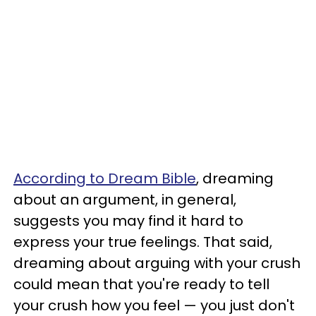
According to Dream Bible
, dreaming
about an argument, in general,
suggests you may find it hard to
express your true feelings. That said,
dreaming about arguing with your crush
could mean that you're ready to tell
your crush how you feel — you just don't