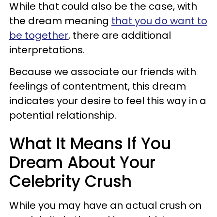
While that could also be the case, with
the dream meaning
that you do want to
be together
, there are additional
interpretations.
Because we associate our friends with
feelings of contentment, this dream
indicates your desire to feel this way in a
potential relationship.
What It Means If You
Dream About Your
Celebrity Crush
While you may have an actual crush on