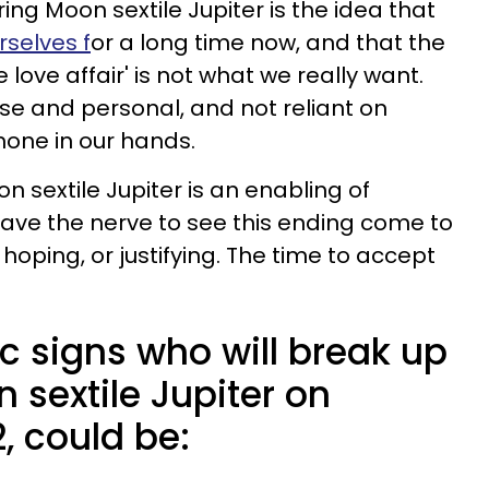
ing Moon sextile Jupiter is the idea that
rselves f
or a long time now, and that the
e love affair' is not what we really want.
ose and personal, and not reliant on
hone in our hands.
n sextile Jupiter is an enabling of
have the nerve to see this ending come to
oping, or justifying. The time to accept
c signs who will break up
 sextile Jupiter on
, could be: