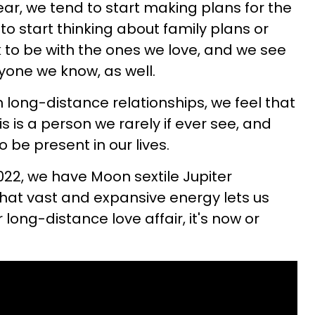
ear, we tend to start making plans for the
l to start thinking about family plans or
k to be with the ones we love, and we see
yone we know, as well.
n long-distance relationships, we feel that
s is a person we rarely if ever see, and
be present in our lives.
022, we have Moon sextile Jupiter
hat vast and expansive energy lets us
 long-distance love affair, it's now or