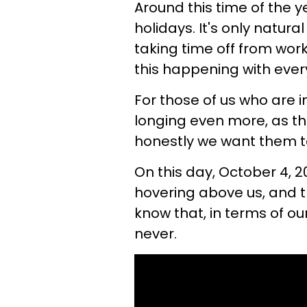
Around this time of the y
holidays. It's only natura
taking time off from wor
this happening with ever
For those of us who are i
longing even more, as thi
honestly we want them to 
On this day, October 4, 2
hovering above us, and t
know that, in terms of our
never.