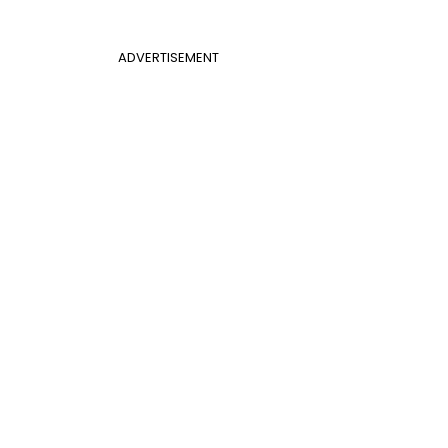
ADVERTISEMENT