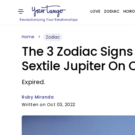
LOVE
ZODIAC
HORO
Revolutionizing Your Relationships
Home
Zodiac
The 3 Zodiac Sign
Sextile Jupiter On 
Expired.
Ruby Miranda
Written on Oct 03, 2022