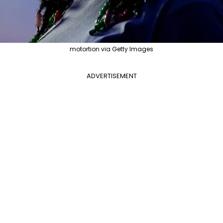
motortion via Getty Images
ADVERTISEMENT