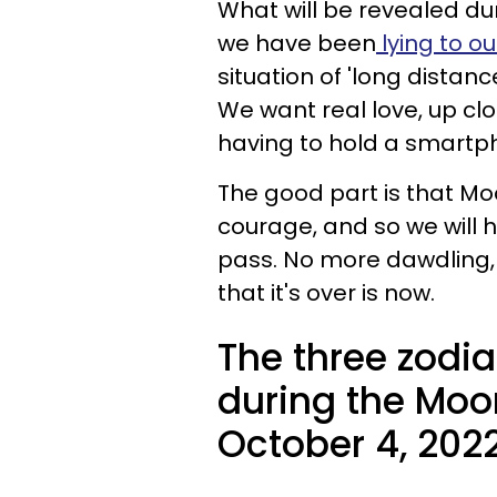
What will be revealed dur
we have been
lying to ou
situation of 'long distanc
We want real love, up cl
having to hold a smartp
The good part is that Moo
courage, and so we will 
pass. No more dawdling, h
that it's over is now.
The three zodia
during the Moon
October 4, 2022