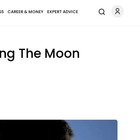
SS
CAREER & MONEY
EXPERT ADVICE
ring The Moon