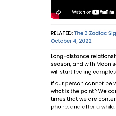
RELATED:
The 3 Zodiac Si
October 4, 2022
Long-distance relationshi
season, and with Moon se
will start feeling complete
If our person cannot be w
what is the point? We ca
times that we are content
phone, and after a while,