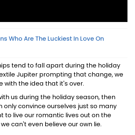
gns Who Are The Luckiest In Love On
ps tend to fall apart during the holiday
xtile Jupiter prompting that change, we
 with the idea that it's over.
ith us during the holiday season, then
n only convince ourselves just so many
 to live our romantic lives out on the
 we can't even believe our own lie.