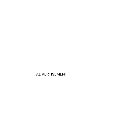
ADVERTISEMENT