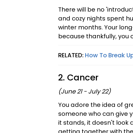
There will be no 'introduc
and cozy nights spent hud
winter months. Your long
because thankfully, you 
RELATED:
How To Break Up
2. Cancer
(June 21 - July 22)
You adore the idea of g
someone who can give you
it stands, it doesn't look
getting together with th