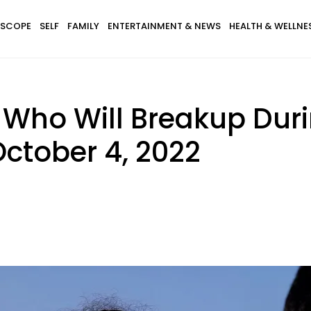
SCOPE
SELF
FAMILY
ENTERTAINMENT & NEWS
HEALTH & WELLNE
s Who Will Breakup Du
October 4, 2022