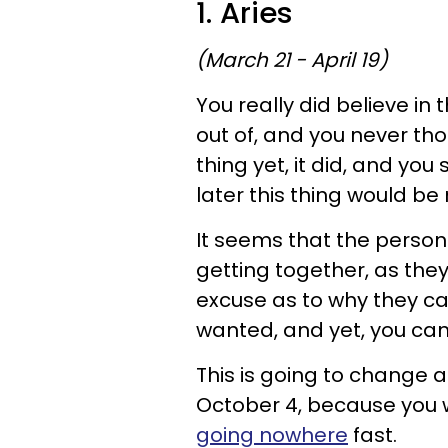
1. Aries
(March 21 - April 19)
You really did believe in 
out of, and you never th
thing yet, it did, and you
later this thing would be 
It seems that the person 
getting together, as the
excuse as to why they can
wanted, and yet, you can'
This is going to change a
October 4, because you wi
going nowhere
fast.