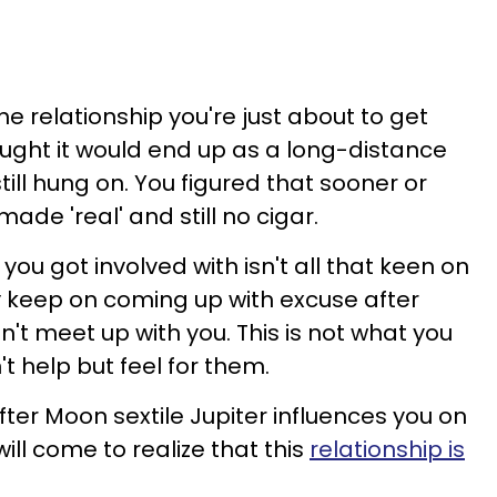
the relationship you're just about to get
ought it would end up as a long-distance
 still hung on. You figured that sooner or
made 'real' and still no cigar.
you got involved with isn't all that keen on
y keep on coming up with excuse after
't meet up with you. This is not what you
t help but feel for them.
fter Moon sextile Jupiter influences you on
ll come to realize that this
relationship is