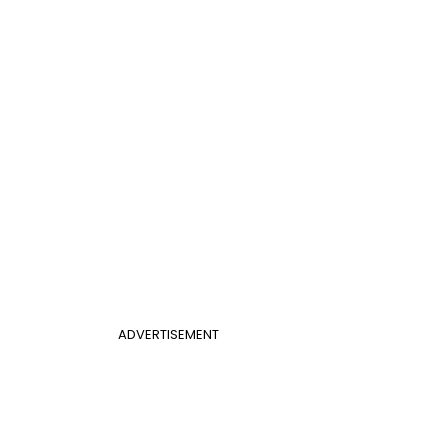
ADVERTISEMENT