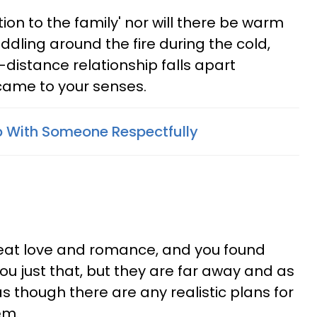
tion to the family' nor will there be warm
dling around the fire during the cold,
-distance relationship falls apart
came to your senses.
 With Someone Respectfully
reat love and romance, and you found
 just that, but they are far away and as
 as though there are any realistic plans for
em.