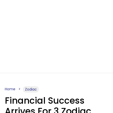
Home
Zodiac
Financial Success
Arrives For 3 Zodiac