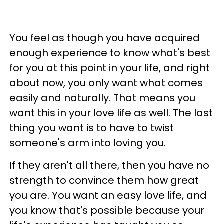
You feel as though you have acquired
enough experience to know what's best
for you at this point in your life, and right
about now, you only want what comes
easily and naturally. That means you
want this in your love life as well. The last
thing you want is to have to twist
someone's arm into loving you.
If they aren't all there, then you have no
strength to convince them how great
you are. You want an easy love life, and
you know that's possible because your