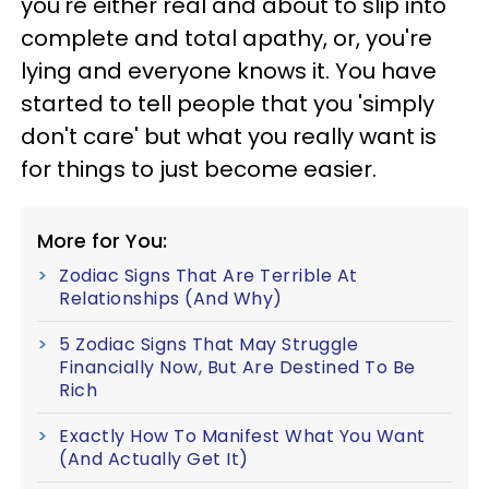
you're either real and about to slip into
complete and total apathy, or, you're
lying and everyone knows it. You have
started to tell people that you 'simply
don't care' but what you really want is
for things to just become easier.
More for You:
Zodiac Signs That Are Terrible At
Relationships (And Why)
5 Zodiac Signs That May Struggle
Financially Now, But Are Destined To Be
Rich
Exactly How To Manifest What You Want
(And Actually Get It)