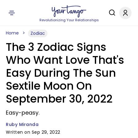
Revolutionizing Your Relationships
Home
Zodiac
The 3 Zodiac Signs
Who Want Love That's
Easy During The Sun
Sextile Moon On
September 30, 2022
Easy-peasy.
Ruby Miranda
Written on Sep 29, 2022