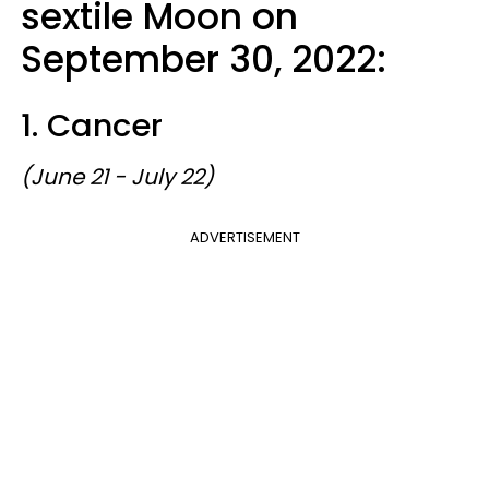
sextile Moon on
September 30, 2022:
1. Cancer
(June 21 - July 22)
ADVERTISEMENT