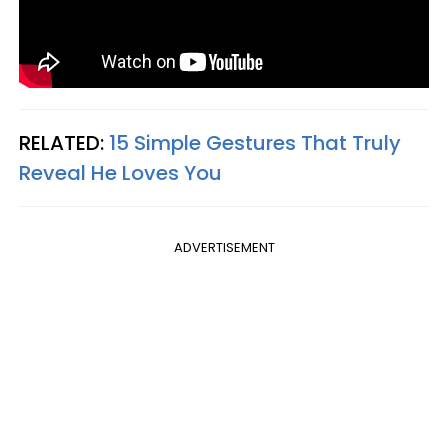
RELATED:
15 Simple Gestures That Truly
Reveal He Loves You
ADVERTISEMENT