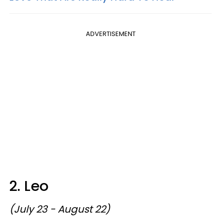
ADVERTISEMENT
2. Leo
(July 23 - August 22)