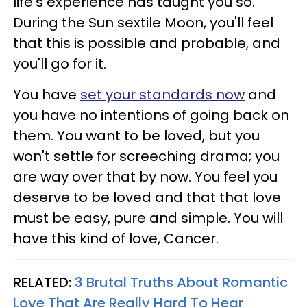
life's experience has taught you so.
During the Sun sextile Moon, you'll feel
that this is possible and probable, and
you'll go for it.
You have
set your standards now
and
you have no intentions of going back on
them. You want to be loved, but you
won't settle for screeching drama; you
are way over that by now. You feel you
deserve to be loved and that that love
must be easy, pure and simple. You will
have this kind of love, Cancer.
RELATED:
3 Brutal Truths About Romantic
Love That Are Really Hard To Hear