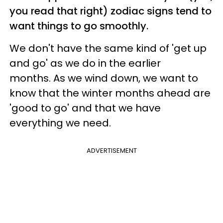
you read that right) zodiac signs tend to
want things to go smoothly.
We don't have the same kind of 'get up
and go' as we do in the earlier
months. As we wind down, we want to
know that the winter months ahead are
'good to go' and that we have
everything we need.
ADVERTISEMENT