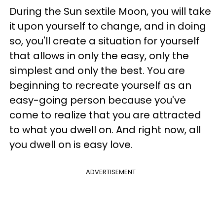
During the Sun sextile Moon, you will take
it upon yourself to change, and in doing
so, you'll create a situation for yourself
that allows in only the easy, only the
simplest and only the best. You are
beginning to recreate yourself as an
easy-going person because you've
come to realize that you are attracted
to what you dwell on. And right now, all
you dwell on is easy love.
ADVERTISEMENT