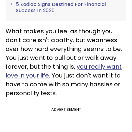
5 Zodiac Signs Destined For Financial
Success In 2026
What makes you feel as though you
don't care isn't apathy, but weariness
over how hard everything seems to be.
You just want to pull out or walk away
forever, but the thing is,
you really want
love in your life
. You just don't want it to
have to come with so many hassles or
personality tests.
ADVERTISEMENT