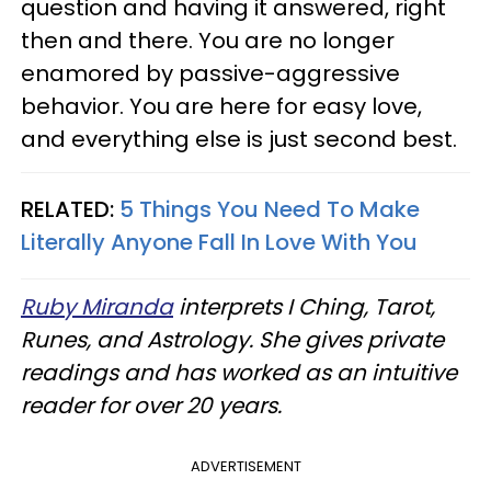
question and having it answered, right
then and there. You are no longer
enamored by passive-aggressive
behavior. You are here for easy love,
and everything else is just second best.
RELATED:
5 Things You Need To Make
Literally Anyone Fall In Love With You
Ruby Miranda
interprets I Ching, Tarot,
Runes, and Astrology. She gives private
readings and has worked as an intuitive
reader for over 20 years.
ADVERTISEMENT