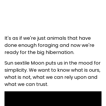
It's as if we're just animals that have
done enough foraging and now we're
ready for the big hibernation.
Sun sextile Moon puts us in the mood for
simplicity. We want to know what is ours,
what is not, what we can rely upon and
what we can trust.