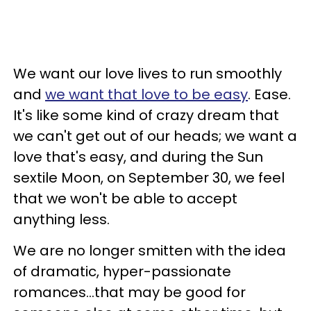
We want our love lives to run smoothly
and
we want that love to be easy
. Ease.
It's like some kind of crazy dream that
we can't get out of our heads; we want a
love that's easy, and during the Sun
sextile Moon, on September 30, we feel
that we won't be able to accept
anything less.
We are no longer smitten with the idea
of dramatic, hyper-passionate
romances...that may be good for