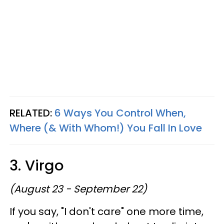
RELATED:
6 Ways You Control When,
Where (& With Whom!) You Fall In Love
3. Virgo
(August 23 - September 22)
If you say, "I don't care" one more time,