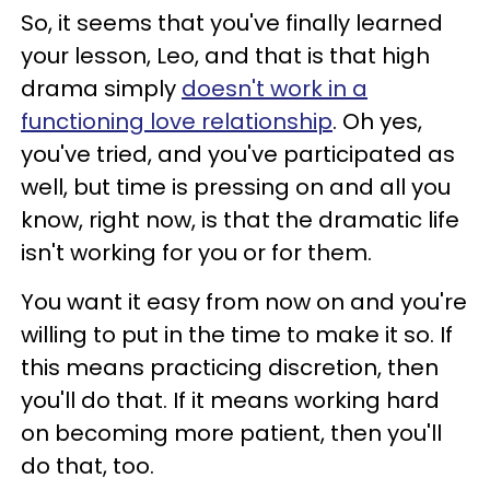
So, it seems that you've finally learned
your lesson, Leo, and that is that high
drama simply
doesn't work in a
functioning love relationship
. Oh yes,
you've tried, and you've participated as
well, but time is pressing on and all you
know, right now, is that the dramatic life
isn't working for you or for them.
You want it easy from now on and you're
willing to put in the time to make it so. If
this means practicing discretion, then
you'll do that. If it means working hard
on becoming more patient, then you'll
do that, too.