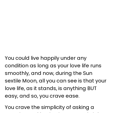
You could live happily under any
condition as long as your love life runs
smoothly, and now, during the Sun
sextile Moon, all you can see is that your
love life, as it stands, is anything BUT
easy, and so, you crave ease.
You crave the simplicity of asking a