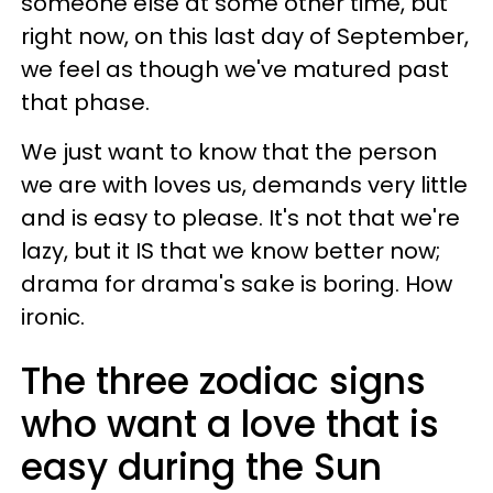
someone else at some other time, but
right now, on this last day of September,
we feel as though we've matured past
that phase.
We just want to know that the person
we are with loves us, demands very little
and is easy to please. It's not that we're
lazy, but it IS that we know better now;
drama for drama's sake is boring. How
ironic.
The three zodiac signs
who want a love that is
easy during the Sun