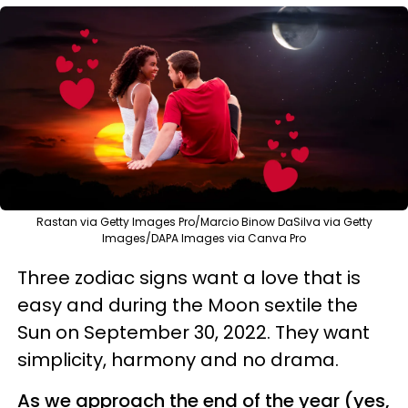
Rastan via Getty Images Pro/Marcio Binow DaSilva via Getty
Images/DAPA Images via Canva Pro
Three zodiac signs want a love that is
easy and during the Moon sextile the
Sun on September 30, 2022. They want
simplicity, harmony and no drama.
As we approach the end of the year (yes,