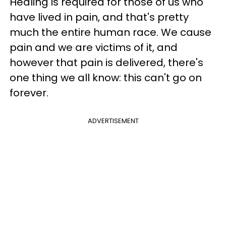
Healing is required for those of us who
have lived in pain, and that's pretty
much the entire human race. We cause
pain and we are victims of it, and
however that pain is delivered, there's
one thing we all know: this can't go on
forever.
ADVERTISEMENT