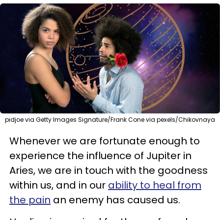
pidjoe via Getty Images Signature/Frank Cone via pexels/Chikovnaya
Whenever we are fortunate enough to
experience the influence of Jupiter in
Aries, we are in touch with the goodness
within us, and in our
ability to heal from
the pain
an enemy has caused us.