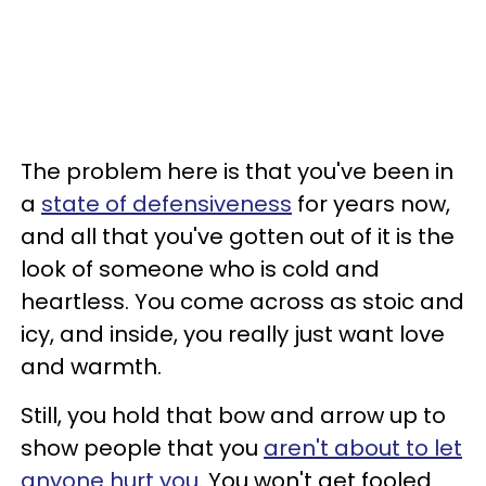
The problem here is that you've been in
a
state of defensiveness
for years now,
and all that you've gotten out of it is the
look of someone who is cold and
heartless. You come across as stoic and
icy, and inside, you really just want love
and warmth.
Still, you hold that bow and arrow up to
show people that you
aren't about to let
anyone hurt you
. You won't get fooled