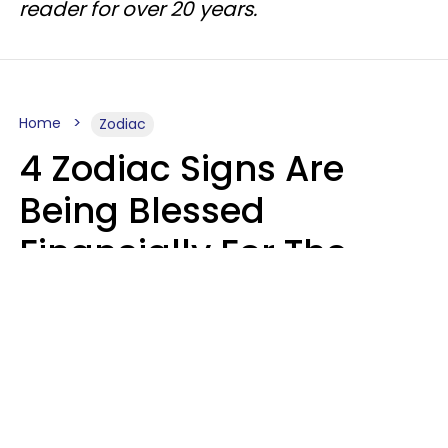
reader for over 20 years.
Home
Zodiac
4 Zodiac Signs Are
Being Blessed
Financially For The
Rest Of 2026
Marielisa Reyes