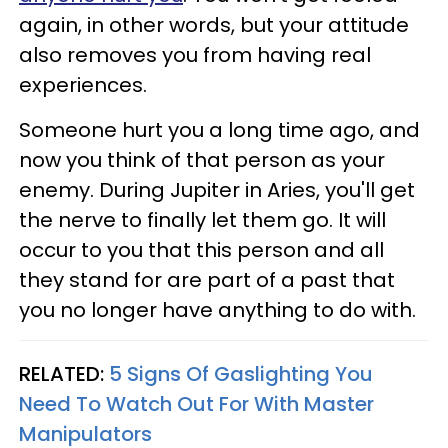
again, in other words, but your attitude
also removes you from having real
experiences.
Someone hurt you a long time ago, and
now you think of that person as your
enemy. During Jupiter in Aries, you'll get
the nerve to finally let them go. It will
occur to you that this person and all
they stand for are part of a past that
you no longer have anything to do with.
RELATED:
5 Signs Of Gaslighting You
Need To Watch Out For With Master
Manipulators