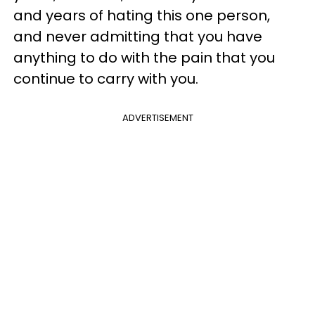
and years of hating this one person,
and never admitting that you have
anything to do with the pain that you
continue to carry with you.
ADVERTISEMENT