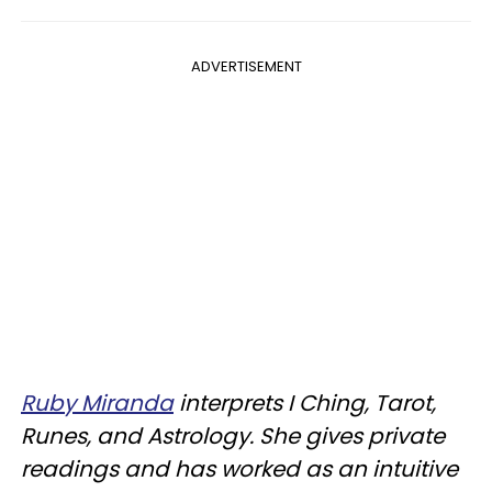
ADVERTISEMENT
Ruby Miranda
interprets I Ching, Tarot,
Runes, and Astrology. She gives private
readings and has worked as an intuitive