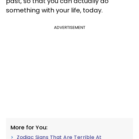
past, so that you can actually do
something with your life, today.
ADVERTISEMENT
More for You:
Zodiac Signs That Are Terrible At