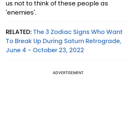
us not to think of these people as
'enemies'.
RELATED:
The 3 Zodiac Signs Who Want
To Break Up During Saturn Retrograde,
June 4 - October 23, 2022
ADVERTISEMENT