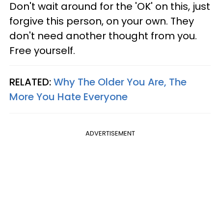
Don't wait around for the 'OK' on this, just
forgive this person, on your own. They
don't need another thought from you.
Free yourself.
RELATED:
Why The Older You Are, The
More You Hate Everyone
ADVERTISEMENT