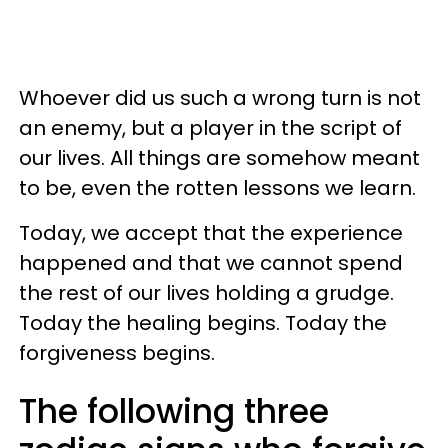
Whoever did us such a wrong turn is not
an enemy, but a player in the script of
our lives. All things are somehow meant
to be, even the rotten lessons we learn.
Today, we accept that the experience
happened and that we cannot spend
the rest of our lives holding a grudge.
Today the healing begins. Today the
forgiveness begins.
The following three