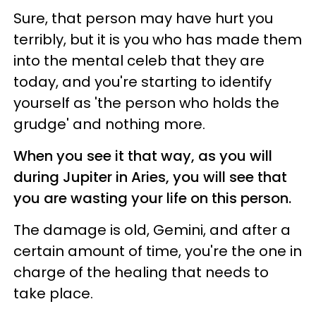
Sure, that person may have hurt you
terribly, but it is you who has made them
into the mental celeb that they are
today, and you're starting to identify
yourself as 'the person who holds the
grudge' and nothing more.
When you see it that way, as you will
during Jupiter in Aries, you will see that
you are wasting your life on this person.
The damage is old, Gemini, and after a
certain amount of time, you're the one in
charge of the healing that needs to
take place.