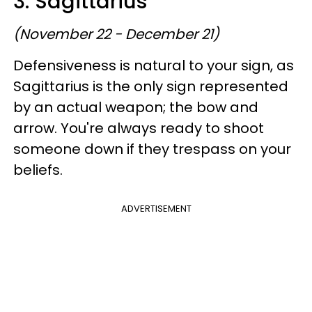
3. Sagittarius
(November 22 - December 21)
Defensiveness is natural to your sign, as
Sagittarius is the only sign represented
by an actual weapon; the bow and
arrow. You're always ready to shoot
someone down if they trespass on your
beliefs.
ADVERTISEMENT