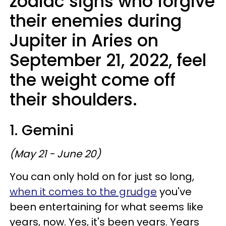
zodiac signs who forgive
their enemies during
Jupiter in Aries on
September 21, 2022, feel
the weight come off
their shoulders.
1. Gemini
(May 21 - June 20)
You can only hold on for just so long,
when it comes to the grudge
you've
been entertaining for what seems like
years, now. Yes, it's been years. Years