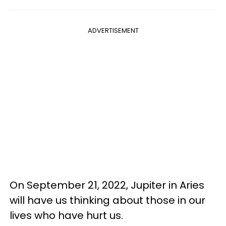
ADVERTISEMENT
On September 21, 2022, Jupiter in Aries
will have us thinking about those in our
lives who have hurt us.