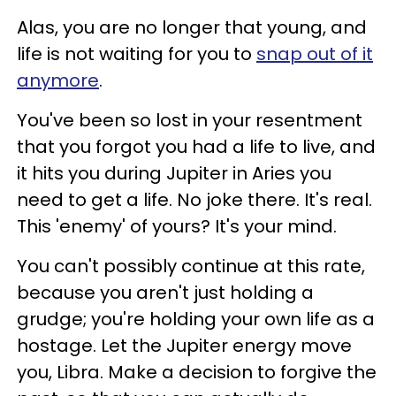
Alas, you are no longer that young, and
life is not waiting for you to
snap out of it
anymore
.
You've been so lost in your resentment
that you forgot you had a life to live, and
it hits you during Jupiter in Aries you
need to get a life. No joke there. It's real.
This 'enemy' of yours? It's your mind.
You can't possibly continue at this rate,
because you aren't just holding a
grudge; you're holding your own life as a
hostage. Let the Jupiter energy move
you, Libra. Make a decision to forgive the