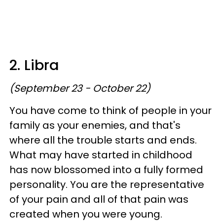
2. Libra
(September 23 - October 22)
You have come to think of people in your
family as your enemies, and that's
where all the trouble starts and ends.
What may have started in childhood
has now blossomed into a fully formed
personality. You are the representative
of your pain and all of that pain was
created when you were young.