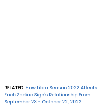
RELATED:
How Libra Season 2022 Affects
Each Zodiac Sign's Relationship From
September 23 - October 22, 2022