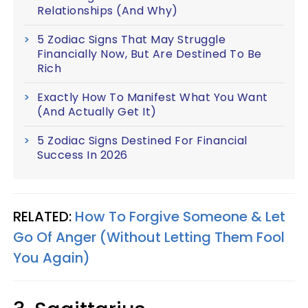
Relationships (And Why)
5 Zodiac Signs That May Struggle
Financially Now, But Are Destined To Be
Rich
Exactly How To Manifest What You Want
(And Actually Get It)
5 Zodiac Signs Destined For Financial
Success In 2026
RELATED:
How To Forgive Someone & Let
Go Of Anger (Without Letting Them Fool
You Again)