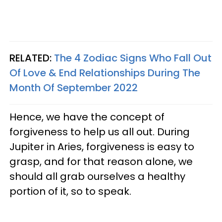
RELATED:
The 4 Zodiac Signs Who Fall Out
Of Love & End Relationships During The
Month Of September 2022
Hence, we have the concept of
forgiveness to help us all out. During
Jupiter in Aries, forgiveness is easy to
grasp, and for that reason alone, we
should all grab ourselves a healthy
portion of it, so to speak.