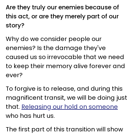
Are they truly our enemies because of
this act, or are they merely part of our
story?
Why do we consider people our
enemies? Is the damage they've
caused us so irrevocable that we need
to keep their memory alive forever and
ever?
To forgive is to release, and during this
magnificent transit, we will be doing just
that.
Releasing our hold on someone
who has hurt us.
The first part of this transition will show