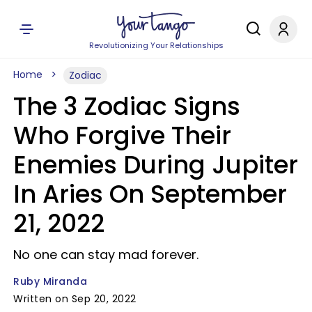
Revolutionizing Your Relationships
Home
Zodiac
The 3 Zodiac Signs
Who Forgive Their
Enemies During Jupiter
In Aries On September
21, 2022
No one can stay mad forever.
Ruby Miranda
Written on Sep 20, 2022