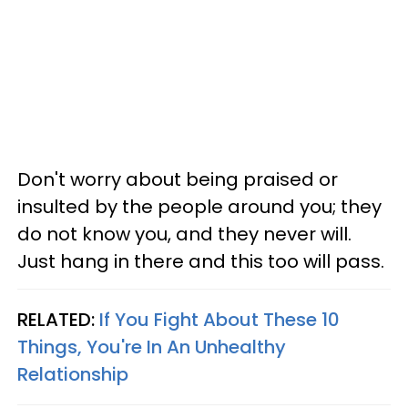
Don't worry about being praised or
insulted by the people around you; they
do not know you, and they never will.
Just hang in there and this too will pass.
RELATED:
If You Fight About These 10
Things, You're In An Unhealthy
Relationship