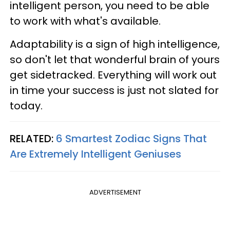
intelligent person, you need to be able
to work with what's available.
Adaptability is a sign of high intelligence,
so don't let that wonderful brain of yours
get sidetracked. Everything will work out
in time your success is just not slated for
today.
RELATED:
6 Smartest Zodiac Signs That
Are Extremely Intelligent Geniuses
ADVERTISEMENT