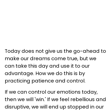
Today does not give us the go-ahead to
make our dreams come true, but we
can take this day and use it to our
advantage. How we do this is by
practicing patience and control.
If we can control our emotions today,
then we will 'win.' If we feel rebellious and
disruptive, we will end up stopped in our