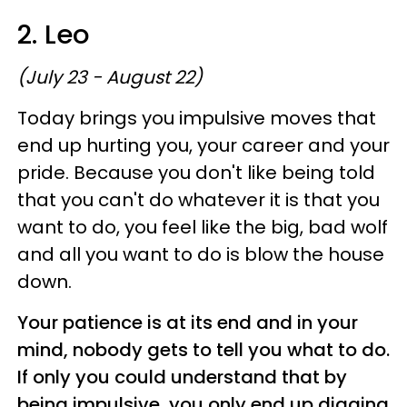
2. Leo
(July 23 - August 22)
Today brings you impulsive moves that
end up hurting you, your career and your
pride. Because you don't like being told
that you can't do whatever it is that you
want to do, you feel like the big, bad wolf
and all you want to do is blow the house
down.
Your patience is at its end and in your
mind, nobody gets to tell you what to do.
If only you could understand that by
being impulsive, you only end up digging