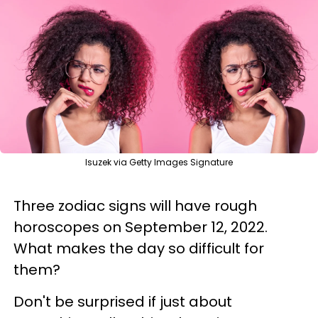
Isuzek via Getty Images Signature
Three zodiac signs will have rough
horoscopes on September 12, 2022.
What makes the day so difficult for
them?
Don't be surprised if just about