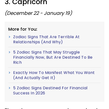
3. Capricorn
(December 22 - January 19)
More for You:
Zodiac Signs That Are Terrible At
Relationships (And Why)
5 Zodiac Signs That May Struggle
Financially Now, But Are Destined To Be
Rich
Exactly How To Manifest What You Want
(And Actually Get It)
5 Zodiac Signs Destined For Financial
Success In 2026