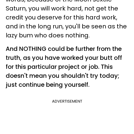
Saturn, you will work hard, not get the
credit you deserve for this hard work,
and in the long run, you'll be seen as the
lazy bum who does nothing.
And NOTHING could be further from the
truth, as you have worked your butt off
for this particular project or job. This
doesn't mean you shouldn't try today;
just continue being yourself.
ADVERTISEMENT