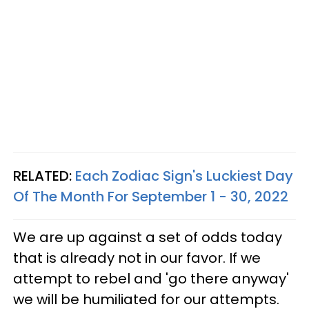
RELATED:
Each Zodiac Sign's Luckiest Day
Of The Month For September 1 - 30, 2022
We are up against a set of odds today
that is already not in our favor. If we
attempt to rebel and 'go there anyway'
we will be humiliated for our attempts.