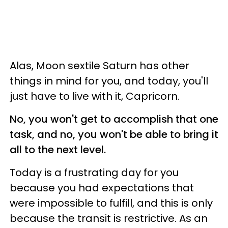
Alas, Moon sextile Saturn has other
things in mind for you, and today, you'll
just have to live with it, Capricorn.
No, you won't get to accomplish that one
task, and no, you won't be able to bring it
all to the next level.
Today is a frustrating day for you
because you had expectations that
were impossible to fulfill, and this is only
because the transit is restrictive. As an