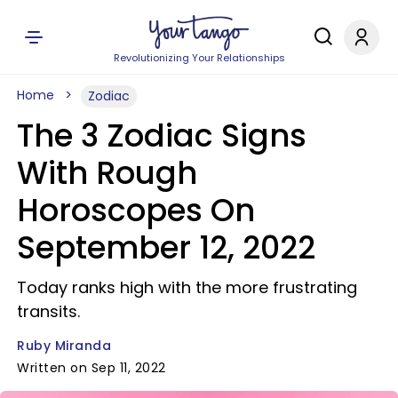
Revolutionizing Your Relationships
Home
Zodiac
The 3 Zodiac Signs
With Rough
Horoscopes On
September 12, 2022
Today ranks high with the more frustrating
transits.
Ruby Miranda
Written on Sep 11, 2022