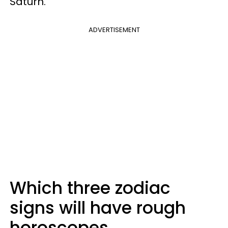
Saturn.
ADVERTISEMENT
Which three zodiac
signs will have rough
horoscopes