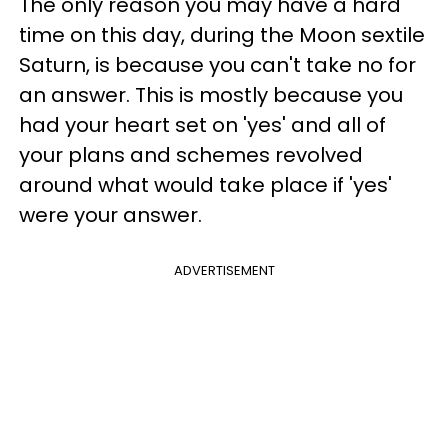
The only reason you may have a hard
time on this day, during the Moon sextile
Saturn, is because you can't take no for
an answer. This is mostly because you
had your heart set on 'yes' and all of
your plans and schemes revolved
around what would take place if 'yes'
were your answer.
ADVERTISEMENT