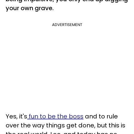
your own grave.
ADVERTISEMENT
Yes, it's
fun to be the boss
and to rule
over the way things get done, but this is