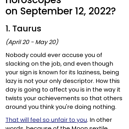
on September 12, 2022?
1. Taurus
(April 20 - May 20)
Nobody could ever accuse you of
slacking on the job, and even though
your sign is known for its laziness, being
lazy is not your only descriptor. How this
day is going to affect you is in the way it
twists your achievements so that others
around you think you're doing nothing.
That will feel so unfair to you
. In other
words, because of the Moon sextile