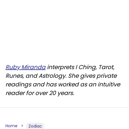
Ruby Miranda
interprets I Ching, Tarot,
Runes, and Astrology. She gives private
readings and has worked as an intuitive
reader for over 20 years.
Home
Zodiac