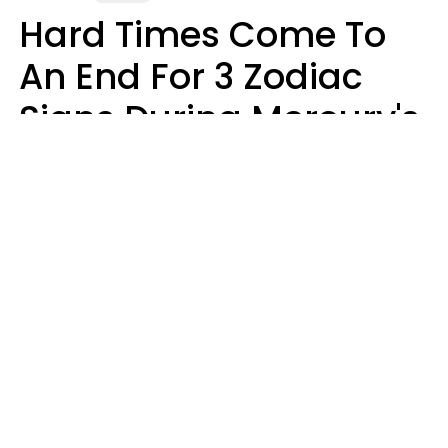
Hard Times Come To
An End For 3 Zodiac
Signs During Mercury's
Last Day In Cancer On
Saturday, August 8
Ruby Miranda