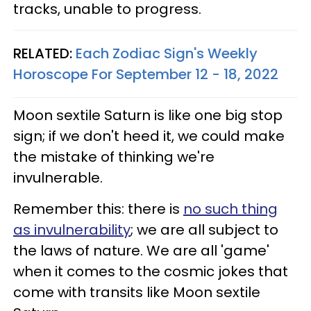
tracks, unable to progress.
RELATED:
Each Zodiac Sign's Weekly
Horoscope For September 12 - 18, 2022
Moon sextile Saturn is like one big stop
sign; if we don't heed it, we could make
the mistake of thinking we're
invulnerable.
Remember this: there is
no such thing
as invulnerability
; we are all subject to
the laws of nature. We are all 'game'
when it comes to the cosmic jokes that
come with transits like Moon sextile