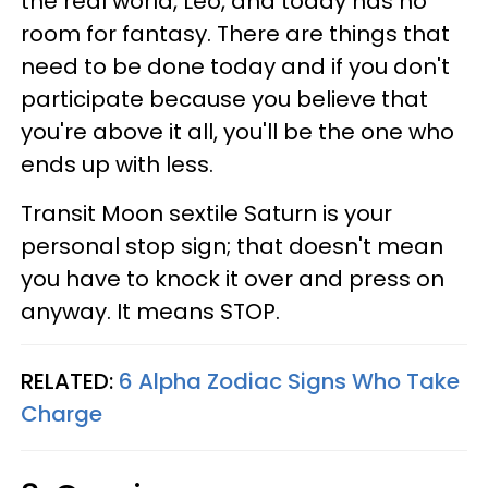
the real world, Leo, and today has no
room for fantasy. There are things that
need to be done today and if you don't
participate because you believe that
you're above it all, you'll be the one who
ends up with less.
Transit Moon sextile Saturn is your
personal stop sign; that doesn't mean
you have to knock it over and press on
anyway. It means STOP.
RELATED:
6 Alpha Zodiac Signs Who Take
Charge