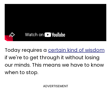
Today requires a
certain kind of wisdom
if we're to get through it without losing
our minds. This means we have to know
when to stop.
ADVERTISEMENT