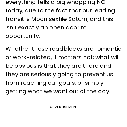
everything tells a big whopping NO
today, due to the fact that our leading
transit is Moon sextile Saturn, and this
isn't exactly an open door to
opportunity.
Whether these roadblocks are romantic
or work-related, it matters not; what will
be obvious is that they are there and
they are seriously going to prevent us
from reaching our goals, or simply
getting what we want out of the day.
ADVERTISEMENT