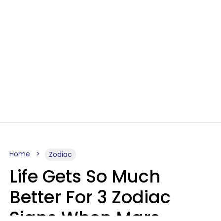
Home
Zodiac
Life Gets So Much
Better For 3 Zodiac
Signs When Mars