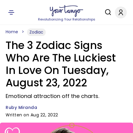
Revolutionizing Your Relationships
Home
Zodiac
The 3 Zodiac Signs
Who Are The Luckiest
In Love On Tuesday,
August 23, 2022
Emotional attraction off the charts.
Ruby Miranda
Written on Aug 22, 2022