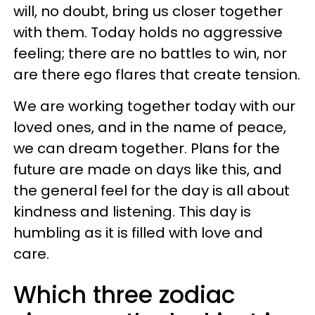
will, no doubt, bring us closer together
with them. Today holds no aggressive
feeling; there are no battles to win, nor
are there ego flares that create tension.
We are working together today with our
loved ones, and in the name of peace,
we can dream together. Plans for the
future are made on days like this, and
the general feel for the day is all about
kindness and listening. This day is
humbling as it is filled with love and
care.
Which three zodiac