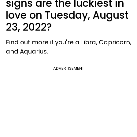
signs are the luckiest in
love on Tuesday, August
23, 2022?
Find out more if you're a Libra, Capricorn,
and Aquarius.
ADVERTISEMENT