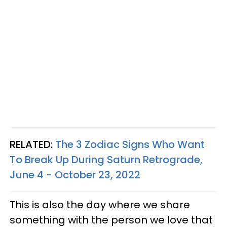
RELATED:
The 3 Zodiac Signs Who Want
To Break Up During Saturn Retrograde,
June 4 - October 23, 2022
This is also the day where we share
something with the person we love that