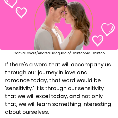
Canva Layout/Andrea Piacquadio/Tmintco via Tmintco
If there's a word that will accompany us
through our journey in love and
romance today, that word would be
'sensitivity.' It is through our sensitivity
that we will excel today, and not only
that, we will learn something interesting
about ourselves.