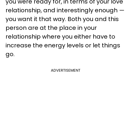
you were ready for, in terms of your love
relationship, and interestingly enough —
you want it that way. Both you and this
person are at the place in your
relationship where you either have to
increase the energy levels or let things
go.
ADVERTISEMENT