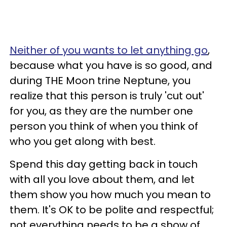
Neither of you wants to let anything go
,
because what you have is so good, and
during THE Moon trine Neptune, you
realize that this person is truly 'cut out'
for you, as they are the number one
person you think of when you think of
who you get along with best.
Spend this day getting back in touch
with all you love about them, and let
them show you how much you mean to
them. It's OK to be polite and respectful;
not everything needs to be a show of