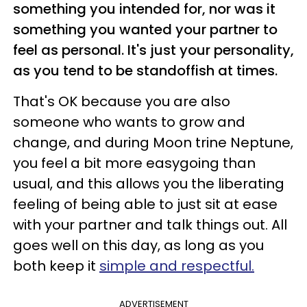
something you intended for, nor was it
something you wanted your partner to
feel as personal. It's just your personality,
as you tend to be standoffish at times.
That's OK because you are also
someone who wants to grow and
change, and during Moon trine Neptune,
you feel a bit more easygoing than
usual, and this allows you the liberating
feeling of being able to just sit at ease
with your partner and talk things out. All
goes well on this day, as long as you
both keep it
simple and respectful.
ADVERTISEMENT