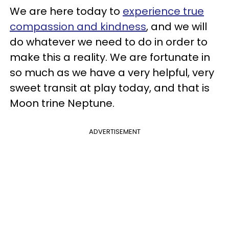
We are here today to
experience true
compassion and kindness
, and we will
do whatever we need to do in order to
make this a reality. We are fortunate in
so much as we have a very helpful, very
sweet transit at play today, and that is
Moon trine Neptune.
ADVERTISEMENT