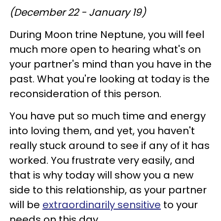
(December 22 - January 19)
During Moon trine Neptune, you will feel
much more open to hearing what's on
your partner's mind than you have in the
past. What you're looking at today is the
reconsideration of this person.
You have put so much time and energy
into loving them, and yet, you haven't
really stuck around to see if any of it has
worked. You frustrate very easily, and
that is why today will show you a new
side to this relationship, as your partner
will be
extraordinarily sensitive
to your
needs on this day.