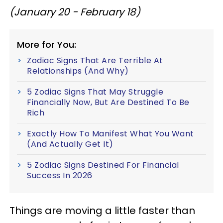
(January 20 - February 18)
More for You:
Zodiac Signs That Are Terrible At
Relationships (And Why)
5 Zodiac Signs That May Struggle
Financially Now, But Are Destined To Be
Rich
Exactly How To Manifest What You Want
(And Actually Get It)
5 Zodiac Signs Destined For Financial
Success In 2026
Things are moving a little faster than