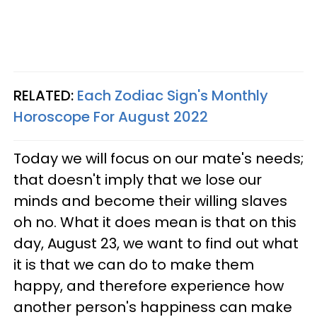
RELATED:
Each Zodiac Sign's Monthly
Horoscope For August 2022
Today we will focus on our mate's needs;
that doesn't imply that we lose our
minds and become their willing slaves
oh no. What it does mean is that on this
day, August 23, we want to find out what
it is that we can do to make them
happy, and therefore experience how
another person's happiness can make