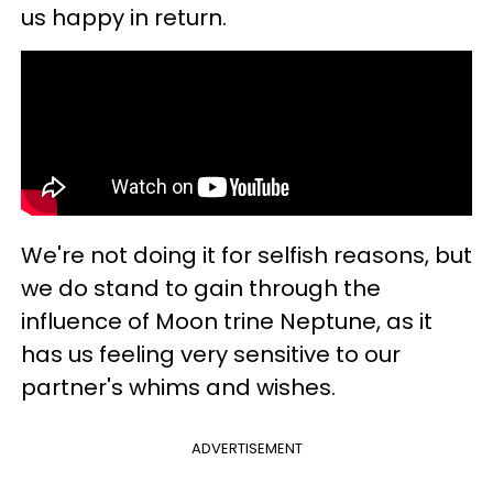
us happy in return.
We're not doing it for selfish reasons, but
we do stand to gain through the
influence of Moon trine Neptune, as it
has us feeling very sensitive to our
partner's whims and wishes.
ADVERTISEMENT