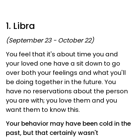
1. Libra
(September 23 - October 22)
You feel that it's about time you and
your loved one have a sit down to go
over both your feelings and what you'll
be doing together in the future. You
have no reservations about the person
you are with; you love them and you
want them to know this.
Your behavior may have been cold in the
past, but that certainly wasn't