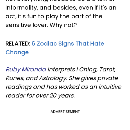
informality, and besides, even if it's an
act, it's fun to play the part of the
sensitive lover. Why not?
RELATED:
6 Zodiac Signs That Hate
Change
Ruby Miranda
interprets I Ching, Tarot,
Runes, and Astrology. She gives private
readings and has worked as an intuitive
reader for over 20 years.
ADVERTISEMENT