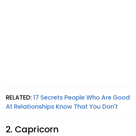
RELATED:
17 Secrets People Who Are Good
At Relationships Know That You Don't
2. Capricorn