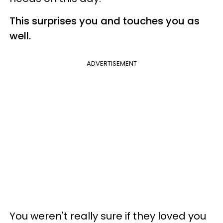
This surprises you and touches you as
well.
ADVERTISEMENT
You weren't really sure if they loved you