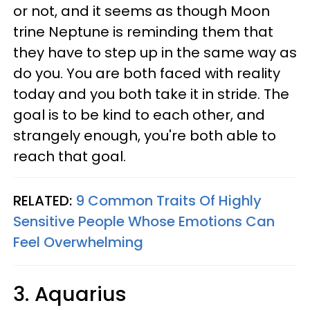
or not, and it seems as though Moon
trine Neptune is reminding them that
they have to step up in the same way as
do you. You are both faced with reality
today and you both take it in stride. The
goal is to be kind to each other, and
strangely enough, you're both able to
reach that goal.
RELATED:
9 Common Traits Of Highly
Sensitive People Whose Emotions Can
Feel Overwhelming
3. Aquarius