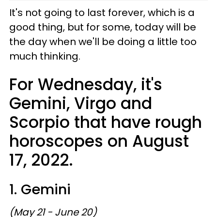
It's not going to last forever, which is a
good thing, but for some, today will be
the day when we'll be doing a little too
much thinking.
For Wednesday, it's
Gemini, Virgo and
Scorpio that have rough
horoscopes on August
17, 2022.
1. Gemini
(May 21 - June 20)