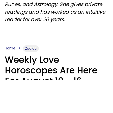
Runes, and Astrology. She gives private
readings and has worked as an intuitive
reader for over 20 years.
Home
Zodiac
Weekly Love
Horoscopes Are Here
For August 10 - 16 —
Mars Enters Cancer
Leslie Hale