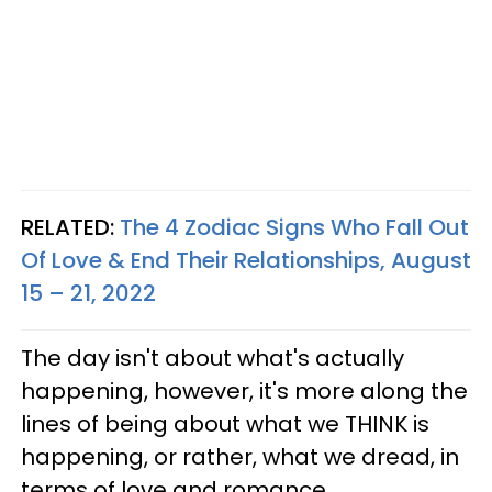
RELATED:
The 4 Zodiac Signs Who Fall Out
Of Love & End Their Relationships, August
15 – 21, 2022
The day isn't about what's actually
happening, however, it's more along the
lines of being about what we THINK is
happening, or rather, what we dread, in
terms of love and romance.