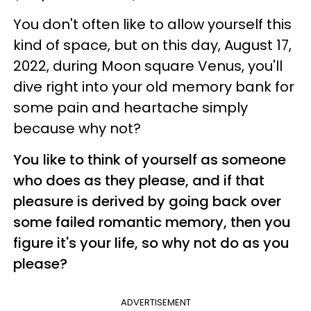
You don't often like to allow yourself this
kind of space, but on this day, August 17,
2022, during Moon square Venus, you'll
dive right into your old memory bank for
some pain and heartache simply
because why not?
You like to think of yourself as someone
who does as they please, and if that
pleasure is derived by going back over
some failed romantic memory, then you
figure it's your life, so why not do as you
please?
ADVERTISEMENT