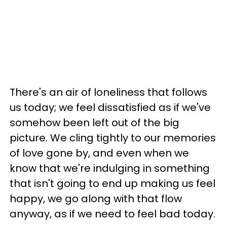
There's an air of loneliness that follows
us today; we feel dissatisfied as if we've
somehow been left out of the big
picture. We cling tightly to our memories
of love gone by, and even when we
know that we're indulging in something
that isn't going to end up making us feel
happy, we go along with that flow
anyway, as if we need to feel bad today.