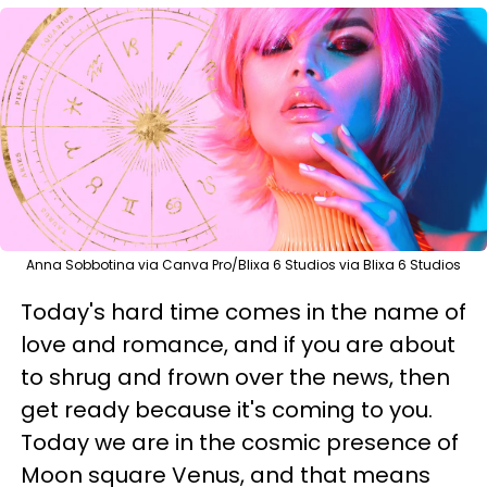
Anna Sobbotina via Canva Pro/Blixa 6 Studios via Blixa 6 Studios
Today's hard time comes in the name of
love and romance, and if you are about
to shrug and frown over the news, then
get ready because it's coming to you.
Today we are in the cosmic presence of
Moon square Venus, and that means