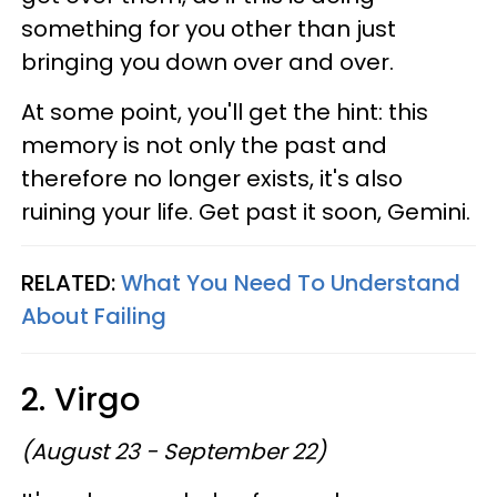
something for you other than just
bringing you down over and over.
At some point, you'll get the hint: this
memory is not only the past and
therefore no longer exists, it's also
ruining your life. Get past it soon, Gemini.
RELATED:
What You Need To Understand
About Failing
2. Virgo
(August 23 - September 22)