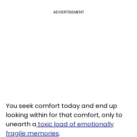
ADVERTISEMENT
You seek comfort today and end up
looking within for that comfort, only to
unearth a
toxic load of emotionally
fragile memories
.