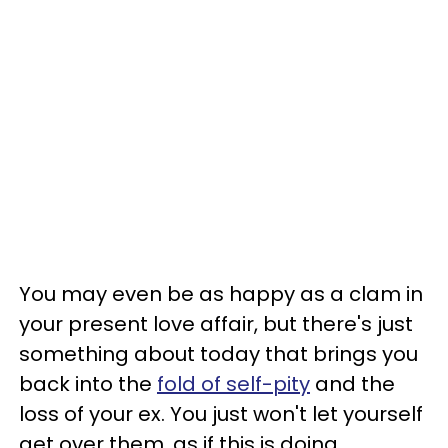
You may even be as happy as a clam in
your present love affair, but there's just
something about today that brings you
back into the
fold of self-pity
and the
loss of your ex. You just won't let yourself
get over them, as if this is doing