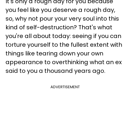
It's only a rough day for you because
you feel like you deserve a rough day,
so, why not pour your very soul into this
kind of self-destruction? That's what
you're all about today: seeing if you can
torture yourself to the fullest extent with
things like tearing down your own
appearance to overthinking what an ex
said to you a thousand years ago.
ADVERTISEMENT