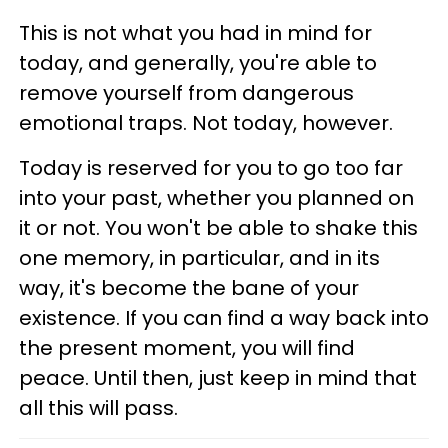
This is not what you had in mind for
today, and generally, you're able to
remove yourself from dangerous
emotional traps. Not today, however.
Today is reserved for you to go too far
into your past, whether you planned on
it or not. You won't be able to shake this
one memory, in particular, and in its
way, it's become the bane of your
existence. If you can find a way back into
the present moment, you will find
peace. Until then, just keep in mind that
all this will pass.