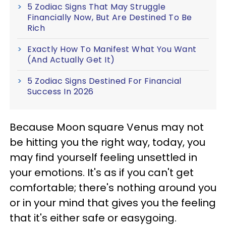
5 Zodiac Signs That May Struggle
Financially Now, But Are Destined To Be
Rich
Exactly How To Manifest What You Want
(And Actually Get It)
5 Zodiac Signs Destined For Financial
Success In 2026
Because Moon square Venus may not
be hitting you the right way, today, you
may find yourself feeling unsettled in
your emotions. It's as if you can't get
comfortable; there's nothing around you
or in your mind that gives you the feeling
that it's either safe or easygoing.