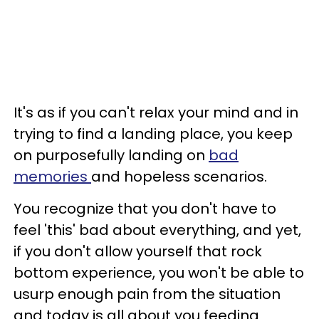
It's as if you can't relax your mind and in
trying to find a landing place, you keep
on purposefully landing on
bad
memories
and hopeless scenarios.
You recognize that you don't have to
feel 'this' bad about everything, and yet,
if you don't allow yourself that rock
bottom experience, you won't be able to
usurp enough pain from the situation
and today is all about you feeding