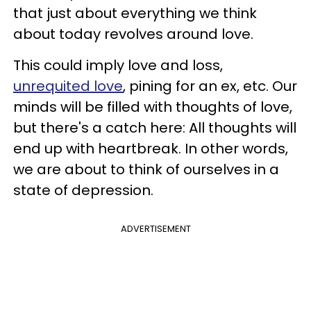
that just about everything we think
about today revolves around love.
This could imply love and loss,
unrequited love
, pining for an ex, etc. Our
minds will be filled with thoughts of love,
but there's a catch here: All thoughts will
end up with heartbreak. In other words,
we are about to think of ourselves in a
state of depression.
ADVERTISEMENT