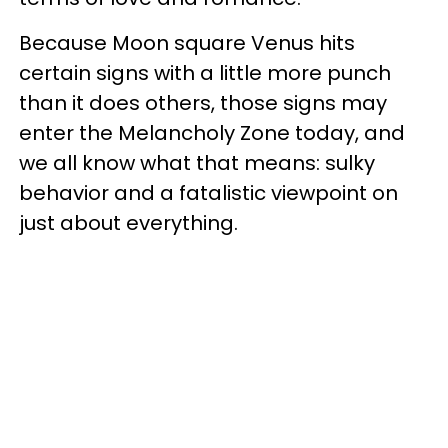
Because Moon square Venus hits
certain signs with a little more punch
than it does others, those signs may
enter the Melancholy Zone today, and
we all know what that means: sulky
behavior and a fatalistic viewpoint on
just about everything.