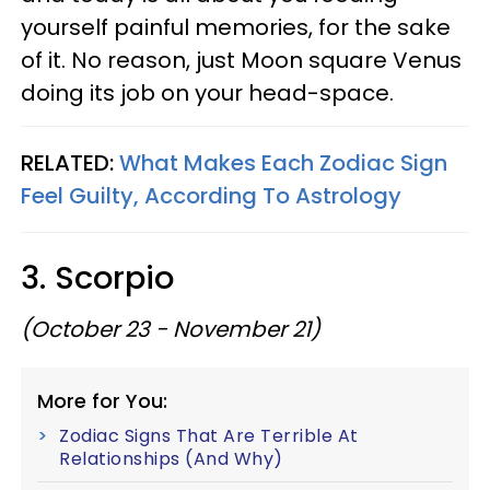
yourself painful memories, for the sake
of it. No reason, just Moon square Venus
doing its job on your head-space.
RELATED:
What Makes Each Zodiac Sign
Feel Guilty, According To Astrology
3. Scorpio
(October 23 - November 21)
More for You:
Zodiac Signs That Are Terrible At
Relationships (And Why)