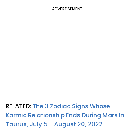
ADVERTISEMENT
RELATED:
The 3 Zodiac Signs Whose
Karmic Relationship Ends During Mars In
Taurus, July 5 - August 20, 2022