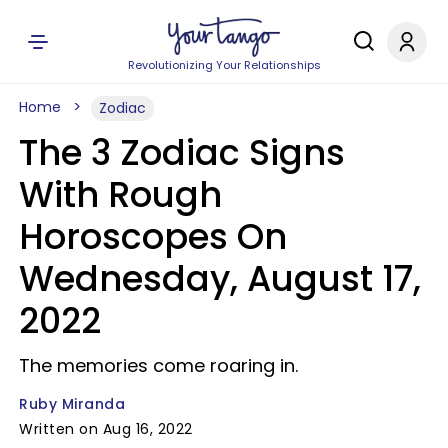
Revolutionizing Your Relationships
Home
Zodiac
The 3 Zodiac Signs
With Rough
Horoscopes On
Wednesday, August 17,
2022
The memories come roaring in.
Ruby Miranda
Written on Aug 16, 2022