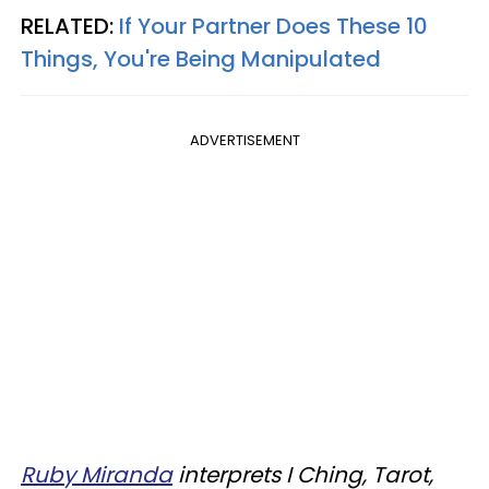
RELATED:
If Your Partner Does These 10
Things, You're Being Manipulated
ADVERTISEMENT
Ruby Miranda
interprets I Ching, Tarot,