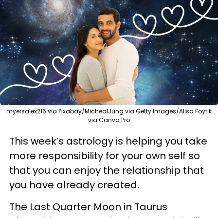
myersalex216 via Pixabay/MichealJung via Getty Images/Alisa Foytik
via Canva Pro
This week’s astrology is helping you take
more responsibility for your own self so
that you can enjoy the relationship that
you have already created.
The Last Quarter Moon in Taurus