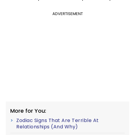
ADVERTISEMENT
More for You:
Zodiac Signs That Are Terrible At
Relationships (And Why)