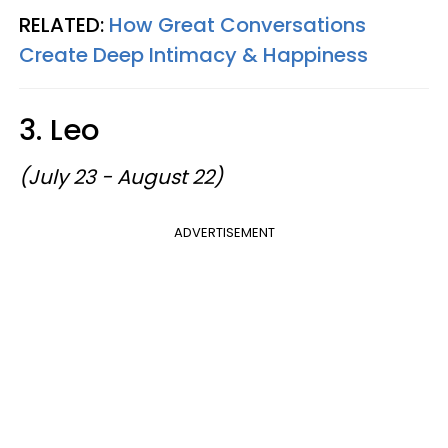
RELATED:
How Great Conversations
Create Deep Intimacy & Happiness
3. Leo
(July 23 - August 22)
ADVERTISEMENT