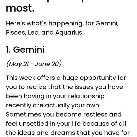
most.
Here's what's happening, for Gemini,
Pisces, Leo, and Aquarius.
1. Gemini
(May 21 - June 20)
This week offers a huge opportunity for
you to realize that the issues you have
been having in your relationship
recently are actually your own.
Sometimes you become restless and
feel unsettled in your life because of all
the ideas and dreams that you have for