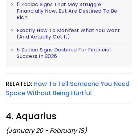
5 Zodiac Signs That May Struggle
Financially Now, But Are Destined To Be
Rich
Exactly How To Manifest What You Want
(And Actually Get It)
5 Zodiac Signs Destined For Financial
Success In 2026
RELATED:
How To Tell Someone You Need
Space Without Being Hurtful
4. Aquarius
(January 20 - February 18)