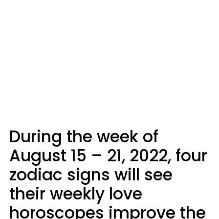
During the week of
August 15 – 21, 2022, four
zodiac signs will see
their weekly love
horoscopes improve the