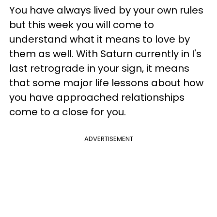
You have always lived by your own rules
but this week you will come to
understand what it means to love by
them as well. With Saturn currently in I's
last retrograde in your sign, it means
that some major life lessons about how
you have approached relationships
come to a close for you.
ADVERTISEMENT