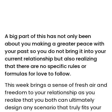
A big part of this has not only been
about you making a greater peace with
your past so you do not bring it into your
current relationship but also realizing
that there are no specific rules or
formulas for love to follow.
This week brings a sense of fresh air and
freedom to your relationship as you
realize that you both can ultimately
design any scenario that truly fits your