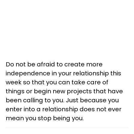
Do not be afraid to create more
independence in your relationship this
week so that you can take care of
things or begin new projects that have
been calling to you. Just because you
enter into a relationship does not ever
mean you stop being you.