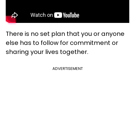
There is no set plan that you or anyone
else has to follow for commitment or
sharing your lives together.
ADVERTISEMENT