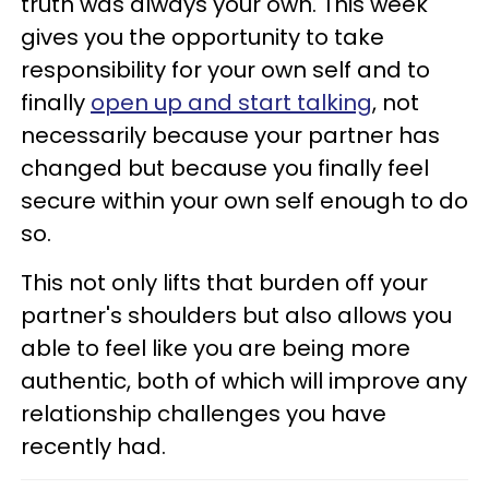
truth was always your own. This week
gives you the opportunity to take
responsibility for your own self and to
finally
open up and start talking
, not
necessarily because your partner has
changed but because you finally feel
secure within your own self enough to do
so.
This not only lifts that burden off your
partner's shoulders but also allows you
able to feel like you are being more
authentic, both of which will improve any
relationship challenges you have
recently had.