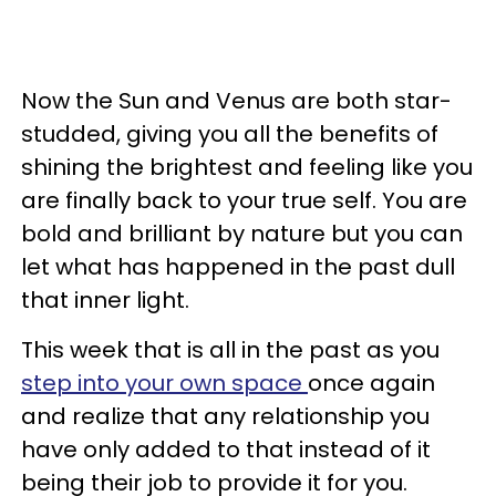
Now the Sun and Venus are both star-
studded, giving you all the benefits of
shining the brightest and feeling like you
are finally back to your true self. You are
bold and brilliant by nature but you can
let what has happened in the past dull
that inner light.
This week that is all in the past as you
step into your own space
once again
and realize that any relationship you
have only added to that instead of it
being their job to provide it for you.