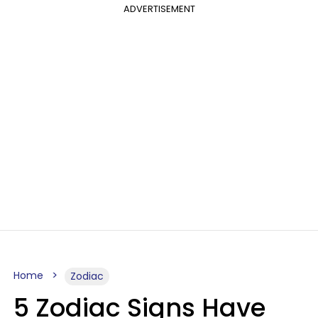
ADVERTISEMENT
Home
Zodiac
5 Zodiac Signs Have