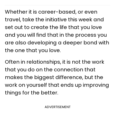
Whether it is career-based, or even
travel, take the initiative this week and
set out to create the life that you love
and you will find that in the process you
are also developing a deeper bond with
the one that you love.
Often in relationships, it is not the work
that you do on the connection that
makes the biggest difference, but the
work on yourself that ends up improving
things for the better.
ADVERTISEMENT