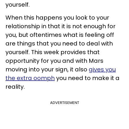
yourself.
When this happens you look to your
relationship in that it is not enough for
you, but oftentimes what is feeling off
are things that you need to deal with
yourself. This week provides that
opportunity for you and with Mars
moving into your sign, it also
gives you
the extra oomph
you need to make it a
reality.
ADVERTISEMENT