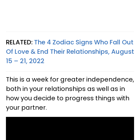
RELATED:
The 4 Zodiac Signs Who Fall Out
Of Love & End Their Relationships, August
15 – 21, 2022
This is a week for greater independence,
both in your relationships as well as in
how you decide to progress things with
your partner.