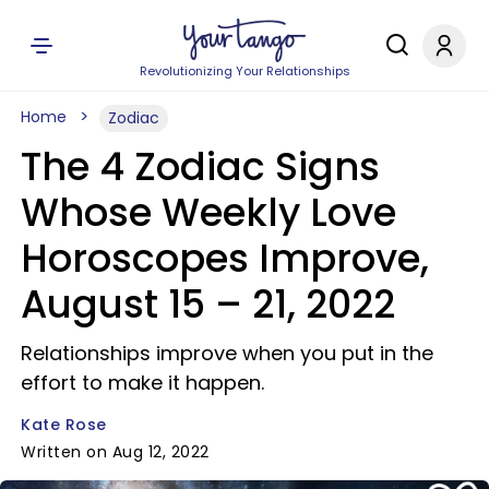
Revolutionizing Your Relationships
Home
Zodiac
The 4 Zodiac Signs
Whose Weekly Love
Horoscopes Improve,
August 15 – 21, 2022
Relationships improve when you put in the
effort to make it happen.
Kate Rose
Written on Aug 12, 2022