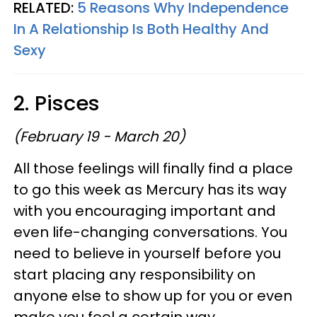
RELATED:
5 Reasons Why Independence
In A Relationship Is Both Healthy And
Sexy
2. Pisces
(February 19 - March 20)
All those feelings will finally find a place
to go this week as Mercury has its way
with you encouraging important and
even life-changing conversations. You
need to believe in yourself before you
start placing any responsibility on
anyone else to show up for you or even
make you feel a certain way.