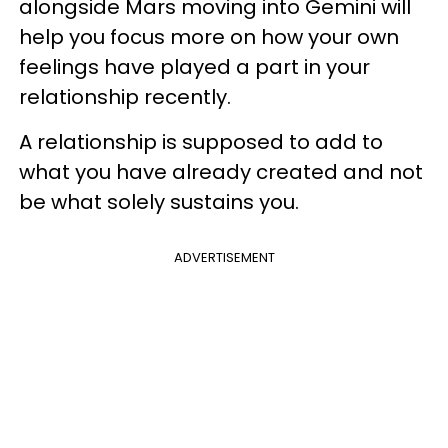
alongside Mars moving into Gemini will
help you focus more on how your own
feelings have played a part in your
relationship recently.
A relationship is supposed to add to
what you have already created and not
be what solely sustains you.
ADVERTISEMENT