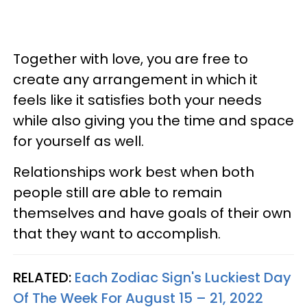
Together with love, you are free to
create any arrangement in which it
feels like it satisfies both your needs
while also giving you the time and space
for yourself as well.
Relationships work best when both
people still are able to remain
themselves and have goals of their own
that they want to accomplish.
RELATED:
Each Zodiac Sign's Luckiest Day
Of The Week For August 15 – 21, 2022