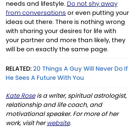
needs and lifestyle.
Do not shy away
from conversations
or even putting your
ideas out there. There is nothing wrong
with sharing your desires for life with
your partner and more than likely, they
will be on exactly the same page.
RELATED:
20 Things A Guy Will Never Do If
He Sees A Future With You
Kate Rose
is a writer, spiritual astrologist,
relationship and life coach, and
motivational speaker. For more of her
work, visit her
website
.