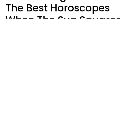
The Best Horoscopes
When The Sun Squares
Saturn On Saturday,
August 8
Aria Gmitter