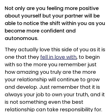
Not only are you feeling more positive
about yourself but your partner will be
able to notice the shift within you as you
become more confident and
autonomous.
They actually love this side of you as it is
one that they
fell in love with
, to begin
with so the more you remember just
how amazing you truly are the more
your relationship will continue to grow
and develop. Just remember that it is
always your job to own your truth, and it
is not something even the best
relationship can take responsibility for.