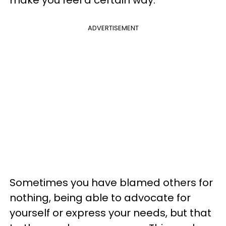
ADVERTISEMENT
Sometimes you have blamed others for
nothing, being able to advocate for
yourself or express your needs, but that