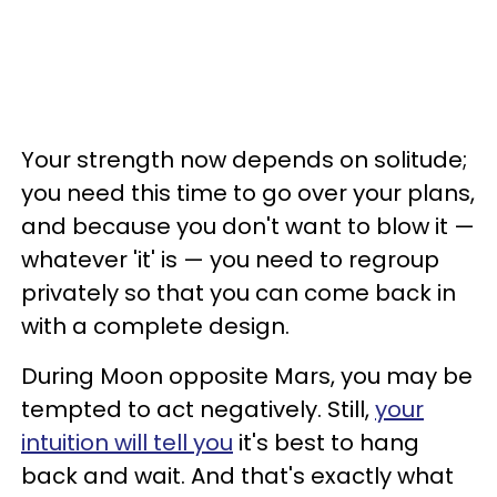
Your strength now depends on solitude;
you need this time to go over your plans,
and because you don't want to blow it —
whatever 'it' is — you need to regroup
privately so that you can come back in
with a complete design.
During Moon opposite Mars, you may be
tempted to act negatively. Still,
your
intuition will tell you
it's best to hang
back and wait. And that's exactly what