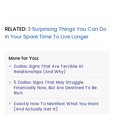
RELATED:
3 Surprising Things You Can Do
In Your Spare Time To Live Longer
More for You:
Zodiac Signs That Are Terrible At
Relationships (And Why)
5 Zodiac Signs That May Struggle
Financially Now, But Are Destined To Be
Rich
Exactly How To Manifest What You Want
(And Actually Get It)