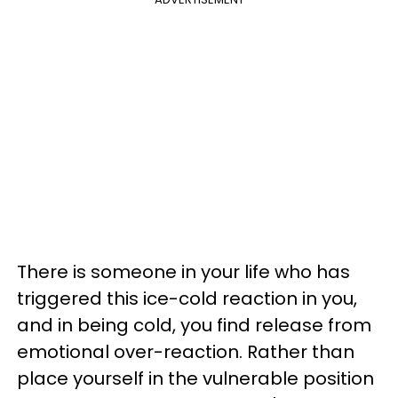
There is someone in your life who has
triggered this ice-cold reaction in you,
and in being cold, you find release from
emotional over-reaction. Rather than
place yourself in the vulnerable position