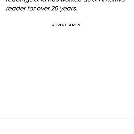
reader for over 20 years.
ADVERTISEMENT