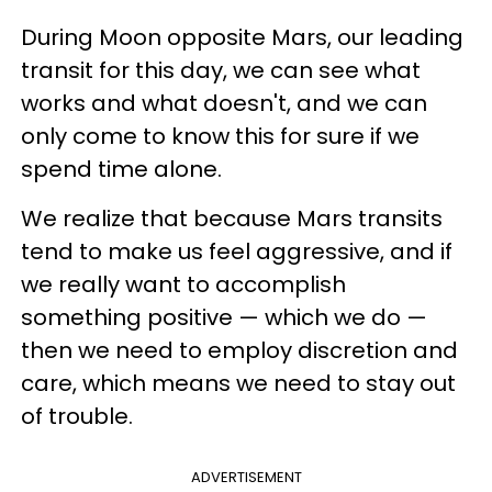
During Moon opposite Mars, our leading
transit for this day, we can see what
works and what doesn't, and we can
only come to know this for sure if we
spend time alone.
We realize that because Mars transits
tend to make us feel aggressive, and if
we really want to accomplish
something positive — which we do —
then we need to employ discretion and
care, which means we need to stay out
of trouble.
ADVERTISEMENT