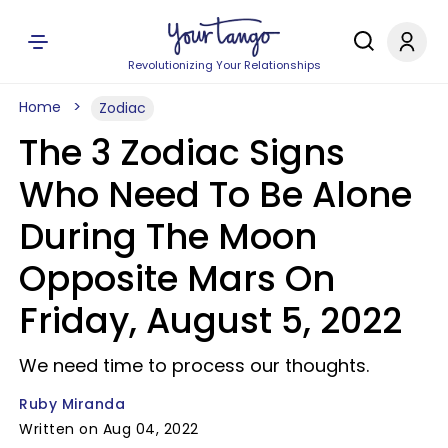
Revolutionizing Your Relationships
Home
Zodiac
The 3 Zodiac Signs
Who Need To Be Alone
During The Moon
Opposite Mars On
Friday, August 5, 2022
We need time to process our thoughts.
Ruby Miranda
Written on Aug 04, 2022