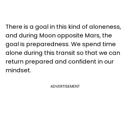
There is a goal in this kind of aloneness,
and during Moon opposite Mars, the
goal is preparedness. We spend time
alone during this transit so that we can
return prepared and confident in our
mindset.
ADVERTISEMENT