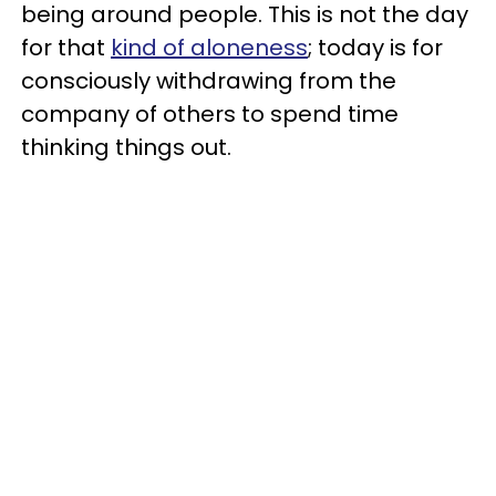
being around people. This is not the day
for that
kind of aloneness
; today is for
consciously withdrawing from the
company of others to spend time
thinking things out.