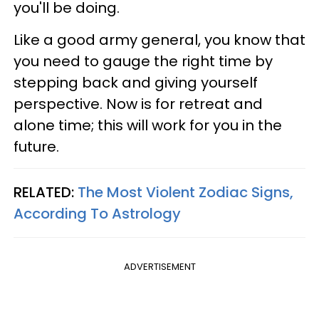
you'll be doing.
Like a good army general, you know that
you need to gauge the right time by
stepping back and giving yourself
perspective. Now is for retreat and
alone time; this will work for you in the
future.
RELATED:
The Most Violent Zodiac Signs,
According To Astrology
ADVERTISEMENT