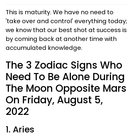
This is maturity. We have no need to
'take over and control' everything today;
we know that our best shot at success is
by coming back at another time with
accumulated knowledge.
The 3 Zodiac Signs Who
Need To Be Alone During
The Moon Opposite Mars
On Friday, August 5,
2022
1. Aries