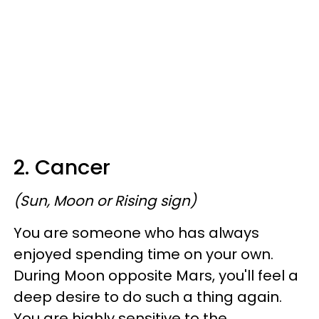
2. Cancer
(Sun, Moon or Rising sign)
You are someone who has always
enjoyed spending time on your own.
During Moon opposite Mars, you'll feel a
deep desire to do such a thing again.
You are highly sensitive to the