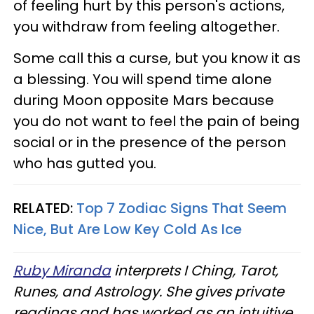
of feeling hurt by this person's actions,
you withdraw from feeling altogether.
Some call this a curse, but you know it as
a blessing. You will spend time alone
during Moon opposite Mars because
you do not want to feel the pain of being
social or in the presence of the person
who has gutted you.
RELATED:
Top 7 Zodiac Signs That Seem
Nice, But Are Low Key Cold As Ice
Ruby Miranda
interprets I Ching, Tarot,
Runes, and Astrology. She gives private
readings and has worked as an intuitive