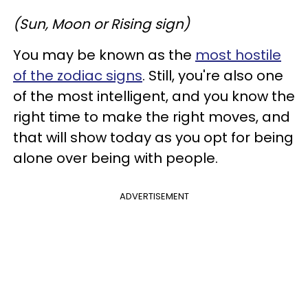
(Sun, Moon or Rising sign)
You may be known as the
most hostile
of the zodiac signs
. Still, you're also one
of the most intelligent, and you know the
right time to make the right moves, and
that will show today as you opt for being
alone over being with people.
ADVERTISEMENT