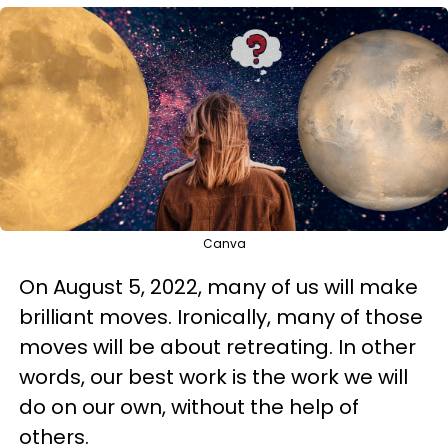
Canva
On August 5, 2022, many of us will make
brilliant moves. Ironically, many of those
moves will be about retreating. In other
words, our best work is the work we will
do on our own, without the help of
others.