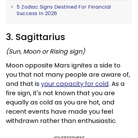
5 Zodiac Signs Destined For Financial
Success In 2026
3. Sagittarius
(Sun, Moon or Rising sign)
Moon opposite Mars ignites a side to
you that not many people are aware of,
and that is
your capacity for cold
. As a
fire sign, it's not known that you are
equally as cold as you are hot, and
recent events have made you feel
withdrawn rather than enthusiastic.
ADVERTISEMENT