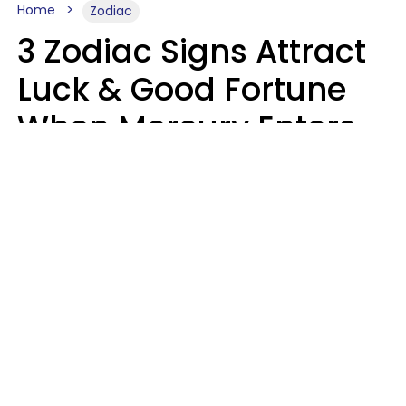
Home
Zodiac
3 Zodiac Signs Attract
Luck & Good Fortune
When Mercury Enters
Leo On August 9
Ruby Miranda