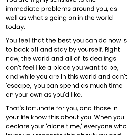
immediate problems around you, as
well as what's going on in the world
today.
You feel that the best you can do now is
to back off and stay by yourself. Right
now, the world and all of its dealings
don't feel like a place you want to be,
and while you are in this world and can't
'escape,' you can spend as much time
on your own as you'd like.
That's fortunate for you, and those in
your life know this about you. When you
declare your 'alone time,' everyone who