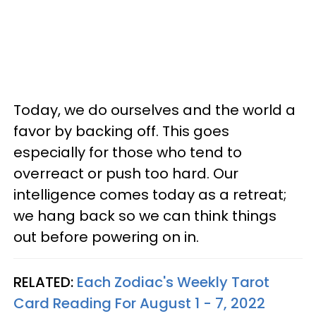
Today, we do ourselves and the world a
favor by backing off. This goes
especially for those who tend to
overreact or push too hard. Our
intelligence comes today as a retreat;
we hang back so we can think things
out before powering on in.
RELATED:
Each Zodiac's Weekly Tarot
Card Reading For August 1 - 7, 2022