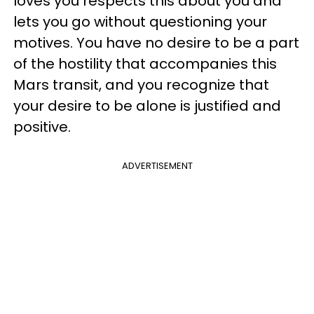
loves you respects this about you and
lets you go without questioning your
motives. You have no desire to be a part
of the hostility that accompanies this
Mars transit, and you recognize that
your desire to be alone is justified and
positive.
ADVERTISEMENT