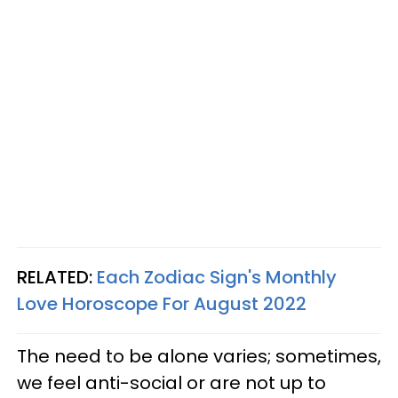
RELATED:
Each Zodiac Sign's Monthly
Love Horoscope For August 2022
The need to be alone varies; sometimes,
we feel anti-social or are not up to