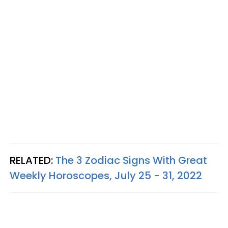
RELATED:
The 3 Zodiac Signs With Great
Weekly Horoscopes, July 25 - 31, 2022