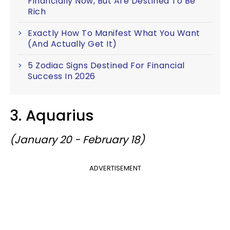
Financially Now, But Are Destined To Be
Rich
Exactly How To Manifest What You Want
(And Actually Get It)
5 Zodiac Signs Destined For Financial
Success In 2026
3. Aquarius
(January 20 - February 18)
ADVERTISEMENT