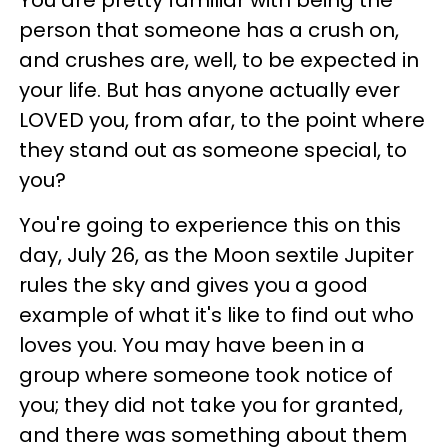
person that someone has a crush on,
and crushes are, well, to be expected in
your life. But has anyone actually ever
LOVED you, from afar, to the point where
they stand out as someone special, to
you?
You're going to experience this on this
day, July 26, as the Moon sextile Jupiter
rules the sky and gives you a good
example of what it's like to find out who
loves you. You may have been in a
group where someone took notice of
you; they did not take you for granted,
and there was something about them