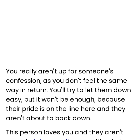
You really aren't up for someone's
confession, as you don't feel the same
way in return. You'll try to let them down
easy, but it won't be enough, because
their pride is on the line here and they
aren't about to back down.
This person loves you and they aren't