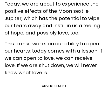
Today, we are about to experience the
positive effects of the Moon sextile
Jupiter, which has the potential to wipe
our tears away and instill in us a feeling
of hope, and possibly love, too.
This transit works on our ability to open
our hearts; today comes with a lesson: if
we can open to love, we can receive
love. If we are shut down, we will never
know what love is.
ADVERTISEMENT