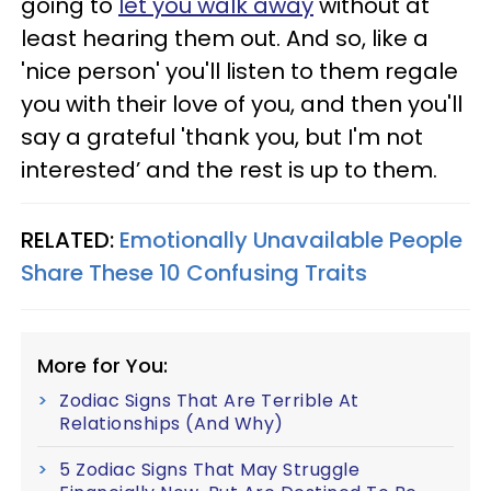
going to
let you walk away
without at
least hearing them out. And so, like a
'nice person' you'll listen to them regale
you with their love of you, and then you'll
say a grateful 'thank you, but I'm not
interested’ and the rest is up to them.
RELATED:
Emotionally Unavailable People
Share These 10 Confusing Traits
More for You:
Zodiac Signs That Are Terrible At
Relationships (And Why)
5 Zodiac Signs That May Struggle