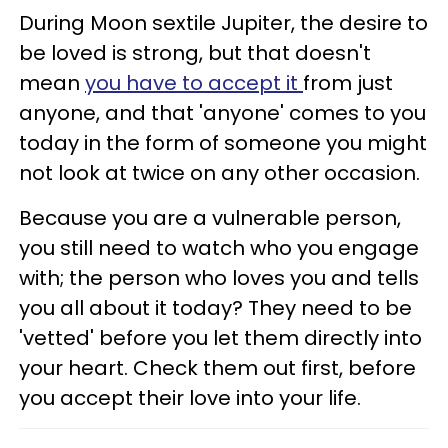
During Moon sextile Jupiter, the desire to
be loved is strong, but that doesn't
mean
you have to accept it
from just
anyone, and that 'anyone' comes to you
today in the form of someone you might
not look at twice on any other occasion.
Because you are a vulnerable person,
you still need to watch who you engage
with; the person who loves you and tells
you all about it today? They need to be
'vetted' before you let them directly into
your heart. Check them out first, before
you accept their love into your life.