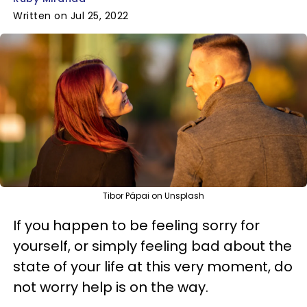
Written on Jul 25, 2022
Tibor Pápai on Unsplash
If you happen to be feeling sorry for
yourself, or simply feeling bad about the
state of your life at this very moment, do
not worry help is on the way.