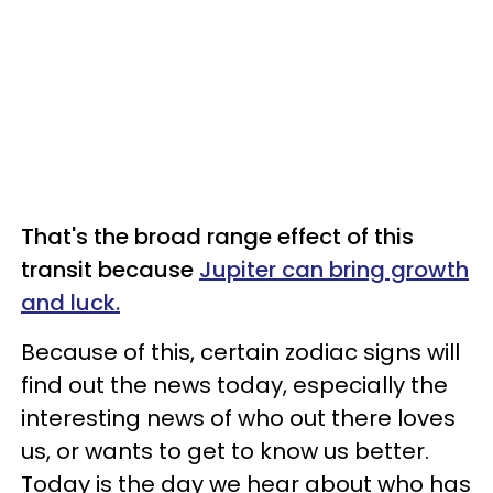
That's the broad range effect of this
transit because
Jupiter can bring growth
and luck.
Because of this, certain zodiac signs will
find out the news today, especially the
interesting news of who out there loves
us, or wants to get to know us better.
Today is the day we hear about who has