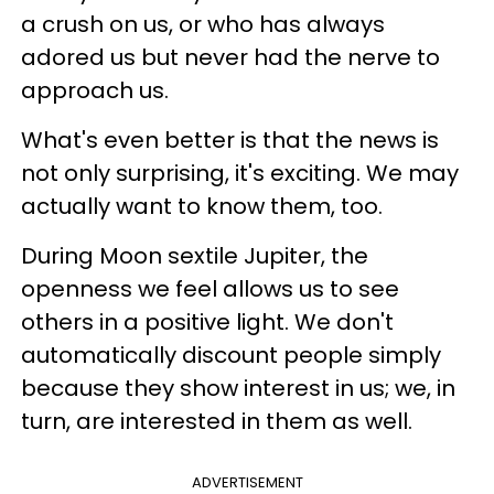
a crush on us, or who has always
adored us but never had the nerve to
approach us.
What's even better is that the news is
not only surprising, it's exciting. We may
actually want to know them, too.
During Moon sextile Jupiter, the
openness we feel allows us to see
others in a positive light. We don't
automatically discount people simply
because they show interest in us; we, in
turn, are interested in them as well.
ADVERTISEMENT