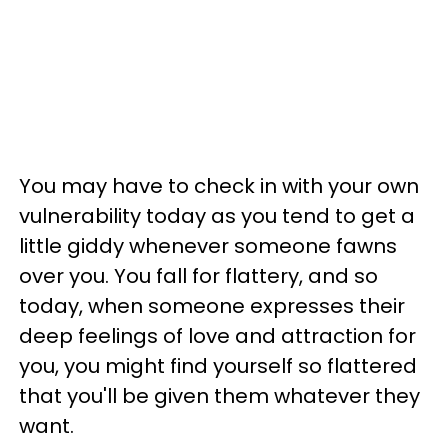
You may have to check in with your own
vulnerability today as you tend to get a
little giddy whenever someone fawns
over you. You fall for flattery, and so
today, when someone expresses their
deep feelings of love and attraction for
you, you might find yourself so flattered
that you'll be given them whatever they
want.