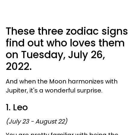
These three zodiac signs
find out who loves them
on Tuesday, July 26,
2022.
And when the Moon harmonizes with
Jupiter, it's a wonderful surprise.
1. Leo
(July 23 - August 22)
You are pretty familiar with being the