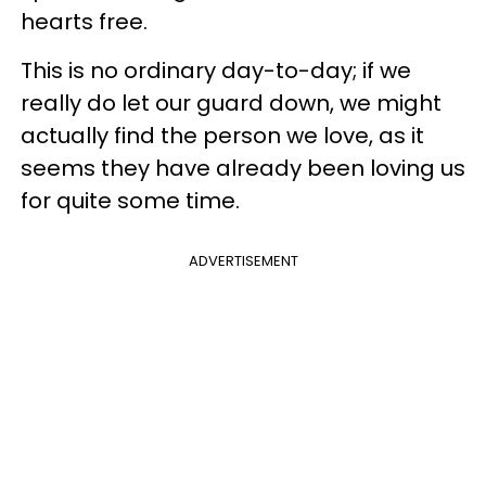
hearts free.
This is no ordinary day-to-day; if we
really do let our guard down, we might
actually find the person we love, as it
seems they have already been loving us
for quite some time.
ADVERTISEMENT