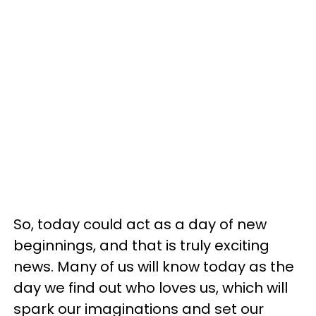
So, today could act as a day of new
beginnings, and that is truly exciting
news. Many of us will know today as the
day we find out who loves us, which will
spark our imaginations and set our