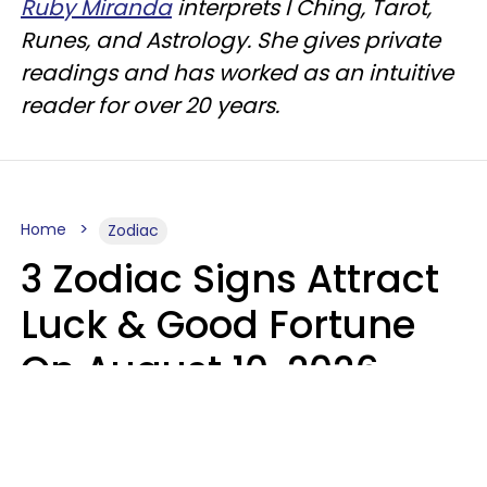
Ruby Miranda
interprets I Ching, Tarot,
Runes, and Astrology. She gives private
readings and has worked as an intuitive
reader for over 20 years.
Home
Zodiac
3 Zodiac Signs Attract
Luck & Good Fortune
On August 10, 2026
Ruby Miranda