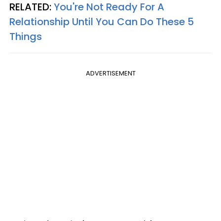
RELATED:
You're Not Ready For A
Relationship Until You Can Do These 5
Things
ADVERTISEMENT