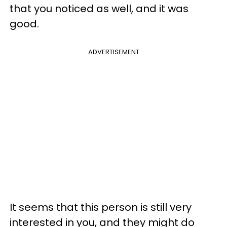
that you noticed as well, and it was
good.
ADVERTISEMENT
It seems that this person is still very
interested in you, and they might do