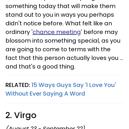
something today that will make them
stand out to you in ways you perhaps
didn't notice before. What felt like an
ordinary '
chance meeting
' before may
blossom into something special, as you
are going to come to terms with the
fact that this person actually loves you ...
and that's a good thing.
RELATED:
15 Ways Guys Say 'I Love You'
Without Ever Saying A Word
2. Virgo
(August 23 - September 22)