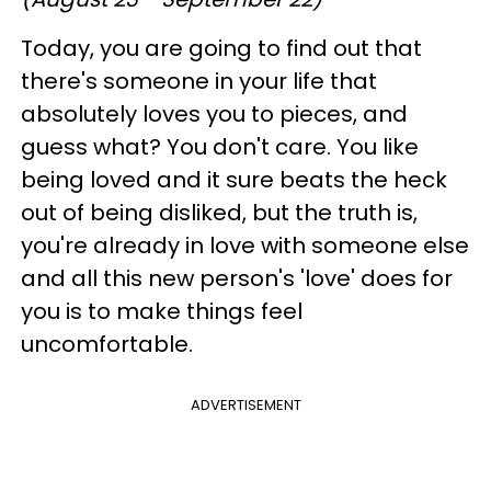
Today, you are going to find out that
there's someone in your life that
absolutely loves you to pieces, and
guess what? You don't care. You like
being loved and it sure beats the heck
out of being disliked, but the truth is,
you're already in love with someone else
and all this new person's 'love' does for
you is to make things feel
uncomfortable.
ADVERTISEMENT