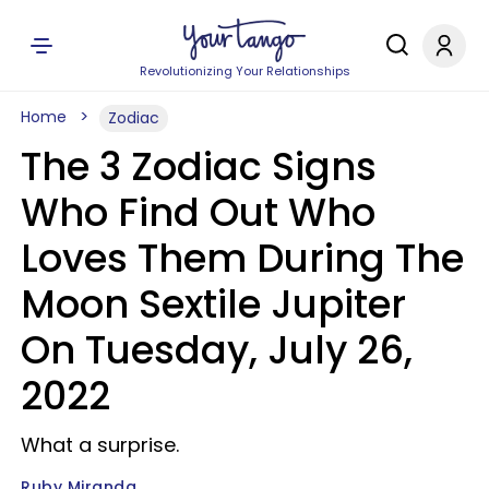
Revolutionizing Your Relationships
Home
Zodiac
The 3 Zodiac Signs
Who Find Out Who
Loves Them During The
Moon Sextile Jupiter
On Tuesday, July 26,
2022
What a surprise.
Ruby Miranda