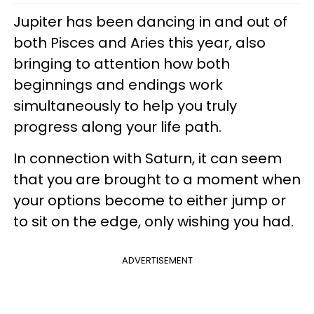
Jupiter has been dancing in and out of
both Pisces and Aries this year, also
bringing to attention how both
beginnings and endings work
simultaneously to help you truly
progress along your life path.
In connection with Saturn, it can seem
that you are brought to a moment when
your options become to either jump or
to sit on the edge, only wishing you had.
ADVERTISEMENT