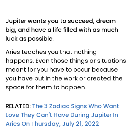
Jupiter wants you to succeed, dream
big, and have a life filled with as much
luck as possible.
Aries teaches you that nothing
happens. Even those things or situations
meant for you have to occur because
you have put in the work or created the
space for them to happen.
RELATED:
The 3 Zodiac Signs Who Want
Love They Can't Have During Jupiter In
Aries On Thursday, July 21, 2022