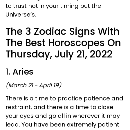
to trust not in your timing but the
Universe’s.
The 3 Zodiac Signs With
The Best Horoscopes On
Thursday, July 21, 2022
1. Aries
(March 21 - April 19)
There is a time to practice patience and
restraint, and there is a time to close
your eyes and go all in wherever it may
lead. You have been extremely patient