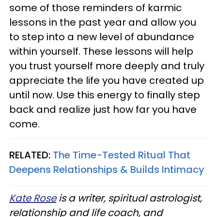
some of those reminders of karmic
lessons in the past year and allow you
to step into a new level of abundance
within yourself. These lessons will help
you trust yourself more deeply and truly
appreciate the life you have created up
until now. Use this energy to finally step
back and realize just how far you have
come.
RELATED:
The Time-Tested Ritual That
Deepens Relationships & Builds Intimacy
Kate Rose
is a writer, spiritual astrologist,
relationship and life coach, and