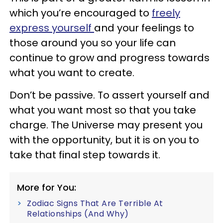
which you’re encouraged to
freely
express yourself
and your feelings to
those around you so your life can
continue to grow and progress towards
what you want to create.
Don’t be passive. To assert yourself and
what you want most so that you take
charge. The Universe may present you
with the opportunity, but it is on you to
take that final step towards it.
More for You:
Zodiac Signs That Are Terrible At
Relationships (And Why)