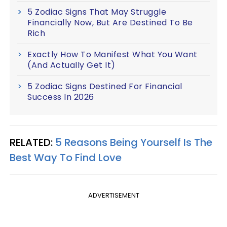
5 Zodiac Signs That May Struggle
Financially Now, But Are Destined To Be
Rich
Exactly How To Manifest What You Want
(And Actually Get It)
5 Zodiac Signs Destined For Financial
Success In 2026
RELATED:
5 Reasons Being Yourself Is The
Best Way To Find Love
ADVERTISEMENT