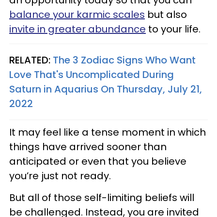
balance your karmic scales
but also
invite in greater abundance
to your life.
RELATED:
The 3 Zodiac Signs Who Want
Love That's Uncomplicated During
Saturn in Aquarius On Thursday, July 21,
2022
It may feel like a tense moment in which
things have arrived sooner than
anticipated or even that you believe
you’re just not ready.
But all of those self-limiting beliefs will
be challenged. Instead, you are invited