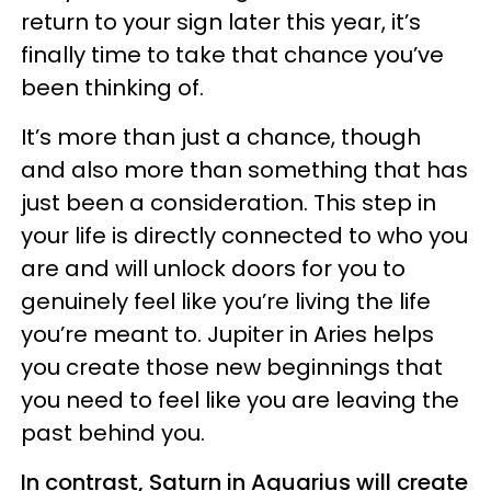
return to your sign later this year, it’s
finally time to take that chance you’ve
been thinking of.
It’s more than just a chance, though
and also more than something that has
just been a consideration. This step in
your life is directly connected to who you
are and will unlock doors for you to
genuinely feel like you’re living the life
you’re meant to. Jupiter in Aries helps
you create those new beginnings that
you need to feel like you are leaving the
past behind you.
In contrast, Saturn in Aquarius will create