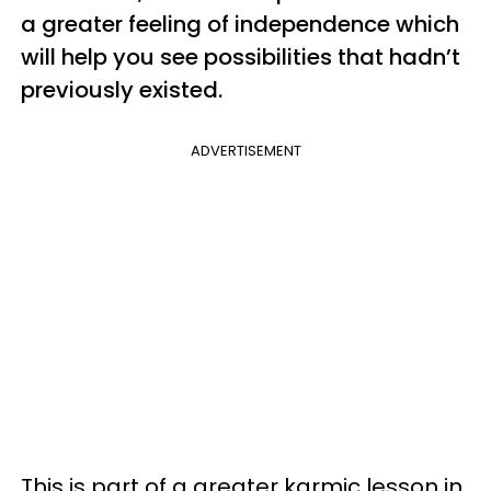
a greater feeling of independence which
will help you see possibilities that hadn’t
previously existed.
ADVERTISEMENT
This is part of a greater karmic lesson in