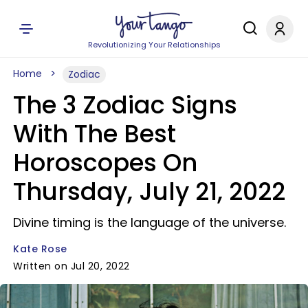
Revolutionizing Your Relationships
Home
Zodiac
The 3 Zodiac Signs
With The Best
Horoscopes On
Thursday, July 21, 2022
Divine timing is the language of the universe.
Kate Rose
Written on Jul 20, 2022