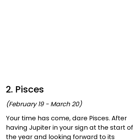
2. Pisces
(February 19 - March 20)
Your time has come, dare Pisces. After
having Jupiter in your sign at the start of
the year and looking forward to its