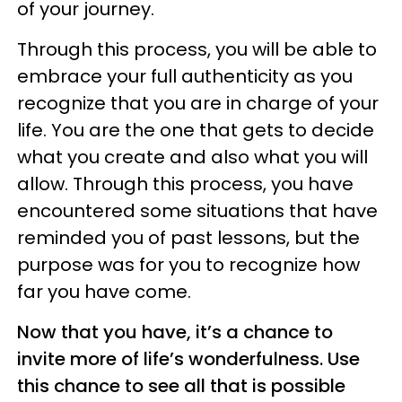
of your journey.
Through this process, you will be able to
embrace your full authenticity as you
recognize that you are in charge of your
life. You are the one that gets to decide
what you create and also what you will
allow. Through this process, you have
encountered some situations that have
reminded you of past lessons, but the
purpose was for you to recognize how
far you have come.
Now that you have, it’s a chance to
invite more of life’s wonderfulness. Use
this chance to see all that is possible