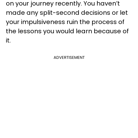
on your journey recently. You haven’t
made any split-second decisions or let
your impulsiveness ruin the process of
the lessons you would learn because of
it.
ADVERTISEMENT