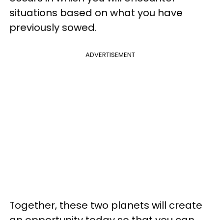
situations based on what you have
previously sowed.
ADVERTISEMENT
Together, these two planets will create
an opportunity today so that you can