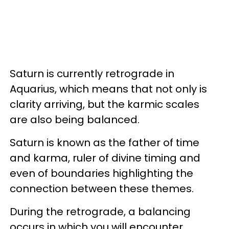
Saturn is currently retrograde in
Aquarius, which means that not only is
clarity arriving, but the karmic scales
are also being balanced.
Saturn is known as the father of time
and karma, ruler of divine timing and
even of boundaries highlighting the
connection between these themes.
During the retrograde, a balancing
occurs in which you will encounter