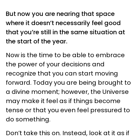
But now you are nearing that space
where it doesn’t necessarily feel good
that you’re still in the same situation at
the start of the year.
Now is the time to be able to embrace
the power of your decisions and
recognize that you can start moving
forward. Today you are being brought to
a divine moment; however, the Universe
may make it feel as if things become
tense or that you even feel pressured to
do something.
Don’t take this on. Instead, look at it as if