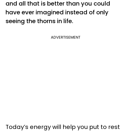
and all that is better than you could
have ever imagined instead of only
seeing the thorns in life.
ADVERTISEMENT
Today’s energy will help you put to rest