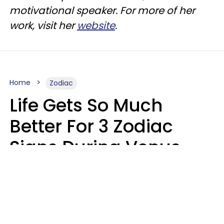
motivational speaker. For more of her
work, visit her
website
.
Home
Zodiac
Life Gets So Much
Better For 3 Zodiac
Signs During Venus
Direct On August 8
Ruby Miranda