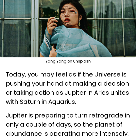
Yang Yang on Unsplash
Today, you may feel as if the Universe is
pushing your hand at making a decision
or taking action as Jupiter in Aries unites
with Saturn in Aquarius.
Jupiter is preparing to turn retrograde in
only a couple of days, so the planet of
abundance is operating more intensely.