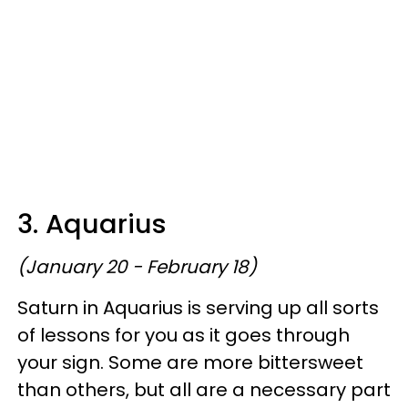
3. Aquarius
(January 20 - February 18)
Saturn in Aquarius is serving up all sorts
of lessons for you as it goes through
your sign. Some are more bittersweet
than others, but all are a necessary part