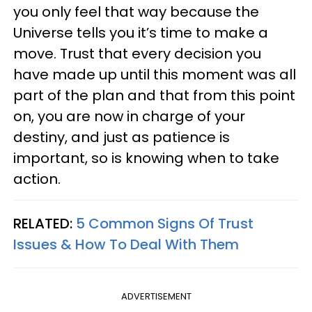
you only feel that way because the
Universe tells you it’s time to make a
move. Trust that every decision you
have made up until this moment was all
part of the plan and that from this point
on, you are now in charge of your
destiny, and just as patience is
important, so is knowing when to take
action.
RELATED:
5 Common Signs Of Trust
Issues & How To Deal With Them
ADVERTISEMENT