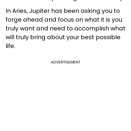
In Aries, Jupiter has been asking you to
forge ahead and focus on what it is you
truly want and need to accomplish what
will truly bring about your best possible
life.
ADVERTISEMENT